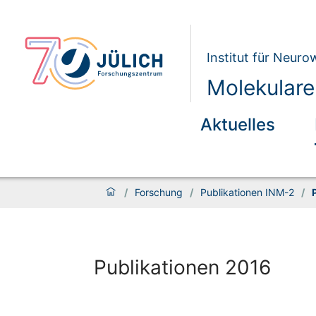
Institut für Neur
Molekulare
Aktuelles
/
Forschung
/
Publikationen INM-2
/
Publikationen 2016