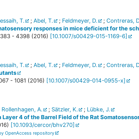
essaih, T.
;
Abel, T.
;
Feldmeyer, D.
;
Contreras, D
atosensory responses in mice deficient for the sch
383 - 4398
(
2016
)
[
10.1007/s00429-015-1169-6
]
essaih, T.
;
Abel, T.
;
Feldmeyer, D.
;
Contreras, D
utants
067 - 1081
(
2016
)
[
10.1007/s00429-014-0955-x
]
;
Rollenhagen, A.
;
Sätzler, K.
;
Lübke, J.
Layer 4 of the Barrel Field of the Rat Somatosensor
016
)
[
10.1093/cercor/bhv270
]
 by OpenAccess repository