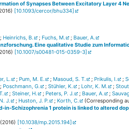
ormation of Synapses Between Excitatory Layer 4 Ne
2016
)
[
10.1093/cercor/bhu334
]
;
Heinrichs, B.
;
Fuchs, M.
;
Bauer, A.
enzforschung. Eine qualitative Studie zum Informat
2016
)
[
10.1007/s00481-015-0359-3
]
r, L.
;
Pum, M. E.
;
Masoud, S. T.
;
Prikulis, I.
;
S
;
Poschmann, G.
;
Stühler, K.
;
Lohr, K. M.
;
Stout
T.
;
Steiner, H.
;
Peters, P. J.
;
Bauer, A.
;
Sauvag
. J.
;
Huston, J. P.
;
Korth, C.
(Corresponding au
d-in-Schizophrenia 1 protein is linked to altered d
(
2016
)
[
10.1038/mp.2015.194
]