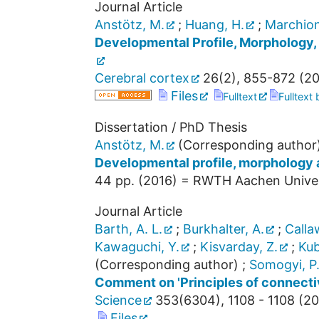
Journal Article
Anstötz, M.
;
Huang, H.
;
Marchionn
Developmental Profile, Morphology,
Cerebral cortex
26
(
2
),
855-872
(
20
Files
Fulltext
Fulltext
Dissertation / PhD Thesis
Anstötz, M.
(Corresponding author
Developmental profile, morphology a
44
pp.
(
2016
)
= RWTH Aachen Universi
Journal Article
Barth, A. L.
;
Burkhalter, A.
;
Calla
Kawaguchi, Y.
;
Kisvarday, Z.
;
Kub
(Corresponding author)
;
Somogyi, P
Comment on 'Principles of connectiv
Science
353
(
6304
),
1108 - 1108
(
20
Files