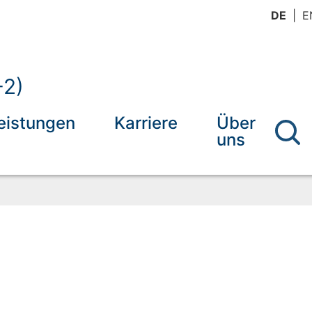
DE
E
-2)
eistungen
Karriere
Über
uns