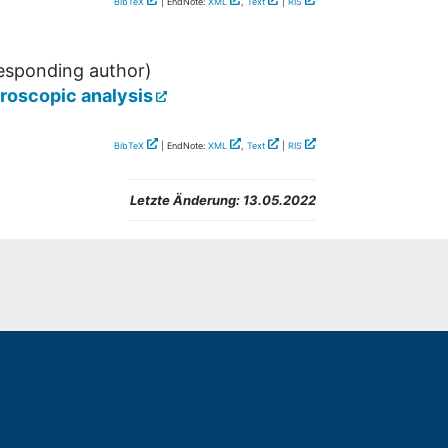
BibTeX
| EndNote:
XML
,
Text
|
RIS
esponding author)
croscopic analysis
BibTeX
| EndNote:
XML
,
Text
|
RIS
Letzte Änderung:
13.05.2022