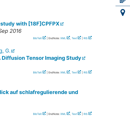
ET study with [18F]CPFPX
 Sep 2016
BibTeX
| EndNote:
XML
,
Text
|
RIS
g, G.
A Diffusion Tensor Imaging Study
BibTeX
| EndNote:
XML
,
Text
|
RIS
lick auf schlafregulierende und
BibTeX
| EndNote:
XML
,
Text
|
RIS