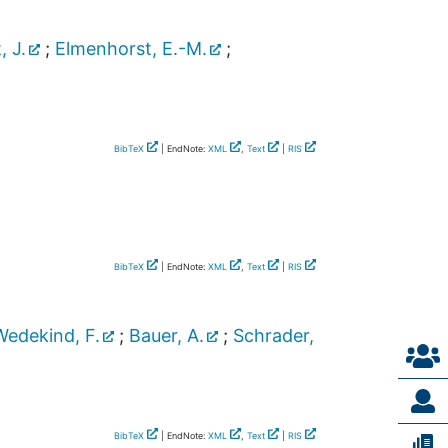
, J.
;
Elmenhorst, E.-M.
;
BibTeX
| EndNote:
XML
,
Text
|
RIS
BibTeX
| EndNote:
XML
,
Text
|
RIS
Wedekind, F.
;
Bauer, A.
;
Schrader,
BibTeX
| EndNote:
XML
,
Text
|
RIS