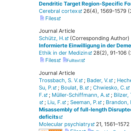
Dendritic Target Region-Specific F
Cerebral cortex
26
(
4
),
1569-1579
(
Files
Journal Article
Schütz, H.
(Corresponding Author)
Informierte Einwilligung in der Dem
Ethik in der Medizin
28
(
2
),
91-106
(
Files
Fulltext
Journal Article
Trossbach, S. V.
;
Bader, V.
;
Heche
Su, P.
;
Boulat, B.
;
Chwiesko, C.
F.
;
Müller-Schiffmann, A.
;
Bilzer, 
;
Liu, F.
;
Seeman, P.
;
Brandon, N
Misassembly of full-length Disrupte
deficits
Molecular psychiatry
21
,
1561–1572