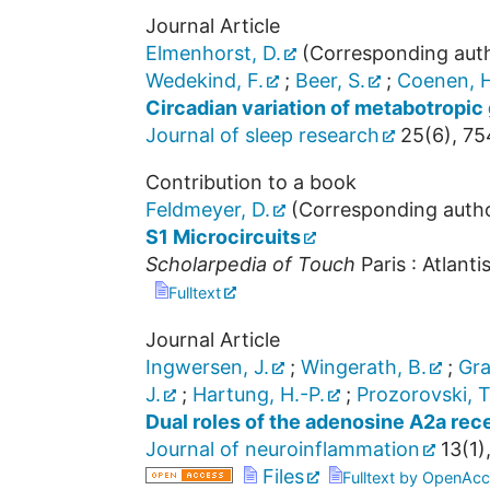
Journal Article
Elmenhorst, D.
(Corresponding aut
Wedekind, F.
;
Beer, S.
;
Coenen, H
Circadian variation of metabotropic g
Journal of sleep research
25
(
6
),
75
Contribution to a book
Feldmeyer, D.
(Corresponding auth
S1 Microcircuits
Scholarpedia of Touch
Paris : Atlanti
Fulltext
Journal Article
Ingwersen, J.
;
Wingerath, B.
;
Gra
J.
;
Hartung, H.-P.
;
Prozorovski, T
Dual roles of the adenosine A2a re
Journal of neuroinflammation
13
(
1
)
Files
Fulltext by OpenAcc