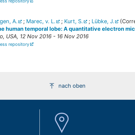
ess repository
gen, A.
;
Marec, v. L.
;
Kurt, S.
;
Lübke, J.
(Corr
the human temporal lobe: A quantitative electron mi
o
,
USA
, 12 Nov 2016 - 16 Nov 2016
ess repository
nach oben