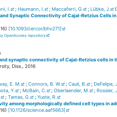
i, I.
;
Haumann, I.
;
Maccaferri, G.
;
Lübke, J.
(
 and Synaptic Connectivity of Cajal-Retzius Cells 
16
)
[
10.1093/cercor/bhv271
]
 by OpenAccess repository
)
nd synaptic connectivity of Cajal-Retzius cells i
ty, Diss., 2016
way, E. M.
;
Connors, B. W.
;
Cauli, B.
;
DeFelipe, J
ota, Y.
;
McBain, C.
;
Oberlaender, M.
;
Rossier, J
.
;
Tamas, G.
;
Yuste, R.
ity among morphologically defined cell types in ad
16
)
[
10.1126/science.aaf5663
]