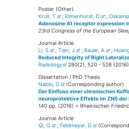
Poster (Other)
Kroll, T.
;
Elmenhorst, D.
;
Oskamp,
Adenosine A1 receptor expression in
23rd Congress of the European Slee
Journal Article
Li, S.
;
Tian, J.
;
Bauer, A.
;
Huang
Reduced Integrity of Right Laterali
Radiology
280
(
2
),
520 - 528
(
2016
)
Dissertation / PhD Thesis
Nabbi, D.
(Corresponding author)
Der Einfluss einer chronischen Koff
neuroprotektive Effekte im ZNS der 
140
pp.
(
2016
)
= Rheinischen Friedric
Journal Article
Qi, G.
;
Feldmeyer, D.
(Correspond