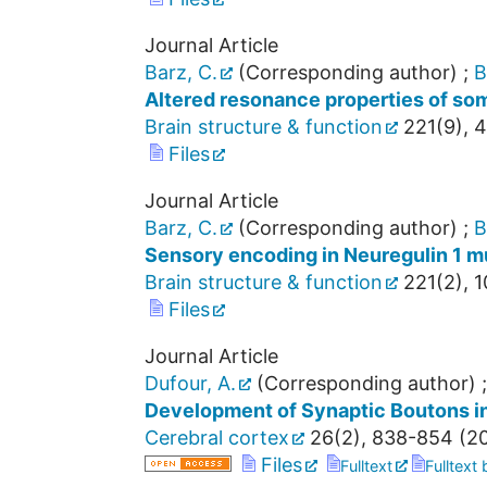
Journal Article
Barz, C.
(Corresponding author)
;
B
Altered resonance properties of som
Brain structure & function
221
(
9
),
4
Files
Journal Article
Barz, C.
(Corresponding author)
;
B
Sensory encoding in Neuregulin 1 m
Brain structure & function
221
(
2
),
1
Files
Journal Article
Dufour, A.
(Corresponding author)
Development of Synaptic Boutons in 
Cerebral cortex
26
(
2
),
838-854
(
2
Files
Fulltext
Fulltext