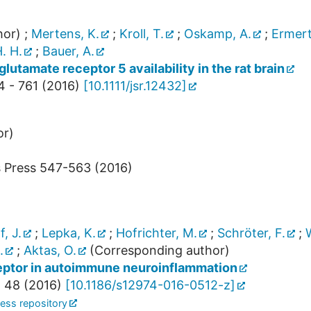
hor)
;
Mertens, K.
;
Kroll, T.
;
Oskamp, A.
;
Ermert
. H.
;
Bauer, A.
lutamate receptor 5 availability in the rat brain
4 - 761
(
2016
)
[
10.1111/jsr.12432
]
or)
s Press
547-563
(
2016
)
f, J.
;
Lepka, K.
;
Hofrichter, M.
;
Schröter, F.
;
.
;
Aktas, O.
(Corresponding author)
ceptor in autoimmune neuroinflammation
,
48
(
2016
)
[
10.1186/s12974-016-0512-z
]
ess repository