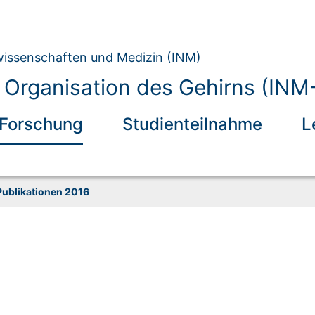
owissenschaften und Medizin (INM)
 Organisation des Gehirns (INM
Forschung
Studienteilnahme
L
Publikationen 2016