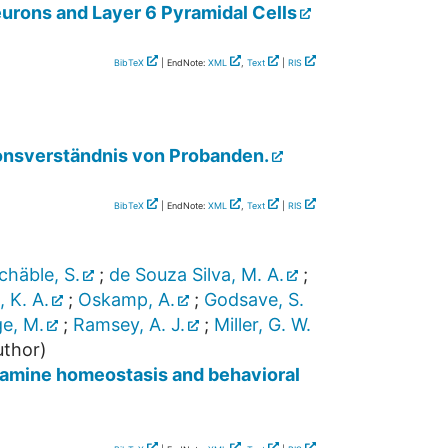
urons and Layer 6 Pyramidal Cells
BibTeX
| EndNote:
XML
,
Text
|
RIS
ionsverständnis von Probanden.
BibTeX
| EndNote:
XML
,
Text
|
RIS
chäble, S.
;
de Souza Silva, M. A.
;
, K. A.
;
Oskamp, A.
;
Godsave, S.
e, M.
;
Ramsey, A. J.
;
Miller, G. W.
thor)
opamine homeostasis and behavioral