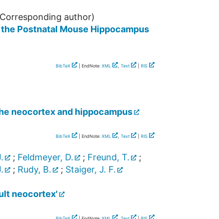
Corresponding author)
in the Postnatal Mouse Hippocampus
BibTeX
| EndNote:
XML
,
Text
|
RIS
n the neocortex and hippocampus
BibTeX
| EndNote:
XML
,
Text
|
RIS
.
;
Feldmeyer, D.
;
Freund, T.
;
.
;
Rudy, B.
;
Staiger, J. F.
ult neocortex'
BibTeX
| EndNote:
XML
,
Text
|
RIS