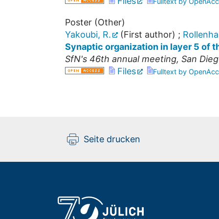
Files
Fulltext by OpenAcc
Poster (Other)
Yakoubi, R.
(First author)
;
Rollenha
Synaptic organization in layer 5 of 
SfN's 46th annual meeting
,
San Dieg
Files
Fulltext by OpenAcc
Seite drucken