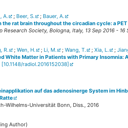
 A.
;
Beer, S.
;
Bauer, A.
 the rat brain throughout the circadian cycle: a P
p Research Society
,
Bologna
,
Italy
, 13 Sep 2016 - 16
, R.
;
Wen, H.
;
Li, M.
;
Wang, T.
;
Xia, L.
;
Jian
zed White Matter in Patients with Primary Insomnia: 
[
10.1148/radiol.2016152038
]
einapplikation auf das adenosinerge System im Hinb
Ratte
h-Wilhelms-Universität Bonn, Diss., 2016
ing Author)