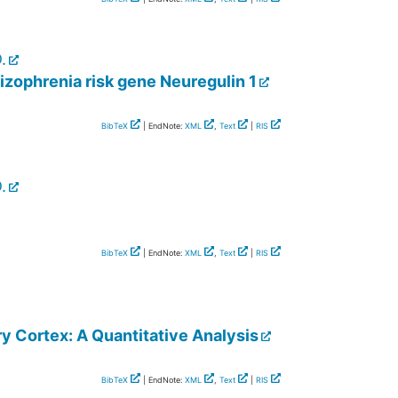
.
izophrenia risk gene Neuregulin 1
BibTeX
| EndNote:
XML
,
Text
|
RIS
.
BibTeX
| EndNote:
XML
,
Text
|
RIS
y Cortex: A Quantitative Analysis
BibTeX
| EndNote:
XML
,
Text
|
RIS