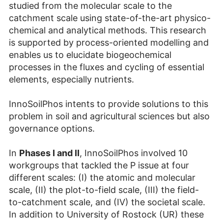
studied from the molecular scale to the
catchment scale using state-of-the-art physico-
chemical and analytical methods. This research
is supported by process-oriented modelling and
enables us to elucidate biogeochemical
processes in the fluxes and cycling of essential
elements, especially nutrients.
InnoSoilPhos intents to provide solutions to this
problem in soil and agricultural sciences but also
governance options.
In
Phases I and II
, InnoSoilPhos involved 10
workgroups that tackled the P issue at four
different scales: (I) the atomic and molecular
scale, (II) the plot-to-field scale, (III) the field-
to-catchment scale, and (IV) the societal scale.
In addition to University of Rostock (UR) these