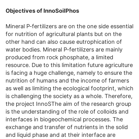
Objectives of InnoSoil
P
hos
Mineral P-fertilizers are on the one side essential
for nutrition of agricultural plants but on the
other hand can also cause eutrophication of
water bodies. Mineral P-fertilizers are mainly
produced from rock phosphate, a limited
resource. Due to this limitation future agriculture
is facing a huge challenge, namely to ensure the
nutrition of humans and the income of farmers
as well as limiting the ecological footprint, which
is challenging the society as a whole. Therefore,
the project InnoSThe aim of the research group
is the understanding of the role of colloids and
interfaces in biogeochemical processes. The
exchange and transfer of nutrients in the solid
and liquid phase and at their interface are