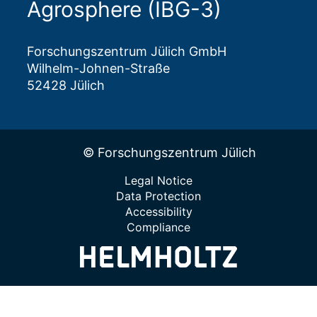
Agrosphere (IBG-3)
Forschungszentrum Jülich GmbH
Wilhelm-Johnen-Straße
52428 Jülich
© Forschungszentrum Jülich
Legal Notice
Data Protection
Accessibility
Compliance