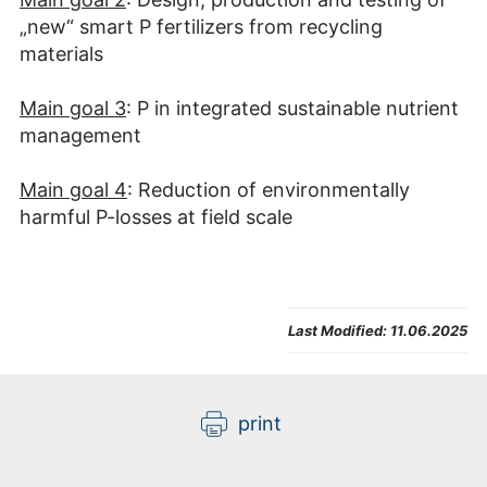
„new“ smart P fertilizers from recycling
materials
Main goal 3
: P in integrated sustainable nutrient
management
Main goal 4
: Reduction of environmentally
harmful P-losses at field scale
Last Modified:
11.06.2025
print