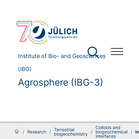
Institute of Bio- and Geosciences
(IBG)
Agrosphere (IBG-3)
Colloids and
Terrestrial
/
Research
/
/
biogeochemical
/
I
biogeochemistry
interfaces