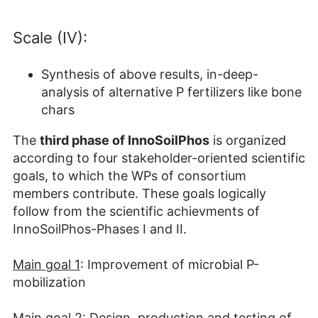
Scale (IV):
Synthesis of above results, in-deep-
analysis of alternative P fertilizers like bone
chars
The
third phase of InnoSoil
P
hos
is organized
according to four stakeholder-oriented scientific
goals, to which the WPs of consortium
members contribute. These goals logically
follow from the scientific achievments of
InnoSoilPhos-Phases I and II.
Main goal 1
: Improvement of microbial P-
mobilization
Main goal 2
: Design, production and testing of