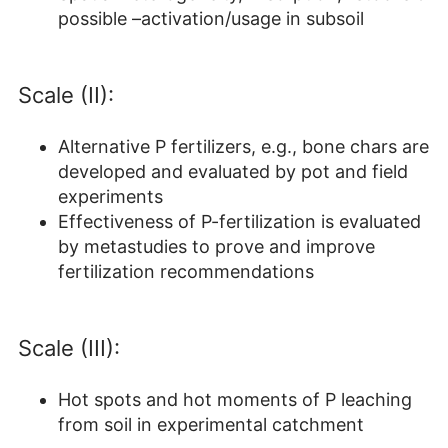
possible –activation/usage in subsoil
Scale (II):
Alternative P fertilizers, e.g., bone chars are
developed and evaluated by pot and field
experiments
Effectiveness of P-fertilization is evaluated
by metastudies to prove and improve
fertilization recommendations
Scale (III):
Hot spots and hot moments of P leaching
from soil in experimental catchment