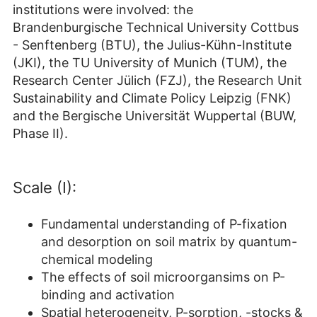
institutions were involved: the
Brandenburgische Technical University Cottbus
- Senftenberg (BTU), the Julius-Kühn-Institute
(JKI), the TU University of Munich (TUM), the
Research Center Jülich (FZJ), the Research Unit
Sustainability and Climate Policy Leipzig (FNK)
and the Bergische Universität Wuppertal (BUW,
Phase II).
Scale (I):
Fundamental understanding of P-fixation
and desorption on soil matrix by quantum-
chemical modeling
The effects of soil microorgansims on P-
binding and activation
Spatial heterogeneity, P-sorption, -stocks &