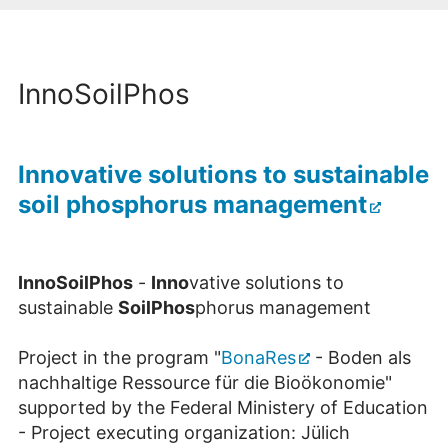
InnoSoilPhos
Innovative solutions to sustainable
soil phosphorus management
InnoSoil
P
hos
-
Inno
vative solutions to
sustainable
SoilPhos
phorus management
Project in the program "
BonaRes
- Boden als
nachhaltige Ressource für die Bioökonomie"
supported by the Federal Ministery of Education
- Project executing organization: Jülich