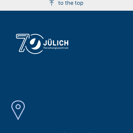
to the top