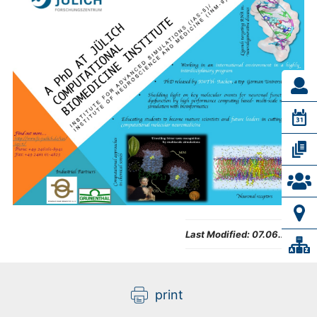
Last Modified:
07.06.2025
print