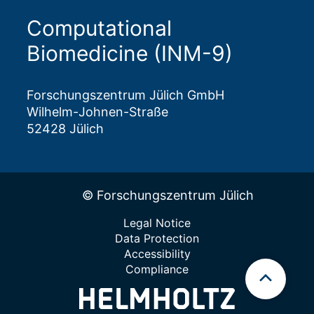
Computational
Biomedicine (INM-9)
Forschungszentrum Jülich GmbH
Wilhelm-Johnen-Straße
52428 Jülich
© Forschungszentrum Jülich
Legal Notice
Data Protection
Accessibility
Compliance