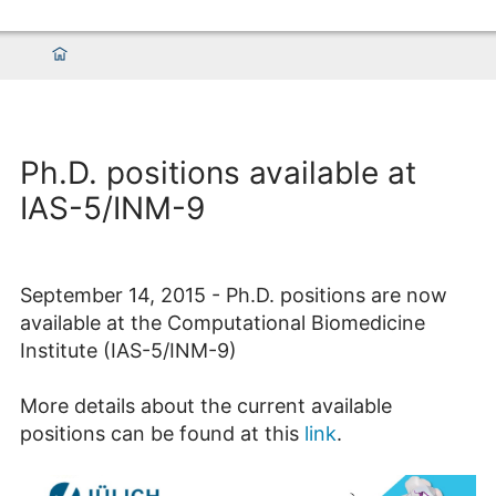
Ph.D. positions available at
IAS-5/INM-9
September 14, 2015 - Ph.D. positions are now
available at the Computational Biomedicine
Institute (IAS-5/INM-9)
More details about the current available
positions can be found at this
link
.