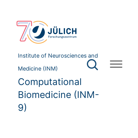
Institute of Neurosciences and
Medicine (INM)
Computational
Biomedicine (INM-
9)