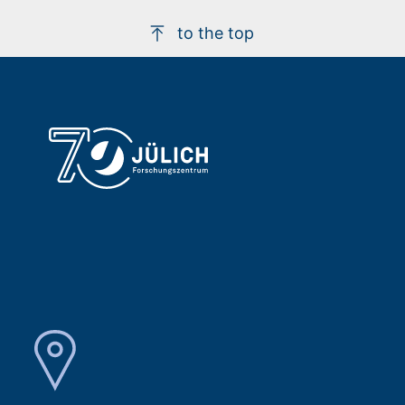
to the top