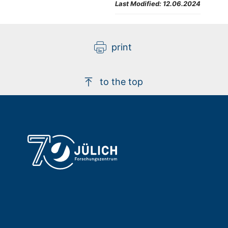
Last Modified:
12.06.2024
print
to the top