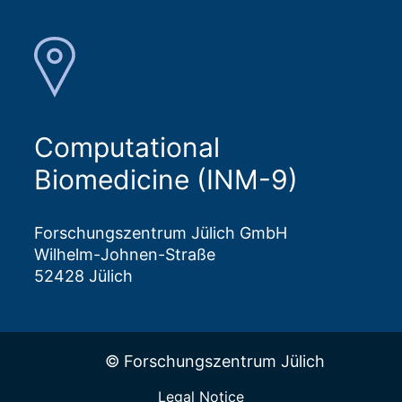
Computational
Biomedicine (INM-9)
Forschungszentrum Jülich GmbH
Wilhelm-Johnen-Straße
52428 Jülich
© Forschungszentrum Jülich
Legal Notice