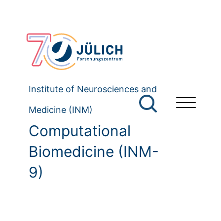
Institute of Neurosciences and
Medicine (INM)
Computational
Biomedicine (INM-
9)