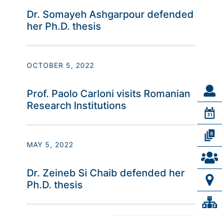
Dr. Somayeh Ashgarpour defended
her Ph.D. thesis
OCTOBER 5, 2022
Prof. Paolo Carloni visits Romanian
Research Institutions
MAY 5, 2022
Dr. Zeineb Si Chaib defended her
Ph.D. thesis