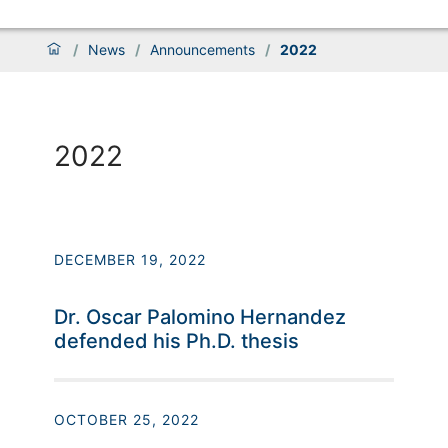
/
News
/
Announcements
/
2022
2022
DECEMBER 19, 2022
Dr. Oscar Palomino Hernandez
defended his Ph.D. thesis
OCTOBER 25, 2022