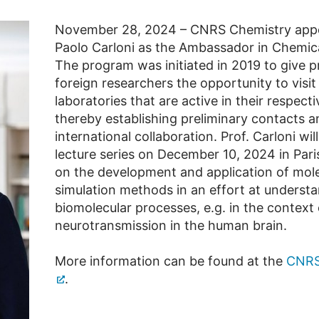
November 28, 2024 – CNRS Chemistry appo
Paolo Carloni as the Ambassador in Chemica
The program was initiated in 2019 to give p
foreign researchers the opportunity to visi
laboratories that are active in their respectiv
thereby establishing preliminary contacts a
international collaboration. Prof. Carloni will
lecture series on December 10, 2024 in Pari
on the development and application of mol
simulation methods in an effort at underst
biomolecular processes, e.g. in the context 
neurotransmission in the human brain.
More information can be found at the
CNRS
.