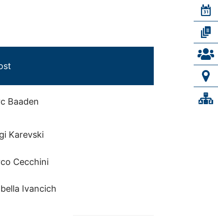
ost
c Baaden
gi Karevski
co Cecchini
bella Ivancich