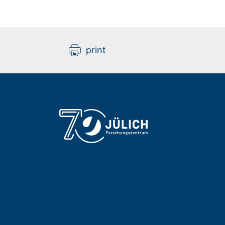
print