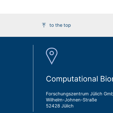
to the top
Computational Bio
Forschungszentrum Jülich Gm
Wilhelm-Johnen-Straße
52428 Jülich