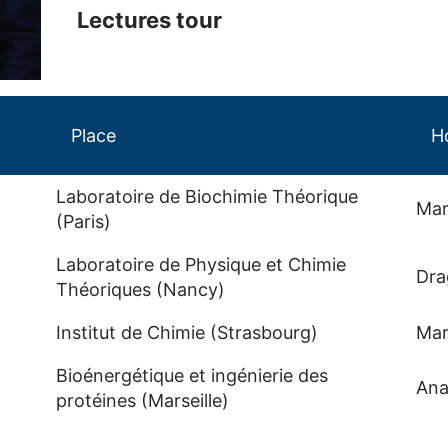
Lectures tour
Place
H
Laboratoire de Biochimie Théorique
Mar
(Paris)
Laboratoire de Physique et Chimie
Dra
Théoriques (Nancy)
Institut de Chimie (Strasbourg)
Mar
Bioénergétique et ingénierie des
Ana
protéines (Marseille)