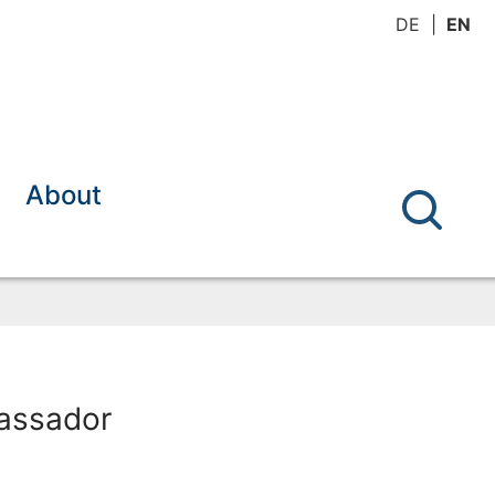
DE
EN
About
bassador
y