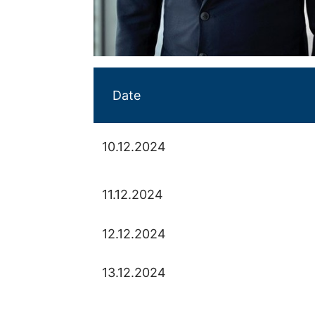
Date
10.12.2024
11.12.2024
12.12.2024
13.12.2024