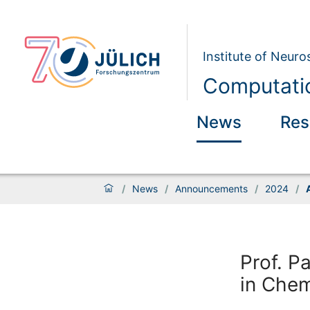
Institute of Neur
Computatio
News
Res
/
News
/
Announcements
/
2024
/
Prof. P
in Che