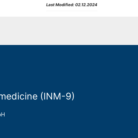
Last Modified:
02.12.2024
medicine (INM-9)
bH