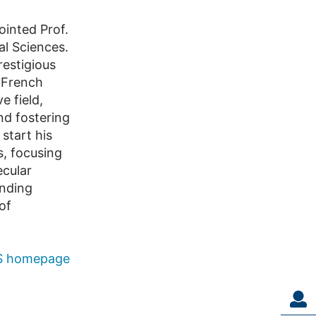
inted Prof.
l Sciences.
restigious
t French
e field,
nd fostering
 start his
s, focusing
ecular
anding
of
 homepage