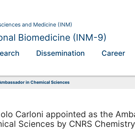
osciences and Medicine (INM)
nal Biomedicine (INM-9)
earch
Dissemination
Career
Ambassador in Chemical Sciences
aolo Carloni appointed as the Am
mical Sciences by CNRS Chemistr