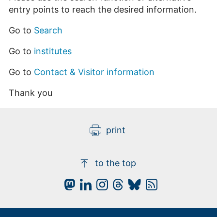
entry points to reach the desired information.
Go to
Search
Go to
institutes
Go to
Contact & Visitor information
Thank you
print
to the top