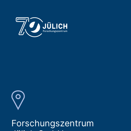
Forschungszentrum