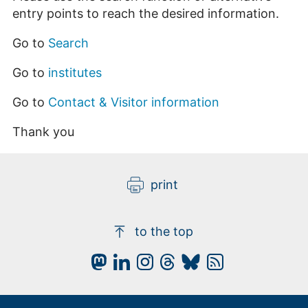
entry points to reach the desired information.
Go to
Search
Go to
institutes
Go to
Contact & Visitor information
Thank you
print
to the top