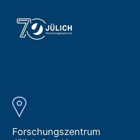
Forschungszentrum