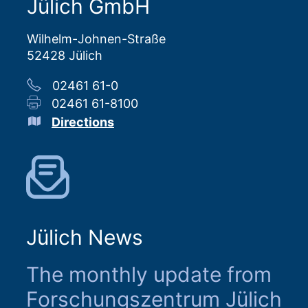
Jülich GmbH
Wilhelm-Johnen-Straße
52428 Jülich
02461 61-0
02461 61-8100
Directions
Jülich News
The monthly update from
Forschungszentrum Jülich