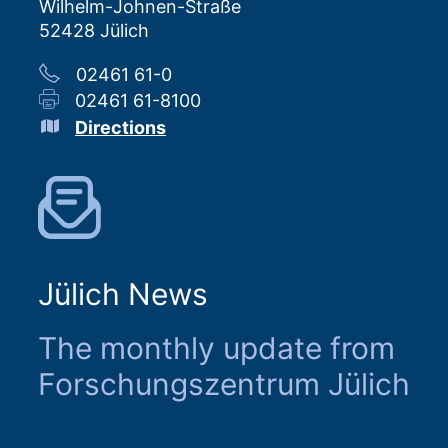
Wilhelm-Johnen-Straße
52428 Jülich
02461 61-0
02461 61-8100
Directions
Jülich News
The monthly update from
Forschungszentrum Jülich