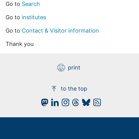
Go to
Search
Go to
institutes
Go to
Contact & Visitor information
Thank you
print
to the top