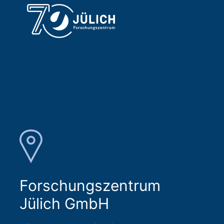
Forschungszentrum
Jülich GmbH