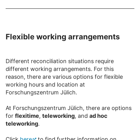
Flexible working arrangements
Different reconciliation situations require
different working arrangements. For this
reason, there are various options for flexible
working hours and location at
Forschungszentrum Jülich.
At Forschungszentrum Jülich, there are options
for
flexitime
,
teleworking
, and
ad hoc
teleworking
.
Click
here
to find further information on