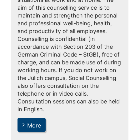
aim of this counselling service is to
maintain and strengthen the personal
and professional well-being, health,
and productivity of all employees.
Counselling is confidential (in
accordance with Section 203 of the
German Criminal Code – StGB), free of
charge, and can be made use of during
working hours. If you do not work on
the Jülich campus, Social Counselling
also offers consultation on the
telephone or in video calls.
Consultation sessions can also be held
in English.
More