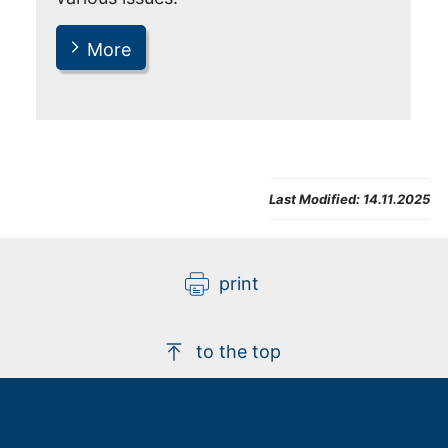
More
Last Modified:
14.11.2025
print
to the top