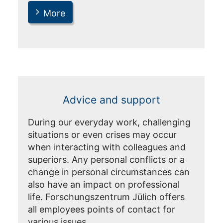
More
Advice and support
During our everyday work, challenging
situations or even crises may occur
when interacting with colleagues and
superiors. Any personal conflicts or a
change in personal circumstances can
also have an impact on professional
life. Forschungszentrum Jülich offers
all employees points of contact for
various issues.