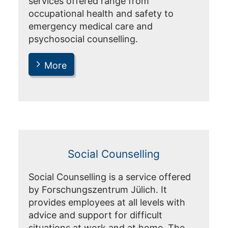
services offered range from
occupational health and safety to
emergency medical care and
psychosocial counselling.
More
Social Counselling
Social Counselling is a service offered
by Forschungszentrum Jülich. It
provides employees at all levels with
advice and support for difficult
situations at work and at home. The