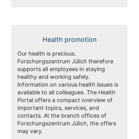
Health promotion
Our health is precious.
Forschungszentrum Jülich therefore
supports all employees in staying
healthy and working safely.
Information on various health issues is
available to all colleagues. The Health
Portal offers a compact overview of
important topics, services, and
contacts. At the branch offices of
Forschungszentrum Jülich, the offers
may vary.