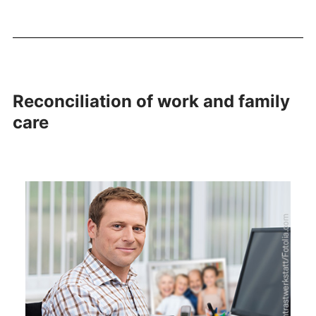
Reconciliation of work and family
care