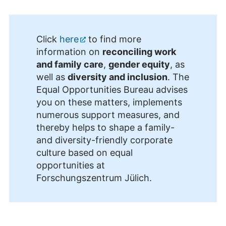
Click
here
to find more
information on
reconciling work
and family care
,
gender equity
, as
well as
diversity and inclusion
. The
Equal Opportunities Bureau advises
you on these matters, implements
numerous support measures, and
thereby helps to shape a family-
and diversity-friendly corporate
culture based on equal
opportunities at
Forschungszentrum Jülich.