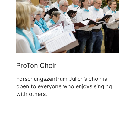
ProTon Choir
Forschungszentrum Jülich’s choir is
open to everyone who enjoys singing
with others.