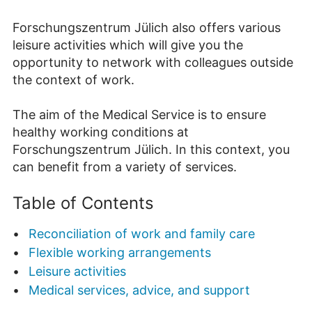
Forschungszentrum Jülich also offers various
leisure activities which will give you the
opportunity to network with colleagues outside
the context of work.
The aim of the Medical Service is to ensure
healthy working conditions at
Forschungszentrum Jülich. In this context, you
can benefit from a variety of services.
Table of Contents
Reconciliation of work and family care
Flexible working arrangements
Leisure activities
Medical services, advice, and support