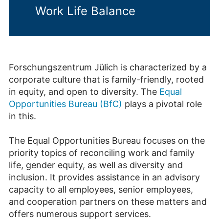
Work Life Balance
Forschungszentrum Jülich is characterized by a
corporate culture that is family-friendly, rooted
in equity, and open to diversity. The
Equal
Opportunities Bureau (BfC)
plays a pivotal role
in this.
The Equal Opportunities Bureau focuses on the
priority topics of reconciling work and family
life, gender equity, as well as diversity and
inclusion. It provides assistance in an advisory
capacity to all employees, senior employees,
and cooperation partners on these matters and
offers numerous support services.