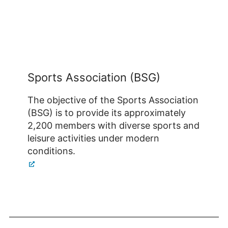
Sports Association (BSG)
The objective of the Sports Association
(BSG) is to provide its approximately
2,200 members with diverse sports and
leisure activities under modern
conditions.