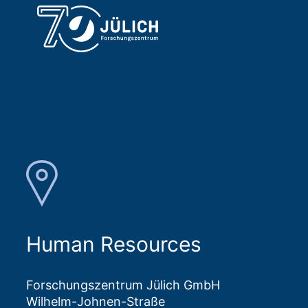
Human Resources
Forschungszentrum Jülich GmbH
Wilhelm-Johnen-Straße