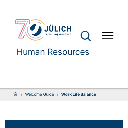
Human Resources
/
Welcome Guide
/
Work Life Balance