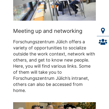
Meeting up and networking
Forschungszentrum Jülich offers a
variety of opportunities to socialize
outside the work context, network with
others, and get to know new people.
Here, you will find various links. Some
of them will take you to
Forschungszentrum Jülich’s intranet,
others can also be accessed from
home.