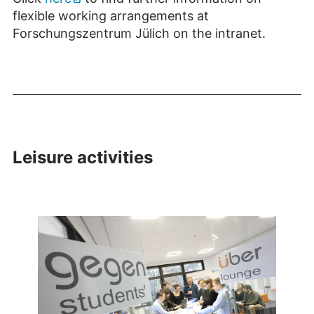
flexible working arrangements at
Forschungszentrum Jülich on the intranet.
Leisure activities