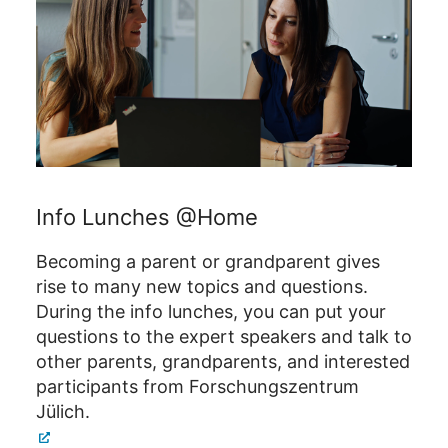
Info Lunches @Home
Becoming a parent or grandparent gives
rise to many new topics and questions.
During the info lunches, you can put your
questions to the expert speakers and talk to
other parents, grandparents, and interested
participants from Forschungszentrum
Jülich.