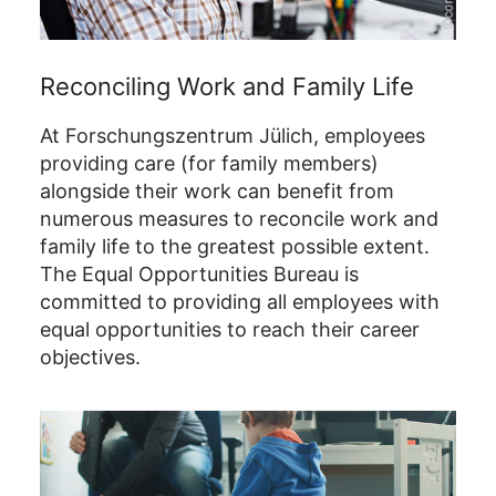
Reconciling Work and Family Life
At Forschungszentrum Jülich, employees
providing care (for family members)
alongside their work can benefit from
numerous measures to reconcile work and
family life to the greatest possible extent.
The Equal Opportunities Bureau is
committed to providing all employees with
equal opportunities to reach their career
objectives.