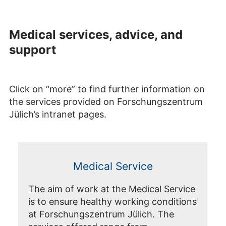
Medical services, advice, and
support
Click on “more” to find further information on
the services provided on Forschungszentrum
Jülich’s intranet pages.
Medical Service
The aim of work at the Medical Service
is to ensure healthy working conditions
at Forschungszentrum Jülich. The