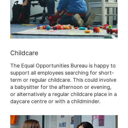
Childcare
The Equal Opportunities Bureau is happy to
support all employees searching for short-
term or regular childcare. This could involve
a babysitter for the afternoon or evening,
or alternatively a regular childcare place in a
daycare centre or with a childminder.