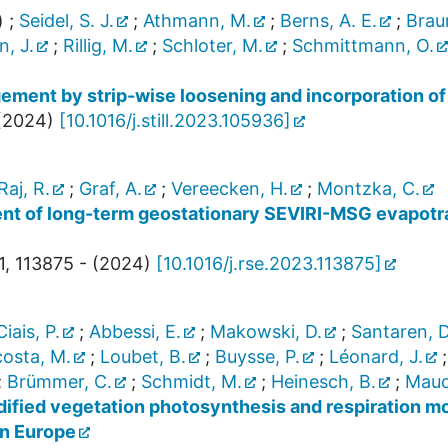
)
;
Seidel, S. J.
;
Athmann, M.
;
Berns, A. E.
;
Brau
, J.
;
Rillig, M.
;
Schloter, M.
;
Schmittmann, O.
ement by strip-wise loosening and incorporation of
(
2024
)
[
10.1016/j.still.2023.105936
]
Raj, R.
;
Graf, A.
;
Vereecken, H.
;
Montzka, C.
 of long-term geostationary SEVIRI-MSG evapotra
1
,
113875 -
(
2024
)
[
10.1016/j.rse.2023.113875
]
Ciais, P.
;
Abbessi, E.
;
Makowski, D.
;
Santaren, D
osta, M.
;
Loubet, B.
;
Buysse, P.
;
Léonard, J.
;
Brümmer, C.
;
Schmidt, M.
;
Heinesch, B.
;
Maud
odified vegetation photosynthesis and respiration 
in Europe