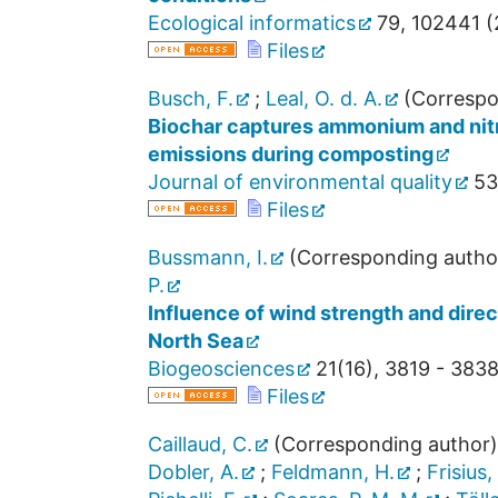
Ecological informatics
79
,
102441
(
Files
Busch, F.
;
Leal, O. d. A.
(Correspo
Biochar captures ammonium and nitra
emissions during composting
Journal of environmental quality
53
Files
Bussmann, I.
(Corresponding autho
P.
Influence of wind strength and dir
North Sea
Biogeosciences
21
(
16
),
3819 - 383
Files
Caillaud, C.
(Corresponding author)
Dobler, A.
;
Feldmann, H.
;
Frisius,