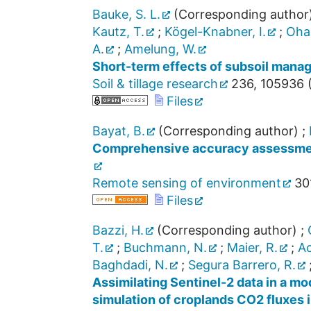
Bauke, S. L.
(Corresponding author
Kautz, T.
;
Kögel-Knabner, I.
;
Ohan
A.
;
Amelung, W.
Short-term effects of subsoil manag
Soil & tillage research
236
,
105936
Files
Bayat, B.
(Corresponding author)
;
Comprehensive accuracy assessment
Remote sensing of environment
30
Files
Bazzi, H.
(Corresponding author)
;
T.
;
Buchmann, N.
;
Maier, R.
;
Ac
Baghdadi, N.
;
Segura Barrero, R.
Assimilating Sentinel-2 data in a m
simulation of croplands CO2 fluxes 