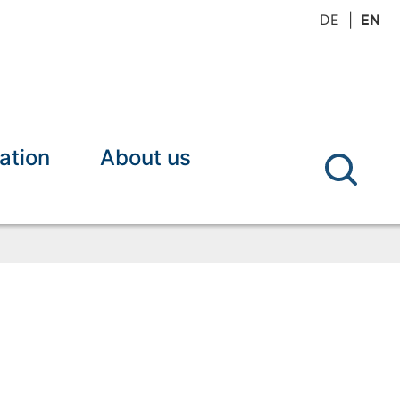
DE
EN
ation
About us