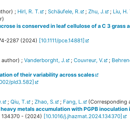
thor)
;
Hirl, R. T.
;
Schäufele, R.
;
Zhu, J.
;
Liu, H. 
r)
ucrose is conserved in leaf cellulose of a C 3 gras
74-2287
(
2024
)
[
10.1111/pce.14881
]
 author)
;
Vanderborght, J.
;
Couvreur, V.
;
Behrend
tion of their variability across scales
1002/pld3.582
]
.
;
Qiu, T.
;
Zhao, S.
;
Fang, L.
(Corresponding 
 heavy metals accumulation with PGPB inoculation i
134370 -
(
2024
)
[
10.1016/j.jhazmat.2024.134370
]