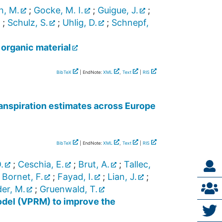
n, M.
;
Gocke, M. I.
;
Guigue, J.
;
;
Schulz, S.
;
Uhlig, D.
;
Schnepf,
 organic material
BibTeX
| EndNote:
XML
,
Text
|
RIS
nspiration estimates across Europe
BibTeX
| EndNote:
XML
,
Text
|
RIS
.
;
Ceschia, E.
;
Brut, A.
;
Tallec,
;
Bornet, F.
;
Fayad, I.
;
Lian, J.
;
er, M.
;
Gruenwald, T.
model (VPRM) to improve the