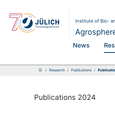
Institute of Bio- 
Agrosphere
News
Res
/
Research
/
Publications
/
Publicati
Publications 2024