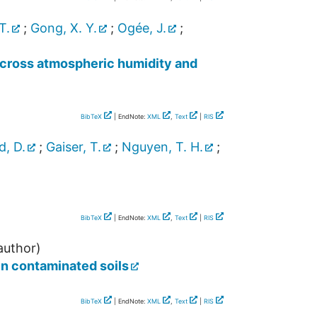
T.
;
Gong, X. Y.
;
Ogée, J.
;
s across atmospheric humidity and
BibTeX
| EndNote:
XML
,
Text
|
RIS
, D.
;
Gaiser, T.
;
Nguyen, T. H.
;
BibTeX
| EndNote:
XML
,
Text
|
RIS
author)
n contaminated soils
BibTeX
| EndNote:
XML
,
Text
|
RIS