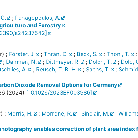
 C.
;
Panagopoulos, A.
riculture and Forestry
.3390/s24237542
]
r)
;
Förster, J.
;
Thrän, D.
;
Beck, S.
;
Thoni, T.
;
Dahmen, N.
;
Dittmeyer, R.
;
Dolch, T.
;
Dold, 
schlies, A.
;
Reusch, T. B. H.
;
Sachs, T.
;
Schmid
rbon Dioxide Removal Options for Germany
86
(
2024
)
[
10.1029/2023EF003986
]
)
;
Morris, H.
;
Morrone, R.
;
Sinclair, M.
;
Williams
photography enables correction of plant area index 