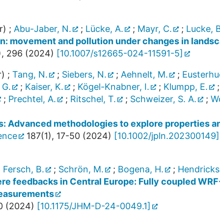
r)
;
Abu-Jaber, N.
;
Lücke, A.
;
Mayr, C.
;
Lucke, B
dan: movement and pollution under changes in lands
),
296
(
2024
)
[
10.1007/s12665-024-11591-5
]
r)
;
Tang, N.
;
Siebers, N.
;
Aehnelt, M.
;
Eusterhu
 G.
;
Kaiser, K.
;
Kögel-Knabner, I.
;
Klumpp, E.
;
Prechtel, A.
;
Ritschel, T.
;
Schweizer, S. A.
;
Wo
es: Advanced methodologies to explore properties a
ience
187
(
1
),
17-50
(
2024
)
[
10.1002/jpln.202300149
]
;
Fersch, B.
;
Schrön, M.
;
Bogena, H.
;
Hendricks
here feedbacks in Central Europe: Fully coupled WR
measurements
0
(
2024
)
[
10.1175/JHM-D-24-0049.1
]