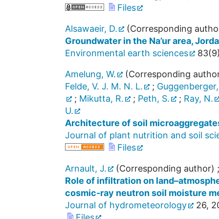
Files
Alsawaeir, D.
(Corresponding autho
Groundwater in the Na’ur area, Jor
Environmental earth sciences
83
(
9
Amelung, W.
(Corresponding autho
Felde, V. J. M. N. L.
;
Guggenberger,
;
Mikutta, R.
;
Peth, S.
;
Ray, N.
U.
Architecture of soil microaggregat
Journal of plant nutrition and soil sc
Files
Arnault, J.
(Corresponding author)
Role of infiltration on land–atmosp
cosmic-ray neutron soil moisture 
Journal of hydrometeorology
26
,
2
Files