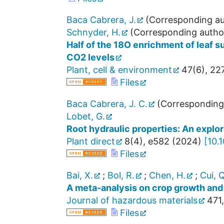
Baca Cabrera, J.
(Corresponding au
Schnyder, H.
(Corresponding autho
Half of the 18O enrichment of leaf s
CO2 levels
Plant, cell & environment
47
(
6
),
22
Files
Baca Cabrera, J. C.
(Corresponding
Lobet, G.
Root hydraulic properties: An explora
Plant direct
8
(
4
),
e582
(
2024
)
[
10.
Files
Bai, X.
;
Bol, R.
;
Chen, H.
;
Cui, Q
A meta-analysis on crop growth and
Journal of hazardous materials
471
,
Files