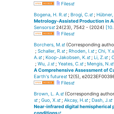
Files
Bogena, H. R.
;
Brogi, C.
;
Hübner,
Metrology-Assisted Production in Ag
Sensors
24
(
23
),
7542 -
(
2024
)
[
10
Files
Borchers, M.
(Corresponding autho
;
Schaller, R.
;
Rhoden, I.
;
Chi, Y.
A.
;
Koop-Jakobsen, K.
;
Li, Z.
;
O
;
Wu, J.
;
Yeates, C.
;
Mengis, N.
A Comprehensive Assessment of Ca
Earth's future
12
(
5
),
e2023EF0039
Files
Brown, L. A.
(Corresponding author
;
Guo, X.
;
Akcay, H.
;
Dash, J.
Near-infrared digital hemispherical 
conditions