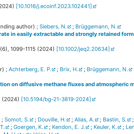
2024
)
[
10.1016/j.ecoinf.2023.102441
]
nding author)
;
Siebers, N.
;
Brüggemann, N.
te in easily extractable and strongly retained for
(
6
),
1099-1115
(
2024
)
[
10.1002/jeq2.20634
]
r)
;
Achterberg, E. P.
;
Brix, H.
;
Brüggemann, N.
ection on diffusive methane fluxes and atmospheric
8
(
2024
)
[
10.5194/bg-21-3819-2024
]
;
Somot, S.
;
Douville, H.
;
Alias, A.
;
Bastin, S.
 T.
;
Goergen, K.
;
Kendon, E. J.
;
Keuler, K.
;
Len