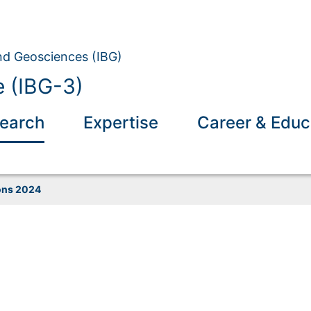
and Geosciences (IBG)
 (IBG-3)
earch
Expertise
Career & Educ
ons 2024