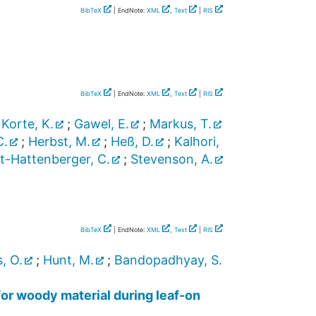
BibTeX
| EndNote:
XML
,
Text
|
RIS
BibTeX
| EndNote:
XML
,
Text
|
RIS
;
Korte, K.
;
Gawel, E.
;
Markus, T.
C.
;
Herbst, M.
;
Heß, D.
;
Kalhori,
t-Hattenberger, C.
;
Stevenson, A.
BibTeX
| EndNote:
XML
,
Text
|
RIS
, O.
;
Hunt, M.
;
Bandopadhyay, S.
for woody material during leaf-on