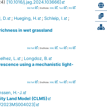
24
)
[
10.1016/j.jag.2024.103666
]
BibTeX
| EndNote:
XML
,
Text
|
RIS
, D.
;
Hueging, H.
;
Schleip, I.
;
richness in wet grassland
BibTeX
| EndNote:
XML
,
Text
|
RIS
elhez, L.
;
Longdoz, B.
rescence using a mechanistic light-
BibTeX
| EndNote:
XML
,
Text
|
RIS
ssen, H.-J.
nity Land Model (CLM5)
9/2023MS004023
]