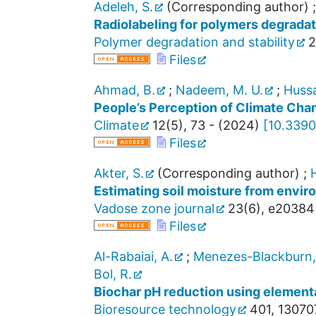
Adeleh, S.
(Corresponding author)
Radiolabeling for polymers degradat
Polymer degradation and stability
2
Files
Ahmad, B.
;
Nadeem, M. U.
;
Hussa
People’s Perception of Climate Chan
Climate
12
(
5
),
73 -
(
2024
)
[
10.3390
Files
Akter, S.
(Corresponding author)
;
H
Estimating soil moisture from envir
Vadose zone journal
23
(
6
),
e20384
Files
Al-Rabaiai, A.
;
Menezes-Blackburn,
Bol, R.
Biochar pH reduction using elementa
Bioresource technology
401
,
13070