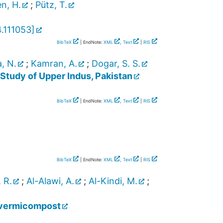
n, H.
;
Pütz, T.
.111053
]
BibTeX
| EndNote:
XML
,
Text
|
RIS
, N.
;
Kamran, A.
;
Dogar, S. S.
Study of Upper Indus, Pakistan
BibTeX
| EndNote:
XML
,
Text
|
RIS
BibTeX
| EndNote:
XML
,
Text
|
RIS
 R.
;
Al-Alawi, A.
;
Al-Kindi, M.
;
r vermicompost