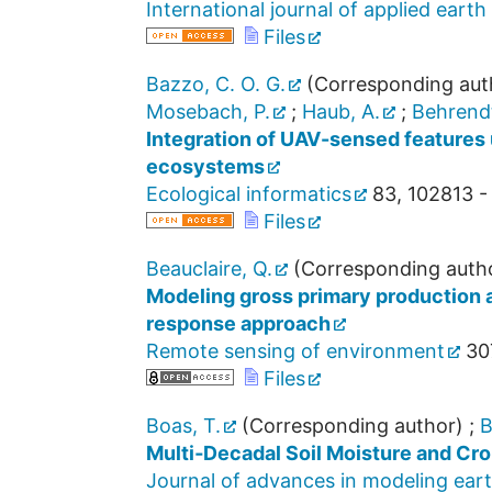
International journal of applied ear
Files
Bazzo, C. O. G.
(Corresponding aut
Mosebach, P.
;
Haub, A.
;
Behrendt
Integration of UAV-sensed features 
ecosystems
Ecological informatics
83
,
102813 -
Files
Beauclaire, Q.
(Corresponding auth
Modeling gross primary production a
response approach
Remote sensing of environment
30
Files
Boas, T.
(Corresponding author)
;
B
Multi‐Decadal Soil Moisture and Cr
Journal of advances in modeling ear