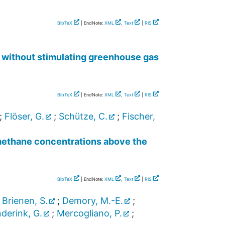
BibTeX
| EndNote:
XML
,
Text
|
RIS
m without stimulating greenhouse gas
BibTeX
| EndNote:
XML
,
Text
|
RIS
;
Flöser, G.
;
Schütze, C.
;
Fischer,
 methane concentrations above the
BibTeX
| EndNote:
XML
,
Text
|
RIS
;
Brienen, S.
;
Demory, M.-E.
;
derink, G.
;
Mercogliano, P.
;