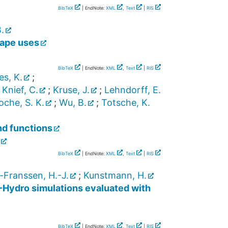
BibTeX
| EndNote:
XML
,
Text
|
RIS
.
cape uses
BibTeX
| EndNote:
XML
,
Text
|
RIS
es, K.
;
;
Knief, C.
;
Kruse, J.
;
Lehndorff, E.
che, S. K.
;
Wu, B.
;
Totsche, K.
nd functions
BibTeX
| EndNote:
XML
,
Text
|
RIS
-Franssen, H.-J.
;
Kunstmann, H.
F-Hydro simulations evaluated with
BibTeX
| EndNote:
XML
,
Text
|
RIS