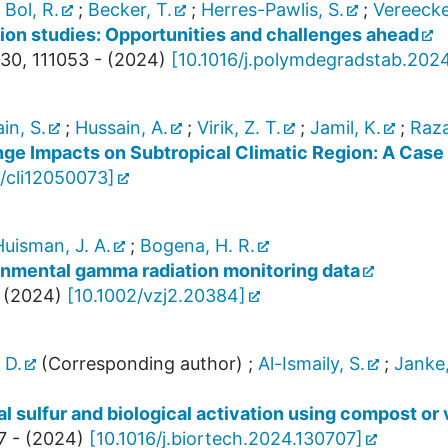
;
Bol, R.
;
Becker, T.
;
Herres-Pawlis, S.
;
Vereecke
ion studies: Opportunities and challenges ahead
30
,
111053 -
(
2024
)
[
10.1016/j.polymdegradstab.2024
in, S.
;
Hussain, A.
;
Virik, Z. T.
;
Jamil, K.
;
Raza
ge Impacts on Subtropical Climatic Region: A Case 
/cli12050073
]
uisman, J. A.
;
Bogena, H. R.
onmental gamma radiation monitoring data
(
2024
)
[
10.1002/vzj2.20384
]
 D.
(Corresponding author)
;
Al-Ismaily, S.
;
Janke,
l sulfur and biological activation using compost o
7 -
(
2024
)
[
10.1016/j.biortech.2024.130707
]