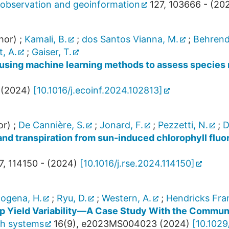
th observation and geoinformation
127
,
103666 -
(
20
hor)
;
Kamali, B.
;
dos Santos Vianna, M.
;
Behrend
, A.
;
Gaiser, T.
using machine learning methods to assess species 
(
2024
)
[
10.1016/j.ecoinf.2024.102813
]
or)
;
De Cannière, S.
;
Jonard, F.
;
Pezzetti, N.
;
D
nd transpiration from sun-induced chlorophyll fluo
7
,
114150 -
(
2024
)
[
10.1016/j.rse.2024.114150
]
ogena, H.
;
Ryu, D.
;
Western, A.
;
Hendricks Fran
op Yield Variability—A Case Study With the Commu
th systems
16
(
9
),
e2023MS004023
(
2024
)
[
10.102