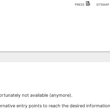
PRESS
SITEMA
ortunately not available (anymore).
ernative entry points to reach the desired information