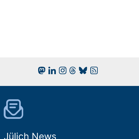
Jülich News