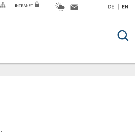
P
INTRANET
DE
EN
.