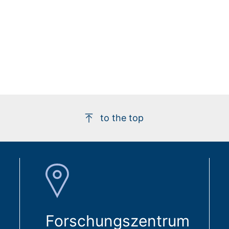
to the top
Forschungszentrum