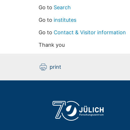
Go to
Search
Go to
institutes
Go to
Contact & Visitor information
Thank you
print