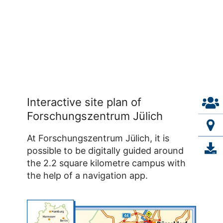
Interactive site plan of
Forschungszentrum Jülich
At Forschungszentrum Jülich, it is
possible to be digitally guided around
the 2.2 square kilometre campus with
the help of a navigation app.