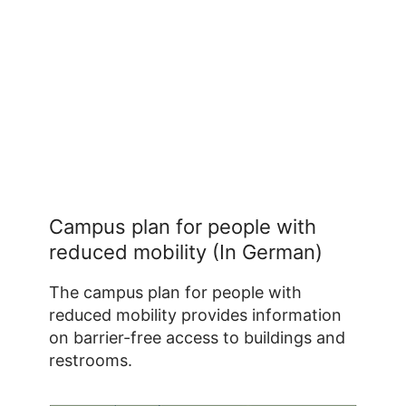
Campus plan for people with
reduced mobility (In German)
The campus plan for people with
reduced mobility provides information
on barrier-free access to buildings and
restrooms.