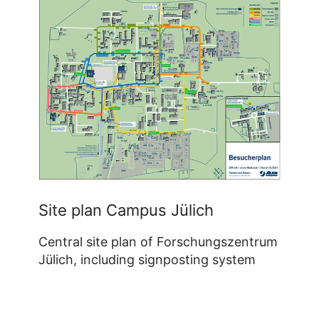
Site plan Campus Jülich
Central site plan of Forschungszentrum
Jülich, including signposting system