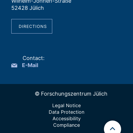
Wilhelm-Johnen-Straße
52428 Jülich
DIRECTIONS
Contact
:
E-Mail
© Forschungszentrum Jülich
Legal Notice
Data Protection
Accessibility
Compliance