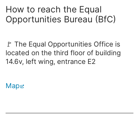
How to reach the Equal
Opportunities Bureau (BfC)
🚩 The Equal Opportunities Office is
located on the third floor of building
14.6v, left wing, entrance E2
Map