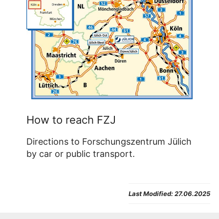
How to reach FZJ
Directions to Forschungszentrum Jülich
by car or public transport.
Last Modified:
27.06.2025