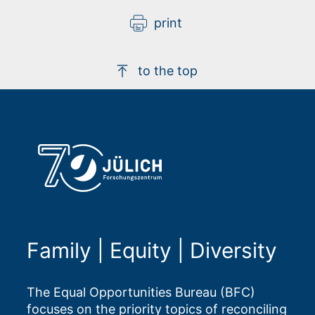
print
to the top
Family | Equity | Diversity
The Equal Opportunities Bureau (BFC)
focuses on the priority topics of reconciling