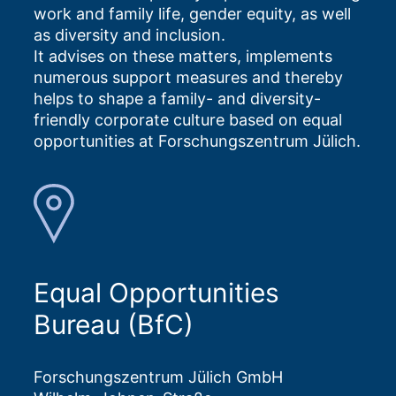
work and family life, gender equity, as well
as diversity and inclusion.
It advises on these matters, implements
numerous support measures and thereby
helps to shape a family- and diversity-
friendly corporate culture based on equal
opportunities at Forschungszentrum Jülich.
Equal Opportunities
Bureau (BfC)
Forschungszentrum Jülich GmbH