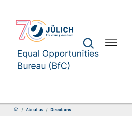
Equal Opportunities
Bureau (BfC)
/
About us
/
Directions