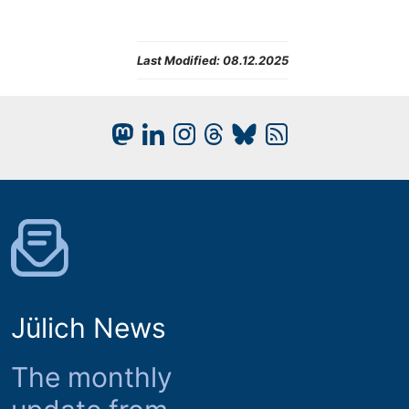
Last Modified:
08.12.2025
Jülich News
The monthly