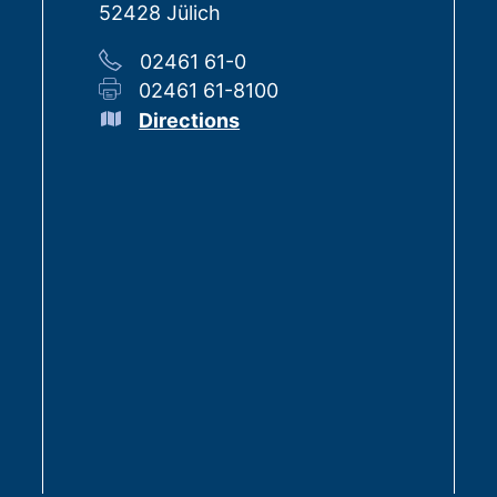
52428 Jülich
02461 61-0
02461 61-8100
Directions