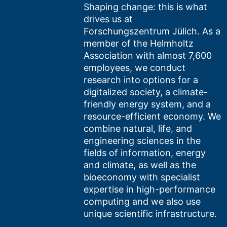
Shaping change: this is what
drives us at
Forschungszentrum Jülich. As a
member of the Helmholtz
Association with almost 7,600
employees, we conduct
research into options for a
digitalized society, a climate-
friendly energy system, and a
resource-efficient economy. We
combine natural, life, and
engineering sciences in the
fields of information, energy
and climate, as well as the
bioeconomy with specialist
expertise in high-performance
computing and we also use
unique scientific infrastructure.