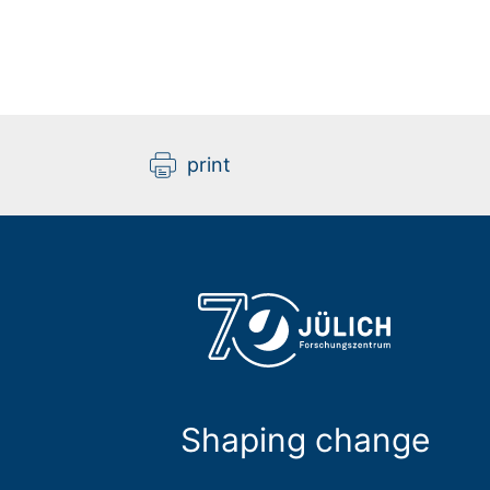
print
Shaping change