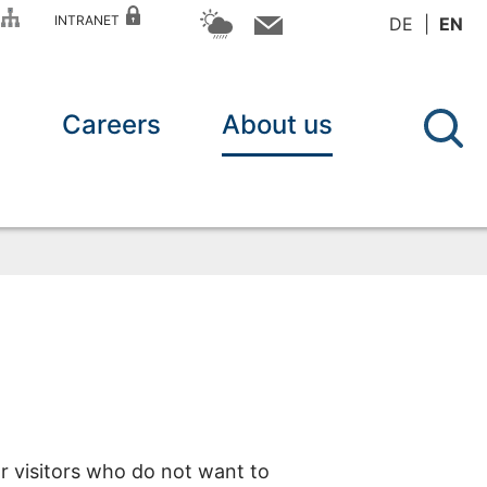
P
INTRANET
DE
EN
n
Careers
About us
r visitors who do not want to