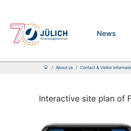
News
/
About us
/
Contact & Visitor informati
Interactive site plan o