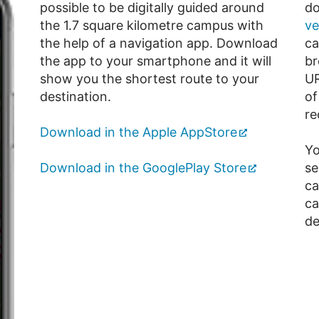
possible to be digitally guided around
do
the 1.7 square kilometre campus with
ve
the help of a navigation app. Download
ca
the app to your smartphone and it will
br
show you the shortest route to your
U
destination.
of
re
Download in the Apple AppStore
Yo
Download in the GooglePlay Store
se
ca
ca
de