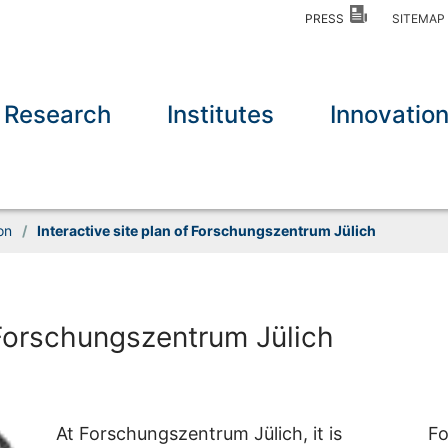
PRESS
SITEMA
Research
Institutes
Innovatio
on
/
Interactive site plan of Forschungszentrum Jülich
f Forschungszentrum Jülich
At Forschungszentrum Jülich, it is
Fo