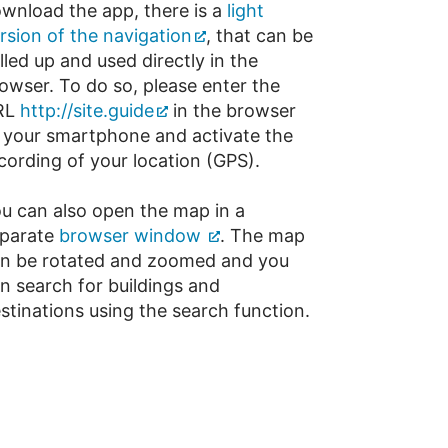
wnload the app, there is a
light
rsion of the navigation
, that can be
lled up and used directly in the
owser. To do so, please enter the
RL
http://site.guide
in the browser
 your smartphone and activate the
cording of your location (GPS).
u can also open the map in a
parate
browser window
. The map
n be rotated and zoomed and you
n search for buildings and
stinations using the search function.