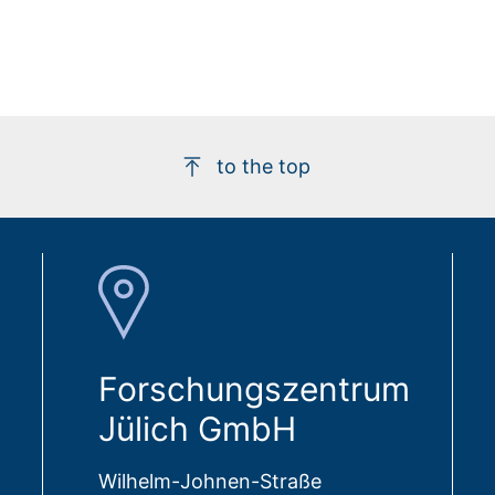
to the top
Forschungszentrum
Jülich GmbH
Wilhelm-Johnen-Straße