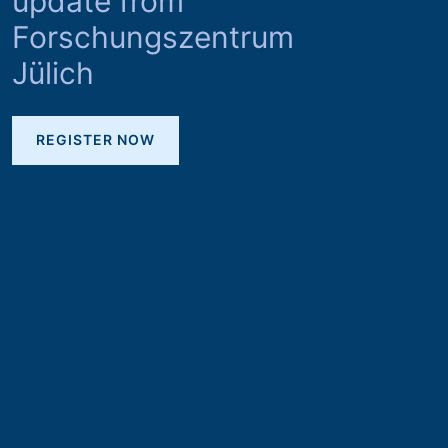
update from
Forschungszentrum
Jülich
REGISTER NOW