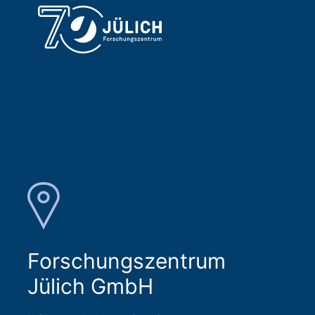
Forschungszentrum
Jülich GmbH