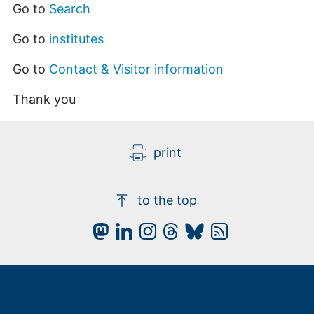
Go to
Search
Go to
institutes
Go to
Contact & Visitor information
Thank you
print
to the top