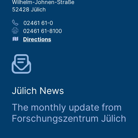
Wilhelm-Johnen-Straße
52428 Jülich
02461 61-0
02461 61-8100
Directions
Jülich News
The monthly update from
Forschungszentrum Jülich