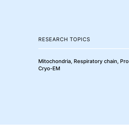
RESEARCH TOPICS
Mitochondria, Respiratory chain, Pr
Cryo-EM