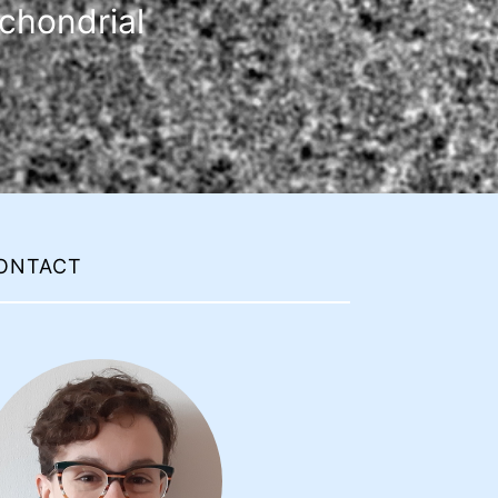
chondrial
ONTACT