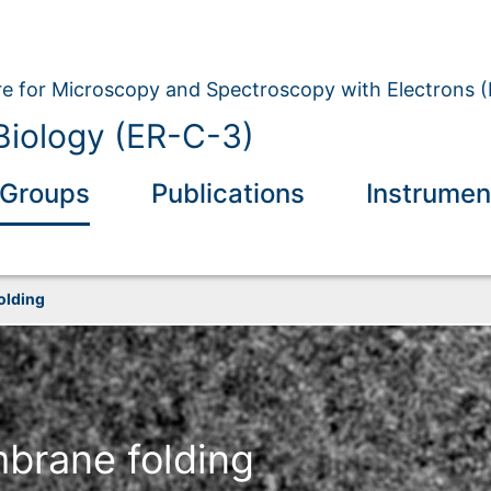
e for Microscopy and Spectroscopy with Electrons 
 Biology (ER-C-3)
Groups
Publications
Instrumen
olding
brane folding