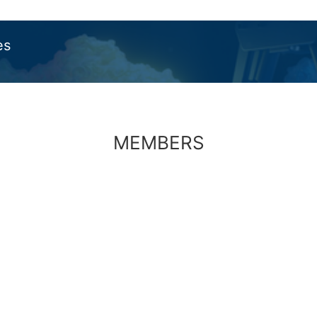
es
MEMBERS