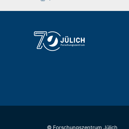
Building 05.2 / Room 4013
+49 2461/61-9499
E-Mail
© Forschungszentrum Jülich