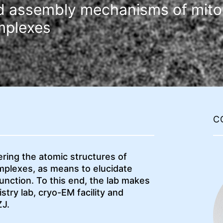
nd assembly mechanisms of mito
mplexes
C
ering the atomic structures of
plexes, as means to elucidate
nction. To this end, the lab makes
stry lab, cryo-EM facility and
ZJ.