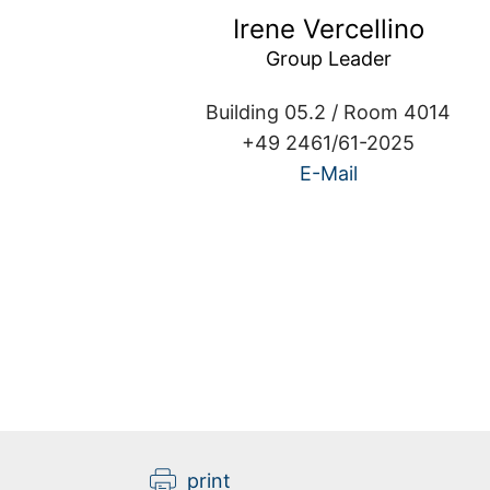
Irene Vercellino
Group Leader
Building 05.2 / Room 4014
+49 2461/61-2025
E-Mail
Kathrin Bach
print