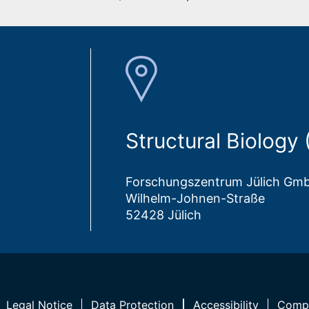
Structural Biology
Forschungszentrum Jülich Gm
Wilhelm-Johnen-Straße
52428 Jülich
Legal Notice
Data Protection
Accessibility
Compl