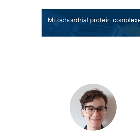
Mitochondrial protein complex