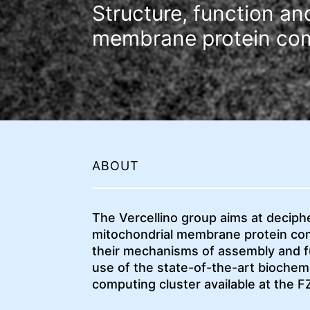
Structure, function a
membrane protein co
ABOUT
The Vercellino group aims at deciph
mitochondrial membrane protein com
their mechanisms of assembly and fu
use of the state-of-the-art biochemi
computing cluster available at the F