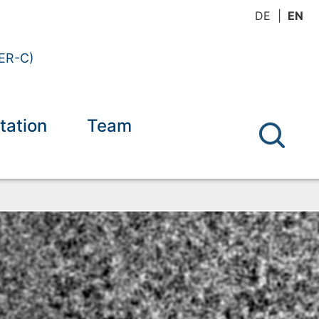
DE
EN
(ER-C)
tation
Team