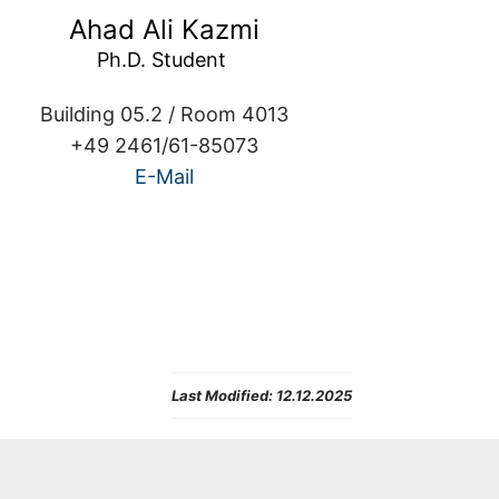
Ahad Ali Kazmi
Building 05.2 / Room 4013
+49 2461/61-85073
E-Mail
Last Modified:
12.12.2025