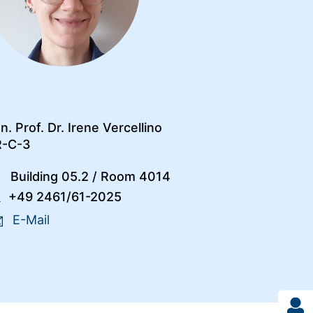
n. Prof. Dr. Irene Vercellino
R-C-3
Building 05.2
/
Room 4014
+49 2461/61-2025
E-Mail