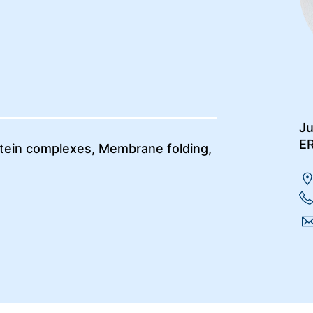
Ju
E
otein complexes, Membrane folding,