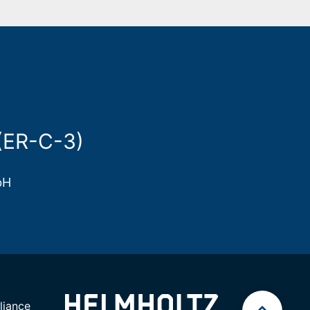
 (ER-C-3)
bH
iance