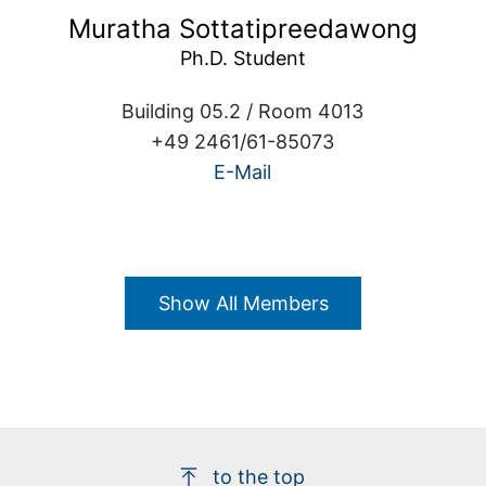
Muratha Sottatipreedawong
Building 05.2 / Room 4013
+49 2461/61-85073
E-Mail
Show All Members
to the top