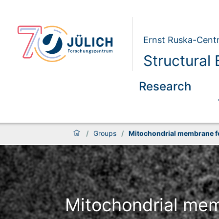
Ernst Ruska-Centr
Structural
Research
/
Groups
/
Mitochondrial membrane f
Mitochondrial mem