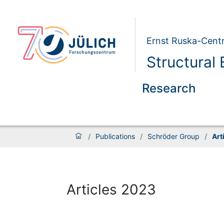
Ernst Ruska-Centr
Structural
Research
/
Publications
/
Schröder Group
/
Art
Articles 2023