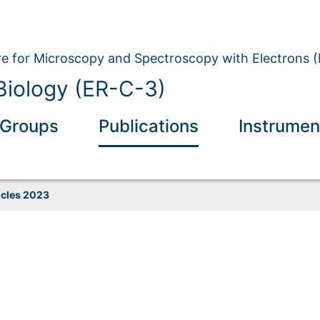
e for Microscopy and Spectroscopy with Electrons 
 Biology (ER-C-3)
Groups
Publications
Instrumen
icles 2023