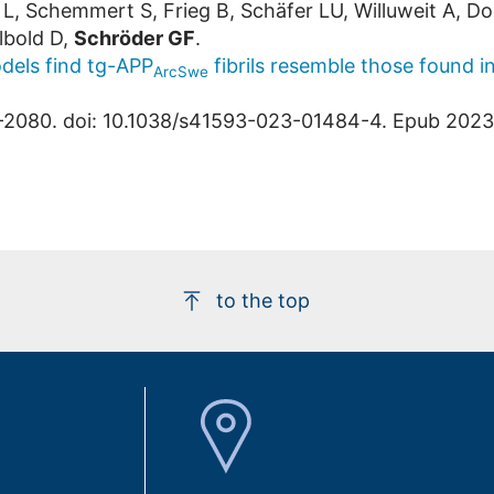
 L, Schemmert S, Frieg B, Schäfer LU, Willuweit A, Do
lbold D,
Schröder GF
.
dels find tg-APP
fibrils resemble those found i
ArcSwe
-2080. doi: 10.1038/s41593-023-01484-4. Epub 202
to the top