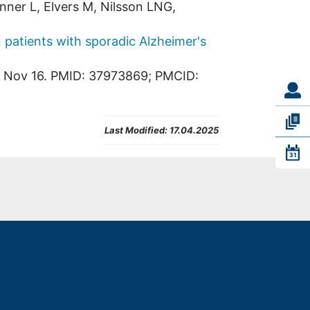
nner L, Elvers M, Nilsson LNG,
n patients with sporadic Alzheimer's
3 Nov 16. PMID: 37973869; PMCID:
Last Modified:
17.04.2025