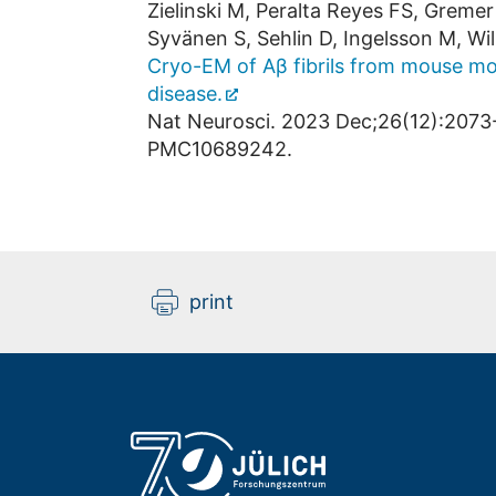
Zielinski M, Peralta Reyes FS, Gremer
Syvänen S, Sehlin D, Ingelsson M, Wil
Cryo-EM of Aβ fibrils from mouse mo
disease.
Nat Neurosci. 2023 Dec;26(12):2073
PMC10689242.
print