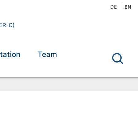
DE
EN
(ER-C)
tation
Team