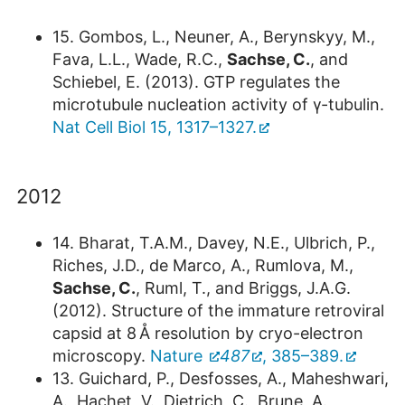
15. Gombos, L., Neuner, A., Berynskyy, M.,
Fava, L.L., Wade, R.C.,
Sachse, C.
, and
Schiebel, E. (2013). GTP regulates the
microtubule nucleation activity of γ-tubulin.
Nat Cell Biol 15, 1317–1327.
2012
14. Bharat, T.A.M., Davey, N.E., Ulbrich, P.,
Riches, J.D., de Marco, A., Rumlova, M.,
Sachse, C.
, Ruml, T., and Briggs, J.A.G.
(2012). Structure of the immature retroviral
capsid at 8 Å resolution by cryo-electron
microscopy.
Nature
487
, 385–389.
13. Guichard, P., Desfosses, A., Maheshwari,
A., Hachet, V., Dietrich, C., Brune, A.,