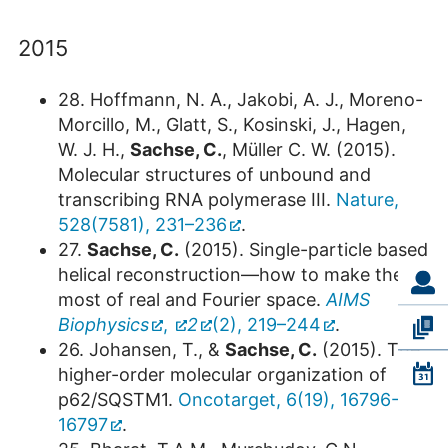
2015
28. Hoffmann, N. A., Jakobi, A. J., Moreno-
Morcillo, M., Glatt, S., Kosinski, J., Hagen,
W. J. H.,
Sachse, C.
, Müller C. W. (2015).
Molecular structures of unbound and
transcribing RNA polymerase III.
Nature,
528(7581), 231–236
.
27.
Sachse, C.
(2015). Single-particle based
helical reconstruction—how to make the
most of real and Fourier space.
AIMS
Biophysics
,
2
(2), 219–244
.
26. Johansen, T., &
Sachse, C.
(2015). The
higher-order molecular organization of
p62/SQSTM1.
Oncotarget, 6(19), 16796-
16797
.