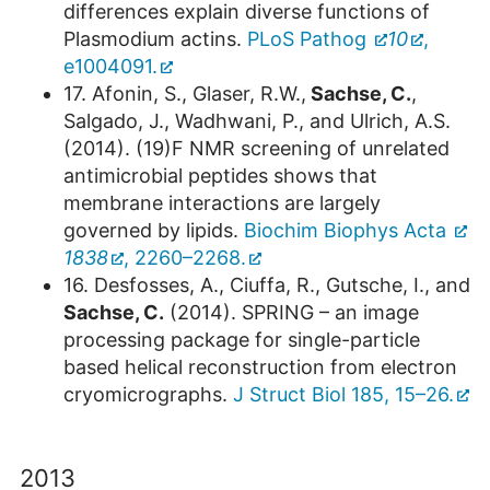
differences explain diverse functions of
Plasmodium actins.
PLoS Pathog
10
,
e1004091.
17. Afonin, S., Glaser, R.W.,
Sachse, C.
,
Salgado, J., Wadhwani, P., and Ulrich, A.S.
(2014). (19)F NMR screening of unrelated
antimicrobial peptides shows that
membrane interactions are largely
governed by lipids.
Biochim Biophys Acta
1838
, 2260–2268.
16. Desfosses, A., Ciuffa, R., Gutsche, I., and
Sachse, C.
(2014). SPRING – an image
processing package for single-particle
based helical reconstruction from electron
cryomicrographs.
J Struct Biol 185, 15–26.
2013