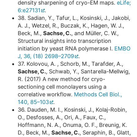
density sharpening of cryo-EM maps.
eLife;
6:e27131
.
38. Sadian, Y., Tafur, L., Kosinski, J., Jakobi,
A. J., Wetzel, R., Buczak, K., Hagen, W. J.,
Beck, M.,
Sachse, C.
, and Müller, C. W.,
Structural insights into transcription
initiation by yeast RNA polymerase I.
EMBO
J, 36, (18) 2698–2709
.
37. Kolovou, A. , Schorb, M., Tarafder, A.,
Sachse, C.
, Schwab, Y., Santarella-Mellwig,
R. (2017) A new method for cryo-
sectioning cell monolayers using a
correlative workflow.
Methods Cell Biol.,
140, 85–103
.
36. Dauden, M. I., Kosinski, J., Kolaj-Robin,
O., Desfosses, A., Ori, A., Faux, C.,
Hoffmann, N. A., Onuma, O. F., Breunig, K.
D., Beck, M.,
Sachse, C.
, Seraphin, B., Glatt,