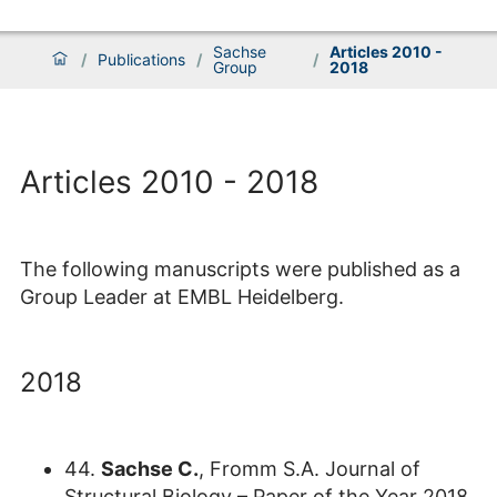
Sachse
Articles 2010 -
/
Publications
/
/
Group
2018
Articles 2010 - 2018
The following manuscripts were published as a
Group Leader at EMBL Heidelberg.
2018
44.
Sachse C.
, Fromm S.A. Journal of
Structural Biology – Paper of the Year 2018