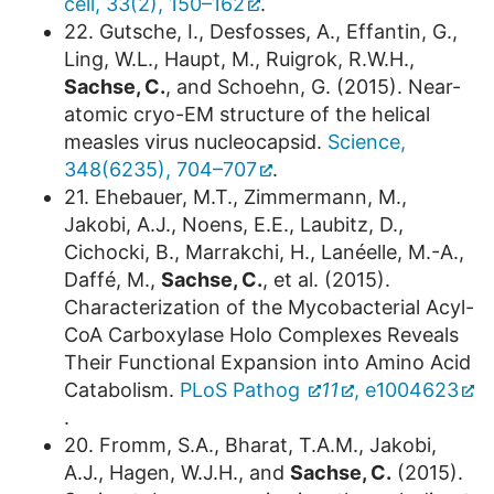
cell, 33(2), 150–162
.
22. Gutsche, I., Desfosses, A., Effantin, G.,
Ling, W.L., Haupt, M., Ruigrok, R.W.H.,
Sachse, C.
, and Schoehn, G. (2015). Near-
atomic cryo-EM structure of the helical
measles virus nucleocapsid.
Science,
348(6235), 704–707
.
21. Ehebauer, M.T., Zimmermann, M.,
Jakobi, A.J., Noens, E.E., Laubitz, D.,
Cichocki, B., Marrakchi, H., Lanéelle, M.-A.,
Daffé, M.,
Sachse, C.
, et al. (2015).
Characterization of the Mycobacterial Acyl-
CoA Carboxylase Holo Complexes Reveals
Their Functional Expansion into Amino Acid
Catabolism.
PLoS Pathog
11
, e1004623
.
20. Fromm, S.A., Bharat, T.A.M., Jakobi,
A.J., Hagen, W.J.H., and
Sachse, C.
(2015).