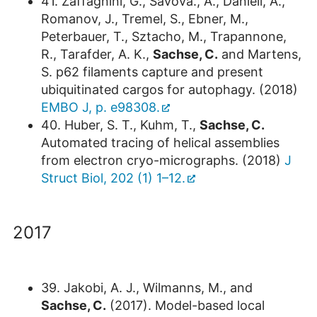
41. Zaffagnini, G., Savova., A., Danieli, A.,
Romanov, J., Tremel, S., Ebner, M.,
Peterbauer, T., Sztacho, M., Trapannone,
R., Tarafder, A. K.,
Sachse, C.
and Martens,
S. p62 filaments capture and present
ubiquitinated cargos for autophagy. (2018)
EMBO J, p. e98308.
40. Huber, S. T., Kuhm, T.,
Sachse, C.
Automated tracing of helical assemblies
from electron cryo-micrographs. (2018)
J
Struct Biol, 202 (1) 1–12.
2017
39. Jakobi, A. J., Wilmanns, M., and
Sachse, C.
(2017). Model-based local