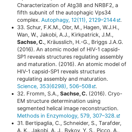
Characterization of Atg38 and NRBF2, a
fifth subunit of the autophagic Vps34
complex.
Autophagy, 12(11), 2129–2144
.
33. Schur, F.K.M., Obr, M., Hagen, W.J.H.,
Wan, W., Jakobi, A.J., Kirkpatrick, J.M.,
Sachse, C.
, Kräusslich, H.-G., Briggs J.A.G.
(2016). An atomic model of HIV-1 capsid-
SP1 reveals structures regulating assembly
and maturation. (2016). An atomic model of
HIV-1 capsid-SP1 reveals structures
regulating assembly and maturation.
Science, 353(6298), 506–508
.
32. Fromm, S.A.,
Sachse, C.
(2016). Cryo-
EM structure determination using
segmented helical image reconstruction.
Methods in Enzymology, 579, 307–328.
31. Bertipaglia, C., Schneider, S., Tarafder,
A. K., Jakobi, A. J., Bykov, Y. S., Picco, A.,