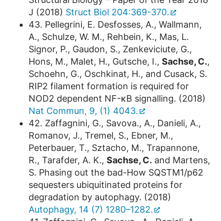
J (2018)
Struct Biol 204:369-370.
43. Pellegrini, E. Desfosses, A., Wallmann,
A., Schulze, W. M., Rehbein, K., Mas, L.
Signor, P., Gaudon, S., Zenkeviciute, G.,
Hons, M., Malet, H., Gutsche, I.,
Sachse, C.
,
Schoehn, G., Oschkinat, H., and Cusack, S.
RIP2 filament formation is required for
NOD2 dependent NF-κB signalling. (2018)
Nat Commun, 9, (1) 4043.
42. Zaffagnini, G., Savova., A., Danieli, A.,
Romanov, J., Tremel, S., Ebner, M.,
Peterbauer, T., Sztacho, M., Trapannone,
R., Tarafder, A. K.,
Sachse, C.
and Martens,
S. Phasing out the bad-How SQSTM1/p62
sequesters ubiquitinated proteins for
degradation by autophagy. (2018)
Autophagy, 14 (7) 1280–1282.