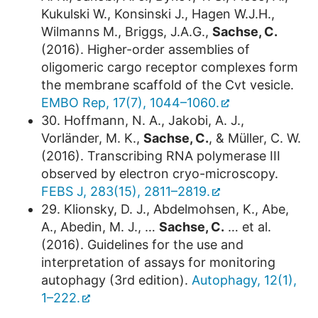
Kukulski W., Konsinski J., Hagen W.J.H.,
Wilmanns M., Briggs, J.A.G.,
Sachse, C.
(2016). Higher-order assemblies of
oligomeric cargo receptor complexes form
the membrane scaffold of the Cvt vesicle.
EMBO Rep, 17(7), 1044–1060.
30. Hoffmann, N. A., Jakobi, A. J.,
Vorländer, M. K.,
Sachse, C.
, & Müller, C. W.
(2016). Transcribing RNA polymerase III
observed by electron cryo-microscopy.
FEBS J, 283(15), 2811–2819.
29. Klionsky, D. J., Abdelmohsen, K., Abe,
A., Abedin, M. J., …
Sachse, C.
… et al.
(2016). Guidelines for the use and
interpretation of assays for monitoring
autophagy (3rd edition).
Autophagy, 12(1),
1–222.