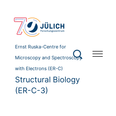
Ernst Ruska-Centre for
Microscopy and Spectroscopy
with Electrons (ER-C)
Structural Biology
(ER-C-3)