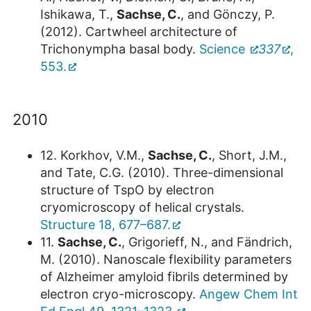
Ishikawa, T.,
Sachse, C.
, and Gönczy, P.
(2012). Cartwheel architecture of
Trichonympha basal body.
Science
337
,
553.
2010
12. Korkhov, V.M.,
Sachse, C.
, Short, J.M.,
and Tate, C.G. (2010). Three-dimensional
structure of TspO by electron
cryomicroscopy of helical crystals.
Structure 18, 677–687.
11.
Sachse, C.
, Grigorieff, N., and Fändrich,
M. (2010). Nanoscale flexibility parameters
of Alzheimer amyloid fibrils determined by
electron cryo-microscopy.
Angew Chem Int