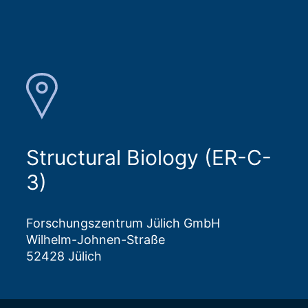
Structural Biology (ER-C-
3)
Forschungszentrum Jülich GmbH
Wilhelm-Johnen-Straße
52428 Jülich