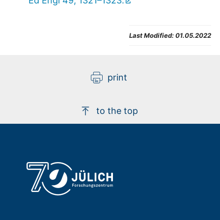
Ed Engl 49, 1321–1323.
Last Modified:
01.05.2022
print
to the top