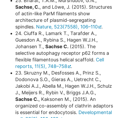
25. Bharat, T.A.M., Murshudov, G.N.,
Sachse, C.
, and Löwe, J. (2015). Structures
of actin-like ParM filaments show
architecture of plasmid-segregating
spindles.
Nature, 523(7558), 106–110
.
24. Ciuffa R., Lamark T., Tarafder A.,
Guesdon A., Rybina S., Hagen W.J.H.,
Johansen T.,
Sachse C.
(2015). The
selective autophagy receptor p62 forms a
flexible filamentous helical scaffold.
Cell
reports, 11(5), 748–758
.
23. Skruzny M., Desfosses A., Prinz S.,
Dodonova S.O., Gieras A., Uetrecht C.,
Jakobi A.J., Abella M., Hagen W.J.H., Schulz
J., Meijers R., Rybin V., Briggs J.A.G.,
Sachse C.
, Kaksonen M., (2015). An
organized co-assembly of clathrin adaptors
is essential for endocytosis.
Developmental