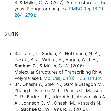
S. & Müller, C. W. (2017). Architecture of the
yeast Elongator complex.
EMBO Rep,18(2)
264–279
.
2016
35. Tafur, L., Sadian, Y., Hoffmann, N. A.,
Jakobi, A. J., Wetzel, R., Hagen, W. J. H.,
Sachse, C.
, & Müller, C. W. (2016).
Molecular Structures of Transcribing RNA
Polymerase I.
Mol Cell, 64(6) 1135–1143
.
34. Ohashi Y., Soler N., Garcia Ortegon M.,
Zhang L., Kirsten M. L., Perisic O., Masson
G. R., Burke J. E., Jakobi A.J., Apostolakis A.
A., Johnson C. M., Ohashi M., Ktistakis N.
T.,
Sachse C.
, Williams R. L. (2016).