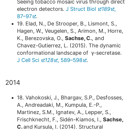
Seeing tobacco mosaic virus through direct
electron detectors.
J Struct Biol
189
,
87–97
.
19. Elad, N., De Strooper, B., Lismont, S.,
Hagen, W., Veugelen, S., Arimon, M., Horre,
K., Berezovska, O.,
Sachse, C.
, and
Chavez-Gutierrez, L. (2015). The dynamic
conformational landscape of γ-secretase.
J Cell Sci
128
, 589–598
.
2014
18. Vahokoski, J., Bhargav, S.P., Desfosses,
A., Andreadaki, M., Kumpula, E.-P.,
Martinez, S.M., Ignatev, A., Lepper, S.,
Frischknecht, F., Sidén-Kiamos, I.,
Sachse,
C.
and Kursula, I. (2014). Structural