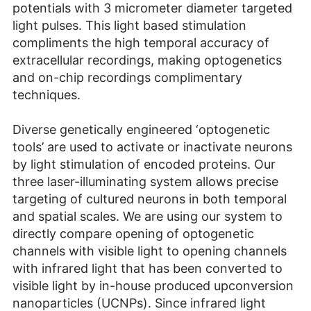
potentials with 3 micrometer diameter targeted
light pulses. This light based stimulation
compliments the high temporal accuracy of
extracellular recordings, making optogenetics
and on-chip recordings complimentary
techniques.
Diverse genetically engineered ‘optogenetic
tools’ are used to activate or inactivate neurons
by light stimulation of encoded proteins. Our
three laser-illuminating system allows precise
targeting of cultured neurons in both temporal
and spatial scales. We are using our system to
directly compare opening of optogenetic
channels with visible light to opening channels
with infrared light that has been converted to
visible light by in-house produced upconversion
nanoparticles (UCNPs). Since infrared light