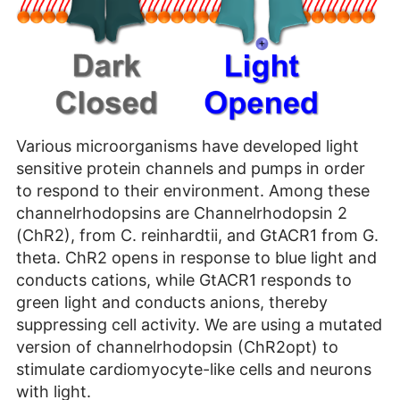
Various microorganisms have developed light
sensitive protein channels and pumps in order
to respond to their environment. Among these
channelrhodopsins are Channelrhodopsin 2
(ChR2), from C. reinhardtii, and GtACR1 from G.
theta. ChR2 opens in response to blue light and
conducts cations, while GtACR1 responds to
green light and conducts anions, thereby
suppressing cell activity. We are using a mutated
version of channelrhodopsin (ChR2opt) to
stimulate cardiomyocyte-like cells and neurons
with light.