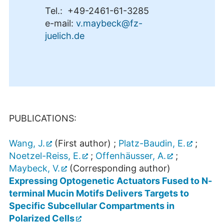
Tel.: +49-2461-61-3285
e-mail:
v.maybeck@fz-
juelich.de
PUBLICATIONS:
Wang, J.
(First author) ;
Platz-Baudin, E.
;
Noetzel-Reiss, E.
;
Offenhäusser, A.
;
Maybeck, V.
(Corresponding author)
Expressing Optogenetic Actuators Fused to N-
terminal Mucin Motifs Delivers Targets to
Specific Subcellular Compartments in
Polarized Cells