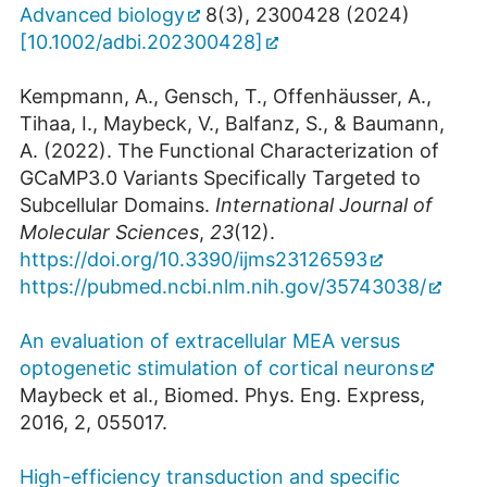
Advanced biology
8(3), 2300428 (2024)
[10.1002/adbi.202300428]
Kempmann, A., Gensch, T., Offenhäusser, A.,
Tihaa, I., Maybeck, V., Balfanz, S., & Baumann,
A. (2022). The Functional Characterization of
GCaMP3.0 Variants Specifically Targeted to
Subcellular Domains.
International Journal of
Molecular Sciences
,
23
(12).
https://doi.org/10.3390/ijms23126593
https://pubmed.ncbi.nlm.nih.gov/35743038/
An evaluation of extracellular MEA versus
optogenetic stimulation of cortical neurons
Maybeck et al., Biomed. Phys. Eng. Express,
2016, 2, 055017.
High-efficiency transduction and specific