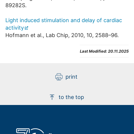
89282S.
Light induced stimulation and delay of cardiac
activity
Hofmann et al., Lab Chip, 2010, 10, 2588–96.
Last Modified:
20.11.2025
print
to the top