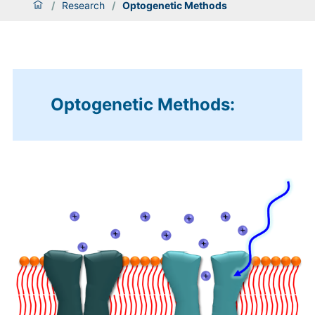
/
Research
/
Optogenetic Methods
Optogenetic Methods: