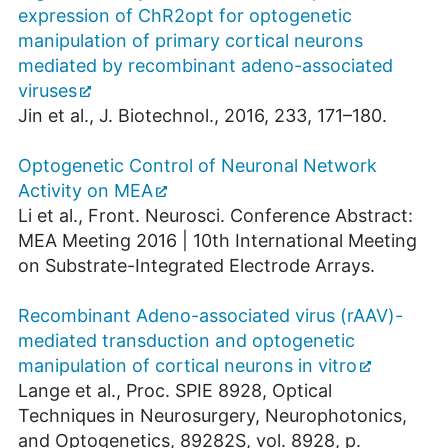
expression of ChR2opt for optogenetic
manipulation of primary cortical neurons
mediated by recombinant adeno-associated
viruses
Jin et al., J. Biotechnol., 2016, 233, 171–180.
Optogenetic Control of Neuronal Network
Activity on MEA
Li et al., Front. Neurosci. Conference Abstract:
MEA Meeting 2016 | 10th International Meeting
on Substrate-Integrated Electrode Arrays.
Recombinant Adeno-associated virus (rAAV)-
mediated transduction and optogenetic
manipulation of cortical neurons in vitro
Lange et al., Proc. SPIE 8928, Optical
Techniques in Neurosurgery, Neurophotonics,
and Optogenetics, 89282S, vol. 8928, p.