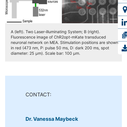
A (left). Two Laser-illuminating System; B (right).
Fluorescence image of ChR2opt-mKate transduced
neuronal network on MEA. Stimulation positions are shown
in red (473 nm, P: pulse 50 ms, D: dark 200 ms, spot
diameter: 25 µm). Scale bar: 100 µm.
CONTACT:
Dr. Vanessa Maybeck