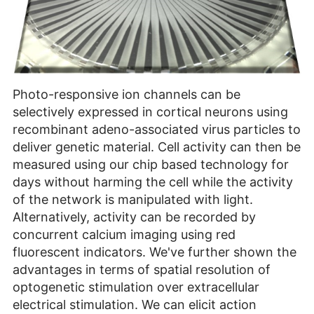
Photo-responsive ion channels can be
selectively expressed in cortical neurons using
recombinant adeno-associated virus particles to
deliver genetic material. Cell activity can then be
measured using our chip based technology for
days without harming the cell while the activity
of the network is manipulated with light.
Alternatively, activity can be recorded by
concurrent calcium imaging using red
fluorescent indicators. We've further shown the
advantages in terms of spatial resolution of
optogenetic stimulation over extracellular
electrical stimulation. We can elicit action