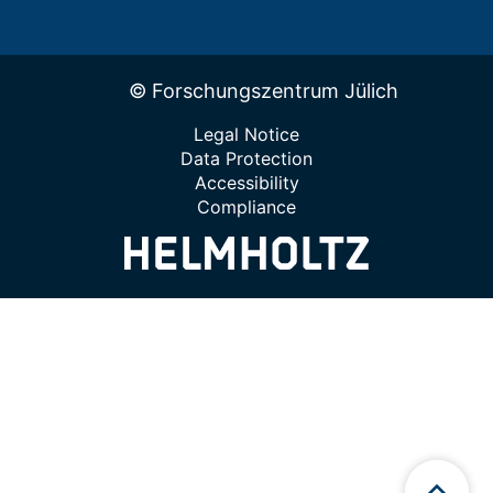
© Forschungszentrum Jülich
Legal Notice
Data Protection
Accessibility
Compliance