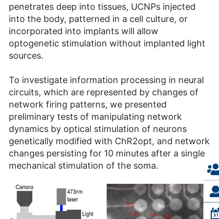
penetrates deep into tissues, UCNPs injected
into the body, patterned in a cell culture, or
incorporated into implants will allow
optogenetic stimulation without implanted light
sources.
To investigate information processing in neural
circuits, which are represented by changes of
network firing patterns, we presented
preliminary tests of manipulating network
dynamics by optical stimulation of neurons
genetically modified with ChR2opt, and network
changes persisting for 10 minutes after a single
mechanical stimulation of the soma.