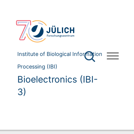
Institute of Biological Information
Processing (IBI)
Bioelectronics (IBI-
3)