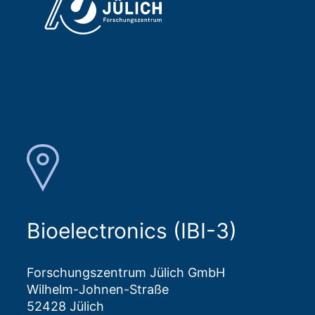
Bioelectronics (IBI-3)
Forschungszentrum Jülich GmbH
Wilhelm-Johnen-Straße
52428 Jülich