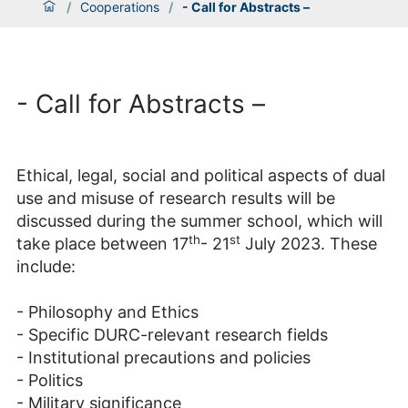
/
Cooperations
/
- Call for Abstracts –
- Call for Abstracts –
Ethical, legal, social and political aspects of dual
use and misuse of research results will be
discussed during the summer school, which will
th
st
take place between 17
- 21
July 2023. These
include:
- Philosophy and Ethics
- Specific DURC-relevant research fields
- Institutional precautions and policies
- Politics
- Military significance