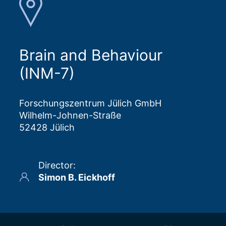
Brain and Behaviour
(INM-7)
Forschungszentrum Jülich GmbH
Wilhelm-Johnen-Straße
52428 Jülich
Director
:
Simon B. Eickhoff