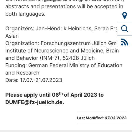
abstracts and presentations will be accepted in
both languages.
Organizers: Jan-Hendrik Heinrichs, Serap Ergin
Aslan
Organization: Forschungszentrum Jülich GmbH,
Institute of Neuroscience and Medicine, Brain
and Behavior (INM-7), 52428 Jülich
Funding: German Federal Ministry of Education
and Research
Date: 17.07.-21.07.2023
th
Please apply until 06
of April 2023 to
DUMFE@fz-juelich.de.
Last Modified:
07.03.2023