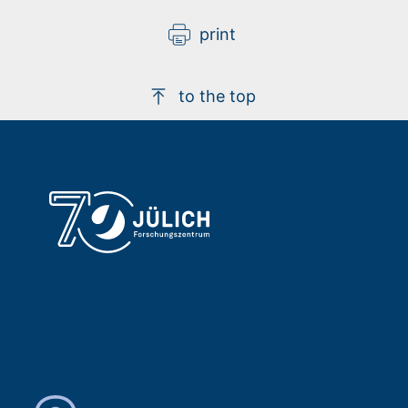
print
to the top