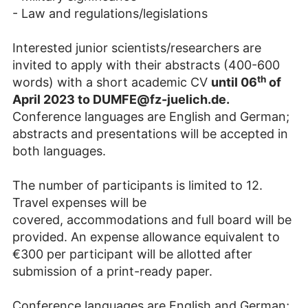
- Law and regulations/legislations
Interested junior scientists/researchers are
invited to apply with their abstracts (400-600
th
words) with a short academic CV
until 06
of
April 2023 to DUMFE@fz-juelich.de.
Conference languages are English and German;
abstracts and presentations will be accepted in
both languages.
The number of participants is limited to 12.
Travel expenses will be
covered, accommodations and full board will be
provided. An expense allowance equivalent to
€300 per participant will be allotted after
submission of a print-ready paper.
Conference languages are English and German;