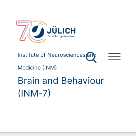
Institute of Neurosciences and
Medicine (INM)
Brain and Behaviour
(INM-7)