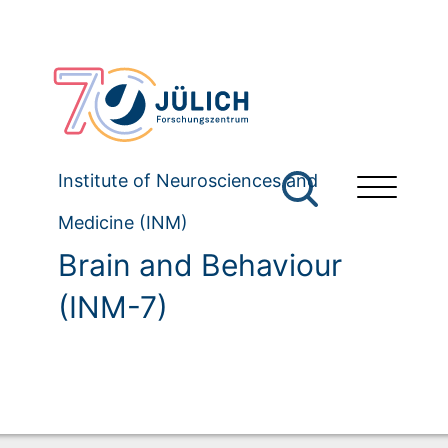
Institute of Neurosciences and
Medicine (INM)
Brain and Behaviour
(INM-7)