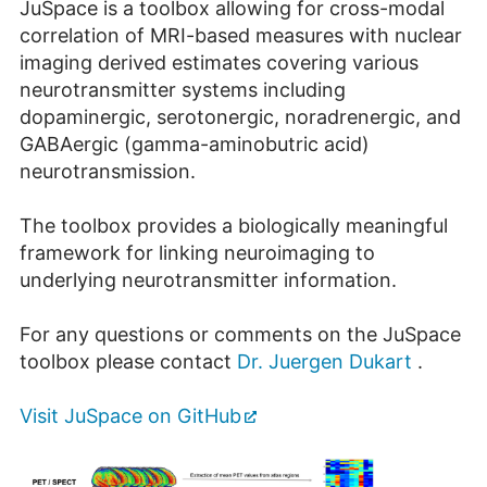
JuSpace is a toolbox allowing for cross-modal
correlation of MRI-based measures with nuclear
imaging derived estimates covering various
neurotransmitter systems including
dopaminergic, serotonergic, noradrenergic, and
GABAergic (gamma-aminobutric acid)
neurotransmission.
The toolbox provides a biologically meaningful
framework for linking neuroimaging to
underlying neurotransmitter information.
For any questions or comments on the JuSpace
toolbox please contact
Dr. Juergen Dukart
.
Visit JuSpace on GitHub