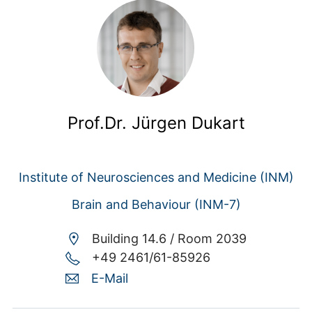
Prof.Dr. Jürgen Dukart
Institute of Neurosciences and Medicine (INM)
Brain and Behaviour (INM-7)
Building 14.6 /
Room 2039
+49 2461/61-85926
E-Mail