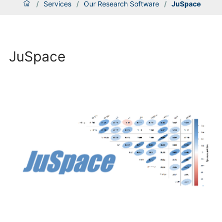
/
Services
/
Our Research Software
/
JuSpace
JuSpace