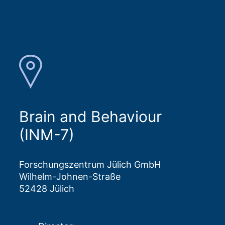
Brain and Behaviour
(INM-7)
Forschungszentrum Jülich GmbH
Wilhelm-Johnen-Straße
52428 Jülich