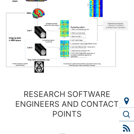
RESEARCH SOFTWARE
ENGINEERS AND CONTACT
POINTS