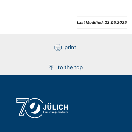
Last Modified:
23.05.2025
print
to the top