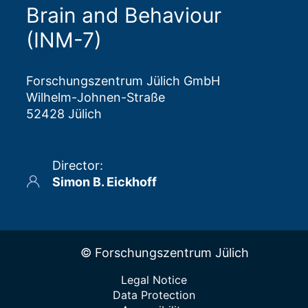
Brain and Behaviour
research ethics committees.
(INM-7)
Forschungszentrum Jülich GmbH
Wilhelm-Johnen-Straße
52428 Jülich
Director
:
Simon B. Eickhoff
© Forschungszentrum Jülich
Legal Notice
Data Protection