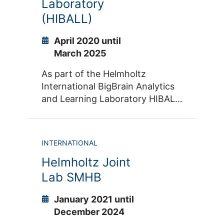
Laboratory
Specifically, research on the
topics of impulsivity and
(HIBALL)
aggression is complemented with
advanced methods of machine
April 2020 until
learning and Big Data analyses.
March 2025
As part of the Helmholtz
International BigBrain Analytics
and Learning Laboratory HIBALL,
we further advance the BigBrain
Project with our partners of The
Neuro at McGill University and
INTERNATIONAL
MILA in Montreal.
Helmholtz Joint
Lab SMHB
January 2021 until
December 2024