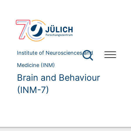
Institute of Neurosciences and
Medicine (INM)
Brain and Behaviour
(INM-7)