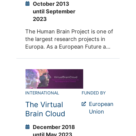
October 2013
until September
2023
The Human Brain Project is one of
the largest research projects in
Europa. As a European Future and
Emerging Technologies (FET)
Flagship, the HBP is a long-term
and large-scale research initiative
that ambitiously pioneers digital
brain research. To facilitate the
integration of brain science
INTERNATIONAL
FUNDED BY
across disciplines and national
The Virtual
European
borders, the HBP is building a
Union
Brain Cloud
digital research infrastructure:
EBRAINS is an open platform that
December 2018
provides access to a plethora of
until May 2023