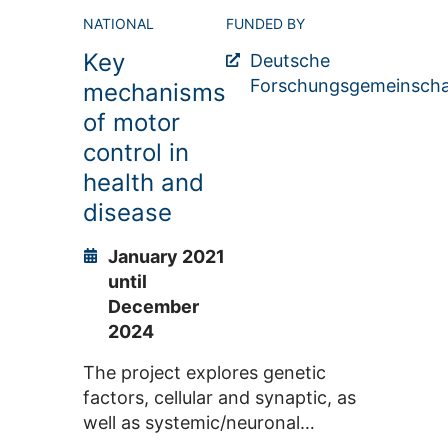
methods and research
NATIONAL
FUNDED BY
approaches in the rapidly
Key
developing field of cognitive
Deutsche
science.
Forschungsgemeinscha
mechanisms
of motor
control in
health and
disease
January 2021
until
December
2024
The project explores genetic
factors, cellular and synaptic, as
well as systemic/neuronal
network processes underlying