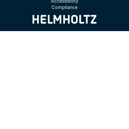
Accessibility
Compliance