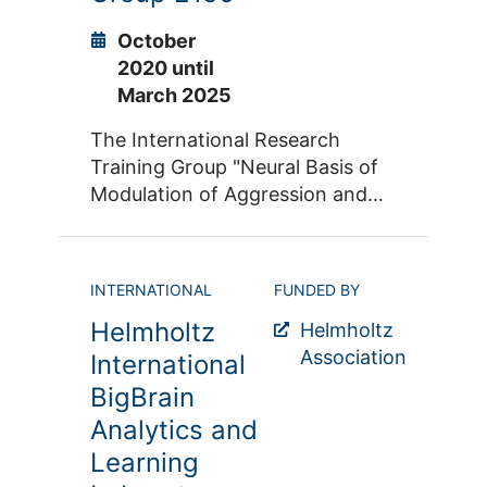
3600 publications and 15000
experiments involving more than
October
110,000 participants and
2020 until
reporting more than 120,000
March 2025
coordinates as outcomes.
The International Research
Training Group "Neural Basis of
Modulation of Aggression and
Impulsivity in Psychopathology"
(IRTG 2150) is funded by the
Jülich-Aachen Research Alliance
INTERNATIONAL
FUNDED BY
(JARA) and the renowned
Helmholtz
University of Pennsylvania in the
Helmholtz
USA. It serves the scientific-
Association
International
academic qualification of PhD
BigBrain
students in the field of clinical,
Analytics and
translational, molecular and
Learning
systems neuroscience.