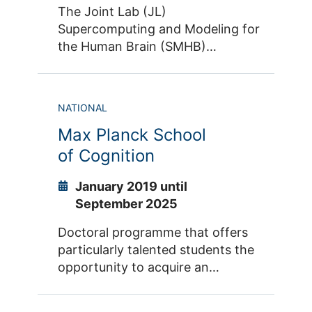
The Joint Lab (JL)
Supercomputing and Modeling for
the Human Brain (SMHB)
addresses key issues regarding
the analysis, simulation and
visualization of extremely large
NATIONAL
and complex data sets derived
Max Planck School
from the human brain, and thus
will contribute to solving the
of Cognition
scientific, societal and technical
challenges of the digitization. The
January 2019 until
highly interdisciplinary character
September 2025
of the SMHB will leverage synergy
Doctoral programme that offers
potentials at the interface of
particularly talented students the
supercomputing, machine
opportunity to acquire an
learning, neuroscience and brain
exceptionally broad
medicine.
understanding of the various