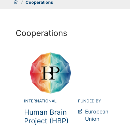
/
Cooperations
Cooperations
INTERNATIONAL
FUNDED BY
Human Brain
European
Union
Project (HBP)