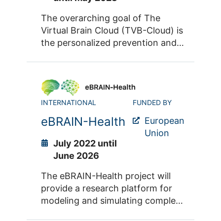
digital tools, models, data and
services, thus enabling
The overarching goal of The
collaboration on a very large
Virtual Brain Cloud (TVB-Cloud) is
scale.
the personalized prevention and
treatment of neurodegenerative
diseases such as dementia. To
this end, a dedicated cloud-based
platform is being developed as
INTERNATIONAL
FUNDED BY
part of the project. TVB-Cloud
integrates data from large
eBRAIN-Health
European
cohorts of patients and healthy
Union
controls through multiscale brain
July 2022 until
simulations using The Virtual
June 2026
Brain (or TVB) Simulator to
The eBRAIN-Health project will
produce generalizable results
provide a research platform for
aimed at helping individual
modeling and simulating complex
patients.
neurobiological phenomena of