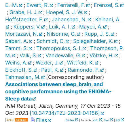
E.-M.
;
Ewert, R.
;
Ferrarelli, F.
;
Frenzel, S.
;
Grabe, H. J.
;
Hoepel, S. J. W.
;
Hoffstaedter, F.
;
Jahanshad, N.
;
Keihani, A.
;
Küppers, V.
;
Luik, A. I.
;
Mayeli, A.
;
Mortazavi, N.
;
Nilsonne, G.
;
Rupp, J. S.
;
Saberi, A.
;
Schmidt, C.
;
Spiegelhalder, K.
;
Tamm, S.
;
Thomopoulos, S. I.
;
Thompson, P.
M.
;
Valk, S.
;
Vandewalle, G.
;
Völzke, H.
;
Weihs, A.
;
Wexler, J.
;
Wittfeld, K.
;
Eickhoff, S.
;
Patil, K.
;
Raimondo, F.
;
Tahmasian, M.
(Corresponding author)
Associations between sleep, brain, and
cognitive performance using the ENIGMA-
Sleep data
INM Retreat
,
Jülich
,
Germany
, 17 Oct 2023 - 18
Oct 2023
[
10.34734/FZJ-2023-04156
]
Files
BibTeX
| EndNote:
XML
,
Text
|
RIS