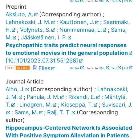
BibTeX
| EndNote:
XML
,
Text
|
RIS
Preprint
Aksiuto, A.
(Corresponding author)
;
Lahnakoski, J. M.
;
Kauttonen, J.
;
Saarimäki,
H.
;
Volynets, S.
;
Nummenmaa, L.
;
Sams,
M.
;
Jääskeläinen, I. P.
Psychopathic traits predict neural responses
to emotional movies in the general population
[
10.1101/2023.07.31.551268
]
Files
BibTeX
| EndNote:
XML
,
Text
|
RIS
Journal Article
Alho, J.
(Corresponding author)
;
Lahnakoski,
J. M.
;
Panula, J. M.
;
Rikandi, E.
;
Mäntylä,
T.
;
Lindgren, M.
;
Kieseppä, T.
;
Suvisaari, J.
;
Sams, M.
;
Raij, T. T.
(Corresponding
author)
Hippocampus-Centered Network Is Associated
With Positive Symptom Alleviation in Patients