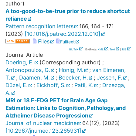
author)
A too-good-to-be-true prior to reduce shortcut
reliance
Pattern recognition letters
166
,
164 - 171
(
2023
)
[
10.1016/j.patrec.2022.12.010
]
Files
Fulltext
BibTeX
| EndNote:
XML
,
Text
|
RIS
Journal Article
Doering, E.
(Corresponding author)
;
Antonopoulos, G.
;
Hönig, M.
;
van Eimeren,
T.
;
Daamen, M.
;
Boecker, H.
;
Jessen, F.
;
Düzel, E.
;
Eickhoff, S.
;
Patil, K.
;
Drzezga,
A.
MRI or 18 F-FDG PET for Brain Age Gap
Estimation: Links to Cognition, Pathology, and
Alzheimer Disease Progression
Journal of nuclear medicine
64
(
12
),
(
2023
)
[
10.2967/jnumed.123.265931
]