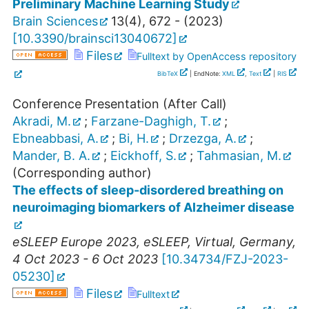
Preliminary Machine Learning Study
Brain Sciences
13
(
4
),
672 -
(
2023
)
[
10.3390/brainsci13040672
]
Files
Fulltext by OpenAccess repository
BibTeX
| EndNote:
XML
,
Text
|
RIS
Conference Presentation (After Call)
Akradi, M.
;
Farzane-Daghigh, T.
;
Ebneabbasi, A.
;
Bi, H.
;
Drzezga, A.
;
Mander, B. A.
;
Eickhoff, S.
;
Tahmasian, M.
(Corresponding author)
The effects of sleep-disordered breathing on
neuroimaging biomarkers of Alzheimer disease
eSLEEP Europe 2023
,
eSLEEP
,
Virtual
,
Germany
,
4 Oct 2023 - 6 Oct 2023
[
10.34734/FZJ-2023-
05230
]
Files
Fulltext