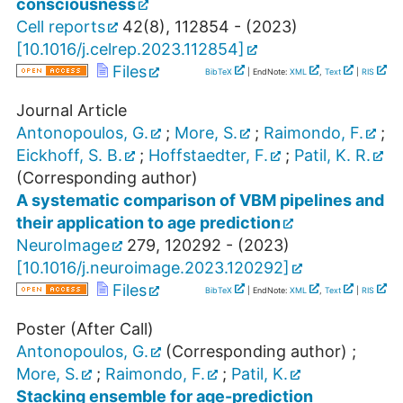
consciousness
Cell reports
42
(
8
),
112854 -
(
2023
)
[
10.1016/j.celrep.2023.112854
]
Files
BibTeX
| EndNote:
XML
,
Text
|
RIS
Journal Article
Antonopoulos, G.
;
More, S.
;
Raimondo, F.
;
Eickhoff, S. B.
;
Hoffstaedter, F.
;
Patil, K. R.
(Corresponding author)
A systematic comparison of VBM pipelines and
their application to age prediction
NeuroImage
279
,
120292 -
(
2023
)
[
10.1016/j.neuroimage.2023.120292
]
Files
BibTeX
| EndNote:
XML
,
Text
|
RIS
Poster (After Call)
Antonopoulos, G.
(Corresponding author)
;
More, S.
;
Raimondo, F.
;
Patil, K.
Stacking ensemble for age-prediction