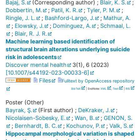
Bajaj, S.
(Corresponding author)
;
Blair, K. S.
;
Dobbertin, M.
;
Patil, K. R.
;
Tyler, P. M.
;
Ringle, J. L.
;
Bashford-Largo, J.
;
Mathur, A.
;
Elowsky, J.
;
Dominguez, A.
;
Schmaal, L.
;
Blair, R. J. R.
Machine learning based identification of
structural brain alterations underlying suicide
risk in adolescents
Discover mental health
3
(
1
),
6
(
2023
)
[
10.1007/s44192-023-00033-6
]
Files
Fulltext by OpenAccess repository
BibTeX
| EndNote:
XML
,
Text
|
RIS
Poster (Other)
Bayrak, Ş.
(First author)
;
DeKraker, J.
;
Nicolaisen-Sobesky, E.
;
Wan, B.
;
GENON, S.
;
Bernhardt, B. C.
;
Kochunov, P.
;
Valk, S.
Hippocampal morphological variation is shaped