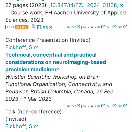
27 pages
(
2023
)
[
10.34734/FZJ-2024-01138
]
= Course work, FH Aachen University of Applied
Sciences, 2023
Files
BibTeX
| EndNote:
XML
,
Text
|
RIS
Conference Presentation (Invited)
Eickhoff, S.
Technical, conceptual and practical
considerations on neuroimaging-based
precision medicine
Whistler Scientific Workshop on Brain
Functional Organization, Connectivity, and
Behavior
,
British Columbia
,
Canada
, 26 Feb
2023 - 1 Mar 2023
BibTeX
| EndNote:
XML
,
Text
|
RIS
Talk (non-conference)
(Invited)
Eickhoff, S.