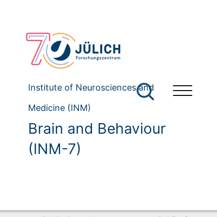
Institute of Neurosciences and
Medicine (INM)
Brain and Behaviour
(INM-7)