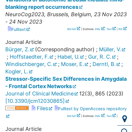
blanking report occurrences
NeuroCog2023
,
Brussels
,
Belgium
, 23 Nov 2023
- 24 Nov 2023
Fulltext
BibTeX
| EndNote:
XML
,
Text
|
RIS
Journal Article
Bürger, Z.
(Corresponding author)
;
Müller, V.
;
Hoffstaedter, F.
;
Habel, U.
;
Gur, R. C.
;
Windischberger, C.
;
Moser, E.
;
Derntl, B.
;
Kogler, L.
Stressor-Specific Sex Differences in Amygdala
- Frontal Cortex Networks
Journal of Clinical Medicine
12
(
3
),
865
(
2023
)
[
10.3390/jcm12030865
]
Files
Fulltext by OpenAccess repository
BibTeX
| EndNote:
XML
,
Text
|
RIS
Journal Article