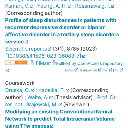
Kumari, V.
;
Young, A. H.
;
Rosenzweig, I.
(Corresponding author)
Profile of sleep disturbances in patients with
recurrent depressive disorder or bipolar
affective disorder in a tertiary sleep disorders
service
Scientific reports
13
(
1
),
8785
(
2023
)
[
10.1038/s41598-023-36083-7
]
Files
Fulltext by OpenAccess repository
BibTeX
| EndNote:
XML
,
Text
|
RIS
Coursework
Druska, O.
;
Kadelka, T.
(Corresponding
author)
;
Waite, A.
(Thesis advisor)
;
Prof. Dr.
rer. nat. Grajewski, M.
(Reviewer)
Modifying an existing Convolutional Neural
Network to predict Total Intracranial Volume
using T1w images