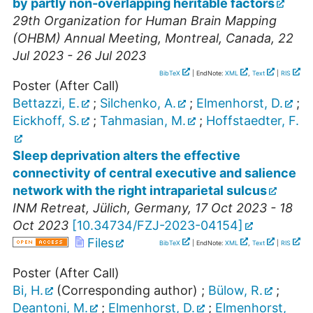
by partly non-overlapping heritable factors
29th Organization for Human Brain Mapping
(OHBM) Annual Meeting
,
Montreal
,
Canada
, 22
Jul 2023 - 26 Jul 2023
BibTeX
| EndNote:
XML
,
Text
|
RIS
Poster (After Call)
Bettazzi, E.
;
Silchenko, A.
;
Elmenhorst, D.
;
Eickhoff, S.
;
Tahmasian, M.
;
Hoffstaedter, F.
Sleep deprivation alters the effective
connectivity of central executive and salience
network with the right intraparietal sulcus
INM Retreat
,
Jülich
,
Germany
, 17 Oct 2023 - 18
Oct 2023
[
10.34734/FZJ-2023-04154
]
Files
BibTeX
| EndNote:
XML
,
Text
|
RIS
Poster (After Call)
Bi, H.
(Corresponding author)
;
Bülow, R.
;
Deantoni, M.
;
Elmenhorst, D.
;
Elmenhorst,