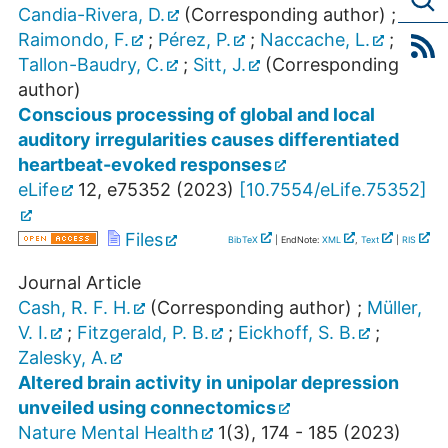
Candia-Rivera, D.
(Corresponding author)
;
Raimondo, F.
;
Pérez, P.
;
Naccache, L.
;
Tallon-Baudry, C.
;
Sitt, J.
(Corresponding
author)
Conscious processing of global and local
auditory irregularities causes differentiated
heartbeat-evoked responses
eLife
12
,
e75352
(
2023
)
[
10.7554/eLife.75352
]
Files
BibTeX
| EndNote:
XML
,
Text
|
RIS
Journal Article
Cash, R. F. H.
(Corresponding author)
;
Müller,
V. I.
;
Fitzgerald, P. B.
;
Eickhoff, S. B.
;
Zalesky, A.
Altered brain activity in unipolar depression
unveiled using connectomics
Nature Mental Health
1
(
3
),
174 - 185
(
2023
)