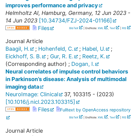
improves performance and privacy
Helmholtz AI
,
Hamburg
,
Germany
, 12 Jun 2023 -
14 Jun 2023
[
10.34734/FZJ-2024-01166
]
Files
BibTeX
| EndNote:
XML
,
Text
|
RIS
Journal Article
Baagil, H.
;
Hohenfeld, C.
;
Habel, U.
;
Eickhoff, S. B.
;
Gur, R. E.
;
Reetz, K.
(Corresponding author)
;
Dogan, I.
Neural correlates of impulse control behaviors
in Parkinson’s disease: Analysis of multimodal
imaging data
NeuroImage: Clinical
37
,
103315 -
(
2023
)
[
10.1016/j.nicl.2023.103315
]
Files
Fulltext by OpenAccess repository
BibTeX
| EndNote:
XML
,
Text
|
RIS
Journal Article