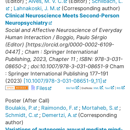
(Editor)
;
Alves, M. V. C.
(Editor)
;
Schilbach, L.
;
Lahnakoski, J. M.
(Corresponding author)
Clinical Neuroscience Meets Second-Person
Neuropsychiatry
Social and Affective Neuroscience of Everyday
Human Interaction / Boggio, Paulo Sérgio
(Editor) [https://orcid.org/0000-0002-6109-
0447] ; Cham : Springer International
Publishing, 2023, Chapter 11 ; ISBN: 978-3-031-
08650-2 ; doi:10.1007/978-3-031-08651-9
Cham
: Springer International Publishing
177–191
(
2023
)
[
10.1007/978-3-031-08651-9_11
]
Files
BibTeX
| EndNote:
XML
,
Text
|
RIS
Poster (After Call)
Boulakis, P.
;
Raimondo, F.
;
Mortaheb, S.
;
Schmidt, C.
;
Demertzi, A.
(Corresponding
author)
Variations of autonomic arousal mediate mind-