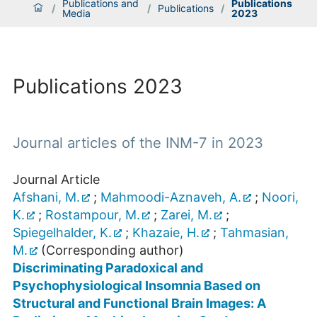
Publications and
Publications
/
/
Publications
/
Media
2023
Publications 2023
Journal articles of the INM-7 in 2023
Journal Article
Afshani, M.
;
Mahmoodi-Aznaveh, A.
;
Noori,
K.
;
Rostampour, M.
;
Zarei, M.
;
Spiegelhalder, K.
;
Khazaie, H.
;
Tahmasian,
M.
(Corresponding author)
Discriminating Paradoxical and
Psychophysiological Insomnia Based on
Structural and Functional Brain Images: A