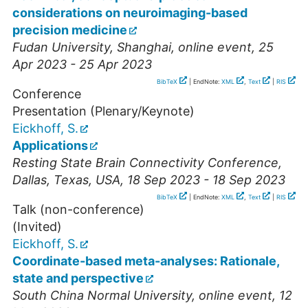
considerations on neuroimaging-based
precision medicine
Fudan University, Shanghai
,
online event
, 25
Apr 2023 - 25 Apr 2023
BibTeX
| EndNote:
XML
,
Text
|
RIS
Conference
Presentation (Plenary/Keynote)
Eickhoff, S.
Applications
Resting State Brain Connectivity Conference
,
Dallas
,
Texas, USA
, 18 Sep 2023 - 18 Sep 2023
BibTeX
| EndNote:
XML
,
Text
|
RIS
Talk (non-conference)
(Invited)
Eickhoff, S.
Coordinate-based meta-analyses: Rationale,
state and perspective
South China Normal University
,
online event
, 12