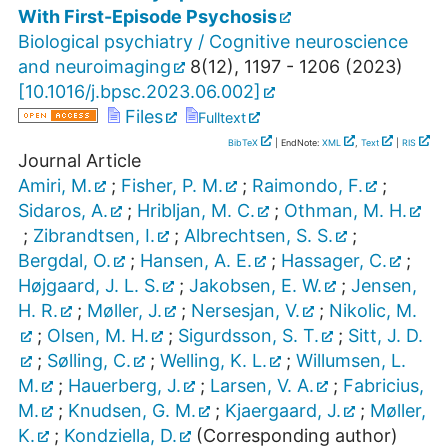
With First-Episode Psychosis
Biological psychiatry / Cognitive neuroscience
and neuroimaging
8
(
12
),
1197 - 1206
(
2023
)
[
10.1016/j.bpsc.2023.06.002
]
Files
Fulltext
BibTeX
| EndNote:
XML
,
Text
|
RIS
Journal Article
Amiri, M.
;
Fisher, P. M.
;
Raimondo, F.
;
Sidaros, A.
;
Hribljan, M. C.
;
Othman, M. H.
;
Zibrandtsen, I.
;
Albrechtsen, S. S.
;
Bergdal, O.
;
Hansen, A. E.
;
Hassager, C.
;
Højgaard, J. L. S.
;
Jakobsen, E. W.
;
Jensen,
H. R.
;
Møller, J.
;
Nersesjan, V.
;
Nikolic, M.
;
Olsen, M. H.
;
Sigurdsson, S. T.
;
Sitt, J. D.
;
Sølling, C.
;
Welling, K. L.
;
Willumsen, L.
M.
;
Hauerberg, J.
;
Larsen, V. A.
;
Fabricius,
M.
;
Knudsen, G. M.
;
Kjaergaard, J.
;
Møller,
K.
;
Kondziella, D.
(Corresponding author)