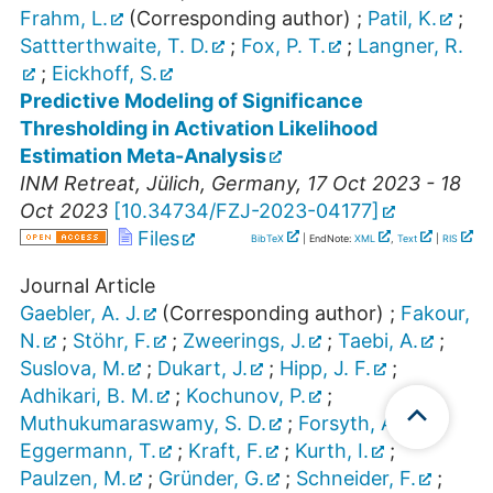
Frahm, L.
(Corresponding author)
;
Patil, K.
;
Sattterthwaite, T. D.
;
Fox, P. T.
;
Langner, R.
;
Eickhoff, S.
Predictive Modeling of Significance
Thresholding in Activation Likelihood
Estimation Meta-Analysis
INM Retreat
,
Jülich
,
Germany
, 17 Oct 2023 - 18
Oct 2023
[
10.34734/FZJ-2023-04177
]
Files
BibTeX
| EndNote:
XML
,
Text
|
RIS
Journal Article
Gaebler, A. J.
(Corresponding author)
;
Fakour,
N.
;
Stöhr, F.
;
Zweerings, J.
;
Taebi, A.
;
Suslova, M.
;
Dukart, J.
;
Hipp, J. F.
;
Adhikari, B. M.
;
Kochunov, P.
;
Muthukumaraswamy, S. D.
;
Forsyth, A.
;
Eggermann, T.
;
Kraft, F.
;
Kurth, I.
;
Paulzen, M.
;
Gründer, G.
;
Schneider, F.
;