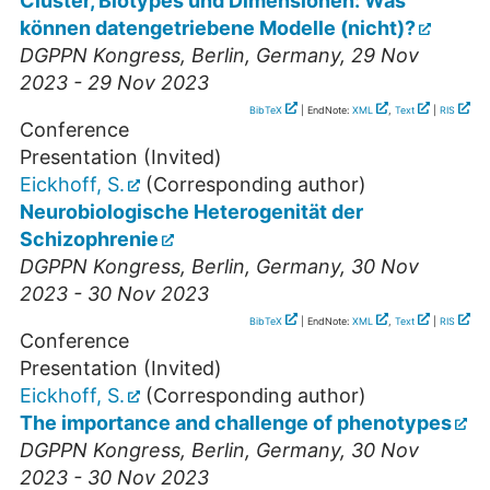
Cluster, Biotypes und Dimensionen: Was
können datengetriebene Modelle (nicht)?
DGPPN Kongress
,
Berlin
,
Germany
, 29 Nov
2023 - 29 Nov 2023
BibTeX
| EndNote:
XML
,
Text
|
RIS
Conference
Presentation (Invited)
Eickhoff, S.
(Corresponding author)
Neurobiologische Heterogenität der
Schizophrenie
DGPPN Kongress
,
Berlin
,
Germany
, 30 Nov
2023 - 30 Nov 2023
BibTeX
| EndNote:
XML
,
Text
|
RIS
Conference
Presentation (Invited)
Eickhoff, S.
(Corresponding author)
The importance and challenge of phenotypes
DGPPN Kongress
,
Berlin
,
Germany
, 30 Nov
2023 - 30 Nov 2023