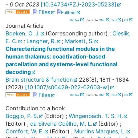
- 6 Oct 2023
[
10.34734/FZJ-2023-05233
]
Files
Fulltext
BibTeX
| EndNote:
XML
,
Text
|
RIS
Journal Article
Boeken, O. J.
(Corresponding author)
;
Cieslik,
E. C.
;
Langner, R.
;
Markett, S.
Characterizing functional modules in the
human thalamus: coactivation-based
parcellation and systems-level functional
decoding
Brain structure & function
228
(
8
),
1811 - 1834
(
2023
)
[
10.1007/s00429-022-02603-w
]
Files
BibTeX
| EndNote:
XML
,
Text
|
RIS
Contribution to a book
Boggio, P. S.
(Editor)
;
Wingenbach, T. S. H.
(Editor)
;
da Silveira Coêlho, M. L.
(Editor)
;
Comfort, W. E.
(Editor)
;
Murrins Marques, L.