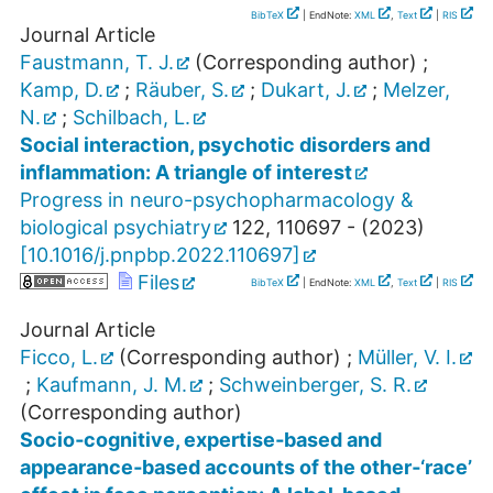
BibTeX
| EndNote:
XML
,
Text
|
RIS
Journal Article
Faustmann, T. J.
(Corresponding author)
;
Kamp, D.
;
Räuber, S.
;
Dukart, J.
;
Melzer,
N.
;
Schilbach, L.
Social interaction, psychotic disorders and
inflammation: A triangle of interest
Progress in neuro-psychopharmacology &
biological psychiatry
122
,
110697 -
(
2023
)
[
10.1016/j.pnpbp.2022.110697
]
Files
BibTeX
| EndNote:
XML
,
Text
|
RIS
Journal Article
Ficco, L.
(Corresponding author)
;
Müller, V. I.
;
Kaufmann, J. M.
;
Schweinberger, S. R.
(Corresponding author)
Socio‐cognitive, expertise‐based and
appearance‐based accounts of the other‐‘race’