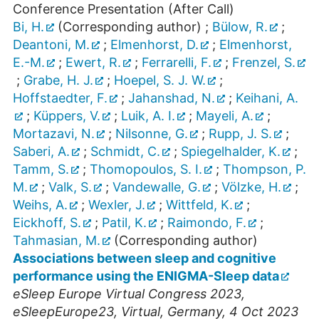
Conference Presentation (After Call)
Bi, H.
(Corresponding author)
;
Bülow, R.
;
Deantoni, M.
;
Elmenhorst, D.
;
Elmenhorst,
E.-M.
;
Ewert, R.
;
Ferrarelli, F.
;
Frenzel, S.
;
Grabe, H. J.
;
Hoepel, S. J. W.
;
Hoffstaedter, F.
;
Jahanshad, N.
;
Keihani, A.
;
Küppers, V.
;
Luik, A. I.
;
Mayeli, A.
;
Mortazavi, N.
;
Nilsonne, G.
;
Rupp, J. S.
;
Saberi, A.
;
Schmidt, C.
;
Spiegelhalder, K.
;
Tamm, S.
;
Thomopoulos, S. I.
;
Thompson, P.
M.
;
Valk, S.
;
Vandewalle, G.
;
Völzke, H.
;
Weihs, A.
;
Wexler, J.
;
Wittfeld, K.
;
Eickhoff, S.
;
Patil, K.
;
Raimondo, F.
;
Tahmasian, M.
(Corresponding author)
Associations between sleep and cognitive
performance using the ENIGMA-Sleep data
eSleep Europe Virtual Congress 2023
,
eSleepEurope23
,
Virtual
,
Germany
, 4 Oct 2023