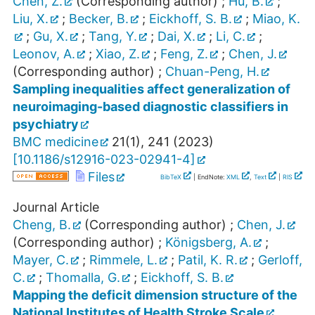
Chen, Z.
(Corresponding author)
;
Hu, B.
;
Liu, X.
;
Becker, B.
;
Eickhoff, S. B.
;
Miao, K.
;
Gu, X.
;
Tang, Y.
;
Dai, X.
;
Li, C.
;
Leonov, A.
;
Xiao, Z.
;
Feng, Z.
;
Chen, J.
(Corresponding author)
;
Chuan-Peng, H.
Sampling inequalities affect generalization of
neuroimaging-based diagnostic classifiers in
psychiatry
BMC medicine
21
(
1
),
241
(
2023
)
[
10.1186/s12916-023-02941-4
]
Files
BibTeX
| EndNote:
XML
,
Text
|
RIS
Journal Article
Cheng, B.
(Corresponding author)
;
Chen, J.
(Corresponding author)
;
Königsberg, A.
;
Mayer, C.
;
Rimmele, L.
;
Patil, K. R.
;
Gerloff,
C.
;
Thomalla, G.
;
Eickhoff, S. B.
Mapping the deficit dimension structure of the
National Institutes of Health Stroke Scale