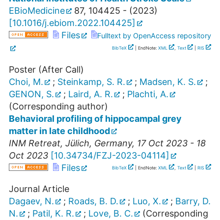
EBioMedicine
87
,
104425 -
(
2023
)
[
10.1016/j.ebiom.2022.104425
]
Files
Fulltext by OpenAccess repository
BibTeX
| EndNote:
XML
,
Text
|
RIS
Poster (After Call)
Choi, M.
;
Steinkamp, S. R.
;
Madsen, K. S.
;
GENON, S.
;
Laird, A. R.
;
Plachti, A.
(Corresponding author)
Behavioral profiling of hippocampal grey
matter in late childhood
INM Retreat
,
Jülich
,
Germany
, 17 Oct 2023 - 18
Oct 2023
[
10.34734/FZJ-2023-04114
]
Files
BibTeX
| EndNote:
XML
,
Text
|
RIS
Journal Article
Dagaev, N.
;
Roads, B. D.
;
Luo, X.
;
Barry, D.
N.
;
Patil, K. R.
;
Love, B. C.
(Corresponding