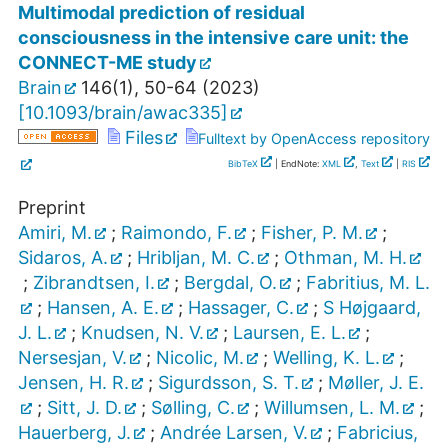
Multimodal prediction of residual
consciousness in the intensive care unit: the
CONNECT-ME study
Brain
146
(
1
),
50-64
(
2023
)
[
10.1093/brain/awac335
]
Files
Fulltext by OpenAccess repository
BibTeX
| EndNote:
XML
,
Text
|
RIS
Preprint
Amiri, M.
;
Raimondo, F.
;
Fisher, P. M.
;
Sidaros, A.
;
Hribljan, M. C.
;
Othman, M. H.
;
Zibrandtsen, I.
;
Bergdal, O.
;
Fabritius, M. L.
;
Hansen, A. E.
;
Hassager, C.
;
S Højgaard,
J. L.
;
Knudsen, N. V.
;
Laursen, E. L.
;
Nersesjan, V.
;
Nicolic, M.
;
Welling, K. L.
;
Jensen, H. R.
;
Sigurdsson, S. T.
;
Møller, J. E.
;
Sitt, J. D.
;
Sølling, C.
;
Willumsen, L. M.
;
Hauerberg, J.
;
Andrée Larsen, V.
;
Fabricius,