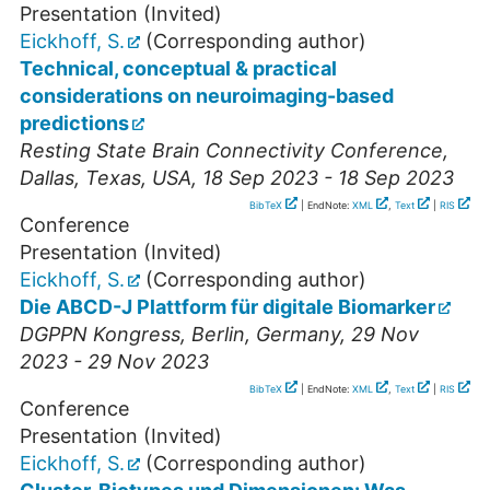
Presentation (Invited)
Eickhoff, S.
(Corresponding author)
Technical, conceptual & practical
considerations on neuroimaging-based
predictions
Resting State Brain Connectivity Conference
,
Dallas
,
Texas, USA
, 18 Sep 2023 - 18 Sep 2023
BibTeX
| EndNote:
XML
,
Text
|
RIS
Conference
Presentation (Invited)
Eickhoff, S.
(Corresponding author)
Die ABCD-J Plattform für digitale Biomarker
DGPPN Kongress
,
Berlin
,
Germany
, 29 Nov
2023 - 29 Nov 2023
BibTeX
| EndNote:
XML
,
Text
|
RIS
Conference
Presentation (Invited)
Eickhoff, S.
(Corresponding author)