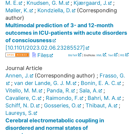
M. E.
;
Knudsen, G. M.
;
Kjærgaard, J.
;
Møller, K.
;
Kondziella, D.
(Corresponding
author)
Multimodal prediction of 3- and 12-month
outcomes in ICU-patients with acute disorders
of consciousness
[
10.1101/2023.02.06.23285527
]
Files
BibTeX
| EndNote:
XML
,
Text
|
RIS
Journal Article
Annen, J.
(Corresponding author)
;
Frasso, G.
;
van der Lande, G. J. M.
;
Bonin, E. A. C.
;
Vitello, M. M.
;
Panda, R.
;
Sala, A.
;
Cavaliere, C.
;
Raimondo, F.
;
Bahri, M. A.
;
Schiff, N. D.
;
Gosseries, O.
;
Thibaut, A.
;
Laureys, S.
Cerebral electrometabolic coupling in
disordered and normal states of