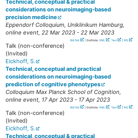
Technical, conceptual & practical
considerations on neuroimaging-based
precision medicine
Eppendorf Colloquium, Uniklinikum Hamburg
,
online event
, 22 Mar 2023 - 22 Mar 2023
BibTeX
| EndNote:
XML
,
Text
|
RIS
Talk (non-conference)
(Invited)
Eickhoff, S.
Technical, conceptual and practical
considerations on neuroimaging-based
prediction of cognitive phenotypes
Colloquium Max Planck School of Cognition
,
online event
, 17 Apr 2023 - 17 Apr 2023
BibTeX
| EndNote:
XML
,
Text
|
RIS
Talk (non-conference)
(Invited)
Eickhoff, S.
Technical, conceptual & practical