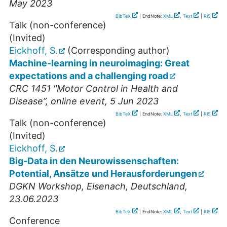
May 2023
BibTeX
| EndNote:
XML
,
Text
|
RIS
Talk (non-conference)
(Invited)
Eickhoff, S.
(Corresponding author)
Machine-learning in neuroimaging: Great
expectations and a challenging road
CRC 1451 "Motor Control in Health and
Disease”
,
online event
, 5 Jun 2023
BibTeX
| EndNote:
XML
,
Text
|
RIS
Talk (non-conference)
(Invited)
Eickhoff, S.
Big-Data in den Neurowissenschaften:
Potential, Ansätze und Herausforderungen
DGKN Workshop
,
Eisenach
,
Deutschland
,
23.06.2023
BibTeX
| EndNote:
XML
,
Text
|
RIS
Conference