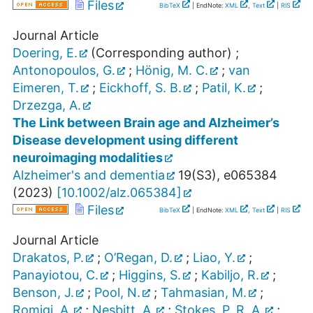
Files
BibTeX
| EndNote:
XML
,
Text
|
RIS
Journal Article
Doering, E.
(Corresponding author)
;
Antonopoulos, G.
;
Hönig, M. C.
;
van
Eimeren, T.
;
Eickhoff, S. B.
;
Patil, K.
;
Drzezga, A.
The Link between Brain age and Alzheimer’s
Disease development using different
neuroimaging modalities
Alzheimer's and dementia
19
(
S3
),
e065384
(
2023
)
[
10.1002/alz.065384
]
Files
BibTeX
| EndNote:
XML
,
Text
|
RIS
Journal Article
Drakatos, P.
;
O’Regan, D.
;
Liao, Y.
;
Panayiotou, C.
;
Higgins, S.
;
Kabiljo, R.
;
Benson, J.
;
Pool, N.
;
Tahmasian, M.
;
Romigi, A.
;
Nesbitt, A.
;
Stokes, P. R. A.
;