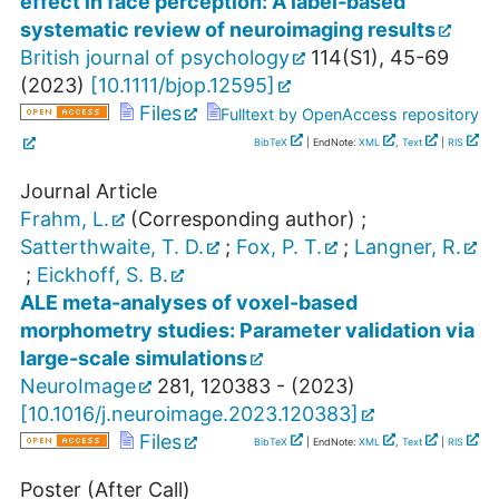
effect in face perception: A label‐based
systematic review of neuroimaging results
British journal of psychology
114
(
S1
),
45-69
(
2023
)
[
10.1111/bjop.12595
]
Files
Fulltext by OpenAccess repository
BibTeX
| EndNote:
XML
,
Text
|
RIS
Journal Article
Frahm, L.
(Corresponding author)
;
Satterthwaite, T. D.
;
Fox, P. T.
;
Langner, R.
;
Eickhoff, S. B.
ALE meta-analyses of voxel-based
morphometry studies: Parameter validation via
large-scale simulations
NeuroImage
281
,
120383 -
(
2023
)
[
10.1016/j.neuroimage.2023.120383
]
Files
BibTeX
| EndNote:
XML
,
Text
|
RIS
Poster (After Call)