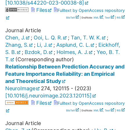
[
10.1038/s44220-023-00038-8
]
Files
Fulltext by OpenAccess repository
BibTeX
| EndNote:
XML
,
Text
|
RIS
Journal Article
Chen, J.
;
Ooi, L. Q. R.
;
Tan, T. W. K.
;
Zhang, S.
;
Li, J.
;
Asplund, C. L.
;
Eickhoff,
S. B.
;
Bzdok, D.
;
Holmes, A. J.
;
Yeo, B. T.
T.
(Corresponding author)
Relationship Between Prediction Accuracy and
Feature Importance Reliability: an Empirical
and Theoretical Study
NeuroImage
274
,
120115 -
(
2023
)
[
10.1016/j.neuroimage.2023.120115
]
Files
Fulltext by OpenAccess repository
BibTeX
| EndNote:
XML
,
Text
|
RIS
Journal Article