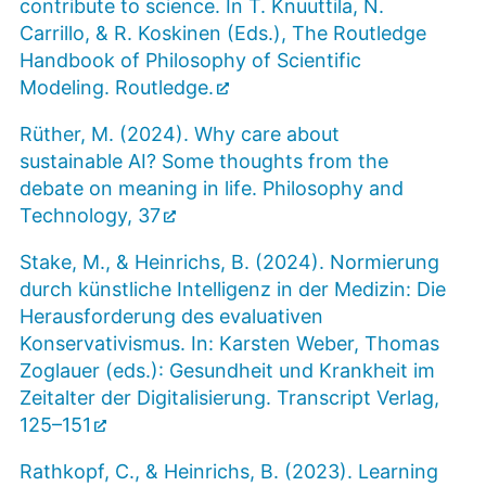
contribute to science. In T. Knuuttila, N.
Carrillo, & R. Koskinen (Eds.), The Routledge
Handbook of Philosophy of Scientific
Modeling. Routledge.
Rüther, M. (2024). Why care about
sustainable AI? Some thoughts from the
debate on meaning in life. Philosophy and
Technology, 37
Stake, M., & Heinrichs, B. (2024). Normierung
durch künstliche Intelligenz in der Medizin: Die
Herausforderung des evaluativen
Konservativismus. In: Karsten Weber, Thomas
Zoglauer (eds.): Gesundheit und Krankheit im
Zeitalter der Digitalisierung. Transcript Verlag,
125–151
Rathkopf, C., & Heinrichs, B. (2023). Learning