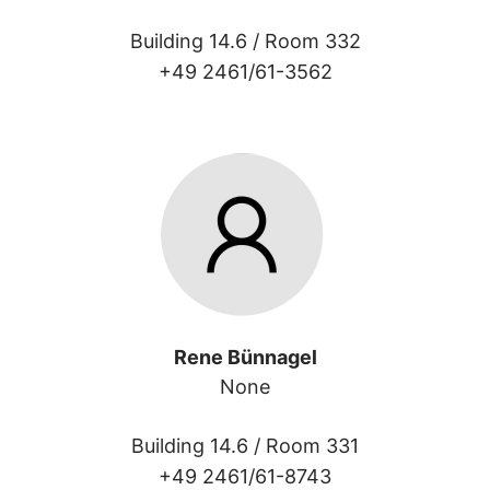
Building 14.6 /
Room 332
+49 2461/61-3562
Rene Bünnagel
None
Building 14.6 /
Room 331
+49 2461/61-8743