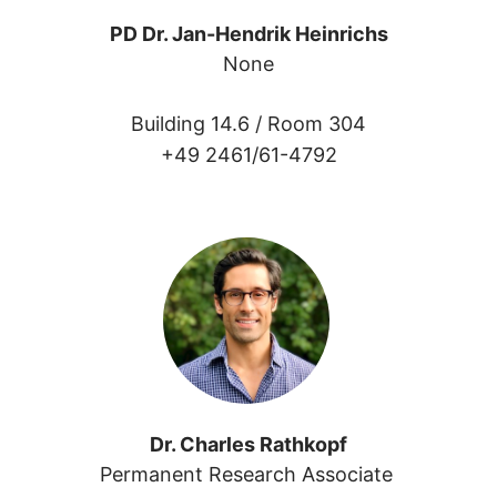
PD Dr. Jan-Hendrik Heinrichs
None
Building 14.6 /
Room 304
+49 2461/61-4792
Dr. Charles Rathkopf
Permanent Research Associate 