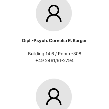
Dipl.-Psych. Cornelia R. Karger
Building 14.6 /
Room -308
+49 2461/61-2794