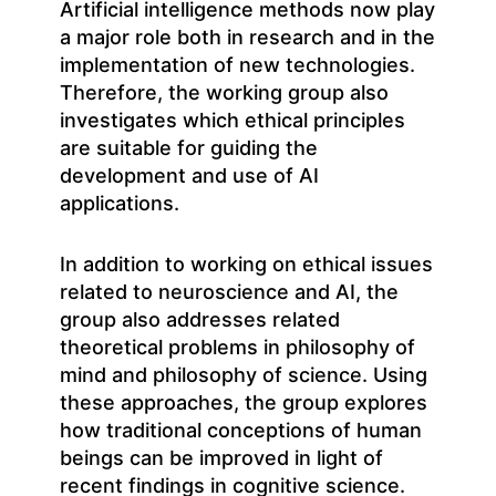
Artificial intelligence methods now play
a major role both in research and in the
implementation of new technologies.
Therefore, the working group also
investigates which ethical principles
are suitable for guiding the
development and use of AI
applications.
In addition to working on ethical issues
related to neuroscience and AI, the
group also addresses related
theoretical problems in philosophy of
mind and philosophy of science. Using
these approaches, the group explores
how traditional conceptions of human
beings can be improved in light of
recent findings in cognitive science.