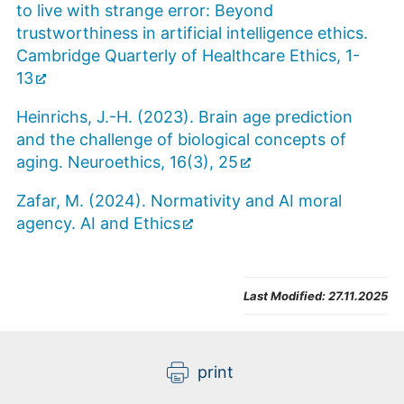
to live with strange error: Beyond
trustworthiness in artificial intelligence ethics.
Cambridge Quarterly of Healthcare Ethics, 1-
13
Heinrichs, J.-H. (2023). Brain age prediction
and the challenge of biological concepts of
aging. Neuroethics, 16(3), 25
Zafar, M. (2024). Normativity and AI moral
agency. AI and Ethics
Last Modified:
27.11.2025
print