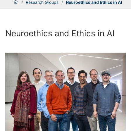
/
Research Groups
/
Neuroethics and Ethics in AI
Neuroethics and Ethics in AI