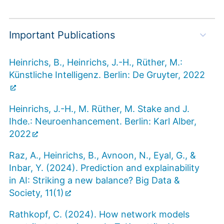
Important Publications
Heinrichs, B., Heinrichs, J.-H., Rüther, M.:
Künstliche Intelligenz. Berlin: De Gruyter, 2022
Heinrichs, J.-H., M. Rüther, M. Stake and J.
Ihde.: Neuroenhancement. Berlin: Karl Alber,
2022
Raz, A., Heinrichs, B., Avnoon, N., Eyal, G., &
Inbar, Y. (2024). Prediction and explainability
in AI: Striking a new balance? Big Data &
Society, 11(1)
Rathkopf, C. (2024). How network models