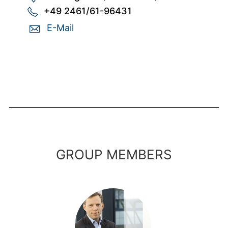
+49 2461/61-96431
E-Mail
GROUP MEMBERS