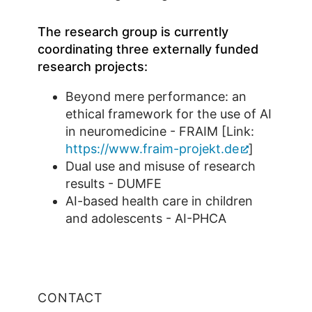
The research group is currently
coordinating three externally funded
research projects:
Beyond mere performance: an
ethical framework for the use of AI
in neuromedicine - FRAIM [Link:
https://www.fraim-projekt.de
]
Dual use and misuse of research
results - DUMFE
AI-based health care in children
and adolescents - AI-PHCA
CONTACT