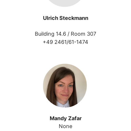
Ulrich Steckmann
Building 14.6 /
Room 307
+49 2461/61-1474
Mandy Zafar
None