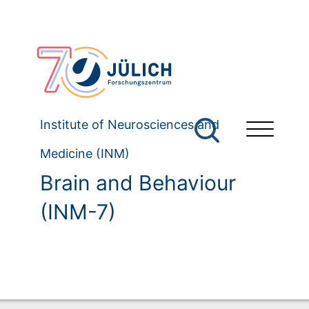
Institute of Neurosciences and
Medicine (INM)
Brain and Behaviour
(INM-7)