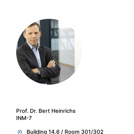
Prof. Dr. Bert Heinrichs
INM-7
Building 14.6
/
Room 301/302