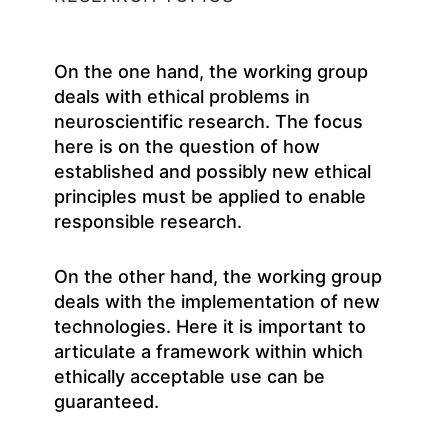
On the one hand, the working group
deals with ethical problems in
neuroscientific research. The focus
here is on the question of how
established and possibly new ethical
principles must be applied to enable
responsible research.
On the other hand, the working group
deals with the implementation of new
technologies. Here it is important to
articulate a framework within which
ethically acceptable use can be
guaranteed.