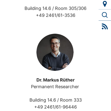
Building 14.6 /
Room 305/306
+49 2461/61-3536
Dr. Markus Rüther
Permanent Researcher 
Building 14.6 /
Room 333
+49 2461/61-96446