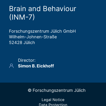
Brain and Behaviour
(INM-7)
Forschungszentrum Jülich GmbH
Wilhelm-Johnen-Straße
52428 Jülich
Director
:
Simon B. Eickhoff
© Forschungszentrum Jülich
Legal Notice
Data Protection