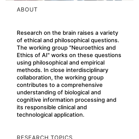
ABOUT
Research on the brain raises a variety
of ethical and philosophical questions.
The working group "Neuroethics and
Ethics of AI" works on these questions
using philosophical and empirical
methods. In close interdisciplinary
collaboration, the working group
contributes to a comprehensive
understanding of biological and
cognitive information processing and
its responsible clinical and
technological application.
RESEARCH TOPICS