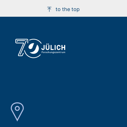
to the top