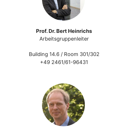
Prof. Dr. Bert Heinrichs
Arbeitsgruppenleiter
Building 14.6 /
Room 301/302
+49 2461/61-96431