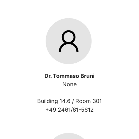
Dr. Tommaso Bruni
None
Building 14.6 /
Room 301
+49 2461/61-5612