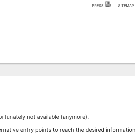
PRESS
SITEMA
ortunately not available (anymore).
ernative entry points to reach the desired information