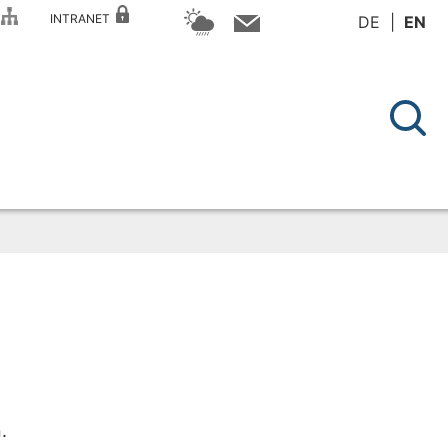
P
INTRANET
DE
EN
.