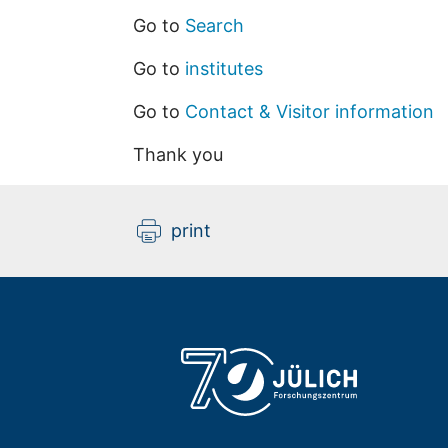
Go to
Search
Go to
institutes
Go to
Contact & Visitor information
Thank you
print