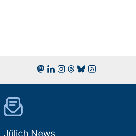
Jülich News