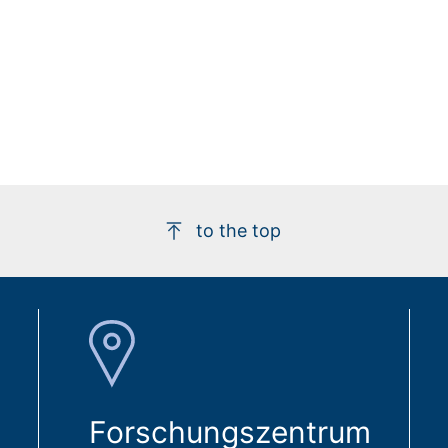
to the top
Forschungszentrum