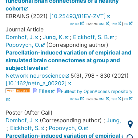
functional brain connectomes of a healthy
cohort
EBRAINS
(
2021
)
[
10.25493/81EV-ZVT
]
BibTeX
| EndNote:
XML
,
Text
|
RIS
Journal Article
Domhof, J.
;
Jung, K.
;
Eickhoff, S. B.
;
Popovych, O.
(Corresponding author)
Parcellation-induced variation of empirical and
simulated brain connectomes at group and
subject levels
Network neuroscience
5
(
3
),
798 - 830
(
2021
)
[
10.1162/netn_a_00202
]
Files
Fulltext by OpenAccess repository
BibTeX
| EndNote:
XML
,
Text
|
RIS
Poster (After Call)
Domhof, J.
(Corresponding author)
;
Jung, K.
;
Eickhoff, S.
;
Popovych, O.
Parcellation-induced variation of empirical and