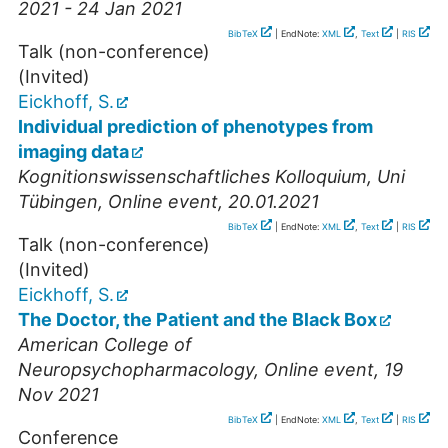
2021 - 24 Jan 2021
BibTeX
| EndNote:
XML
,
Text
|
RIS
Talk (non-conference)
(Invited)
Eickhoff, S.
Individual prediction of phenotypes from
imaging data
Kognitionswissenschaftliches Kolloquium, Uni
Tübingen
,
Online event
, 20.01.2021
BibTeX
| EndNote:
XML
,
Text
|
RIS
Talk (non-conference)
(Invited)
Eickhoff, S.
The Doctor, the Patient and the Black Box
American College of
Neuropsychopharmacology
,
Online event
, 19
Nov 2021
BibTeX
| EndNote:
XML
,
Text
|
RIS
Conference