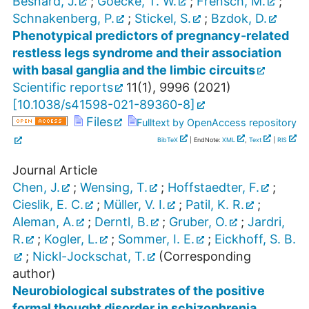
Besnard, J.
;
Goecke, T. W.
;
Frensch, M.
;
Schnakenberg, P.
;
Stickel, S.
;
Bzdok, D.
Phenotypical predictors of pregnancy-related
restless legs syndrome and their association
with basal ganglia and the limbic circuits
Scientific reports
11
(
1
),
9996
(
2021
)
[
10.1038/s41598-021-89360-8
]
Files
Fulltext by OpenAccess repository
BibTeX
| EndNote:
XML
,
Text
|
RIS
Journal Article
Chen, J.
;
Wensing, T.
;
Hoffstaedter, F.
;
Cieslik, E. C.
;
Müller, V. I.
;
Patil, K. R.
;
Aleman, A.
;
Derntl, B.
;
Gruber, O.
;
Jardri,
R.
;
Kogler, L.
;
Sommer, I. E.
;
Eickhoff, S. B.
;
Nickl-Jockschat, T.
(Corresponding
author)
Neurobiological substrates of the positive
formal thought disorder in schizophrenia