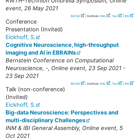
RWTH-Technion Umbrella Symposium
,
Online
event
, 26 May 2021
BibTeX
| EndNote:
XML
,
Text
|
RIS
Conference
Presentation (Invited)
Eickhoff, S.
Cognitive Neuroscience, high-throughput
imaging and AI in EBRAINs
Bernstein Conference on Computational
Neuroscience
,
-
,
Online event
, 23 Sep 2021 -
23 Sep 2021
BibTeX
| EndNote:
XML
,
Text
|
RIS
Talk (non-conference)
(Invited)
Eickhoff, S.
Big-data Neuroscience: Perspectives and
multi-disciplinary Challenges
INM & IBI General Assembly
,
Online event
, 5
Oct 2021