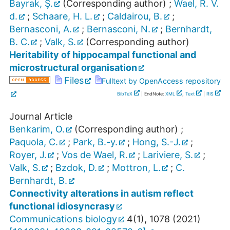
Bayrak, Ş.
(Corresponding author)
;
Wael, R. V.
d.
;
Schaare, H. L.
;
Caldairou, B.
;
Bernasconi, A.
;
Bernasconi, N.
;
Bernhardt,
B. C.
;
Valk, S.
(Corresponding author)
Heritability of hippocampal functional and
microstructural organisation
Files
Fulltext by OpenAccess repository
BibTeX
| EndNote:
XML
,
Text
|
RIS
Journal Article
Benkarim, O.
(Corresponding author)
;
Paquola, C.
;
Park, B.-y.
;
Hong, S.-J.
;
Royer, J.
;
Vos de Wael, R.
;
Lariviere, S.
;
Valk, S.
;
Bzdok, D.
;
Mottron, L.
;
C.
Bernhardt, B.
Connectivity alterations in autism reflect
functional idiosyncrasy
Communications biology
4
(
1
),
1078
(
2021
)