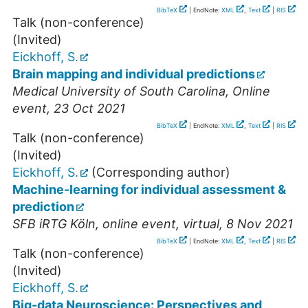
BibTeX
| EndNote:
XML
,
Text
|
RIS
Talk (non-conference)
(Invited)
Eickhoff, S.
Brain mapping and individual predictions
Medical University of South Carolina
,
Online
event
, 23 Oct 2021
BibTeX
| EndNote:
XML
,
Text
|
RIS
Talk (non-conference)
(Invited)
Eickhoff, S.
(Corresponding author)
Machine-learning for individual assessment &
prediction
SFB iRTG Köln
,
online event
,
virtual
, 8 Nov 2021
BibTeX
| EndNote:
XML
,
Text
|
RIS
Talk (non-conference)
(Invited)
Eickhoff, S.
Big-data Neuroscience: Perspectives and