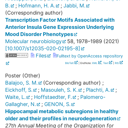
B.
;
Hofmann, H. A.
;
Jabbi, M.
(Corresponding author)
Transcription Factor Motifs Associated with
Anterior Insula Gene Expression Underlying
Mood Disorder Phenotypes
Molecular neurobiology
58
,
1978–1989
(
2021
)
[
10.1007/s12035-020-02195-8
]
Files
Fulltext by OpenAccess repository
BibTeX
| EndNote:
XML
,
Text
|
RIS
Poster (Other)
Balajoo, S. M.
(Corresponding author)
;
Eickhoff, S.
;
Masouleh, S. K.
;
Plachti, A.
;
Waite, L.
;
Hoffstaedter, F.
;
Palomero-
Gallagher, N.
;
GENON, S.
Hippocampal metabolic subregions in healthy
older and their profiles in neurodegeneration
27th Annual Meeting of the Organization for