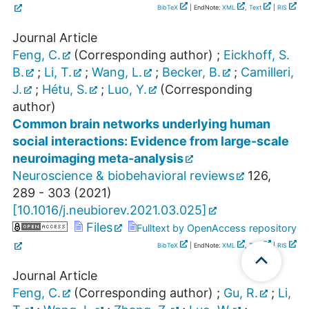
BibTeX
| EndNote:
XML
,
Text
|
RIS
Journal Article
Feng, C.
(Corresponding author)
;
Eickhoff, S.
B.
;
Li, T.
;
Wang, L.
;
Becker, B.
;
Camilleri,
J.
;
Hétu, S.
;
Luo, Y.
(Corresponding
author)
Common brain networks underlying human
social interactions: Evidence from large-scale
neuroimaging meta-analysis
Neuroscience & biobehavioral reviews
126
,
289 - 303
(
2021
)
[
10.1016/j.neubiorev.2021.03.025
]
Files
Fulltext by OpenAccess repository
BibTeX
| EndNote:
XML
,
Text
|
RIS
Journal Article
Feng, C.
(Corresponding author)
;
Gu, R.
;
Li,