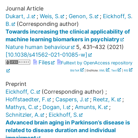
Journal Article
Dukart, J.
;
Weis, S.
;
Genon, S.
;
Eickhoff, S.
B.
(Corresponding author)
Towards increasing the clinical applicability of
machine learning biomarkers in psychiatry
Nature human behaviour
5
,
431–432
(
2021
)
[
10.1038/s41562-021-01085-w
]
Files
Fulltext by OpenAccess repository
BibTeX
| EndNote:
XML
,
Text
|
RIS
Preprint
Eickhoff, C.
(Corresponding author)
;
Hoffstaedter, F.
;
Caspers, J.
;
Reetz, K.
;
Mathys, C.
;
Dogan, I.
;
Amunts, K.
;
Schnitzler, A.
;
Eickhoff, S.
Advanced brain aging in Parkinson’s disease is
related to disease duration and individual
impairment