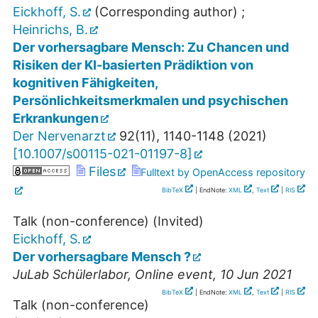
Eickhoff, S.
(Corresponding author)
;
Heinrichs, B.
Der vorhersagbare Mensch: Zu Chancen und
Risiken der KI-basierten Prädiktion von
kognitiven Fähigkeiten,
Persönlichkeitsmerkmalen und psychischen
Erkrankungen
Der Nervenarzt
92
(
11
),
1140-1148
(
2021
)
[
10.1007/s00115-021-01197-8
]
Files
Fulltext by OpenAccess repository
BibTeX
| EndNote:
XML
,
Text
|
RIS
Talk (non-conference) (Invited)
Eickhoff, S.
Der vorhersagbare Mensch ?
JuLab Schülerlabor
,
Online event
, 10 Jun 2021
BibTeX
| EndNote:
XML
,
Text
|
RIS
Talk (non-conference)