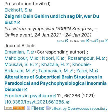
Presentation (Invited)
Eickhoff, S.
Zeig mir Dein Gehirn und ich sag Dir, wer Du
bist ?
Präsidentensymposium DGPPN Kongress
,
-
,
Online event
, 24 Jan 2021 - 24 Jan 2021
BibTeX
| EndNote:
XML
,
Text
|
RIS
Journal Article
Emamian, F.
(Corresponding author)
;
Mahdipour, M.
;
Noori, K.
;
Rostampour, M.
;
Mousavi, S. B.
;
Khazaie, H.
;
Khodaie-
Ardakani, M.
;
Tahmasian, M.
;
Zarei, M.
Alterations of Subcortical Brain Structures in
Paradoxical and Psychophysiological Insomnia
Disorder
Frontiers in psychiatry
12
,
661286
(
2021
)
[
10.3389/fpsyt.2021.661286
]
Files
Fulltext by OpenAccess repository