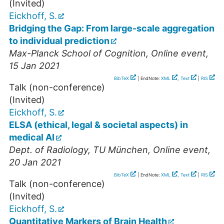
(Invited)
Eickhoff, S.
Bridging the Gap: From large-scale aggregation
to individual prediction
Max-Planck School of Cognition
,
Online event
,
15 Jan 2021
BibTeX
| EndNote:
XML
,
Text
|
RIS
Talk (non-conference)
(Invited)
Eickhoff, S.
ELSA (ethical, legal & societal aspects) in
medical AI
Dept. of Radiology, TU München
,
Online event
,
20 Jan 2021
BibTeX
| EndNote:
XML
,
Text
|
RIS
Talk (non-conference)
(Invited)
Eickhoff, S.
Quantitative Markers of Brain Health