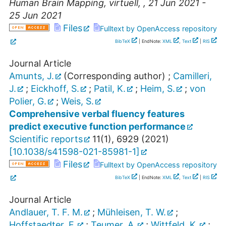
Human Brain Mapping
,
virtuell
,
, 21 Jun 2021 -
25 Jun 2021
Files
Fulltext by OpenAccess repository
BibTeX
| EndNote:
XML
,
Text
|
RIS
Journal Article
Amunts, J.
(Corresponding author)
;
Camilleri,
J.
;
Eickhoff, S.
;
Patil, K.
;
Heim, S.
;
von
Polier, G.
;
Weis, S.
Comprehensive verbal fluency features
predict executive function performance
Scientific reports
11
(
1
),
6929
(
2021
)
[
10.1038/s41598-021-85981-1
]
Files
Fulltext by OpenAccess repository
BibTeX
| EndNote:
XML
,
Text
|
RIS
Journal Article
Andlauer, T. F. M.
;
Mühleisen, T. W.
;
Hoffstaedter, F.
;
Teumer, A.
;
Wittfeld, K.
;