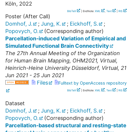
Köln, 2022
BibTeX
| EndNote:
XML
,
Text
|
RIS
Poster (After Call)
Domhof, J.
;
Jung, K.
;
Eickhoff, S.
;
Popovych, O.
(Corresponding author)
Parcellation-induced Variation of Empirical and
Simulated Functional Brain Connectivity
The 27th Annual Meeting of the Organization
for Human Brain Mapping
,
OHM2021
,
Virtual
,
Heinrich-Heine University Düsseldorf
,
Virtual
, 21
Jun 2021 - 25 Jun 2021
Files
Fulltext by OpenAccess repository
BibTeX
| EndNote:
XML
,
Text
|
RIS
Dataset
Domhof, J.
;
Jung, K.
;
Eickhoff, S.
;
Popovych, O.
(Corresponding author)
Parcellation-based structural and resting-state