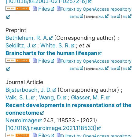
[
10.1038/s42003-021-02572-6
]
Files
Fulltext by OpenAccess repository
BibTeX
| EndNote:
XML
,
Text
|
RIS
Preprint
Bethlehem, R. A.
(Corresponding author)
;
Seidlitz, J.
;
White, S. R.
;
et al
Braincharts for the human lifespan
Files
Fulltext by OpenAccess repository
BibTeX
| EndNote:
XML
,
Text
|
RIS
Journal Article
Bijsterbosch, J. D.
(Corresponding author)
;
Valk, S. L.
;
Wang, D.
;
Glasser, M. F.
Recent developments in representations of the
connectome
NeuroImage
243
,
118533 -
(
2021
)
[
10.1016/j.neuroimage.2021.118533
]
Files
Fulltext by OpenAccess repository