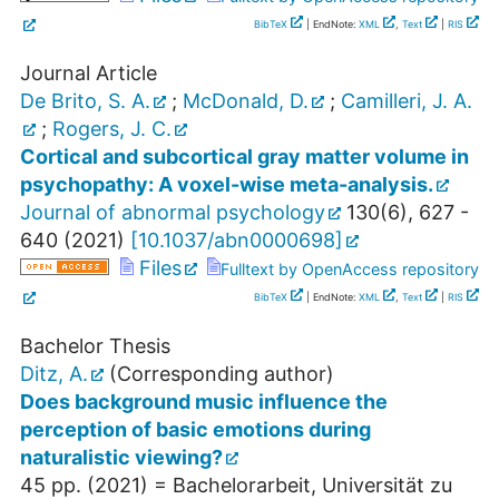
BibTeX
| EndNote:
XML
,
Text
|
RIS
Journal Article
De Brito, S. A.
;
McDonald, D.
;
Camilleri, J. A.
;
Rogers, J. C.
Cortical and subcortical gray matter volume in
psychopathy: A voxel-wise meta-analysis.
Journal of abnormal psychology
130
(
6
),
627 -
640
(
2021
)
[
10.1037/abn0000698
]
Files
Fulltext by OpenAccess repository
BibTeX
| EndNote:
XML
,
Text
|
RIS
Bachelor Thesis
Ditz, A.
(Corresponding author)
Does background music influence the
perception of basic emotions during
naturalistic viewing?
45
pp.
(
2021
)
= Bachelorarbeit, Universität zu