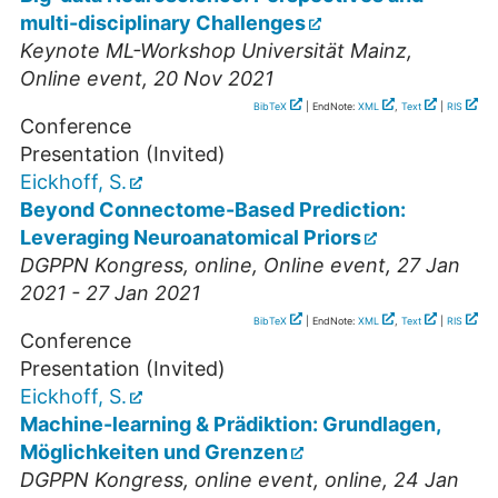
multi-disciplinary Challenges
Keynote ML-Workshop Universität Mainz
,
Online event
, 20 Nov 2021
BibTeX
| EndNote:
XML
,
Text
|
RIS
Conference
Presentation (Invited)
Eickhoff, S.
Beyond Connectome-Based Prediction:
Leveraging Neuroanatomical Priors
DGPPN Kongress
,
online
,
Online event
, 27 Jan
2021 - 27 Jan 2021
BibTeX
| EndNote:
XML
,
Text
|
RIS
Conference
Presentation (Invited)
Eickhoff, S.
Machine-learning & Prädiktion: Grundlagen,
Möglichkeiten und Grenzen
DGPPN Kongress
,
online event
,
online
, 24 Jan