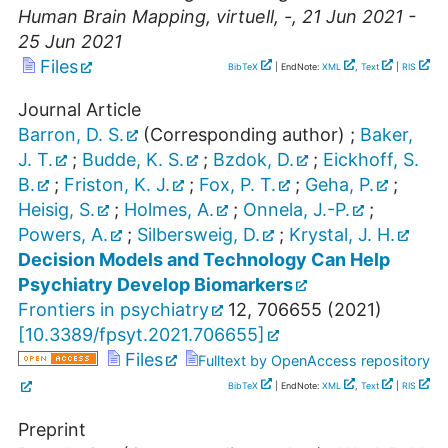
Human Brain Mapping
,
virtuell
,
-
, 21 Jun 2021 -
25 Jun 2021
Files
BibTeX
| EndNote:
XML
,
Text
|
RIS
Journal Article
Barron, D. S.
(Corresponding author)
;
Baker,
J. T.
;
Budde, K. S.
;
Bzdok, D.
;
Eickhoff, S.
B.
;
Friston, K. J.
;
Fox, P. T.
;
Geha, P.
;
Heisig, S.
;
Holmes, A.
;
Onnela, J.-P.
;
Powers, A.
;
Silbersweig, D.
;
Krystal, J. H.
Decision Models and Technology Can Help
Psychiatry Develop Biomarkers
Frontiers in psychiatry
12
,
706655
(
2021
)
[
10.3389/fpsyt.2021.706655
]
Files
Fulltext by OpenAccess repository
BibTeX
| EndNote:
XML
,
Text
|
RIS
Preprint