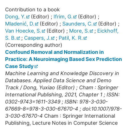
Contribution to a book
Dong, Y.
(Editor)
;
Ifrim, G.
(Editor)
;
Mladenić, D.
(Editor)
;
Saunders, C.
(Editor)
;
Van Hoecke, S.
(Editor)
;
More, S.
;
Eickhoff,
S. B.
;
Caspers, J.
;
Patil, K. R.
(Corresponding author)
Confound Removal and Normalization in
Practice: A Neuroimaging Based Sex Prediction
Case Study
Machine Learning and Knowledge Discovery in
Databases. Applied Data Science and Demo
Track / Dong, Yuxiao (Editor) ; Cham : Springer
International Publishing, 2021, Chapter 1 ; ISSN:
0302-9743=1611-3349 ; ISBN: 978-3-030-
67669-8=978-3-030-67670-4 ; doi:10.1007/978-
3-030-67670-4
Cham : Springer International
Publishing, Lecture Notes in Computer Science