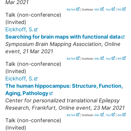
Mar 2021
BibTeX
| EndNote:
XML
,
Text
|
RIS
Talk (non-conference)
(Invited)
Eickhoff, S.
Searching for brain maps with functional data
Symposium Brain Mapping Association
,
Online
event
, 21 Mar 2021
BibTeX
| EndNote:
XML
,
Text
|
RIS
Talk (non-conference)
(Invited)
Eickhoff, S.
The human hippocampus: Structure, Function,
Aging, Pathology
Center for personalized translational Epilepsy
Research, Frankfurt
,
Online event
, 23 Mar 2021
BibTeX
| EndNote:
XML
,
Text
|
RIS
Talk (non-conference)
(Invited)