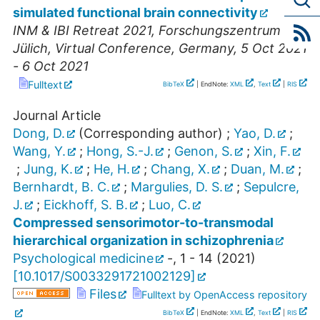
simulated functional brain connectivity
INM & IBI Retreat 2021, Forschungszentrum
Jülich
,
Virtual Conference
,
Germany
, 5 Oct 2021
- 6 Oct 2021
Fulltext
BibTeX
| EndNote:
XML
,
Text
|
RIS
Journal Article
Dong, D.
(Corresponding author)
;
Yao, D.
;
Wang, Y.
;
Hong, S.-J.
;
Genon, S.
;
Xin, F.
;
Jung, K.
;
He, H.
;
Chang, X.
;
Duan, M.
;
Bernhardt, B. C.
;
Margulies, D. S.
;
Sepulcre,
J.
;
Eickhoff, S. B.
;
Luo, C.
Compressed sensorimotor-to-transmodal
hierarchical organization in schizophrenia
Psychological medicine
-
,
1 - 14
(
2021
)
[
10.1017/S0033291721002129
]
Files
Fulltext by OpenAccess repository
BibTeX
| EndNote:
XML
,
Text
|
RIS