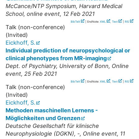
McCance/NTP Symposium, Harvard Medical
School
,
online event
, 12 Feb 2021
BibTeX
| EndNote:
XML
,
Text
|
RIS
Talk (non-conference)
(Invited)
Eickhoff, S.
Individual prediction of neuropsychological or
clinical phenotypes from MR-imaging
Dept. of Psychiatry, University of Bonn
,
Online
event
, 25 Feb 2021
BibTeX
| EndNote:
XML
,
Text
|
RIS
Talk (non-conference)
(Invited)
Eickhoff, S.
Methoden maschinellen Lernens -
Möglichkeiten und Grenzen
Deutsche Gesellschaft für klinische
Neurophysiologie (DGKN)
,
-
,
Online event
, 11