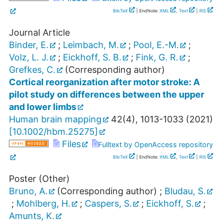
BibTeX
| EndNote:
XML
,
Text
|
RIS
Journal Article
Binder, E.
;
Leimbach, M.
;
Pool, E.-M.
;
Volz, L. J.
;
Eickhoff, S. B.
;
Fink, G. R.
;
Grefkes, C.
(Corresponding author)
Cortical reorganization after motor stroke: A
pilot study on differences between the upper
and lower limbs
Human brain mapping
42
(
4
),
1013-1033
(
2021
)
[
10.1002/hbm.25275
]
Files
Fulltext by OpenAccess repository
BibTeX
| EndNote:
XML
,
Text
|
RIS
Poster (Other)
Bruno, A.
(Corresponding author)
;
Bludau, S.
;
Mohlberg, H.
;
Caspers, S.
;
Eickhoff, S.
;
Amunts, K.