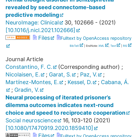
revealed by seed connectome-based
predictive modeling
NeuroImage: Clinical
30
,
102666 -
(
2021
)
[
10.1016/j.nicl.2021.102666
]
Files
Fulltext by OpenAccess repository
BibTeX
| EndNote:
XML
,
Text
|
RIS
Journal Article
Constantino, F. C.
(Corresponding author)
;
Nicolaisen, E.
;
Garat, S.
;
Paz, V.
;
Martínez-Montes, E.
;
Kessel, D.
;
Cabana, Á.
;
Gradin, V.
Neural processing of iterated prisoner’s
dilemma outcomes indicates next-round
choice and speed to reciprocate cooperation
Social neuroscience
16
,
103-120
(
2021
)
[
10.1080/17470919.2020.1859410
]
Files
Fulltext by OpenAccess repository