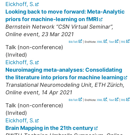
Eickhoff, S.
Looking back to move forward: Meta-Analytic
priors for machine-learning on fMRI
Bernstein Network “CSN Virtual Seminar”
,
Online event
, 23 Mar 2021
BibTeX
| EndNote:
XML
,
Text
|
RIS
Talk (non-conference)
(Invited)
Eickhoff, S.
Neuroimaging meta-analyses: Consolidating
the literature into priors for machine learning
Translational Neuromodeling Unit, ETH Zürich
,
Online event
, 14 Apr 2021
BibTeX
| EndNote:
XML
,
Text
|
RIS
Talk (non-conference)
(Invited)
Eickhoff, S.
Brain Mapping in the 21th century