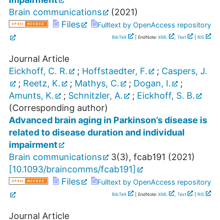
Brain communications
(
2021
)
Files
Fulltext by OpenAccess repository
BibTeX
| EndNote:
XML
,
Text
|
RIS
Journal Article
Eickhoff, C. R.
;
Hoffstaedter, F.
;
Caspers, J.
;
Reetz, K.
;
Mathys, C.
;
Dogan, I.
;
Amunts, K.
;
Schnitzler, A.
;
Eickhoff, S. B.
(Corresponding author)
Advanced brain aging in Parkinson’s disease is
related to disease duration and individual
impairment
Brain communications
3
(
3
),
fcab191
(
2021
)
[
10.1093/braincomms/fcab191
]
Files
Fulltext by OpenAccess repository
BibTeX
| EndNote:
XML
,
Text
|
RIS
Journal Article