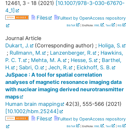
12461
,
3 - 18
(
2021
)
[
10.1007/978-3-030-67670-
4_1
]
Files
Fulltext by OpenAccess repository
BibTeX
| EndNote:
XML
,
Text
|
RIS
Journal Article
Dukart, J.
(Corresponding author)
;
Holiga, S.
;
Rullmann, M.
;
Lanzenberger, R.
;
Hawkins,
P. C. T.
;
Mehta, M. A.
;
Hesse, S.
;
Barthel,
H.
;
Sabri, O.
;
Jech, R.
;
Eickhoff, S. B.
JuSpace : A tool for spatial correlation
analyses of magnetic resonance imaging data
with nuclear imaging derived neurotransmitter
maps
Human brain mapping
42
(
3
),
555-566
(
2021
)
[
10.1002/hbm.25244
]
Files
Fulltext by OpenAccess repository
BibTeX
| EndNote:
XML
,
Text
|
RIS