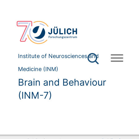
Institute of Neurosciences and
Medicine (INM)
Brain and Behaviour
(INM-7)