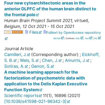
Four new cytoarchitectonic areas in the
anterior DLPFC of the human brain distinct to
the frontal pole
Human Brain Project Summit 2021
,
virtuell
,
Belgium
, 12 Oct 2021 - 15 Oct 2021
Files
Fulltext by OpenAccess repository
BibTeX
| EndNote:
XML
,
Text
|
RIS
Journal Article
Camilleri, J.
(Corresponding author)
;
Eickhoff,
S. B.
;
Weis, S.
;
Chen, J.
;
Amunts, J.
;
Sotiras, A.
;
Genon, S.
A machine learning approach for the
factorization of psychometric data with
application to the Delis Kaplan Executive
Function System
Scientific reports
11
(
1
),
16896
(
2021
)
[
10.1038/s41598-021-96342-3
]