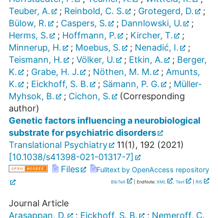
Teuber, A.
;
Reinbold, C. S.
;
Grotegerd, D.
;
Bülow, R.
;
Caspers, S.
;
Dannlowski, U.
;
Herms, S.
;
Hoffmann, P.
;
Kircher, T.
;
Minnerup, H.
;
Moebus, S.
;
Nenadić, I.
;
Teismann, H.
;
Völker, U.
;
Etkin, A.
;
Berger,
K.
;
Grabe, H. J.
;
Nöthen, M. M.
;
Amunts,
K.
;
Eickhoff, S. B.
;
Sämann, P. G.
;
Müller-
Myhsok, B.
;
Cichon, S.
(Corresponding
author)
Genetic factors influencing a neurobiological
substrate for psychiatric disorders
Translational Psychiatry
11
(
1
),
192
(
2021
)
[
10.1038/s41398-021-01317-7
]
Files
Fulltext by OpenAccess repository
BibTeX
| EndNote:
XML
,
Text
|
RIS
Journal Article
Arasappan, D.
;
Eickhoff, S. B.
;
Nemeroff, C.