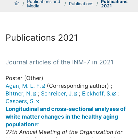
Publications and
Publications
/
/
Publications
/
Media
2021
Publications 2021
Journal articles of the INM-7 in 2021
Poster (Other)
Agan, M. L. F.
(Corresponding author)
;
Bittner, N.
;
Schreiber, J.
;
Eickhoff, S.
;
Caspers, S.
Longitudinal and cross-sectional analyses of
white matter changes in the healthy aging
population
27th Annual Meeting of the Organization for