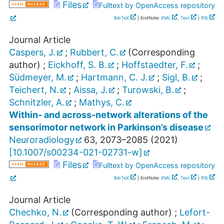
Files
Fulltext by OpenAccess repository
BibTeX
| EndNote:
XML
,
Text
|
RIS
Journal Article
Caspers, J.
;
Rubbert, C.
(Corresponding
author)
;
Eickhoff, S. B.
;
Hoffstaedter, F.
;
Südmeyer, M.
;
Hartmann, C. J.
;
Sigl, B.
;
Teichert, N.
;
Aissa, J.
;
Turowski, B.
;
Schnitzler, A.
;
Mathys, C.
Within- and across-network alterations of the
sensorimotor network in Parkinson’s disease
Neuroradiology
63
,
2073–2085
(
2021
)
[
10.1007/s00234-021-02731-w
]
Files
Fulltext by OpenAccess repository
BibTeX
| EndNote:
XML
,
Text
|
RIS
Journal Article
Chechko, N.
(Corresponding author)
;
Lefort-