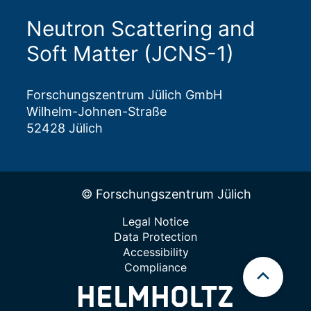
Neutron Scattering and
Soft Matter (JCNS-1)
Forschungszentrum Jülich GmbH
Wilhelm-Johnen-Straße
52428 Jülich
© Forschungszentrum Jülich
Legal Notice
Data Protection
Accessibility
Compliance