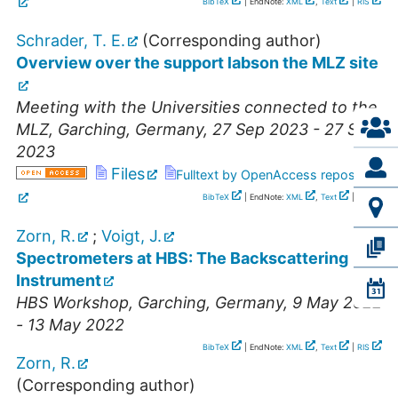
BibTeX
| EndNote:
XML
,
Text
|
RIS
Schrader, T. E.
(Corresponding author)
Overview over the support labson the MLZ site
Meeting with the Universities connected to the
MLZ
,
Garching
,
Germany
, 27 Sep 2023 - 27 Sep
2023
Files
Fulltext by OpenAccess repository
BibTeX
| EndNote:
XML
,
Text
|
RIS
Zorn, R.
;
Voigt, J.
Spectrometers at HBS: The Backscattering
Instrument
HBS Workshop
,
Garching
,
Germany
, 9 May 2022
- 13 May 2022
BibTeX
| EndNote:
XML
,
Text
|
RIS
Zorn, R.
(Corresponding author)