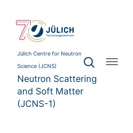
Jülich Centre for Neutron
Science (JCNS)
Neutron Scattering
and Soft Matter
(JCNS-1)