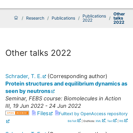
Other
Publications
/
Research
/
Publications
/
/
talks
2022
2022
Other talks 2022
Schrader, T. E.
(Corresponding author)
Protein structures and equilibrium dynamics as
seen by neutrons
Seminar
,
FEBS course: Biomolecules in Action
III
, 19 Jun 2022 - 24 Jun 2022
Files
Fulltext by OpenAccess repository
BibTeX
| EndNote:
XML
,
Text
|
RIS