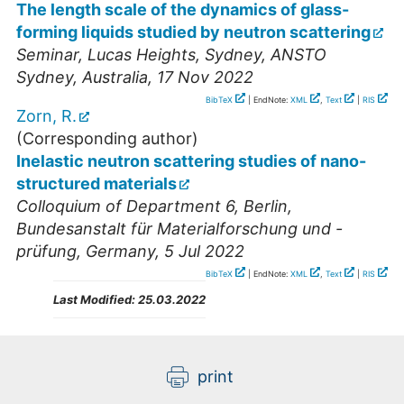
The length scale of the dynamics of glass-
forming liquids studied by neutron scattering
Seminar
,
Lucas Heights, Sydney
,
ANSTO
Sydney
,
Australia
, 17 Nov 2022
BibTeX
| EndNote:
XML
,
Text
|
RIS
Zorn, R.
(Corresponding author)
Inelastic neutron scattering studies of nano-
structured materials
Colloquium of Department 6
,
Berlin
,
Bundesanstalt für Materialforschung und -
prüfung
,
Germany
, 5 Jul 2022
BibTeX
| EndNote:
XML
,
Text
|
RIS
Last Modified:
25.03.2022
print