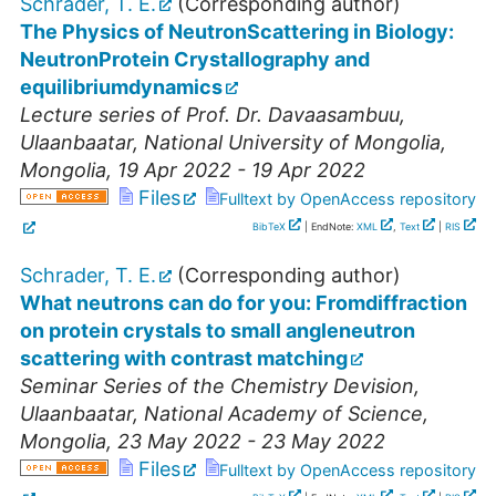
Schrader, T. E.
(Corresponding author)
The Physics of NeutronScattering in Biology:
NeutronProtein Crystallography and
equilibriumdynamics
Lecture series of Prof. Dr. Davaasambuu
,
Ulaanbaatar
,
National University of Mongolia
,
Mongolia
, 19 Apr 2022 - 19 Apr 2022
Files
Fulltext by OpenAccess repository
BibTeX
| EndNote:
XML
,
Text
|
RIS
Schrader, T. E.
(Corresponding author)
What neutrons can do for you: Fromdiffraction
on protein crystals to small angleneutron
scattering with contrast matching
Seminar Series of the Chemistry Devision
,
Ulaanbaatar
,
National Academy of Science
,
Mongolia
, 23 May 2022 - 23 May 2022
Files
Fulltext by OpenAccess repository