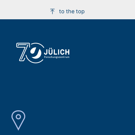
to the top