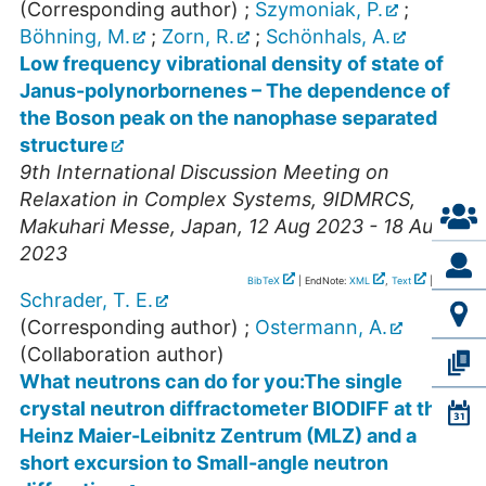
(Corresponding author)
;
Szymoniak, P.
;
Böhning, M.
;
Zorn, R.
;
Schönhals, A.
Low frequency vibrational density of state of
Janus-polynorbornenes – The dependence of
the Boson peak on the nanophase separated
structure
9th International Discussion Meeting on
Relaxation in Complex Systems
,
9IDMRCS
,
Makuhari Messe
,
Japan
, 12 Aug 2023 - 18 Aug
2023
BibTeX
| EndNote:
XML
,
Text
|
RIS
Schrader, T. E.
(Corresponding author)
;
Ostermann, A.
(Collaboration author)
What neutrons can do for you:The single
crystal neutron diffractometer BIODIFF at the
Heinz Maier-Leibnitz Zentrum (MLZ) and a
short excursion to Small-angle neutron