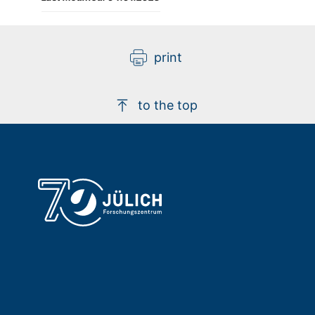
print
to the top