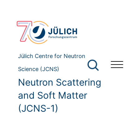
Jülich Centre for Neutron
Science (JCNS)
Neutron Scattering
and Soft Matter
(JCNS-1)