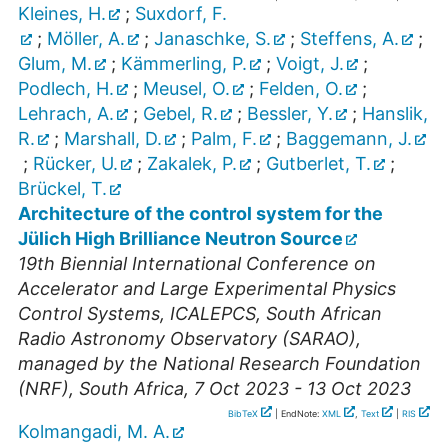
Kleines, H.
;
Suxdorf, F.
;
Möller, A.
;
Janaschke, S.
;
Steffens, A.
;
Glum, M.
;
Kämmerling, P.
;
Voigt, J.
;
Podlech, H.
;
Meusel, O.
;
Felden, O.
;
Lehrach, A.
;
Gebel, R.
;
Bessler, Y.
;
Hanslik,
R.
;
Marshall, D.
;
Palm, F.
;
Baggemann, J.
;
Rücker, U.
;
Zakalek, P.
;
Gutberlet, T.
;
Brückel, T.
Architecture of the control system for the
Jülich High Brilliance Neutron Source
19th Biennial International Conference on
Accelerator and Large Experimental Physics
Control Systems
,
ICALEPCS
,
South African
Radio Astronomy Observatory (SARAO),
managed by the National Research Foundation
(NRF)
,
South Africa
, 7 Oct 2023 - 13 Oct 2023
BibTeX
| EndNote:
XML
,
Text
|
RIS
Kolmangadi, M. A.