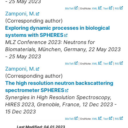
- 25 May 2023
BibTeX
| EndNote:
XML
,
Text
|
RIS
Zamponi, M.
(Corresponding author)
Exploring dynamic processes in biological
systems with SPHERES
MLZ Conference 2023: Neutrons for
Biomaterials
,
München
,
Germany
, 22 May 2023
- 25 May 2023
BibTeX
| EndNote:
XML
,
Text
|
RIS
Zamponi, M.
(Corresponding author)
The high resolution neutron backscattering
spectrometer SPHERES
Synergies in High Resolution Spectroscopy
,
HIRES 2023
,
Grenoble
,
France
, 12 Dec 2023 -
15 Dec 2023
BibTeX
| EndNote:
XML
,
Text
|
RIS
Last Modified:
04.01.2023