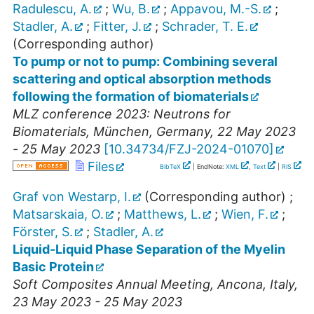
Radulescu, A.
;
Wu, B.
;
Appavou, M.-S.
;
Stadler, A.
;
Fitter, J.
;
Schrader, T. E.
(Corresponding author)
To pump or not to pump: Combining several
scattering and optical absorption methods
following the formation of biomaterials
MLZ conference 2023: Neutrons for
Biomaterials
,
München
,
Germany
, 22 May 2023
- 25 May 2023
[
10.34734/FZJ-2024-01070
]
Files
BibTeX
| EndNote:
XML
,
Text
|
RIS
Graf von Westarp, I.
(Corresponding author)
;
Matsarskaia, O.
;
Matthews, L.
;
Wien, F.
;
Förster, S.
;
Stadler, A.
Liquid-Liquid Phase Separation of the Myelin
Basic Protein
Soft Composites Annual Meeting
,
Ancona
,
Italy
,
23 May 2023 - 25 May 2023