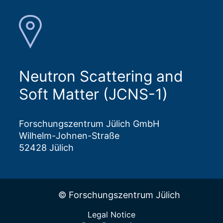
Neutron Scattering and
Soft Matter (JCNS-1)
Forschungszentrum Jülich GmbH
Wilhelm-Johnen-Straße
52428 Jülich
© Forschungszentrum Jülich
Legal Notice