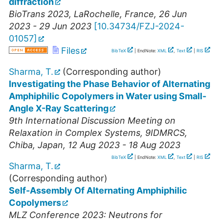
diffraction
BioTrans 2023
,
LaRochelle
,
France
, 26 Jun
2023 - 29 Jun 2023
[
10.34734/FZJ-2024-
01057
]
Files
BibTeX
| EndNote:
XML
,
Text
|
RIS
Sharma, T.
(Corresponding author)
Investigating the Phase Behavior of Alternating
Amphiphilic Copolymers in Water using Small-
Angle X-Ray Scattering
9th International Discussion Meeting on
Relaxation in Complex Systems
,
9IDMRCS
,
Chiba
,
Japan
, 12 Aug 2023 - 18 Aug 2023
BibTeX
| EndNote:
XML
,
Text
|
RIS
Sharma, T.
(Corresponding author)
Self-Assembly Of Alternating Amphiphilic
Copolymers
MLZ Conference 2023: Neutrons for