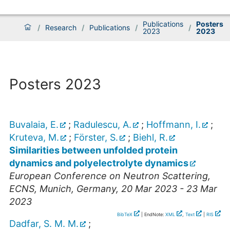
Publications
Posters
/
Research
/
Publications
/
/
2023
2023
Posters 2023
Buvalaia, E.
;
Radulescu, A.
;
Hoffmann, I.
;
Kruteva, M.
;
Förster, S.
;
Biehl, R.
Similarities between unfolded protein
dynamics and polyelectrolyte dynamics
European Conference on Neutron Scattering
,
ECNS
,
Munich
,
Germany
, 20 Mar 2023 - 23 Mar
2023
BibTeX
| EndNote:
XML
,
Text
|
RIS
Dadfar, S. M. M.
;