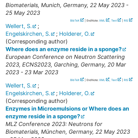
Biomaterials
,
Munich
,
Germany
, 22 May 2023 -
25 May 2023
BibTeX
| EndNote:
XML
,
Text
|
RIS
Wellert, S.
;
Engelskirchen, S.
;
Holderer, O.
(Corresponding author)
Where does an enzyme reside in a sponge?
European Conference on Neutron Scattering
2023
,
ECNS2023
,
Garching
,
Germany
, 20 Mar
2023 - 23 Mar 2023
BibTeX
| EndNote:
XML
,
Text
|
RIS
Wellert, S.
;
Engelskirchen, S.
;
Holderer, O.
(Corresponding author)
Enzymes in Microemulsions or Where does an
enzyme reside in a sponge?
MLZ Conference 2023: Neutrons for
Biomaterials
,
München
,
Germany
, 22 May 2023