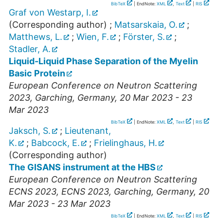
BibTeX
| EndNote:
XML
,
Text
|
RIS
Graf von Westarp, I.
(Corresponding author)
;
Matsarskaia, O.
;
Matthews, L.
;
Wien, F.
;
Förster, S.
;
Stadler, A.
Liquid-Liquid Phase Separation of the Myelin
Basic Protein
European Conference on Neutron Scattering
2023
,
Garching
,
Germany
, 20 Mar 2023 - 23
Mar 2023
BibTeX
| EndNote:
XML
,
Text
|
RIS
Jaksch, S.
;
Lieutenant,
K.
;
Babcock, E.
;
Frielinghaus, H.
(Corresponding author)
The GISANS instrument at the HBS
European Conference on Neutron Scattering
ECNS 2023
,
ECNS 2023
,
Garching
,
Germany
, 20
Mar 2023 - 23 Mar 2023
BibTeX
| EndNote:
XML
,
Text
|
RIS