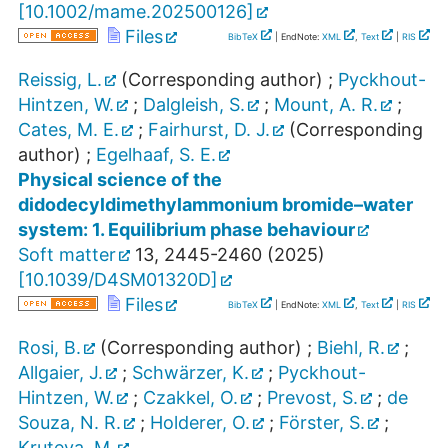
[
10.1002/mame.202500126
]
Files
BibTeX
| EndNote:
XML
,
Text
|
RIS
Reissig, L.
(Corresponding author)
;
Pyckhout-
Hintzen, W.
;
Dalgleish, S.
;
Mount, A. R.
;
Cates, M. E.
;
Fairhurst, D. J.
(Corresponding
author)
;
Egelhaaf, S. E.
Physical science of the
didodecyldimethylammonium bromide–water
system: 1. Equilibrium phase behaviour
Soft matter
13
,
2445-2460
(
2025
)
[
10.1039/D4SM01320D
]
Files
BibTeX
| EndNote:
XML
,
Text
|
RIS
Rosi, B.
(Corresponding author)
;
Biehl, R.
;
Allgaier, J.
;
Schwärzer, K.
;
Pyckhout-
Hintzen, W.
;
Czakkel, O.
;
Prevost, S.
;
de
Souza, N. R.
;
Holderer, O.
;
Förster, S.
;
Kruteva, M.