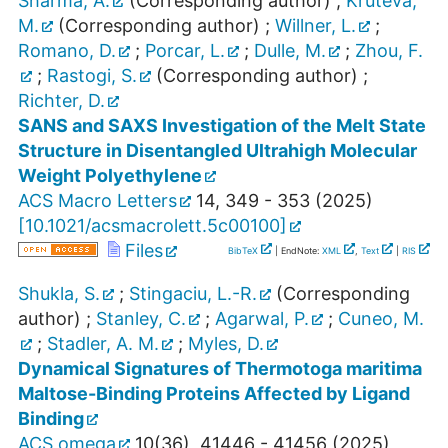
Sharma, A.
(Corresponding author)
;
Kruteva,
M.
(Corresponding author)
;
Willner, L.
;
Romano, D.
;
Porcar, L.
;
Dulle, M.
;
Zhou, F.
;
Rastogi, S.
(Corresponding author)
;
Richter, D.
SANS and SAXS Investigation of the Melt State
Structure in Disentangled Ultrahigh Molecular
Weight Polyethylene
ACS Macro Letters
14
,
349 - 353
(
2025
)
[
10.1021/acsmacrolett.5c00100
]
Files
BibTeX
| EndNote:
XML
,
Text
|
RIS
Shukla, S.
;
Stingaciu, L.-R.
(Corresponding
author)
;
Stanley, C.
;
Agarwal, P.
;
Cuneo, M.
;
Stadler, A. M.
;
Myles, D.
Dynamical Signatures of Thermotoga maritima
Maltose-Binding Proteins Affected by Ligand
Binding
ACS omega
10
(
36
),
41446 - 41456
(
2025
)