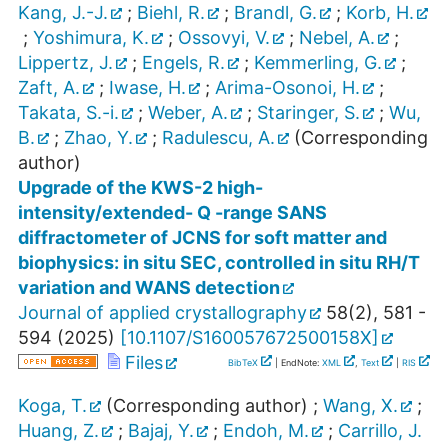
Kang, J.-J.
;
Biehl, R.
;
Brandl, G.
;
Korb, H.
;
Yoshimura, K.
;
Ossovyi, V.
;
Nebel, A.
;
Lippertz, J.
;
Engels, R.
;
Kemmerling, G.
;
Zaft, A.
;
Iwase, H.
;
Arima-Osonoi, H.
;
Takata, S.-i.
;
Weber, A.
;
Staringer, S.
;
Wu,
B.
;
Zhao, Y.
;
Radulescu, A.
(Corresponding
author)
Upgrade of the KWS-2 high-
intensity/extended- Q -range SANS
diffractometer of JCNS for soft matter and
biophysics: in situ SEC, controlled in situ RH/T
variation and WANS detection
Journal of applied crystallography
58
(
2
),
581 -
594
(
2025
)
[
10.1107/S160057672500158X
]
Files
BibTeX
| EndNote:
XML
,
Text
|
RIS
Koga, T.
(Corresponding author)
;
Wang, X.
;
Huang, Z.
;
Bajaj, Y.
;
Endoh, M.
;
Carrillo, J.