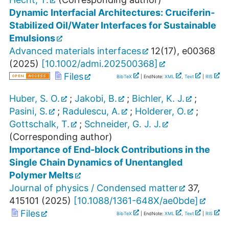
Dynamic Interfacial Architectures: Cruciferin‐
Stabilized Oil/Water Interfaces for Sustainable
Emulsions
Advanced materials interfaces
12
(
17
),
e00368
(
2025
)
[
10.1002/admi.202500368
]
Files
BibTeX
| EndNote:
XML
,
Text
|
RIS
Huber, S. O.
;
Jakobi, B.
;
Bichler, K. J.
;
Pasini, S.
;
Radulescu, A.
;
Holderer, O.
;
Gottschalk, T.
;
Schneider, G. J. J.
(Corresponding author)
Importance of End-block Contributions in the
Single Chain Dynamics of Unentangled
Polymer Melts
Journal of physics / Condensed matter
37
,
415101
(
2025
)
[
10.1088/1361-648X/ae0bde
]
Files
BibTeX
| EndNote:
XML
,
Text
|
RIS