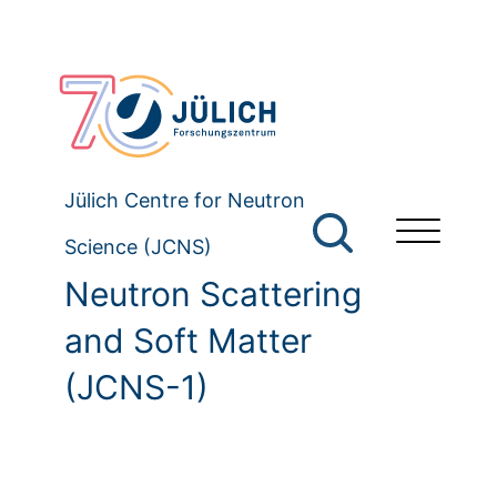
Jülich Centre for Neutron
Science (JCNS)
Neutron Scattering
and Soft Matter
(JCNS-1)