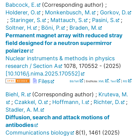
Babcock, E.
(Corresponding author)
;
Holderer, O.
;
Monkenbusch, M.
;
Gorkov, D.
;
Staringer, S.
;
Mattauch, S.
;
Pasini, S.
;
Soltner, H.
;
Böni, P.
;
Braden, M.
Permanent magnet array with reduced stray
field designed for a neutron supermirror
polarizer
Nuclear instruments & methods in physics
research / Section A
1078
,
170552 -
(
2025
)
[
10.1016/j.nima.2025.170552
]
Files
BibTeX
| EndNote:
XML
,
Text
|
RIS
Biehl, R.
(Corresponding author)
;
Kruteva, M.
;
Czakkel, O.
;
Hoffmann, I.
;
Richter, D.
;
Stadler, A. M.
Diffusion, search and attack motions of
antibodies
Communications biology
8
(
1
),
1461
(
2025
)