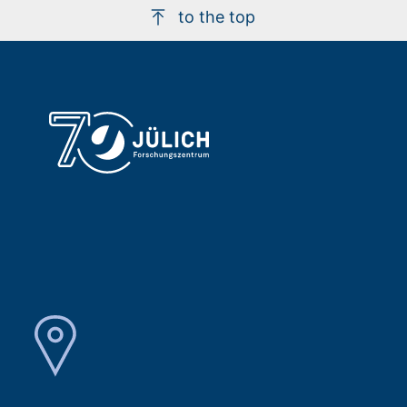
to the top