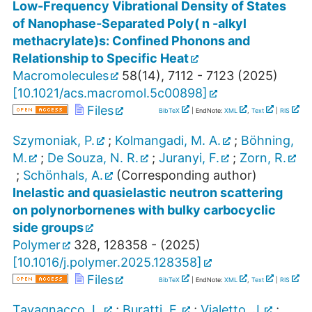
Low-Frequency Vibrational Density of States
of Nanophase-Separated Poly( n -alkyl
methacrylate)s: Confined Phonons and
Relationship to Specific Heat
Macromolecules
58
(
14
),
7112 - 7123
(
2025
)
[
10.1021/acs.macromol.5c00898
]
Files
BibTeX
| EndNote:
XML
,
Text
|
RIS
Szymoniak, P.
;
Kolmangadi, M. A.
;
Böhning,
M.
;
De Souza, N. R.
;
Juranyi, F.
;
Zorn, R.
;
Schönhals, A.
(Corresponding author)
Inelastic and quasielastic neutron scattering
on polynorbornenes with bulky carbocyclic
side groups
Polymer
328
,
128358 -
(
2025
)
[
10.1016/j.polymer.2025.128358
]
Files
BibTeX
| EndNote:
XML
,
Text
|
RIS
Tavagnacco, L.
;
Buratti, E.
;
Vialetto, J.
;