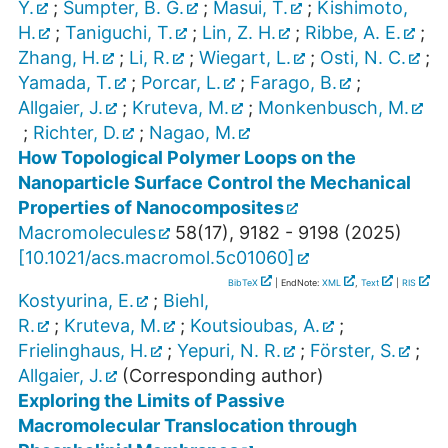
Y.
;
Sumpter, B. G.
;
Masui, T.
;
Kishimoto,
H.
;
Taniguchi, T.
;
Lin, Z. H.
;
Ribbe, A. E.
;
Zhang, H.
;
Li, R.
;
Wiegart, L.
;
Osti, N. C.
;
Yamada, T.
;
Porcar, L.
;
Farago, B.
;
Allgaier, J.
;
Kruteva, M.
;
Monkenbusch, M.
;
Richter, D.
;
Nagao, M.
How Topological Polymer Loops on the
Nanoparticle Surface Control the Mechanical
Properties of Nanocomposites
Macromolecules
58
(
17
),
9182 - 9198
(
2025
)
[
10.1021/acs.macromol.5c01060
]
BibTeX
| EndNote:
XML
,
Text
|
RIS
Kostyurina, E.
;
Biehl,
R.
;
Kruteva, M.
;
Koutsioubas, A.
;
Frielinghaus, H.
;
Yepuri, N. R.
;
Förster, S.
;
Allgaier, J.
(Corresponding author)
Exploring the Limits of Passive
Macromolecular Translocation through