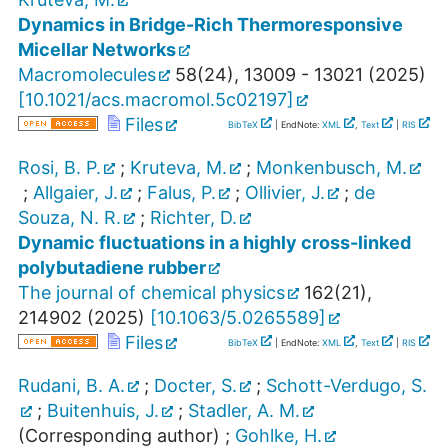
Dynamics in Bridge-Rich Thermoresponsive
Micellar Networks
Macromolecules
58
(
24
),
13009 - 13021
(
2025
)
[
10.1021/acs.macromol.5c02197
]
Files
BibTeX
| EndNote:
XML
,
Text
|
RIS
Rosi, B. P.
;
Kruteva, M.
;
Monkenbusch, M.
;
Allgaier, J.
;
Falus, P.
;
Ollivier, J.
;
de
Souza, N. R.
;
Richter, D.
Dynamic fluctuations in a highly cross-linked
polybutadiene rubber
The journal of chemical physics
162
(
21
),
214902
(
2025
)
[
10.1063/5.0265589
]
Files
BibTeX
| EndNote:
XML
,
Text
|
RIS
Rudani, B. A.
;
Docter, S.
;
Schott-Verdugo, S.
;
Buitenhuis, J.
;
Stadler, A. M.
(Corresponding author)
;
Gohlke, H.