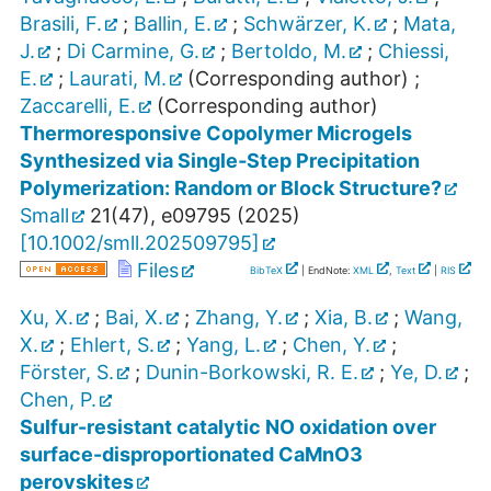
Brasili, F.
;
Ballin, E.
;
Schwärzer, K.
;
Mata,
J.
;
Di Carmine, G.
;
Bertoldo, M.
;
Chiessi,
E.
;
Laurati, M.
(Corresponding author)
;
Zaccarelli, E.
(Corresponding author)
Thermoresponsive Copolymer Microgels
Synthesized via Single‐Step Precipitation
Polymerization: Random or Block Structure?
Small
21
(
47
),
e09795
(
2025
)
[
10.1002/smll.202509795
]
Files
BibTeX
| EndNote:
XML
,
Text
|
RIS
Xu, X.
;
Bai, X.
;
Zhang, Y.
;
Xia, B.
;
Wang,
X.
;
Ehlert, S.
;
Yang, L.
;
Chen, Y.
;
Förster, S.
;
Dunin-Borkowski, R. E.
;
Ye, D.
;
Chen, P.
Sulfur-resistant catalytic NO oxidation over
surface-disproportionated CaMnO3
perovskites