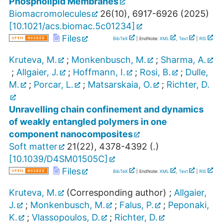
Phospholipid Membranes
Biomacromolecules
26
(
10
),
6917-6926
(
2025
)
[
10.1021/acs.biomac.5c01234
]
Files
BibTeX
| EndNote:
XML
,
Text
|
RIS
Kruteva, M.
;
Monkenbusch, M.
;
Sharma, A.
;
Allgaier, J.
;
Hoffmann, I.
;
Rosi, B.
;
Dulle,
M.
;
Porcar, L.
;
Matsarskaia, O.
;
Richter, D.
Unravelling chain confinement and dynamics
of weakly entangled polymers in one
component nanocomposites
Soft matter
21
(
22
),
4378-4392
(
.
)
[
10.1039/D4SM01505C
]
Files
BibTeX
| EndNote:
XML
,
Text
|
RIS
Kruteva, M.
(Corresponding author)
;
Allgaier,
J.
;
Monkenbusch, M.
;
Falus, P.
;
Peponaki,
K.
;
Vlassopoulos, D.
;
Richter, D.