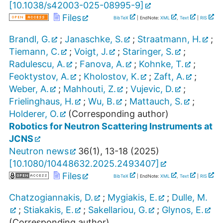
[
10.1038/s42003-025-08995-9
]
Files
BibTeX
| EndNote:
XML
,
Text
|
RIS
Brandl, G.
;
Janaschke, S.
;
Straatmann, H.
;
Tiemann, C.
;
Voigt, J.
;
Staringer, S.
;
Radulescu, A.
;
Fanova, A.
;
Kohnke, T.
;
Feoktystov, A.
;
Kholostov, K.
;
Zaft, A.
;
Weber, A.
;
Mahhouti, Z.
;
Vujevic, D.
;
Frielinghaus, H.
;
Wu, B.
;
Mattauch, S.
;
Holderer, O.
(Corresponding author)
Robotics for Neutron Scattering Instruments at
JCNS
Neutron news
36
(
1
),
13-18
(
2025
)
[
10.1080/10448632.2025.2493407
]
Files
BibTeX
| EndNote:
XML
,
Text
|
RIS
Chatzogiannakis, D.
;
Mygiakis, E.
;
Dulle, M.
;
Stiakakis, E.
;
Sakellariou, G.
;
Glynos, E.
(Corresponding author)