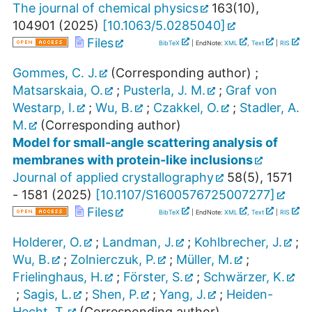
The journal of chemical physics
163
(
10
),
104901
(
2025
)
[
10.1063/5.0285040
]
Files
BibTeX
| EndNote:
XML
,
Text
|
RIS
Gommes, C. J.
(Corresponding author)
;
Matsarskaia, O.
;
Pusterla, J. M.
;
Graf von
Westarp, I.
;
Wu, B.
;
Czakkel, O.
;
Stadler, A.
M.
(Corresponding author)
Model for small-angle scattering analysis of
membranes with protein-like inclusions
Journal of applied crystallography
58
(
5
),
1571
- 1581
(
2025
)
[
10.1107/S1600576725007277
]
Files
BibTeX
| EndNote:
XML
,
Text
|
RIS
Holderer, O.
;
Landman, J.
;
Kohlbrecher, J.
;
Wu, B.
;
Zolnierczuk, P.
;
Müller, M.
;
Frielinghaus, H.
;
Förster, S.
;
Schwärzer, K.
;
Sagis, L.
;
Shen, P.
;
Yang, J.
;
Heiden-
Hecht, T.
(Corresponding author)