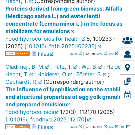
Hecht, T.
(Corresponding author)
Proteins derived from green biomass: Alfalfa
(Medicago sativa L.) and water lentil
concentrate (Lemna minor L.) in the focus as
stabilizers for emulsions
Food hydrocolloids for health
8
,
100233 -
(
2025
)
[
10.1016/j.fhfh.2025.100233
]
Files
BibTeX
| EndNote:
XML
,
Text
|
RIS
Oladimeji, B. M.
;
Pütz, T.
;
Wu, B.
;
Heiden-
Hecht, T.
;
Holderer, O.
;
Förster, S.
;
Gebhardt, R.
(Corresponding author)
The influence of lyophilisation on the stability
and structural properties of egg yolk granules
and prepared emulsion
Food hydrocolloids
172
(
3
),
112170
(
2025
)
[
10.1016/j.foodhyd.2025.112170
]
Files
BibTeX
| EndNote:
XML
,
Text
|
RIS