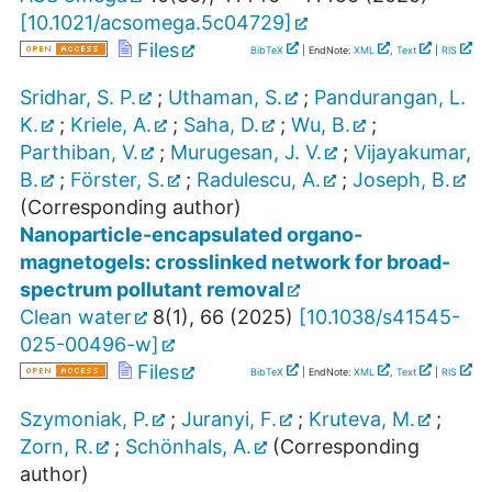
[
10.1021/acsomega.5c04729
]
Files
BibTeX
| EndNote:
XML
,
Text
|
RIS
Sridhar, S. P.
;
Uthaman, S.
;
Pandurangan, L.
K.
;
Kriele, A.
;
Saha, D.
;
Wu, B.
;
Parthiban, V.
;
Murugesan, J. V.
;
Vijayakumar,
B.
;
Förster, S.
;
Radulescu, A.
;
Joseph, B.
(Corresponding author)
Nanoparticle-encapsulated organo-
magnetogels: crosslinked network for broad-
spectrum pollutant removal
Clean water
8
(
1
),
66
(
2025
)
[
10.1038/s41545-
025-00496-w
]
Files
BibTeX
| EndNote:
XML
,
Text
|
RIS
Szymoniak, P.
;
Juranyi, F.
;
Kruteva, M.
;
Zorn, R.
;
Schönhals, A.
(Corresponding
author)