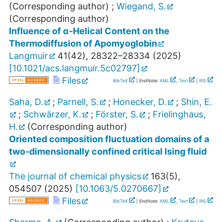
(Corresponding author)
;
Wiegand, S.
(Corresponding author)
Influence of α-Helical Content on the
Thermodiffusion of Apomyoglobin
Langmuir
41
(
42
),
28322–28334
(
2025
)
[
10.1021/acs.langmuir.5c02797
]
Files
BibTeX
| EndNote:
XML
,
Text
|
RIS
Saha, D.
;
Parnell, S.
;
Honecker, D.
;
Shin, E.
;
Schwärzer, K.
;
Förster, S.
;
Frielinghaus,
H.
(Corresponding author)
Oriented composition fluctuation domains of a
two-dimensionally confined critical Ising fluid
The journal of chemical physics
163
(
5
),
054507
(
2025
)
[
10.1063/5.0270667
]
Files
BibTeX
| EndNote:
XML
,
Text
|
RIS