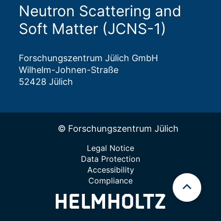
Neutron Scattering and
Soft Matter (JCNS-1)
Forschungszentrum Jülich GmbH
Wilhelm-Johnen-Straße
52428 Jülich
© Forschungszentrum Jülich
Legal Notice
Data Protection
Accessibility
Compliance