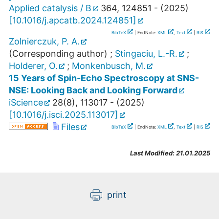
Applied catalysis / B
364
,
124851 -
(
2025
)
[
10.1016/j.apcatb.2024.124851
]
BibTeX
| EndNote:
XML
,
Text
|
RIS
Zolnierczuk, P. A.
(Corresponding author)
;
Stingaciu, L.-R.
;
Holderer, O.
;
Monkenbusch, M.
15 Years of Spin-Echo Spectroscopy at SNS-
NSE: Looking Back and Looking Forward
iScience
28
(
8
),
113017 -
(
2025
)
[
10.1016/j.isci.2025.113017
]
Files
BibTeX
| EndNote:
XML
,
Text
|
RIS
Last Modified:
21.01.2025
print