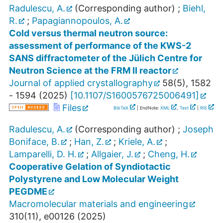
Radulescu, A.
(Corresponding author)
;
Biehl,
R.
;
Papagiannopoulos, A.
Cold versus thermal neutron source:
assessment of performance of the KWS-2
SANS diffractometer of the Jülich Centre for
Neutron Science at the FRM II reactor
Journal of applied crystallography
58
(
5
),
1582
- 1594
(
2025
)
[
10.1107/S1600576725006491
]
Files
BibTeX
| EndNote:
XML
,
Text
|
RIS
Radulescu, A.
(Corresponding author)
;
Joseph
Boniface, B.
;
Han, Z.
;
Kriele, A.
;
Lamparelli, D. H.
;
Allgaier, J.
;
Cheng, H.
Cooperative Gelation of Syndiotactic
Polystyrene and Low Molecular Weight
PEGDME
Macromolecular materials and engineering
310
(
11
),
e00126
(
2025
)