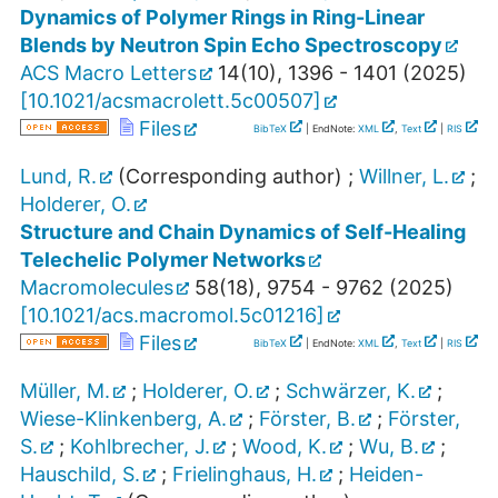
Dynamics of Polymer Rings in Ring-Linear
Blends by Neutron Spin Echo Spectroscopy
ACS Macro Letters
14
(
10
),
1396 - 1401
(
2025
)
[
10.1021/acsmacrolett.5c00507
]
Files
BibTeX
| EndNote:
XML
,
Text
|
RIS
Lund, R.
(Corresponding author)
;
Willner, L.
;
Holderer, O.
Structure and Chain Dynamics of Self-Healing
Telechelic Polymer Networks
Macromolecules
58
(
18
),
9754 - 9762
(
2025
)
[
10.1021/acs.macromol.5c01216
]
Files
BibTeX
| EndNote:
XML
,
Text
|
RIS
Müller, M.
;
Holderer, O.
;
Schwärzer, K.
;
Wiese-Klinkenberg, A.
;
Förster, B.
;
Förster,
S.
;
Kohlbrecher, J.
;
Wood, K.
;
Wu, B.
;
Hauschild, S.
;
Frielinghaus, H.
;
Heiden-