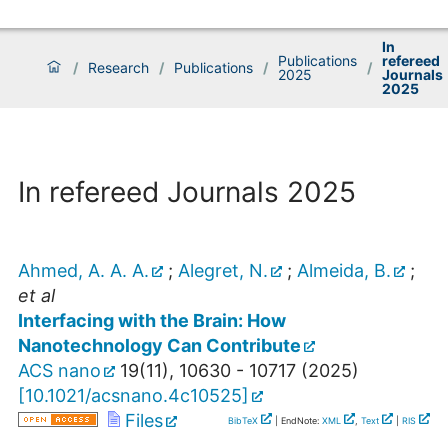
In
Publications
refereed
/
Research
/
Publications
/
/
2025
Journals
2025
In refereed Journals 2025
Ahmed, A. A. A.
;
Alegret, N.
;
Almeida, B.
;
et al
Interfacing with the Brain: How
Nanotechnology Can Contribute
ACS nano
19
(
11
),
10630 - 10717
(
2025
)
[
10.1021/acsnano.4c10525
]
Files
BibTeX
| EndNote:
XML
,
Text
|
RIS