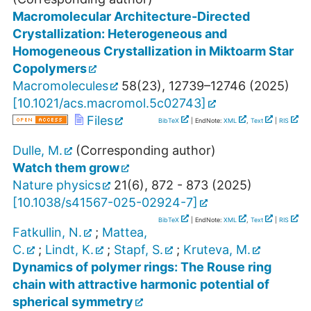
Macromolecular Architecture-Directed
Crystallization: Heterogeneous and
Homogeneous Crystallization in Miktoarm Star
Copolymers
Macromolecules
58
(
23
),
12739–12746
(
2025
)
[
10.1021/acs.macromol.5c02743
]
Files
BibTeX
| EndNote:
XML
,
Text
|
RIS
Dulle, M.
(Corresponding author)
Watch them grow
Nature physics
21
(
6
),
872 - 873
(
2025
)
[
10.1038/s41567-025-02924-7
]
BibTeX
| EndNote:
XML
,
Text
|
RIS
Fatkullin, N.
;
Mattea,
C.
;
Lindt, K.
;
Stapf, S.
;
Kruteva, M.
Dynamics of polymer rings: The Rouse ring
chain with attractive harmonic potential of
spherical symmetry