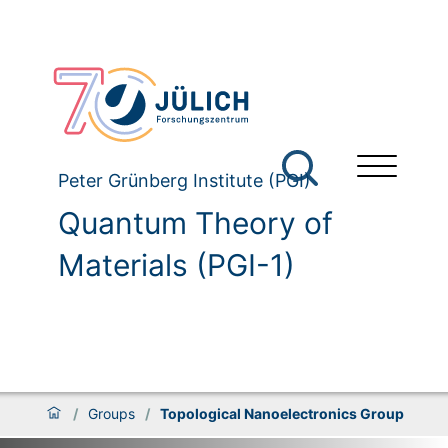
Peter Grünberg Institute (PGI)
Quantum Theory of
Materials (PGI-1)
/
Groups
/
Topological Nanoelectronics Group