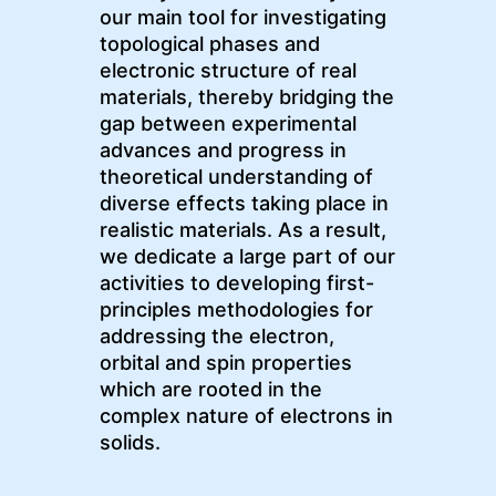
our main tool for investigating
topological phases and
electronic structure of real
materials, thereby bridging the
gap between experimental
advances and progress in
theoretical understanding of
diverse effects taking place in
realistic materials. As a result,
we dedicate a large part of our
activities to developing first-
principles methodologies for
addressing the electron,
orbital and spin properties
which are rooted in the
complex nature of electrons in
solids.