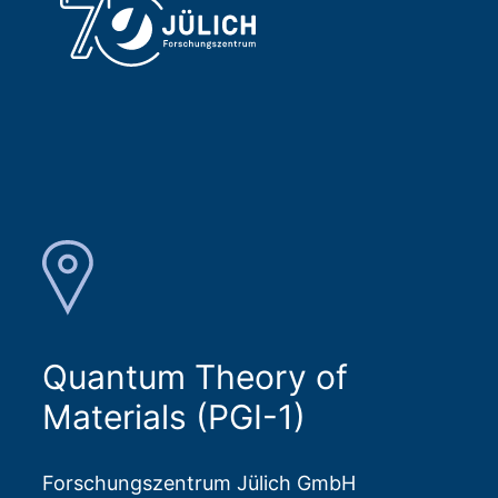
Frank Freimuth
Visiting Postdoc from JGU Mainz at Peter 
Grünberg Institute (PGI-1) 
Building 04.8 / Room R 144
+49 2461/61-1608
E-Mail
Quantum Theory of
Materials (PGI-1)
Forschungszentrum Jülich GmbH