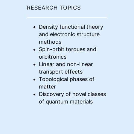
RESEARCH TOPICS
Density functional theory
and electronic structure
methods
Spin-orbit torques and
orbitronics
Linear and non-linear
transport effects
Topological phases of
matter
Discovery of novel classes
of quantum materials