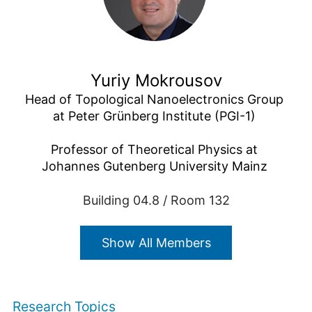
Yuriy Mokrousov
Head of Topological Nanoelectronics Group 
at Peter Grünberg Institute (PGI-1) 

Professor of Theoretical Physics at 
Johannes Gutenberg University Mainz 
Building 04.8 / Room 132
+49 2461/61-4434
E-Mail
Show All Members
Research Topics