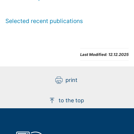
Selected recent publications
Sumit Ghosh
Last Modified:
12.12.2025
Visiting Scientist at Peter Grünberg Institute 
(PGI-1) 
print
Building 04.8 / Room 131
+49 2461/61-5523
E-Mail
to the top