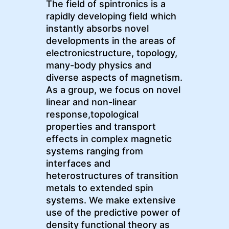
The field of spintronics is a
rapidly developing field which
instantly absorbs novel
developments in the areas of
electronicstructure, topology,
many-body physics and
diverse aspects of magnetism.
As a group, we focus on novel
linear and non-linear
response,topological
properties and transport
effects in complex magnetic
systems ranging from
interfaces and
heterostructures of transition
metals to extended spin
systems. We make extensive
use of the predictive power of
density functional theory as