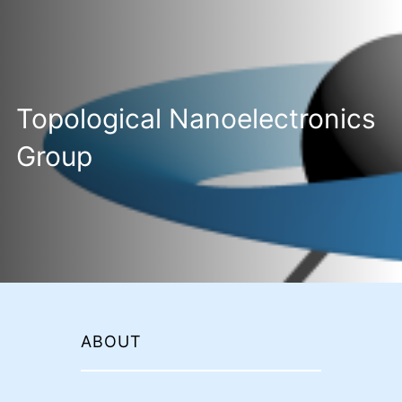
Topological Nanoelectronics
Group
ABOUT