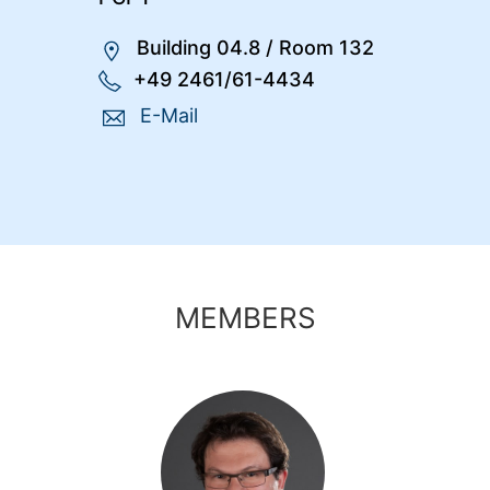
Building 04.8
/
Room 132
+49 2461/61-4434
E-Mail
MEMBERS