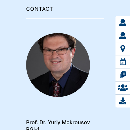
CONTACT
Prof. Dr. Yuriy Mokrousov
PGI-1