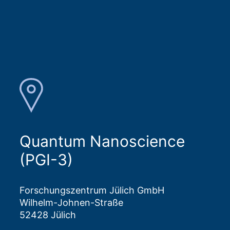
Quantum Nanoscience
(PGI-3)
Forschungszentrum Jülich GmbH
Wilhelm-Johnen-Straße
52428 Jülich