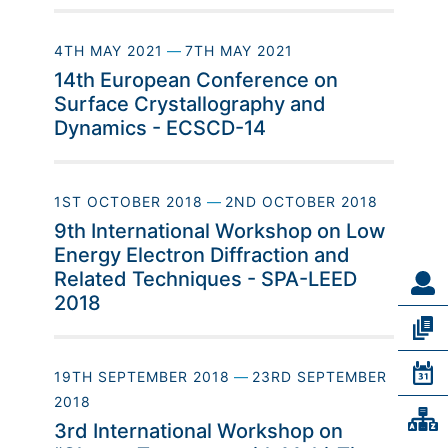
4TH MAY 2021
—
7TH MAY 2021
14th European Conference on
Surface Crystallography and
Dynamics - ECSCD-14
1ST OCTOBER 2018
—
2ND OCTOBER 2018
9th International Workshop on Low
Energy Electron Diffraction and
Related Techniques - SPA-LEED
2018
19TH SEPTEMBER 2018
—
23RD SEPTEMBER
2018
3rd International Workshop on