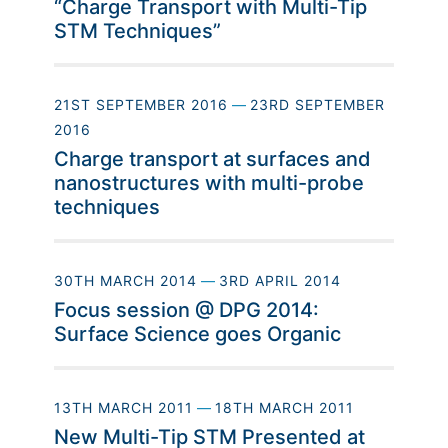
“Charge Transport with Multi-Tip
STM Techniques”
21ST SEPTEMBER 2016
—
23RD SEPTEMBER
2016
Charge transport at surfaces and
nanostructures with multi-probe
techniques
30TH MARCH 2014
—
3RD APRIL 2014
Focus session @ DPG 2014:
Surface Science goes Organic
13TH MARCH 2011
—
18TH MARCH 2011
New Multi-Tip STM Presented at