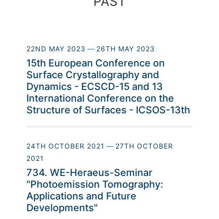
PAST
22ND MAY 2023
—
26TH MAY 2023
15th European Conference on
Surface Crystallography and
Dynamics - ECSCD-15 and 13
International Conference on the
Structure of Surfaces - ICSOS-13th
24TH OCTOBER 2021
—
27TH OCTOBER
2021
734. WE-Heraeus-Seminar
"Photoemission Tomography:
Applications and Future
Developments"