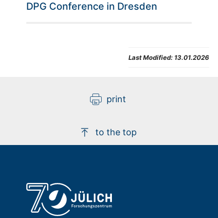
DPG Conference in Dresden
Last Modified:
13.01.2026
print
to the top