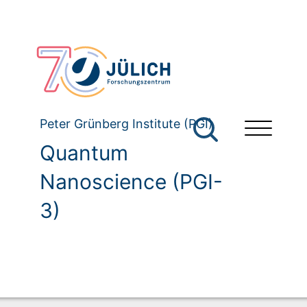
Peter Grünberg Institute (PGI)
Quantum
Nanoscience (PGI-
3)