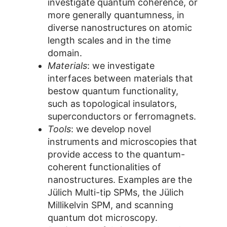
investigate quantum coherence, or
more generally quantumness, in
diverse nanostructures on atomic
length scales and in the time
domain.
Materials
: we investigate
interfaces between materials that
bestow quantum functionality,
such as topological insulators,
superconductors or ferromagnets.
Tools
: we develop novel
instruments and microscopies that
provide access to the quantum-
coherent functionalities of
nanostructures. Examples are the
Jülich Multi-tip SPMs, the Jülich
Millikelvin SPM, and scanning
quantum dot microscopy.