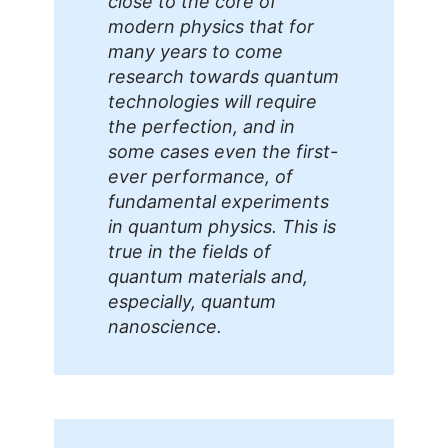
close to the core of
modern physics that for
many years to come
research towards quantum
technologies will require
the perfection, and in
some cases even the first-
ever performance, of
fundamental experiments
in quantum physics. This is
true in the fields of
quantum materials and,
especially, quantum
nanoscience.