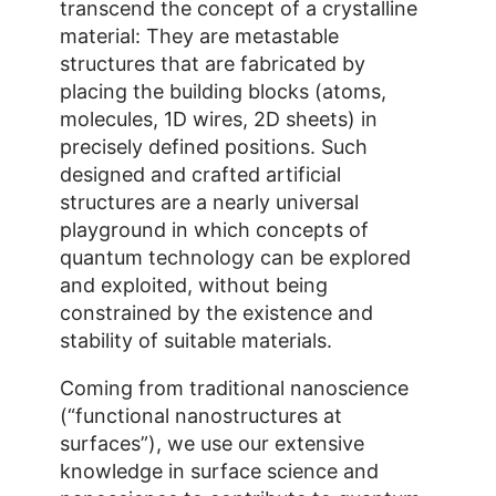
transcend the concept of a crystalline
material: They are metastable
structures that are fabricated by
placing the building blocks (atoms,
molecules, 1D wires, 2D sheets) in
precisely defined positions. Such
designed and crafted artificial
structures are a nearly universal
playground in which concepts of
quantum technology can be explored
and exploited, without being
constrained by the existence and
stability of suitable materials.
Coming from traditional nanoscience
(“functional nanostructures at
surfaces”), we use our extensive
knowledge in surface science and