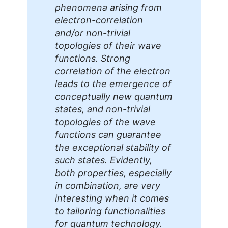
phenomena arising from
electron-correlation
and/or non-trivial
topologies of their wave
functions. Strong
correlation of the electron
leads to the emergence of
conceptually new quantum
states, and non-trivial
topologies of the wave
functions can guarantee
the exceptional stability of
such states. Evidently,
both properties, especially
in combination, are very
interesting when it comes
to tailoring functionalities
for quantum technology.