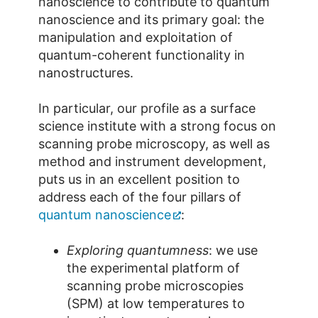
nanoscience to contribute to quantum
nanoscience and its primary goal: the
manipulation and exploitation of
quantum-coherent functionality in
nanostructures.
In particular, our profile as a surface
science institute with a strong focus on
scanning probe microscopy, as well as
method and instrument development,
puts us in an excellent position to
address each of the four pillars of
quantum nanoscience
:
Exploring quantumness
: we use
the experimental platform of
scanning probe microscopies
(SPM) at low temperatures to