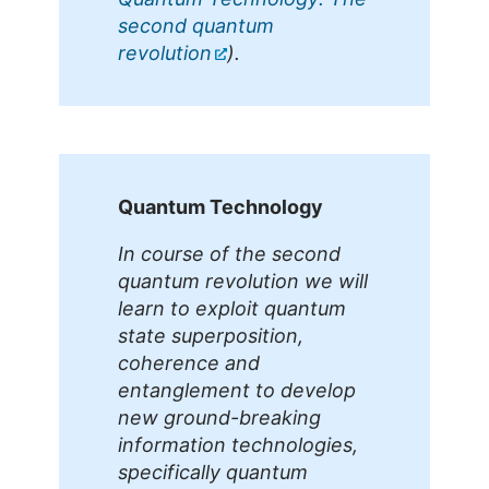
second quantum
revolution
).
Quantum Technology
In course of the second
quantum revolution we will
learn to exploit quantum
state superposition,
coherence and
entanglement to develop
new ground-breaking
information technologies,
specifically quantum