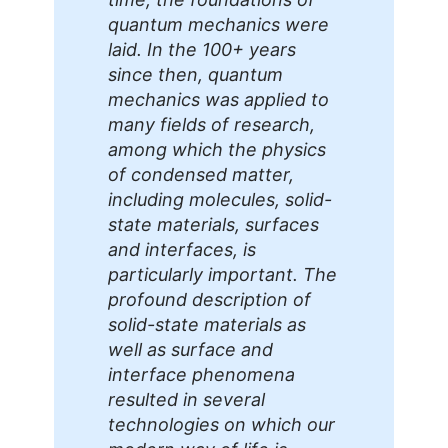
quantum mechanics were
laid. In the 100+ years
since then, quantum
mechanics was applied to
many fields of research,
among which the physics
of condensed matter,
including molecules, solid-
state materials, surfaces
and interfaces, is
particularly important. The
profound description of
solid-state materials as
well as surface and
interface phenomena
resulted in several
technologies on which our