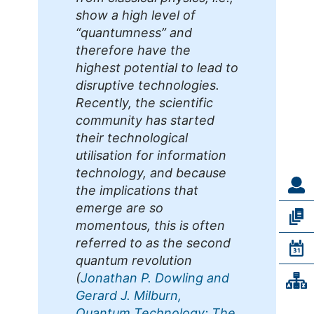
show a high level of
“quantumness” and
therefore have the
highest potential to lead to
disruptive technologies.
Recently, the scientific
community has started
their technological
utilisation for information
technology, and because
the implications that
emerge are so
momentous, this is often
referred to as the second
quantum revolution
(
Jonathan P. Dowling and
Gerard J. Milburn,
Quantum Technology: The