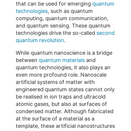
that can be used for emerging
quantum
technologies
, such as quantum
computing, quantum communication,
and quantum sensing. These quantum
technologies drive the so-called
second
quantum revolution
.
While quantum nanoscience is a bridge
between
quantum materials
and
quantum technologies, it also plays an
even more profound role. Nanoscale
artificial systems of matter with
engineered quantum states cannot only
be realised in ion traps and ultracold
atomic gases, but also at surfaces of
condensed matter. Although fabricated
at the surface of a material as a
template, these artificial nanostructures