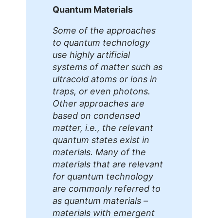
Quantum Materials
Some of the approaches
to quantum technology
use highly artificial
systems of matter such as
ultracold atoms or ions in
traps, or even photons.
Other approaches are
based on condensed
matter, i.e., the relevant
quantum states exist in
materials. Many of the
materials that are relevant
for quantum technology
are commonly referred to
as quantum materials –
materials with emergent