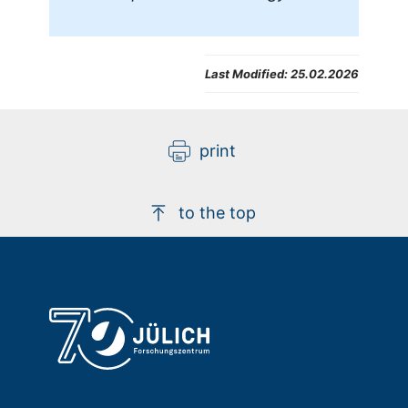
Last Modified:
25.02.2026
print
to the top