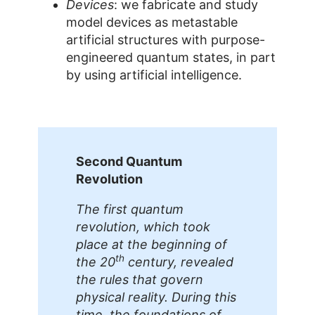
Devices
: we fabricate and study
model devices as metastable
artificial structures with purpose-
engineered quantum states, in part
by using artificial intelligence.
Second Quantum
Revolution
The first quantum
revolution, which took
place at the beginning of
th
the 20
century, revealed
the rules that govern
physical reality. During this
time, the foundations of