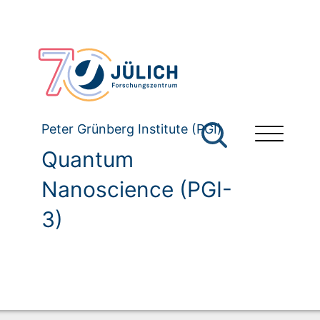
Peter Grünberg Institute (PGI)
Quantum
Nanoscience (PGI-
3)