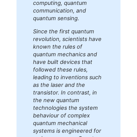
computing, quantum
communication, and
quantum sensing.
Since the first quantum
revolution, scientists have
known the rules of
quantum mechanics and
have built devices that
followed these rules,
leading to inventions such
as the laser and the
transistor. In contrast, in
the new quantum
technologies the system
behaviour of complex
quantum mechanical
systems is engineered for