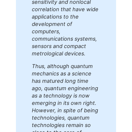
sensitivity and nonlocal
correlation that have wide
applications to the
development of
computers,
communications systems,
sensors and compact
metrological devices.
Thus, although quantum
mechanics as a science
has matured long time
ago, quantum engineering
as a technology is now
emerging in its own right.
However, in spite of being
technologies, quantum
technologies remain so