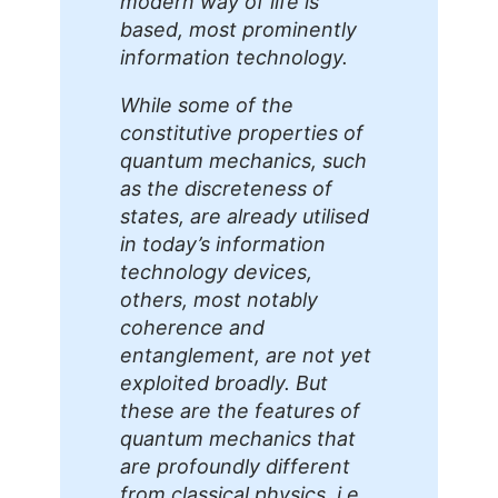
modern way of life is
based, most prominently
information technology.
While some of the
constitutive properties of
quantum mechanics, such
as the discreteness of
states, are already utilised
in today’s information
technology devices,
others, most notably
coherence and
entanglement, are not yet
exploited broadly. But
these are the features of
quantum mechanics that
are profoundly different
from classical physics, i.e.,