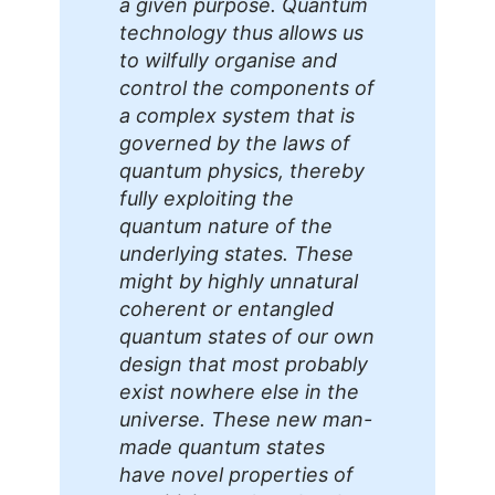
a given purpose. Quantum
technology thus allows us
to wilfully organise and
control the components of
a complex system that is
governed by the laws of
quantum physics, thereby
fully exploiting the
quantum nature of the
underlying states. These
might by highly unnatural
coherent or entangled
quantum states of our own
design that most probably
exist nowhere else in the
universe. These new man-
made quantum states
have novel properties of