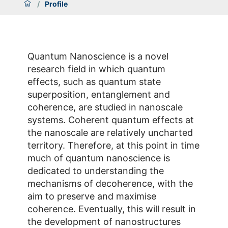
/
Profile
Quantum Nanoscience is a novel
research field in which quantum
effects, such as quantum state
superposition, entanglement and
coherence, are studied in nanoscale
systems. Coherent quantum effects at
the nanoscale are relatively uncharted
territory. Therefore, at this point in time
much of quantum nanoscience is
dedicated to understanding the
mechanisms of decoherence, with the
aim to preserve and maximise
coherence. Eventually, this will result in
the development of nanostructures