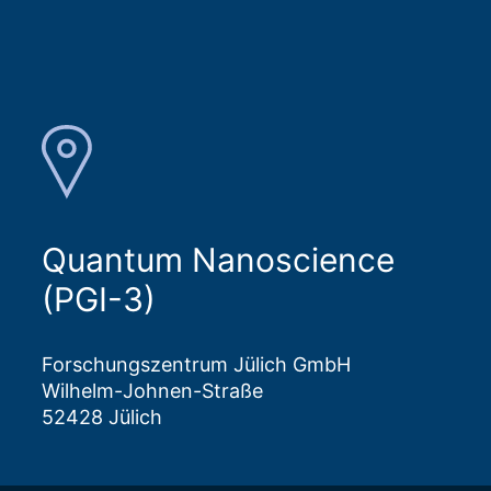
Quantum Nanoscience
(PGI-3)
Forschungszentrum Jülich GmbH
Wilhelm-Johnen-Straße
52428 Jülich