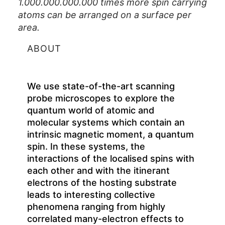
1.000.000.000.000 times more spin carrying
atoms can be arranged on a surface per
area.
ABOUT
We use state-of-the-art scanning
probe microscopes to explore the
quantum world of atomic and
molecular systems which contain an
intrinsic magnetic moment, a quantum
spin. In these systems, the
interactions of the localised spins with
each other and with the itinerant
electrons of the hosting substrate
leads to interesting collective
phenomena ranging from highly
correlated many-electron effects to