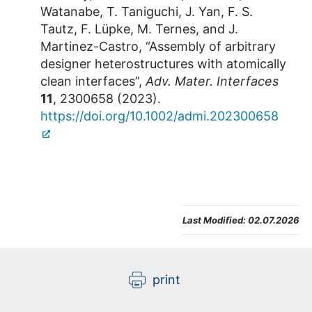
Watanabe, T. Taniguchi, J. Yan, F. S.
Tautz, F. Lüpke, M. Ternes, and J.
Martinez-Castro, “Assembly of arbitrary
designer heterostructures with atomically
clean interfaces”,
Adv. Mater. Interfaces
11
, 2300658 (2023).
https://doi.org/10.1002/admi.202300658
Last Modified:
02.07.2026
print