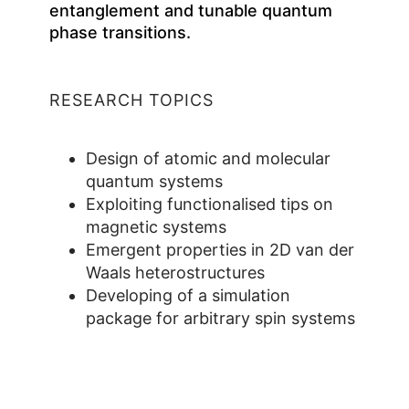
entanglement and tunable quantum
phase transitions.
RESEARCH TOPICS
Design of atomic and molecular
quantum systems
Exploiting functionalised tips on
magnetic systems
Emergent properties in 2D van der
Waals heterostructures
Developing of a simulation
package for arbitrary spin systems