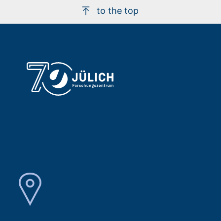
to the top