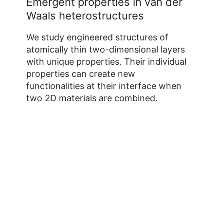
Emergent properties in van der
Waals heterostructures
We study engineered structures of
atomically thin two-dimensional layers
with unique properties. Their individual
properties can create new
functionalities at their interface when
two 2D materials are combined.