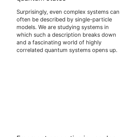
Surprisingly, even complex systems can
often be described by single-particle
models. We are studying systems in
which such a description breaks down
and a fascinating world of highly
correlated quantum systems opens up.