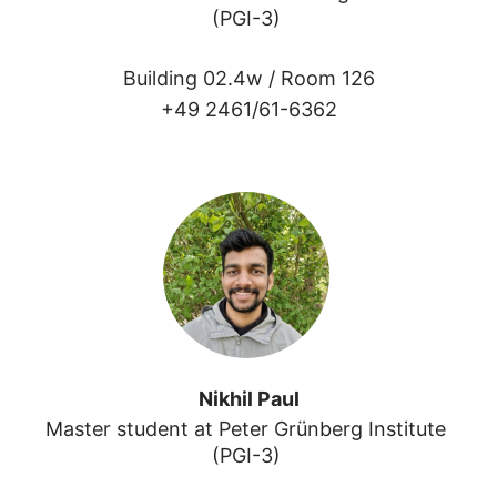
(PGI-3) 
Building 02.4w /
Room 126
+49 2461/61-6362
Nikhil Paul
Master student at Peter Grünberg Institute 
(PGI-3) 