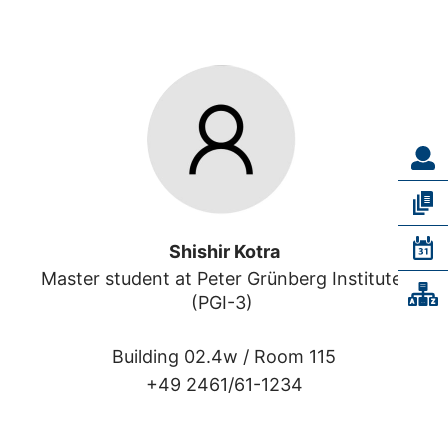
Shishir Kotra
Master student at Peter Grünberg Institute 
(PGI-3) 
Building 02.4w /
Room 115
+49 2461/61-1234