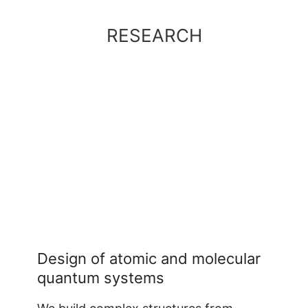
RESEARCH
Design of atomic and molecular
quantum systems