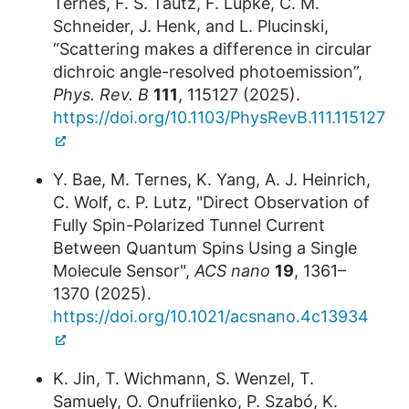
Ternes, F. S. Tautz, F. Lüpke, C. M.
Schneider, J. Henk, and L. Plucinski,
“Scattering makes a difference in circular
dichroic angle-resolved photoemission”,
Phys. Rev. B
111
, 115127 (2025).
https://doi.org/10.1103/PhysRevB.111.115127
Y. Bae, M. Ternes, K. Yang, A. J. Heinrich,
C. Wolf, c. P. Lutz, "Direct Observation of
Fully Spin-Polarized Tunnel Current
Between Quantum Spins Using a Single
Molecule Sensor",
ACS nano
19
, 1361–
1370 (2025).
https://doi.org/10.1021/acsnano.4c13934
K. Jin, T. Wichmann, S. Wenzel, T.
Samuely, O. Onufriienko, P. Szabó, K.