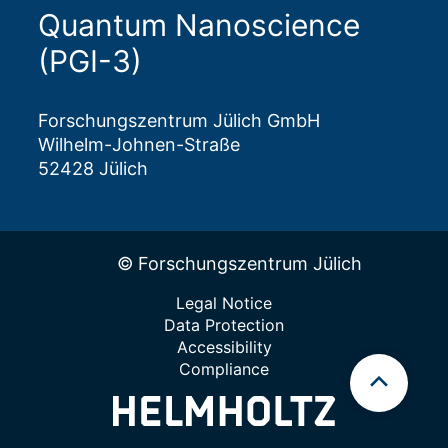
Quantum Nanoscience
(PGI-3)
Forschungszentrum Jülich GmbH
Wilhelm-Johnen-Straße
52428 Jülich
© Forschungszentrum Jülich
Legal Notice
Data Protection
Accessibility
Compliance