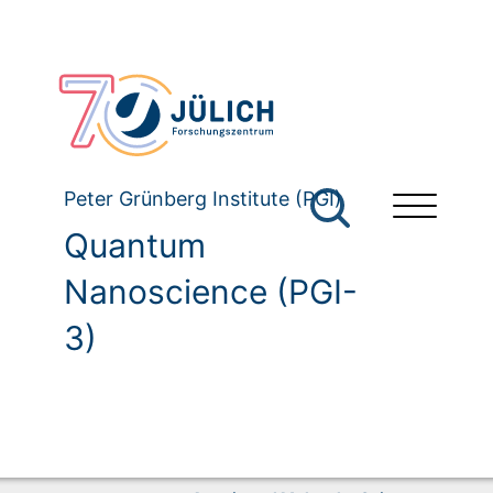
Peter Grünberg Institute (PGI)
Quantum
Nanoscience (PGI-
3)