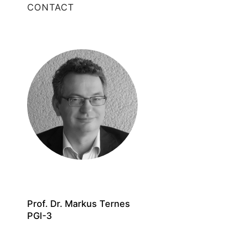
CONTACT
Prof. Dr. Markus Ternes
PGI-3