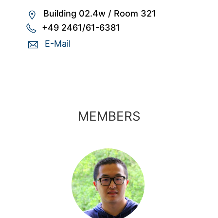
Building 02.4w
/
Room 321
+49 2461/61-6381
E-Mail
MEMBERS