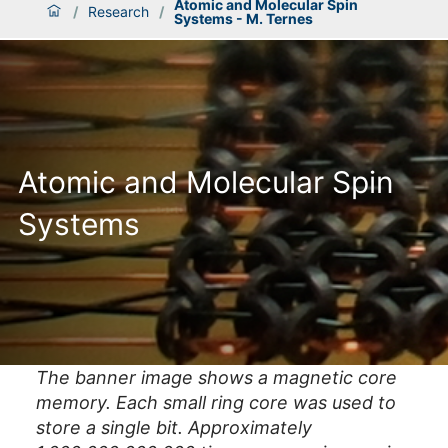
Atomic and Molecular Spin
/
Research
/
Systems - M. Ternes
Atomic and Molecular Spin
Systems
The banner image shows a magnetic core
memory. Each small ring core was used to
store a single bit. Approximately