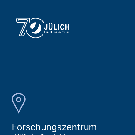
Forschungszentrum