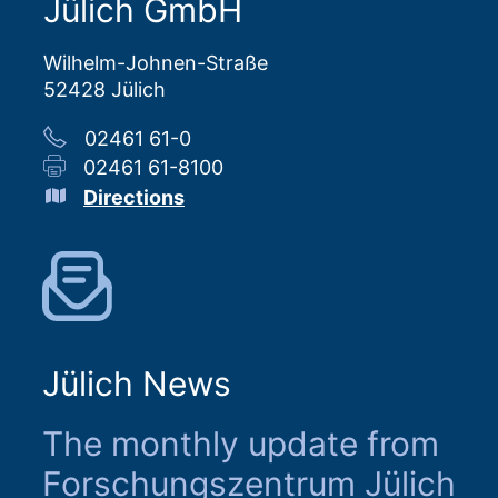
Jülich GmbH
Wilhelm-Johnen-Straße
52428 Jülich
02461 61-0
02461 61-8100
Directions
Jülich News
The monthly update from
Forschungszentrum Jülich