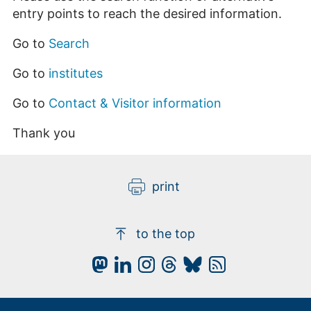
entry points to reach the desired information.
Go to
Search
Go to
institutes
Go to
Contact & Visitor information
Thank you
print
to the top