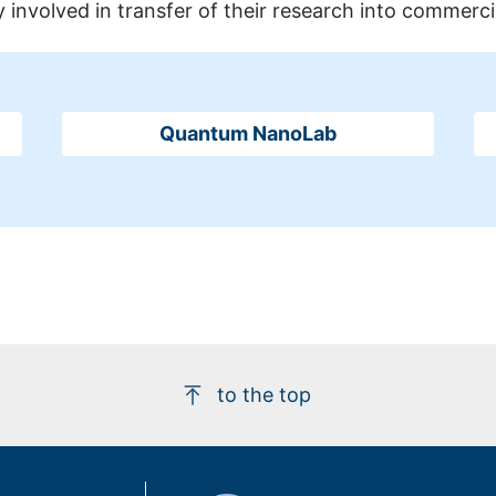
 involved in transfer of their research into commerci
Quantum NanoLab
to the top