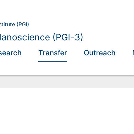
titute (PGI)
anoscience (PGI-3)
search
Transfer
Outreach