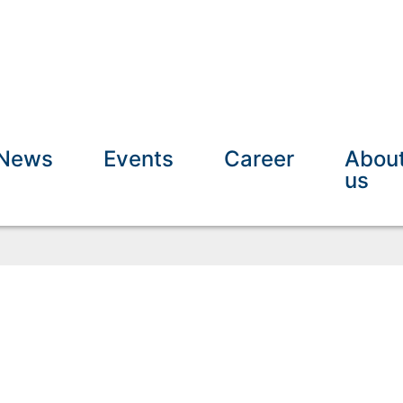
News
Events
Career
Abou
us