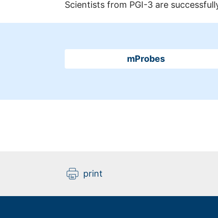
Scientists from PGI-3 are successfully
mProbes
print