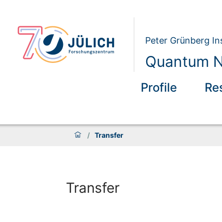
Peter Grünberg Ins
Quantum N
Profile
Re
/
Transfer
Transfer