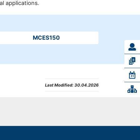
al applications.
MCES150
Last Modified:
30.04.2026