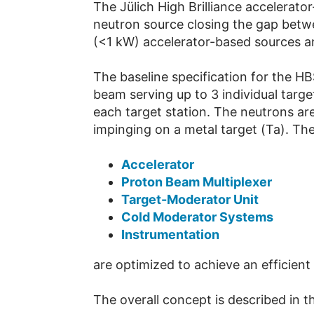
The Jülich High Brilliance accelerat
neutron source closing the gap betw
(<1 kW) accelerator-based sources an
The baseline specification for the H
beam serving up to 3 individual tar
each target station. The neutrons ar
impinging on a metal target (Ta). The
Accelerator
Proton Beam Multiplexer
Target-Moderator Unit
Cold Moderator Systems
Instrumentation
are optimized to achieve an efficient
The overall concept is described in t