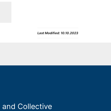
Last Modified:
10.10.2023
 and Collective