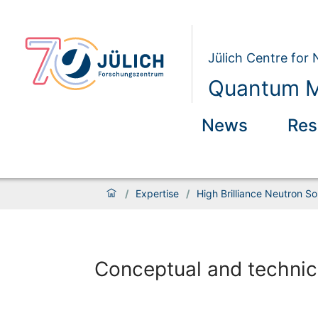
Jülich Centre for
Quantum M
News
Res
/
Expertise
/
High Brilliance Neutron S
Conceptual and technic