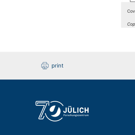
Cov
Cop
print