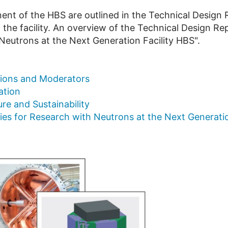
ent of the HBS are outlined in the Technical Design R
 the facility. An overview of the Technical Design Re
Neutrons at the Next Generation Facility HBS".
tions and Moderators
ation
re and Sustainability
s for Research with Neutrons at the Next Generatio