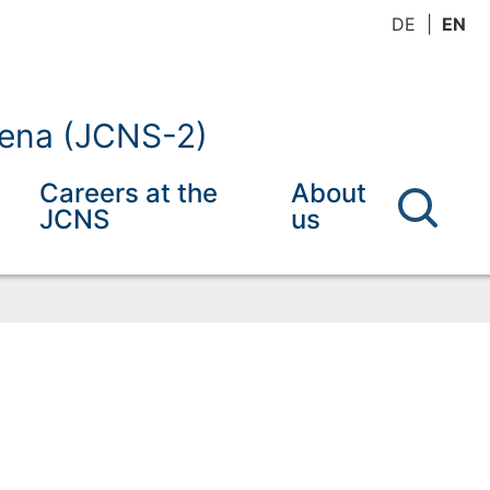
DE
EN
mena (JCNS-2)
Careers at the
About
JCNS
us