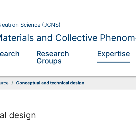
 Neutron Science (JCNS)
aterials and Collective Pheno
earch
Research
Expertise
Groups
ource
/
Conceptual and technical design
al design