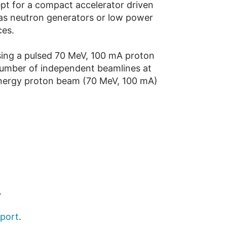
pt for a compact accelerator driven
 as neutron generators or low power
ces.
using a pulsed 70 MeV, 100 mA proton
 number of independent beamlines at
 energy proton beam (70 MeV, 100 mA)
.
eport
.