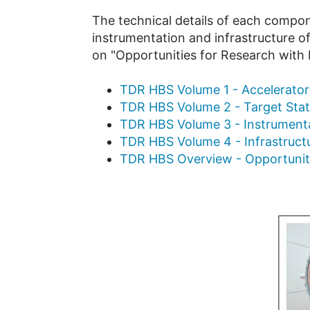
The technical details of each compon
instrumentation and infrastructure of
on "Opportunities for Research with 
TDR HBS Volume 1 - Accelerator
TDR HBS Volume 2 - Target Sta
TDR HBS Volume 3 - Instrument
TDR HBS Volume 4 - Infrastructu
TDR HBS Overview - Opportunitie