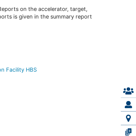
eports on the accelerator, target,
ports is given in the summary report
n Facility HBS