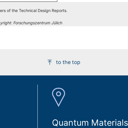
ers of the Technical Design Reports.
yright:
Forschungszentrum Jülich
to the top
Quantum Materials