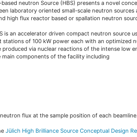
or-based neutron Source (HBS) presents a novel conce
een laboratory oriented small-scale neutron sources
d high flux reactor based or spallation neutron sour
BS is an accelerator driven compact neutron source 
get stations of 100 kW power each with an optimized
e produced via nuclear reactions of the intense low
 main components of the facility including
 neutron flux at the sample position of each beamline
he
Jülich High Brilliance Source Conceptual Design R