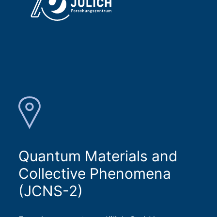
Quantum Materials and
Collective Phenomena
(JCNS-2)