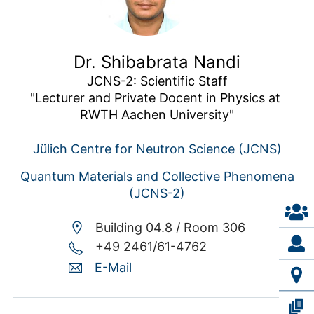
Dr. Shibabrata Nandi
JCNS-2: Scientific Staff

"Lecturer and Private Docent in Physics at 
RWTH Aachen University"
Jülich Centre for Neutron Science (JCNS)
Quantum Materials and Collective Phenomena
(JCNS-2)
Building 04.8 /
Room 306
+49 2461/61-4762
E-Mail