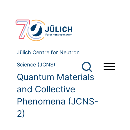
Jülich Centre for Neutron
Science (JCNS)
Quantum Materials
and Collective
Phenomena (JCNS-
2)