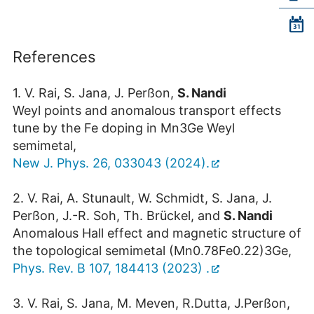
References
1. V. Rai, S. Jana, J. Perßon,
S. Nandi
Weyl points and anomalous transport effects
tune by the Fe doping in Mn
3
Ge Weyl
semimetal,
New J. Phys. 26, 033043 (2024).
2. V. Rai, A. Stunault, W. Schmidt, S. Jana, J.
Perßon, J.-R. Soh, Th. Brückel, and
S. Nandi
Anomalous Hall effect and magnetic structure of
the topological semimetal (Mn
0.78
Fe
0.22
)
3
Ge,
Phys. Rev. B 107, 184413 (2023) .
3. V. Rai, S. Jana, M. Meven, R.Dutta, J.Perßon,