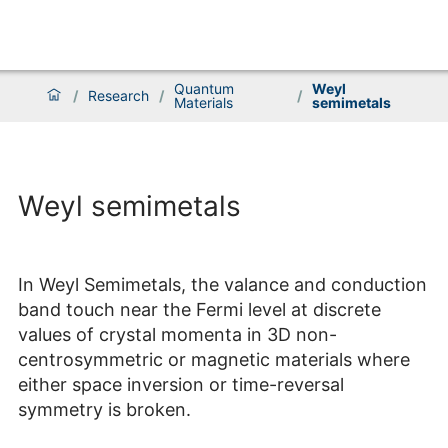
Quantum
Weyl
/
Research
/
/
Materials
semimetals
Weyl semimetals
In Weyl Semimetals, the valance and conduction
band touch near the Fermi level at discrete
values of crystal momenta in 3D non-
centrosymmetric or magnetic materials where
either space inversion or time-reversal
symmetry is broken.