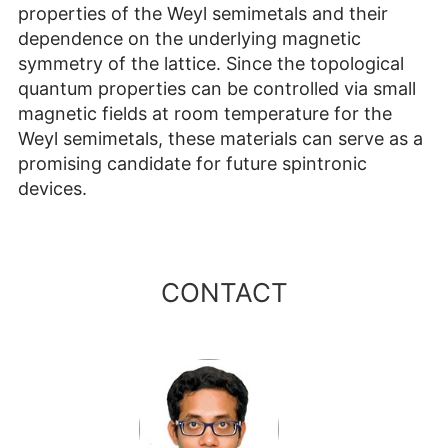
properties of the Weyl semimetals and their
dependence on the underlying magnetic
symmetry of the lattice. Since the topological
quantum properties can be controlled via small
magnetic fields at room temperature for the
Weyl semimetals, these materials can serve as a
promising candidate for future spintronic
devices.
CONTACT