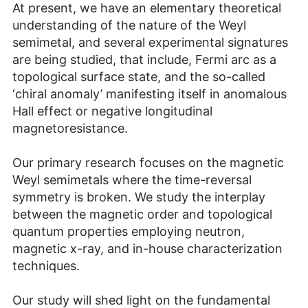
At present, we have an elementary theoretical
understanding of the nature of the Weyl
semimetal, and several experimental signatures
are being studied, that include, Fermi arc as a
topological surface state, and the so-called
‘chiral anomaly’ manifesting itself in anomalous
Hall effect or negative longitudinal
magnetoresistance.
Our primary research focuses on the magnetic
Weyl semimetals where the time-reversal
symmetry is broken. We study the interplay
between the magnetic order and topological
quantum properties employing neutron,
magnetic x-ray, and in-house characterization
techniques.
Our study will shed light on the fundamental