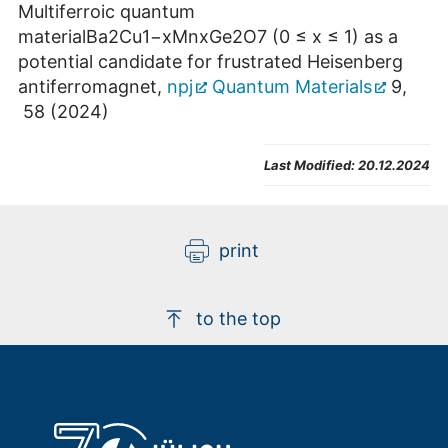
Multiferroic quantum
materialBa2Cu1−xMnxGe2O7 (0 ≤ x ≤ 1) as a
potential candidate for frustrated Heisenberg
antiferromagnet,
npj
Quantum Materials
9,
58 (2024)
Last Modified:
20.12.2024
print
to the top