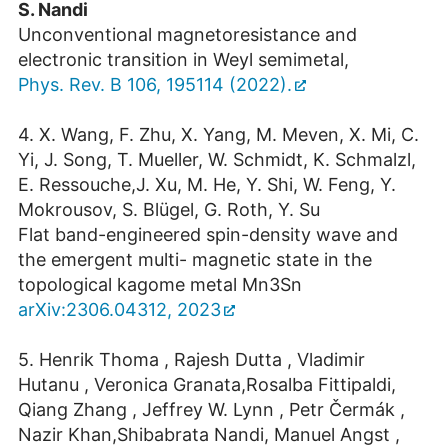
S. Nandi
Unconventional magnetoresistance and
electronic transition in Weyl semimetal,
Phys. Rev. B 106, 195114 (2022).
4. X. Wang, F. Zhu, X. Yang, M. Meven, X. Mi, C.
Yi, J. Song, T. Mueller, W. Schmidt, K. Schmalzl,
E. Ressouche,J. Xu, M. He, Y. Shi, W. Feng, Y.
Mokrousov, S. Blügel, G. Roth, Y. Su
Flat band-engineered spin-density wave and
the emergent multi- magnetic state in the
topological kagome metal Mn3Sn
arXiv:2306.04312, 2023
5. Henrik Thoma , Rajesh Dutta , Vladimir
Hutanu , Veronica Granata,Rosalba Fittipaldi,
Qiang Zhang , Jeffrey W. Lynn , Petr Čermák ,
Nazir Khan,Shibabrata Nandi, Manuel Angst ,