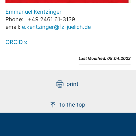
Emmanuel Kentzinger
Phone: +49 2461 61-3139
email:
e.kentzinger@fz-juelich.de
ORCID
Last Modified:
08.04.2022
print
to the top