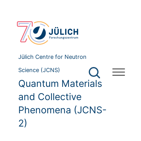
Jülich Centre for Neutron
Science (JCNS)
Quantum Materials
and Collective
Phenomena (JCNS-
2)