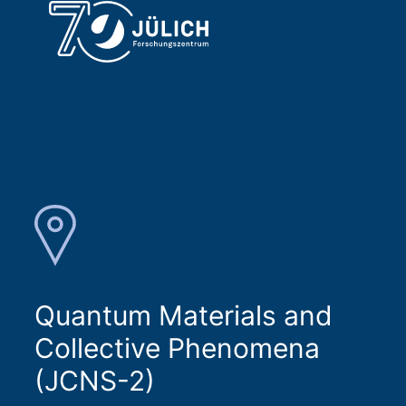
Quantum Materials and
Collective Phenomena
(JCNS-2)