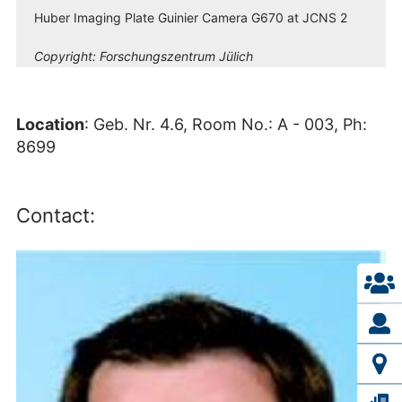
Huber Imaging Plate Guinier Camera G670 at JCNS 2
Copyright:
Forschungszentrum Jülich
Location
: Geb. Nr. 4.6, Room No.: A - 003, Ph:
8699
Contact: