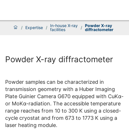
In-house X-ray
Powder X-ray
/
Expertise
/
/
facilities
diffractometer
Powder X-ray diffractometer
Powder samples can be characterized in
transmission geometry with a Huber Imaging
Plate Guinier Camera G670 equipped with CuKα-
or MoKα-radiation. The accessible temperature
range reaches from 10 to 300 K using a closed-
cycle cryostat and from 673 to 1773 K using a
laser heating module.