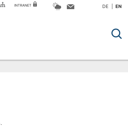
P
INTRANET
DE
EN
.