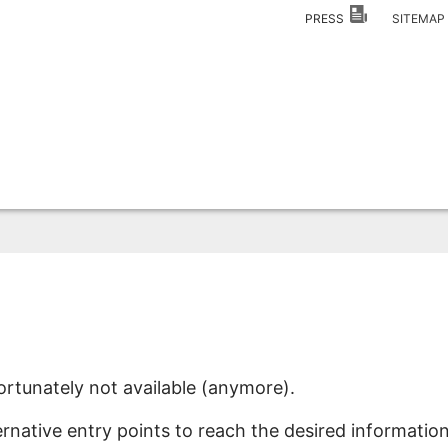
PRESS
SITEMA
ortunately not available (anymore).
ernative entry points to reach the desired information