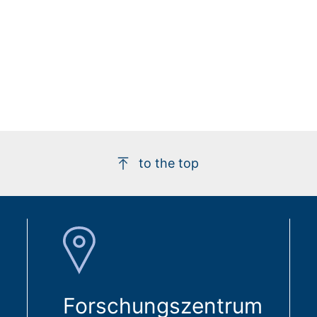
to the top
Forschungszentrum