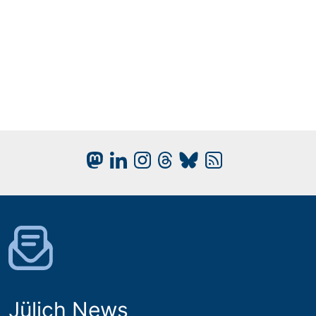
Jülich News