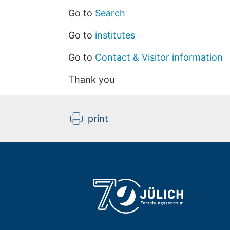
Go to
Search
Go to
institutes
Go to
Contact & Visitor information
Thank you
print