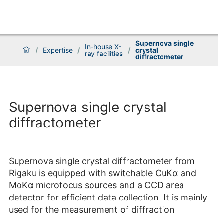
Supernova single
In-house X-
/
Expertise
/
/
crystal
ray facilities
diffractometer
Supernova single crystal
diffractometer
Supernova single crystal diffractometer from
Rigaku is equipped with switchable CuKα and
MoKα microfocus sources and a CCD area
detector for efficient data collection. It is mainly
used for the measurement of diffraction