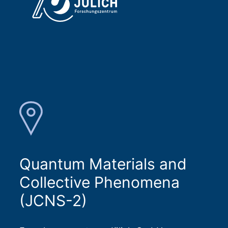
Quantum Materials and
Collective Phenomena
(JCNS-2)