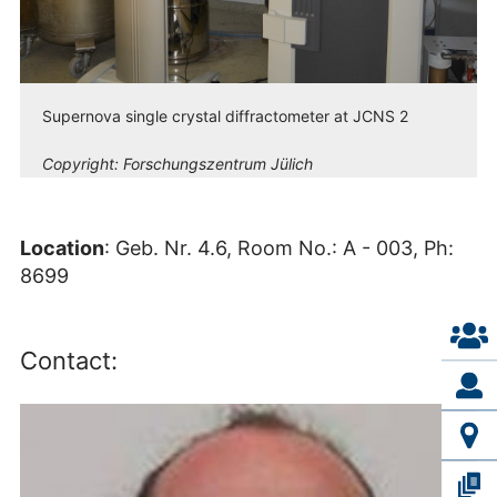
Supernova single crystal diffractometer at JCNS 2
Copyright:
Forschungszentrum Jülich
Location
: Geb. Nr. 4.6, Room No.: A - 003, Ph:
8699
Contact: