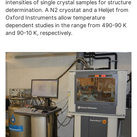
intensities of single crystal samples for structure
determination. A N2 cryostat and a Helijet from
Oxford Instruments allow temperature
dependent studies in the range from 490-90 K
and 90-10 K, respectively.