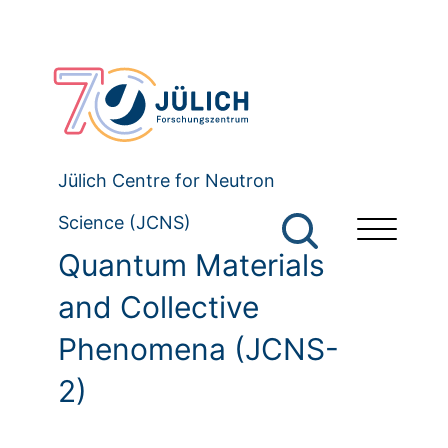
Jülich Centre for Neutron
Science (JCNS)
Quantum Materials
and Collective
Phenomena (JCNS-
2)