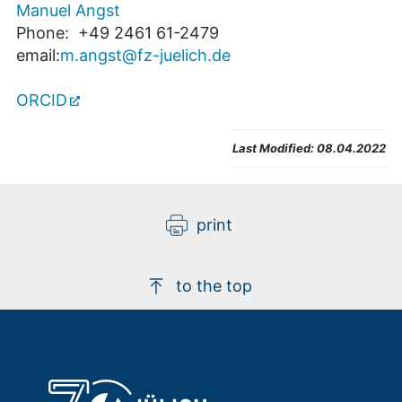
Manuel Angst
Phone: +49 2461 61-2479
email:
m.angst@fz-juelich.de
ORCID
Last Modified:
08.04.2022
print
to the top