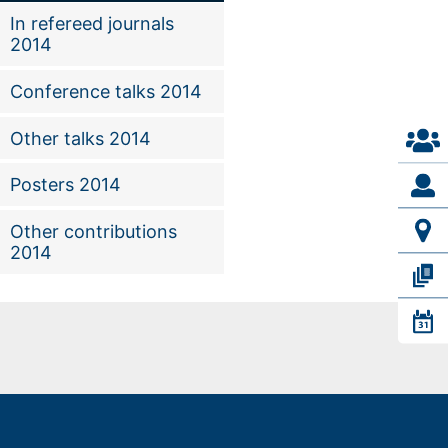
In refereed journals
2014
Conference talks 2014
Other talks 2014
Posters 2014
Other contributions
2014