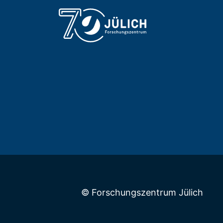
© Forschungszentrum Jülich