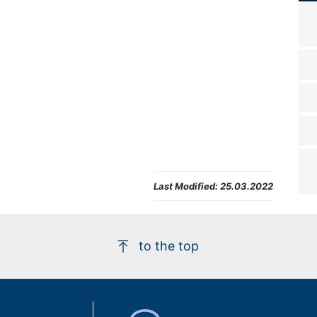
Last Modified:
25.03.2022
to the top