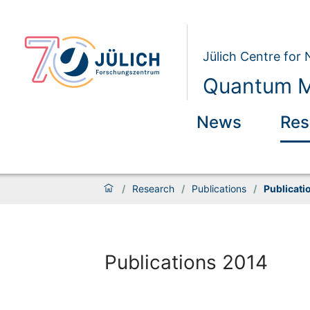
Jülich Centre for
Quantum M
News
Res
/
Research
/
Publications
/
Publicati
Publications 2014