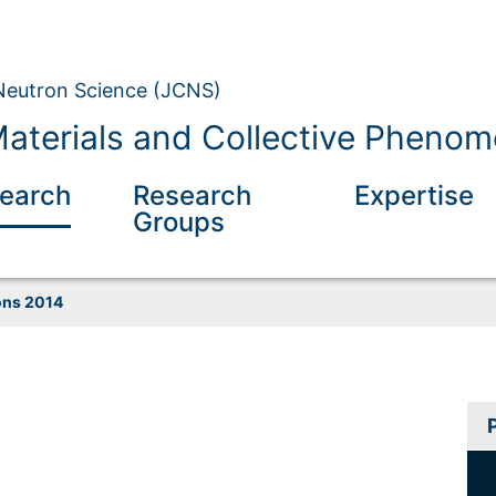
 Neutron Science (JCNS)
aterials and Collective Pheno
earch
Research
Expertise
Groups
ons 2014