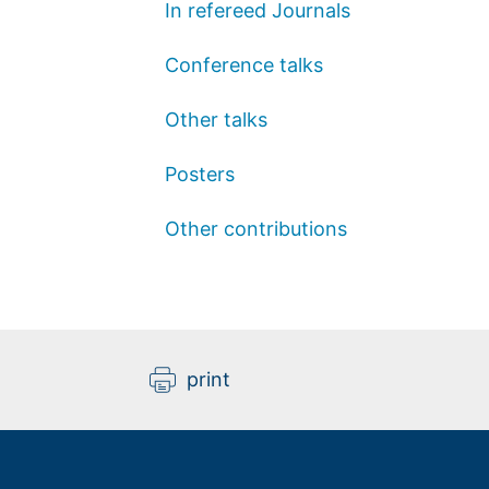
In refereed Journals
Conference talks
Other talks
Posters
Other contributions
print