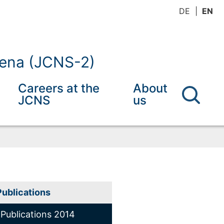
DE
EN
mena (JCNS-2)
Careers at the
About
JCNS
us
Publications
Publications 2014