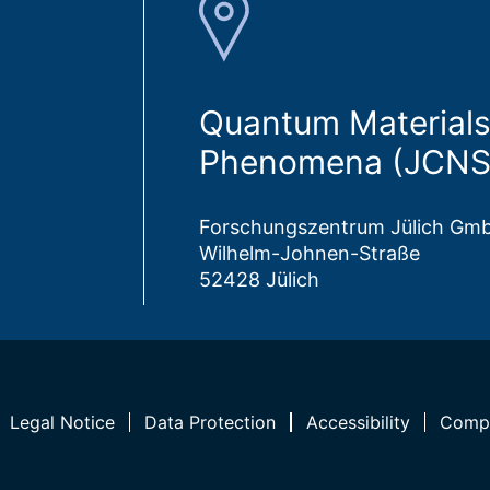
Quantum Materials
Phenomena (JCNS
Forschungszentrum Jülich Gm
Wilhelm-Johnen-Straße
52428 Jülich
Legal Notice
Data Protection
Accessibility
Compl