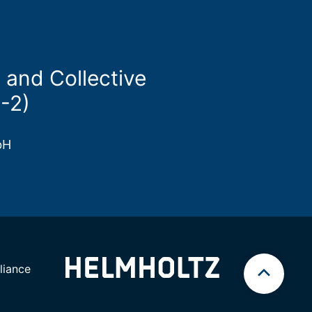
 and Collective
-2)
bH
iance