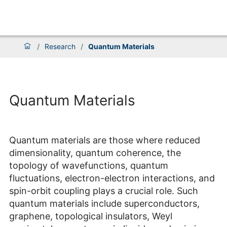
/
Research
/
Quantum Materials
Quantum Materials
Quantum materials are those where reduced
dimensionality, quantum coherence, the
topology of wavefunctions, quantum
fluctuations, electron-electron interactions, and
spin-orbit coupling plays a crucial role. Such
quantum materials include superconductors,
graphene, topological insulators, Weyl