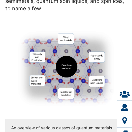
semimetals, quantum spin liquids, and spin ices,
to name a few.
An overview of various classes of quantum materials.