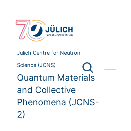
Jülich Centre for Neutron
Science (JCNS)
Quantum Materials
and Collective
Phenomena (JCNS-
2)