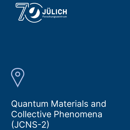
Quantum Materials and
Collective Phenomena
(JCNS-2)