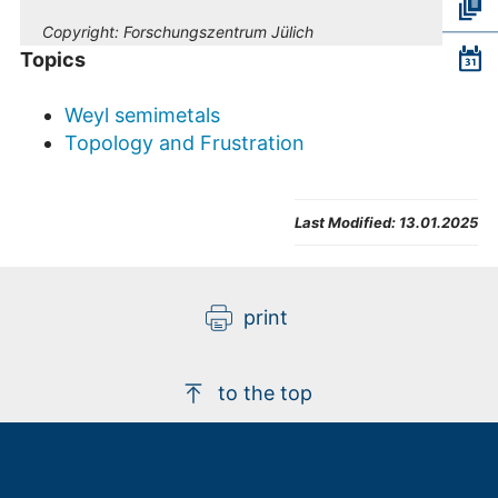
Copyright:
Forschungszentrum Jülich
Topics
Weyl semimetals
Topology and Frustration
Last Modified:
13.01.2025
print
to the top