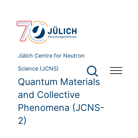
Jülich Centre for Neutron
Science (JCNS)
Quantum Materials
and Collective
Phenomena (JCNS-
2)