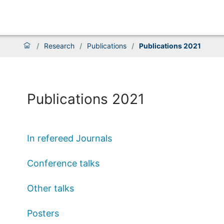
/
Research
/
Publications
/
Publications 2021
Publications 2021
In refereed Journals
Conference talks
Other talks
Posters