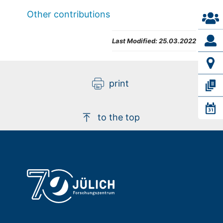
Other contributions
Last Modified:
25.03.2022
print
to the top