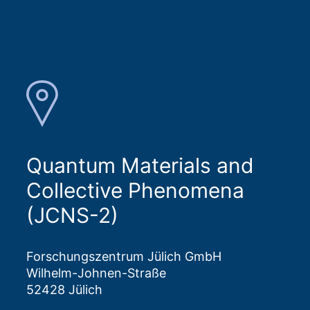
Quantum Materials and
Collective Phenomena
(JCNS-2)
Forschungszentrum Jülich GmbH
Wilhelm-Johnen-Straße
52428 Jülich