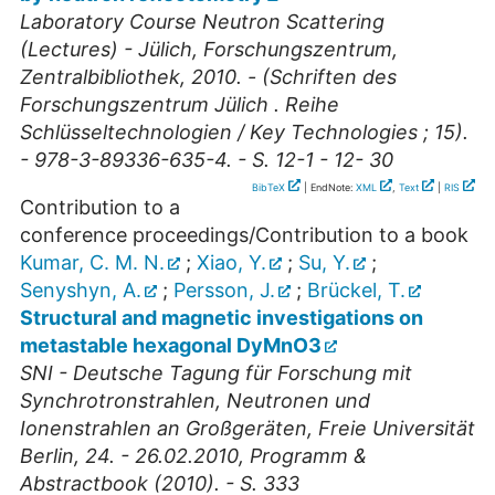
Laboratory Course Neutron Scattering
(Lectures) - Jülich, Forschungszentrum,
Zentralbibliothek, 2010. - (Schriften des
Forschungszentrum Jülich . Reihe
Schlüsseltechnologien / Key Technologies ; 15).
- 978-3-89336-635-4. - S. 12-1 - 12- 30
BibTeX
| EndNote:
XML
,
Text
|
RIS
Contribution to a
conference proceedings/Contribution to a book
Kumar, C. M. N.
;
Xiao, Y.
;
Su, Y.
;
Senyshyn, A.
;
Persson, J.
;
Brückel, T.
Structural and magnetic investigations on
metastable hexagonal DyMnO3
SNI - Deutsche Tagung für Forschung mit
Synchrotronstrahlen, Neutronen und
Ionenstrahlen an Großgeräten, Freie Universität
Berlin, 24. - 26.02.2010, Programm &
Abstractbook (2010). - S. 333