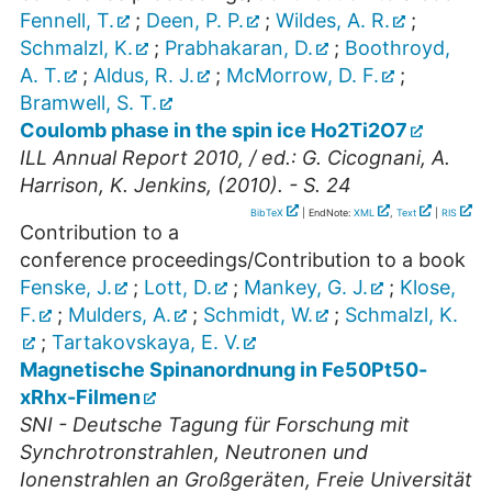
Fennell, T.
;
Deen, P. P.
;
Wildes, A. R.
;
Schmalzl, K.
;
Prabhakaran, D.
;
Boothroyd,
A. T.
;
Aldus, R. J.
;
McMorrow, D. F.
;
Bramwell, S. T.
Coulomb phase in the spin ice Ho2Ti2O7
ILL Annual Report 2010, / ed.: G. Cicognani, A.
Harrison, K. Jenkins, (2010). - S. 24
BibTeX
| EndNote:
XML
,
Text
|
RIS
Contribution to a
conference proceedings/Contribution to a book
Fenske, J.
;
Lott, D.
;
Mankey, G. J.
;
Klose,
F.
;
Mulders, A.
;
Schmidt, W.
;
Schmalzl, K.
;
Tartakovskaya, E. V.
Magnetische Spinanordnung in Fe50Pt50-
xRhx-Filmen
SNI - Deutsche Tagung für Forschung mit
Synchrotronstrahlen, Neutronen und
Ionenstrahlen an Großgeräten, Freie Universität