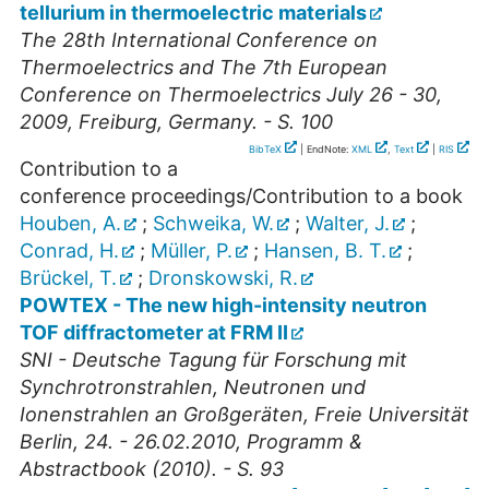
tellurium in thermoelectric materials
The 28th International Conference on
Thermoelectrics and The 7th European
Conference on Thermoelectrics July 26 - 30,
2009, Freiburg, Germany. - S. 100
BibTeX
| EndNote:
XML
,
Text
|
RIS
Contribution to a
conference proceedings/Contribution to a book
Houben, A.
;
Schweika, W.
;
Walter, J.
;
Conrad, H.
;
Müller, P.
;
Hansen, B. T.
;
Brückel, T.
;
Dronskowski, R.
POWTEX - The new high-intensity neutron
TOF diffractometer at FRM II
SNI - Deutsche Tagung für Forschung mit
Synchrotronstrahlen, Neutronen und
Ionenstrahlen an Großgeräten, Freie Universität
Berlin, 24. - 26.02.2010, Programm &
Abstractbook (2010). - S. 93