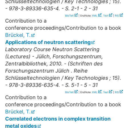
Schlüsseltechnologien / Key Technologies ; 15).
- 978-3-89336-635-4. - S. 2-1 - 2 - 31
BibTeX
| EndNote:
XML
,
Text
|
RIS
Contribution to a
conference proceedings/Contribution to a book
Brückel, T.
Applications of neutron scattering
Laboratory Course Neutron Scattering
(Lectures) - Jülich, Forschungszentrum,
Zentralbibliothek, 2010. - (Schriften des
Forschungszentrum Jülich . Reihe
Schlüsseltechnologien / Key Technologies ; 15).
- 978-3-89336-635-4. - S. 5-1 - 5 - 31
BibTeX
| EndNote:
XML
,
Text
|
RIS
Contribution to a
conference proceedings/Contribution to a book
Brückel, T.
Correlated electrons in complex transition
metal oxides