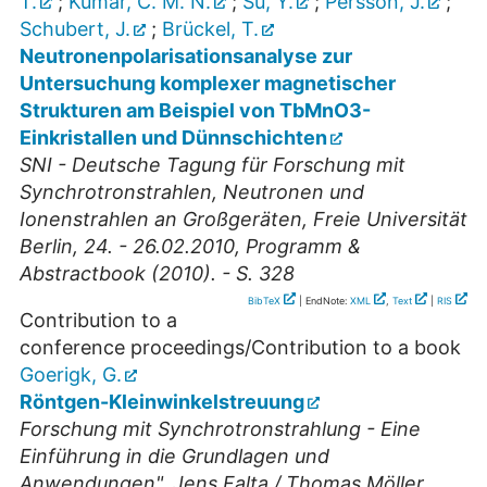
T.
;
Kumar, C. M. N.
;
Su, Y.
;
Persson, J.
;
Schubert, J.
;
Brückel, T.
Neutronenpolarisationsanalyse zur
Untersuchung komplexer magnetischer
Strukturen am Beispiel von TbMnO3-
Einkristallen und Dünnschichten
SNI - Deutsche Tagung für Forschung mit
Synchrotronstrahlen, Neutronen und
Ionenstrahlen an Großgeräten, Freie Universität
Berlin, 24. - 26.02.2010, Programm &
Abstractbook (2010). - S. 328
BibTeX
| EndNote:
XML
,
Text
|
RIS
Contribution to a
conference proceedings/Contribution to a book
Goerigk, G.
Röntgen-Kleinwinkelstreuung
Forschung mit Synchrotronstrahlung - Eine
Einführung in die Grundlagen und
Anwendungen", Jens Falta / Thomas Möller,