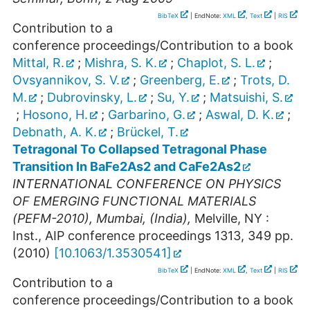
BibTeX
| EndNote:
XML
,
Text
|
RIS
Contribution to a
conference proceedings/Contribution to a book
Mittal, R.
;
Mishra, S. K.
;
Chaplot, S. L.
;
Ovsyannikov, S. V.
;
Greenberg, E.
;
Trots, D.
M.
;
Dubrovinsky, L.
;
Su, Y.
;
Matsuishi, S.
;
Hosono, H.
;
Garbarino, G.
;
Aswal, D. K.
;
Debnath, A. K.
;
Brückel, T.
Tetragonal To Collapsed Tetragonal Phase
Transition In BaFe2As2 and CaFe2As2
INTERNATIONAL CONFERENCE ON PHYSICS
OF EMERGING FUNCTIONAL MATERIALS
(PEFM-2010)
,
Mumbai
,
(India)
,
Melville, NY :
Inst., AIP conference proceedings
1313
,
349
pp.
(
2010
)
[
10.1063/1.3530541
]
BibTeX
| EndNote:
XML
,
Text
|
RIS
Contribution to a
conference proceedings/Contribution to a book