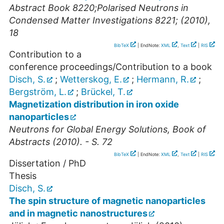
Abstract Book 8220;Polarised Neutrons in
Condensed Matter Investigations 8221; (2010),
18
BibTeX
| EndNote:
XML
,
Text
|
RIS
Contribution to a
conference proceedings/Contribution to a book
Disch, S.
;
Wetterskog, E.
;
Hermann, R.
;
Bergström, L.
;
Brückel, T.
Magnetization distribution in iron oxide
nanoparticles
Neutrons for Global Energy Solutions, Book of
Abstracts (2010). - S. 72
BibTeX
| EndNote:
XML
,
Text
|
RIS
Dissertation / PhD
Thesis
Disch, S.
The spin structure of magnetic nanoparticles
and in magnetic nanostructures