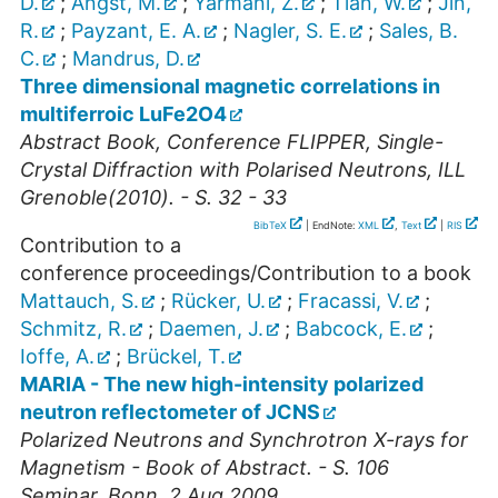
D.
;
Angst, M.
;
Yarmani, Z.
;
Tian, W.
;
Jin,
R.
;
Payzant, E. A.
;
Nagler, S. E.
;
Sales, B.
C.
;
Mandrus, D.
Three dimensional magnetic correlations in
multiferroic LuFe2O4
Abstract Book, Conference FLIPPER, Single-
Crystal Diffraction with Polarised Neutrons, ILL
Grenoble(2010). - S. 32 - 33
BibTeX
| EndNote:
XML
,
Text
|
RIS
Contribution to a
conference proceedings/Contribution to a book
Mattauch, S.
;
Rücker, U.
;
Fracassi, V.
;
Schmitz, R.
;
Daemen, J.
;
Babcock, E.
;
Ioffe, A.
;
Brückel, T.
MARIA - The new high-intensity polarized
neutron reflectometer of JCNS
Polarized Neutrons and Synchrotron X-rays for
Magnetism - Book of Abstract. - S. 106
Seminar
,
Bonn
, 2 Aug 2009