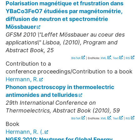
Polarisation magnétique et frustration dans
YBaCo3FeO7 étudiées par magnétométrie,
diffusion de neutron et spectrométrie
Mössbauer
GFSM 2010 \"Leffet Mössbauer au coeur des
applications\" Lisboa, (2010), Program and
Abstract Book, 25
BibTeX
| EndNote:
XML
,
Text
|
RIS
Contribution to a
conference proceedings/Contribution to a book
Hermann, R.
Phonon spectroscopy in thermoelectric
antimonides and tellurides
29th International Conference on
Thermoelectrics, Abstract Book (2010), 59
BibTeX
| EndNote:
XML
,
Text
|
RIS
Book
Hermann, R. (.
NGES 2010: Neutrons for Global Energy