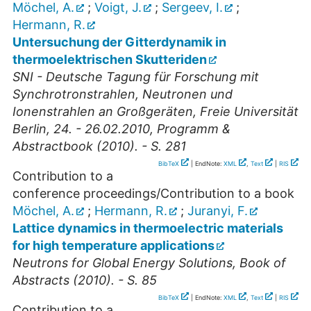
Möchel, A.
;
Voigt, J.
;
Sergeev, I.
;
Hermann, R.
Untersuchung der Gitterdynamik in
thermoelektrischen Skutteriden
SNI - Deutsche Tagung für Forschung mit
Synchrotronstrahlen, Neutronen und
Ionenstrahlen an Großgeräten, Freie Universität
Berlin, 24. - 26.02.2010, Programm &
Abstractbook (2010). - S. 281
BibTeX
| EndNote:
XML
,
Text
|
RIS
Contribution to a
conference proceedings/Contribution to a book
Möchel, A.
;
Hermann, R.
;
Juranyi, F.
Lattice dynamics in thermoelectric materials
for high temperature applications
Neutrons for Global Energy Solutions, Book of
Abstracts (2010). - S. 85
BibTeX
| EndNote:
XML
,
Text
|
RIS
Contribution to a