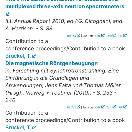
multiplexed three-axis neutron spectrometers
ILL Annual Report 2010, ed./:G. Cicognani, and
A. Harrison. - S. 88
BibTeX
| EndNote:
XML
,
Text
|
RIS
Contribution to a
conference proceedings/Contribution to a book
Brückel, T.
Die magnetische Röntgenbeugung
in: Forschung mit Synchrotronstrahlung: Eine
Einführung in die Grundlagen und
Anwendungen, Jens Falta und Thomas Möller
(Hrsg)., Vieweg + Teubner (2010). - S. 233 -
240
BibTeX
| EndNote:
XML
,
Text
|
RIS
Contribution to a
conference proceedings/Contribution to a book
Brückel, T.