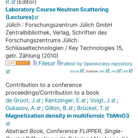
R.
(Editor)
Laboratory Course Neutron Scattering
(Lectures)
Jülich : Forschungszentrum Jülich GmbH
Zentralbibliothek, Verlag, Schriften des
Forschungszentrums Jülich.
Schlüsseltechnologien / Key Technologies
15
,
getr. Zählung
(
2010
)
Files
Fulltext by OpenAccess repository
BibTeX
| EndNote:
XML
,
Text
|
RIS
Contribution to a conference
proceedings/Contribution to a book
de Groot, J.
;
Kentzinger, E.
;
Voigt, J.
;
Gukasov, A.
;
Gillon, B.
;
Brückel, T.
Magnetization density in multiferroic TbMnO3
Abstract Book, Conference FLIPPER, Single-