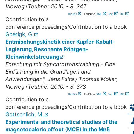
Vieweg+Teubner 2010. - S. 247
BibTeX
| EndNote:
XML
,
Text
|
RIS
Contribution to a
conference proceedings/Contribution to a book
Goerigk, G.
Entmischungskinetik einer Kupfer-Kobalt-
Legierung, Resonante Röntgen-
Kleinwinkelstreuung
Forschung mit Synchrotronstrahlung - Eine
Einführung in die Grundlagen und
Anwendungen", Jens Falta / Thomas Möller,
Vieweg+Teubner 2010. - S. 373
BibTeX
| EndNote:
XML
,
Text
|
RIS
Contribution to a
conference proceedings/Contribution to a book
Gottschlich, M.
Experimental and theoretical studies of the
magnetocaloric effect (MCE) in the Mn5