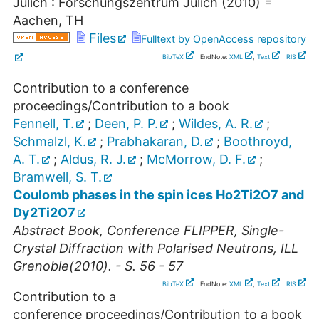
Jülich : Forschungszentrum Jülich
(
2010
)
=
Aachen, TH
Files
Fulltext by OpenAccess repository
BibTeX
| EndNote:
XML
,
Text
|
RIS
Contribution to a conference
proceedings/Contribution to a book
Fennell, T.
;
Deen, P. P.
;
Wildes, A. R.
;
Schmalzl, K.
;
Prabhakaran, D.
;
Boothroyd,
A. T.
;
Aldus, R. J.
;
McMorrow, D. F.
;
Bramwell, S. T.
Coulomb phases in the spin ices Ho2Ti2O7 and
Dy2Ti2O7
Abstract Book, Conference FLIPPER, Single-
Crystal Diffraction with Polarised Neutrons, ILL
Grenoble(2010). - S. 56 - 57
BibTeX
| EndNote:
XML
,
Text
|
RIS
Contribution to a
conference proceedings/Contribution to a book