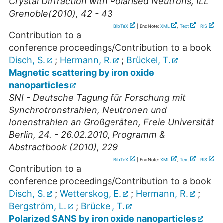
Crystal Diffraction with Polarised Neutrons, ILL
Grenoble(2010), 42 - 43
BibTeX
| EndNote:
XML
,
Text
|
RIS
Contribution to a
conference proceedings/Contribution to a book
Disch, S.
;
Hermann, R.
;
Brückel, T.
Magnetic scattering by iron oxide
nanoparticles
SNI - Deutsche Tagung für Forschung mit
Synchrotronstrahlen, Neutronen und
Ionenstrahlen an Großgeräten, Freie Universität
Berlin, 24. - 26.02.2010, Programm &
Abstractbook (2010), 229
BibTeX
| EndNote:
XML
,
Text
|
RIS
Contribution to a
conference proceedings/Contribution to a book
Disch, S.
;
Wetterskog, E.
;
Hermann, R.
;
Bergström, L.
;
Brückel, T.
Polarized SANS by iron oxide nanoparticles