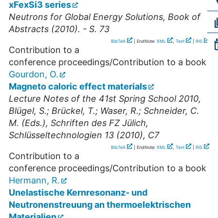
xFexSi3 series
Neutrons for Global Energy Solutions, Book of
Abstracts (2010). - S. 73
BibTeX
| EndNote:
XML
,
Text
|
RIS
Contribution to a
conference proceedings/Contribution to a book
Gourdon, O.
Magneto caloric effect materials
Lecture Notes of the 41st Spring School 2010,
Blügel, S.; Brückel, T.; Waser, R.; Schneider, C.
M. (Eds.), Schriften des FZ Jülich,
Schlüsseltechnologien 13 (2010), C7
BibTeX
| EndNote:
XML
,
Text
|
RIS
Contribution to a
conference proceedings/Contribution to a book
Hermann, R.
Unelastische Kernresonanz- und
Neutronenstreuung an thermoelektrischen
Materialien