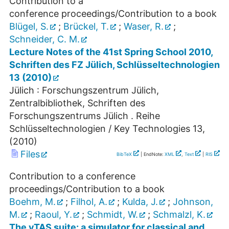
Contribution to a
conference proceedings/Contribution to a book
Blügel, S.
;
Brückel, T.
;
Waser, R.
;
Schneider, C. M.
Lecture Notes of the 41st Spring School 2010,
Schriften des FZ Jülich, Schlüsseltechnologien
13 (2010)
Jülich : Forschungszentrum Jülich,
Zentralbibliothek, Schriften des
Forschungszentrums Jülich . Reihe
Schlüsseltechnologien / Key Technologies
13
,
(
2010
)
Files
BibTeX
| EndNote:
XML
,
Text
|
RIS
Contribution to a conference
proceedings/Contribution to a book
Boehm, M.
;
Filhol, A.
;
Kulda, J.
;
Johnson,
M.
;
Raoul, Y.
;
Schmidt, W.
;
Schmalzl, K.
The vTAS suite: a simulator for classical and