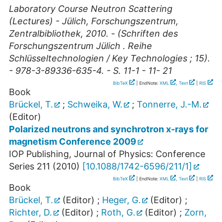
Laboratory Course Neutron Scattering
(Lectures) - Jülich, Forschungszentrum,
Zentralbibliothek, 2010. - (Schriften des
Forschungszentrum Jülich . Reihe
Schlüsseltechnologien / Key Technologies ; 15).
- 978-3-89336-635-4. - S. 11-1 - 11- 21
BibTeX
| EndNote:
XML
,
Text
|
RIS
Book
Brückel, T.
;
Schweika, W.
;
Tonnerre, J.-M.
(Editor)
Polarized neutrons and synchrotron x-rays for
magnetism Conference 2009
IOP Publishing, Journal of Physics: Conference
Series 211
(
2010
)
[
10.1088/1742-6596/211/1
]
BibTeX
| EndNote:
XML
,
Text
|
RIS
Book
Brückel, T.
(Editor)
;
Heger, G.
(Editor)
;
Richter, D.
(Editor)
;
Roth, G.
(Editor)
;
Zorn,