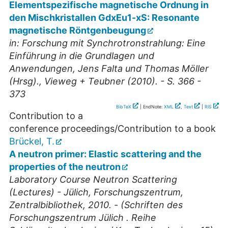
Elementspezifische magnetische Ordnung in
den Mischkristallen GdxEu1-xS: Resonante
magnetische Röntgenbeugung
in: Forschung mit Synchrotronstrahlung: Eine
Einführung in die Grundlagen und
Anwendungen, Jens Falta und Thomas Möller
(Hrsg)., Vieweg + Teubner (2010). - S. 366 -
373
BibTeX
| EndNote:
XML
,
Text
|
RIS
Contribution to a
conference proceedings/Contribution to a book
Brückel, T.
A neutron primer: Elastic scattering and the
properties of the neutron
Laboratory Course Neutron Scattering
(Lectures) - Jülich, Forschungszentrum,
Zentralbibliothek, 2010. - (Schriften des
Forschungszentrum Jülich . Reihe