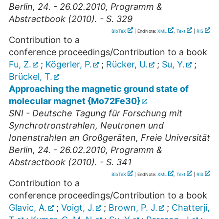
Berlin, 24. - 26.02.2010, Programm &
Abstractbook (2010). - S. 329
BibTeX
| EndNote:
XML
,
Text
|
RIS
Contribution to a
conference proceedings/Contribution to a book
Fu, Z.
;
Kögerler, P.
;
Rücker, U.
;
Su, Y.
;
Brückel, T.
Approaching the magnetic ground state of
molecular magnet {Mo72Fe30}
SNI - Deutsche Tagung für Forschung mit
Synchrotronstrahlen, Neutronen und
Ionenstrahlen an Großgeräten, Freie Universität
Berlin, 24. - 26.02.2010, Programm &
Abstractbook (2010). - S. 341
BibTeX
| EndNote:
XML
,
Text
|
RIS
Contribution to a
conference proceedings/Contribution to a book
Glavic, A.
;
Voigt, J.
;
Brown, P. J.
;
Chatterji,