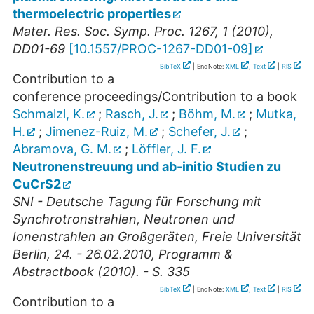
thermoelectric properties
Mater. Res. Soc. Symp. Proc. 1267, 1 (2010),
DD01-69
[
10.1557/PROC-1267-DD01-09
]
BibTeX
| EndNote:
XML
,
Text
|
RIS
Contribution to a
conference proceedings/Contribution to a book
Schmalzl, K.
;
Rasch, J.
;
Böhm, M.
;
Mutka,
H.
;
Jimenez-Ruiz, M.
;
Schefer, J.
;
Abramova, G. M.
;
Löffler, J. F.
Neutronenstreuung und ab-initio Studien zu
CuCrS2
SNI - Deutsche Tagung für Forschung mit
Synchrotronstrahlen, Neutronen und
Ionenstrahlen an Großgeräten, Freie Universität
Berlin, 24. - 26.02.2010, Programm &
Abstractbook (2010). - S. 335
BibTeX
| EndNote:
XML
,
Text
|
RIS
Contribution to a