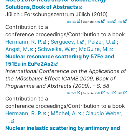
Solutions, Book of Abstracts
Jülich : Forschungszentrum Jülich
(
2010
)
BibTeX
| EndNote:
XML
,
Text
|
RIS
Contribution to a
conference proceedings/Contribution to a book
Hermann, R. P.
;
Sergueev, I.
;
Pelzer, U.
;
Angst, M.
;
Schweika, W.
;
McGuire, M.
Nuclear resonance scattering by 57Fe and
151Eu in EuFe2As2
International Conference on the Applications of
the Mössbauer Effect ICAME 2009, Book of
Programme and Abstracts (2009). - S. 58
BibTeX
| EndNote:
XML
,
Text
|
RIS
Contribution to a
conference proceedings/Contribution to a book
Hermann, R. P.
;
Möchel, A.
;
Claudio Weber,
T.
Nuclear inelastic scattering by antimony and