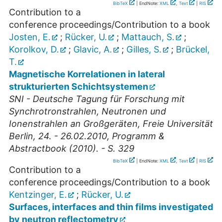
BibTeX
| EndNote:
XML
,
Text
|
RIS
Contribution to a
conference proceedings/Contribution to a book
Josten, E.
;
Rücker, U.
;
Mattauch, S.
;
Korolkov, D.
;
Glavic, A.
;
Gilles, S.
;
Brückel,
T.
Magnetische Korrelationen in lateral
strukturierten Schichtsystemen
SNI - Deutsche Tagung für Forschung mit
Synchrotronstrahlen, Neutronen und
Ionenstrahlen an Großgeräten, Freie Universität
Berlin, 24. - 26.02.2010, Programm &
Abstractbook (2010). - S. 329
BibTeX
| EndNote:
XML
,
Text
|
RIS
Contribution to a
conference proceedings/Contribution to a book
Kentzinger, E.
;
Rücker, U.
Surfaces, interfaces and thin films investigated
by neutron reflectometry