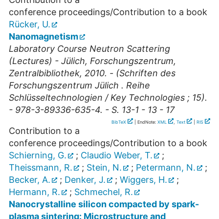
conference proceedings/Contribution to a book
Rücker, U.
Nanomagnetism
Laboratory Course Neutron Scattering
(Lectures) - Jülich, Forschungszentrum,
Zentralbibliothek, 2010. - (Schriften des
Forschungszentrum Jülich . Reihe
Schlüsseltechnologien / Key Technologies ; 15).
- 978-3-89336-635-4. - S. 13-1 - 13 - 17
BibTeX
| EndNote:
XML
,
Text
|
RIS
Contribution to a
conference proceedings/Contribution to a book
Schierning, G.
;
Claudio Weber, T.
;
Theissmann, R.
;
Stein, N.
;
Petermann, N.
;
Becker, A.
;
Denker, J.
;
Wiggers, H.
;
Hermann, R.
;
Schmechel, R.
Nanocrystalline silicon compacted by spark-
plasma sintering: Microstructure and