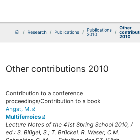
Other
Publications
/
Research
/
Publications
/
/
contribut
2010
2010
Other contributions 2010
Contribution to a conference
proceedings/Contribution to a book
Angst, M.
Multiferroics
Lecture Notes of the 41st Spring School 2010, /
ed.: S. Blügel, S.; T. Brückel. R. Waser, C.M.