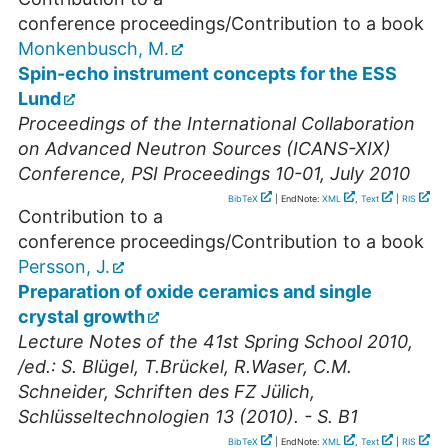
conference proceedings/Contribution to a book
Monkenbusch, M.
Spin-echo instrument concepts for the ESS
Lund
Proceedings of the International Collaboration
on Advanced Neutron Sources (ICANS-XIX)
Conference, PSI Proceedings 10-01, July 2010
BibTeX
| EndNote:
XML
,
Text
|
RIS
Contribution to a
conference proceedings/Contribution to a book
Persson, J.
Preparation of oxide ceramics and single
crystal growth
Lecture Notes of the 41st Spring School 2010,
/ed.: S. Blügel, T.Brückel, R.Waser, C.M.
Schneider, Schriften des FZ Jülich,
Schlüsseltechnologien 13 (2010). - S. B1
BibTeX
| EndNote:
XML
,
Text
|
RIS