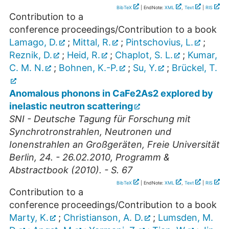
BibTeX
| EndNote:
XML
,
Text
|
RIS
Contribution to a
conference proceedings/Contribution to a book
Lamago, D.
;
Mittal, R.
;
Pintschovius, L.
;
Reznik, D.
;
Heid, R.
;
Chaplot, S. L.
;
Kumar,
C. M. N.
;
Bohnen, K.-P.
;
Su, Y.
;
Brückel, T.
Anomalous phonons in CaFe2As2 explored by
inelastic neutron scattering
SNI - Deutsche Tagung für Forschung mit
Synchrotronstrahlen, Neutronen und
Ionenstrahlen an Großgeräten, Freie Universität
Berlin, 24. - 26.02.2010, Programm &
Abstractbook (2010). - S. 67
BibTeX
| EndNote:
XML
,
Text
|
RIS
Contribution to a
conference proceedings/Contribution to a book
Marty, K.
;
Christianson, A. D.
;
Lumsden, M.