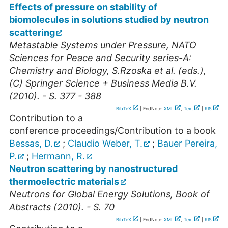
Effects of pressure on stability of
biomolecules in solutions studied by neutron
scattering
Metastable Systems under Pressure, NATO
Sciences for Peace and Security series-A:
Chemistry and Biology, S.Rzoska et al. (eds.),
(C) Springer Science + Business Media B.V.
(2010). - S. 377 - 388
BibTeX
| EndNote:
XML
,
Text
|
RIS
Contribution to a
conference proceedings/Contribution to a book
Bessas, D.
;
Claudio Weber, T.
;
Bauer Pereira,
P.
;
Hermann, R.
Neutron scattering by nanostructured
thermoelectric materials
Neutrons for Global Energy Solutions, Book of
Abstracts (2010). - S. 70
BibTeX
| EndNote:
XML
,
Text
|
RIS