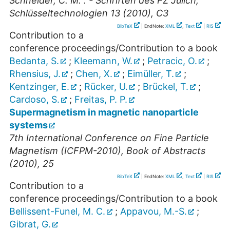
Schneider, C. M. . - Schriften des FZ Jülich,
Schlüsseltechnologien 13 (2010), C3
BibTeX
| EndNote:
XML
,
Text
|
RIS
Contribution to a
conference proceedings/Contribution to a book
Bedanta, S.
;
Kleemann, W.
;
Petracic, O.
;
Rhensius, J.
;
Chen, X.
;
Eimüller, T.
;
Kentzinger, E.
;
Rücker, U.
;
Brückel, T.
;
Cardoso, S.
;
Freitas, P. P.
Supermagnetism in magnetic nanoparticle
systems
7th International Conference on Fine Particle
Magnetism (ICFPM-2010), Book of Abstracts
(2010), 25
BibTeX
| EndNote:
XML
,
Text
|
RIS
Contribution to a
conference proceedings/Contribution to a book
Bellissent-Funel, M. C.
;
Appavou, M.-S.
;
Gibrat, G.