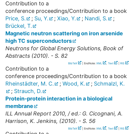
Contribution to a
conference proceedings/Contribution to a book
Price, S.
;
Su, Y.
;
Xiao, Y.
;
Nandi, S.
;
Brückel, T.
Magnetic neutron scattering on iron arsenide
high TC superconductors
Neutrons for Global Energy Solutions, Book of
Abstracts (2010). - S. 82
BibTeX
| EndNote:
XML
,
Text
|
RIS
Contribution to a
conference proceedings/Contribution to a book
Rheinstädter, M. C.
;
Wood, K.
;
Schmalzl, K.
;
Strauch, D.
Protein-protein interaction in a biological
membrane
ILL Annual Report 2010, / ed.: G. Cicognani, A.
Harrison, K. Jenkins, (2010). - S. 56
BibTeX
| EndNote:
XML
,
Text
|
RIS
Contribution to a