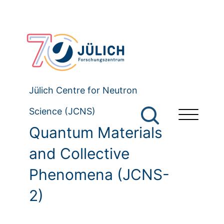
Jülich Centre for Neutron
Science (JCNS)
Quantum Materials
and Collective
Phenomena (JCNS-
2)