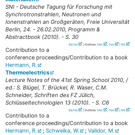
SNI - Deutsche Tagung für Forschung mit
Synchrotronstrahlen, Neutronen und
Ionenstrahlen an Großgeräten, Freie Universität
Berlin, 24. - 26.02.2010, Programm &
Abstractbook (2010). - S. 30
BibTeX
| EndNote:
XML
,
Text
|
RIS
Contribution to a
conference proceedings/Contribution to a book
Hermann, R.
Thermoelectrics
Lecture Notes of the 41st Spring School 2010, /
ed.: S. Blügel, T. Brückel, R. Waser, C.M.
Schneider, Schriften des FZ Jülich,
Schlüsseltechnologien 13 (2010). - S. C6
BibTeX
| EndNote:
XML
,
Text
|
RIS
Contribution to a
conference proceedings/Contribution to a book
Hermann, R.
;
Schweika, W.
;
Valldor, M.