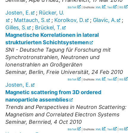
BibTeX
| EndNote:
XML
,
Text
|
RIS
Josten, E.
;
Rücker, U.
;
Mattauch, S.
;
Korolkov, D.
;
Glavic, A.
;
Gilles, S.
;
Brückel, T.
Magnetische Korrelationen in lateral
strukturierten Schichtsystemen
SNI - Deutsche Tagung für Forschung mit
Synchrotronstrahlen, Neutronen und
Ionenstrahlen an Großgeräten
Seminar
,
Berlin, Freie Universität
, 24 Feb 2010
BibTeX
| EndNote:
XML
,
Text
|
RIS
Josten, E.
Magnetic scattering from 3D ordered
nanoparticle assemblies
Trends and Perspectives in Neutron Scattering:
Magnetism and Correlated Electron Systems
Seminar
,
Bernried
, 4 Oct 2010
BibTeX
| EndNote:
XML
,
Text
|
RIS