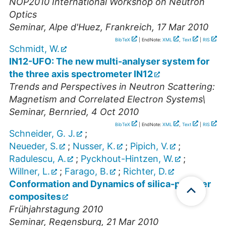
NOP2010 International Workshop on Neutron
Optics
Seminar
,
Alpe d'Huez, Frankreich
, 17 Mar 2010
BibTeX
| EndNote:
XML
,
Text
|
RIS
Schmidt, W.
IN12-UFO: The new multi-analyser system for
the three axis spectrometer IN12
Trends and Perspectives in Neutron Scattering:
Magnetism and Correlated Electron Systems\
Seminar
,
Bernried
, 4 Oct 2010
BibTeX
| EndNote:
XML
,
Text
|
RIS
Schneider, G. J.
;
Neueder, S.
;
Nusser, K.
;
Pipich, V.
;
Radulescu, A.
;
Pyckhout-Hintzen, W.
;
Willner, L.
;
Farago, B.
;
Richter, D.
Conformation and Dynamics of silica-polymer
composites
Frühjahrstagung 2010
Seminar
,
Regensburg
, 21 Mar 2010