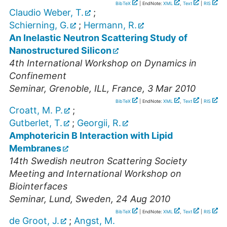
BibTeX
| EndNote:
XML
,
Text
|
RIS
Claudio Weber, T.
;
Schierning, G.
;
Hermann, R.
An Inelastic Neutron Scattering Study of
Nanostructured Silicon
4th International Workshop on Dynamics in
Confinement
Seminar
,
Grenoble, ILL, France
, 3 Mar 2010
BibTeX
| EndNote:
XML
,
Text
|
RIS
Croatt, M. P.
;
Gutberlet, T.
;
Georgii, R.
Amphotericin B Interaction with Lipid
Membranes
14th Swedish neutron Scattering Society
Meeting and International Workshop on
Biointerfaces
Seminar
,
Lund, Sweden
, 24 Aug 2010
BibTeX
| EndNote:
XML
,
Text
|
RIS
de Groot, J.
;
Angst, M.