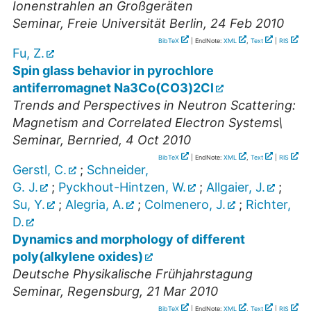
Ionenstrahlen an Großgeräten
Seminar
,
Freie Universität Berlin
, 24 Feb 2010
BibTeX
| EndNote:
XML
,
Text
|
RIS
Fu, Z.
Spin glass behavior in pyrochlore
antiferromagnet Na3Co(CO3)2Cl
Trends and Perspectives in Neutron Scattering:
Magnetism and Correlated Electron Systems\
Seminar
,
Bernried
, 4 Oct 2010
BibTeX
| EndNote:
XML
,
Text
|
RIS
Gerstl, C.
;
Schneider,
G. J.
;
Pyckhout-Hintzen, W.
;
Allgaier, J.
;
Su, Y.
;
Alegria, A.
;
Colmenero, J.
;
Richter,
D.
Dynamics and morphology of different
poly(alkylene oxides)
Deutsche Physikalische Frühjahrstagung
Seminar
,
Regensburg
, 21 Mar 2010
BibTeX
| EndNote:
XML
,
Text
|
RIS