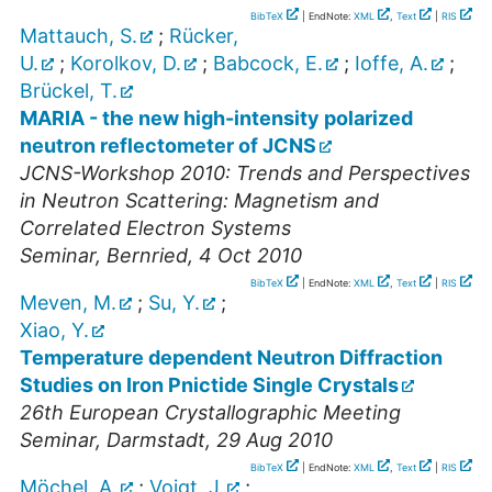
BibTeX
| EndNote:
XML
,
Text
|
RIS
Mattauch, S.
;
Rücker,
U.
;
Korolkov, D.
;
Babcock, E.
;
Ioffe, A.
;
Brückel, T.
MARIA - the new high-intensity polarized
neutron reflectometer of JCNS
JCNS-Workshop 2010: Trends and Perspectives
in Neutron Scattering: Magnetism and
Correlated Electron Systems
Seminar
,
Bernried
, 4 Oct 2010
BibTeX
| EndNote:
XML
,
Text
|
RIS
Meven, M.
;
Su, Y.
;
Xiao, Y.
Temperature dependent Neutron Diffraction
Studies on Iron Pnictide Single Crystals
26th European Crystallographic Meeting
Seminar
,
Darmstadt
, 29 Aug 2010
BibTeX
| EndNote:
XML
,
Text
|
RIS
Möchel, A.
;
Voigt, J.
;