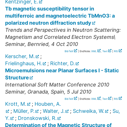
Kentzinger, E.
Tb magnetic susceptibility tensor in
multiferroic and magnetoelectric TbMnO3: a
polarized neutron diffraction study
Trends and Perspectives in Neutron Scattering:
Magnetism and Correlated Electron Systems\
Seminar
,
Bernried
, 4 Oct 2010
BibTeX
| EndNote:
XML
,
Text
|
RIS
Kerscher, M.
;
Frielinghaus, H.
;
Richter, D.
Microemulsions near Planar Surfaces I - Static
Structure
International Soft Matter Conference 2010
Seminar
,
Granada, Spain
, 5 Jul 2010
BibTeX
| EndNote:
XML
,
Text
|
RIS
Krott, M.
;
Houben, A.
;
Müller, P.
;
Walter, J.
;
Schweika, W.
;
Su,
Y.
;
Dronskowski, R.
Determination of the Magnetic Structure of