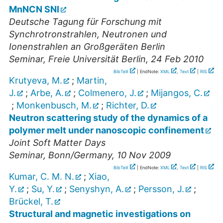
MnNCN SNI
Deutsche Tagung für Forschung mit
Synchrotronstrahlen, Neutronen und
Ionenstrahlen an Großgeräten Berlin
Seminar
,
Freie Universität Berlin
, 24 Feb 2010
BibTeX
| EndNote:
XML
,
Text
|
RIS
Krutyeva, M.
;
Martin,
J.
;
Arbe, A.
;
Colmenero, J.
;
Mijangos, C.
;
Monkenbusch, M.
;
Richter, D.
Neutron scattering study of the dynamics of a
polymer melt under nanoscopic confinement
Joint Soft Matter Days
Seminar
,
Bonn/Germany
, 10 Nov 2009
BibTeX
| EndNote:
XML
,
Text
|
RIS
Kumar, C. M. N.
;
Xiao,
Y.
;
Su, Y.
;
Senyshyn, A.
;
Persson, J.
;
Brückel, T.
Structural and magnetic investigations on