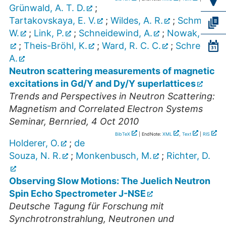
Grünwald, A. T. D.
;
Tartakovskaya, E. V.
;
Wildes, A. R.
;
Schmidt,
W.
;
Link, P.
;
Schneidewind, A.
;
Nowak, G.
;
Theis-Bröhl, K.
;
Ward, R. C. C.
;
Schreyer,
A.
Neutron scattering measurements of magnetic
excitations in Gd/Y and Dy/Y superlattices
Trends and Perspectives in Neutron Scattering:
Magnetism and Correlated Electron Systems
Seminar
,
Bernried
, 4 Oct 2010
BibTeX
| EndNote:
XML
,
Text
|
RIS
Holderer, O.
;
de
Souza, N. R.
;
Monkenbusch, M.
;
Richter, D.
Observing Slow Motions: The Juelich Neutron
Spin Echo Spectrometer J-NSE
Deutsche Tagung für Forschung mit
Synchrotronstrahlung, Neutronen und