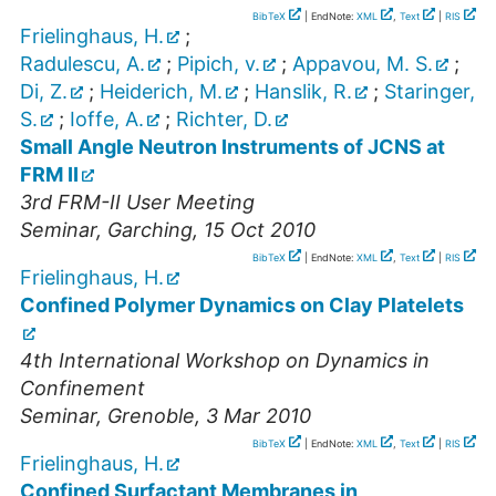
BibTeX
| EndNote:
XML
,
Text
|
RIS
Frielinghaus, H.
;
Radulescu, A.
;
Pipich, v.
;
Appavou, M. S.
;
Di, Z.
;
Heiderich, M.
;
Hanslik, R.
;
Staringer,
S.
;
Ioffe, A.
;
Richter, D.
Small Angle Neutron Instruments of JCNS at
FRM II
3rd FRM-II User Meeting
Seminar
,
Garching
, 15 Oct 2010
BibTeX
| EndNote:
XML
,
Text
|
RIS
Frielinghaus, H.
Confined Polymer Dynamics on Clay Platelets
4th International Workshop on Dynamics in
Confinement
Seminar
,
Grenoble
, 3 Mar 2010
BibTeX
| EndNote:
XML
,
Text
|
RIS
Frielinghaus, H.
Confined Surfactant Membranes in