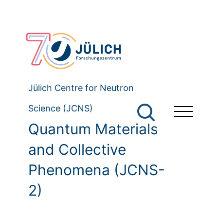
Jülich Centre for Neutron
Science (JCNS)
Quantum Materials
and Collective
Phenomena (JCNS-
2)