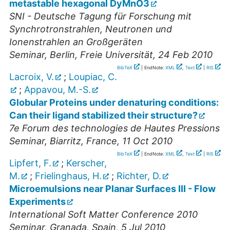
metastable hexagonal DyMnO3
SNI - Deutsche Tagung für Forschung mit
Synchrotronstrahlen, Neutronen und
Ionenstrahlen an Großgeräten
Seminar
,
Berlin, Freie Universität
, 24 Feb 2010
BibTeX
| EndNote:
XML
,
Text
|
RIS
Lacroix, V.
;
Loupiac, C.
;
Appavou, M.-S.
Globular Proteins under denaturing conditions:
Can their ligand stabilized their structure?
7e Forum des technologies de Hautes Pressions
Seminar
,
Biarritz, France
, 11 Oct 2010
BibTeX
| EndNote:
XML
,
Text
|
RIS
Lipfert, F.
;
Kerscher,
M.
;
Frielinghaus, H.
;
Richter, D.
Microemulsions near Planar Surfaces III - Flow
Experiments
International Soft Matter Conference 2010
Seminar
,
Granada, Spain
, 5 Jul 2010