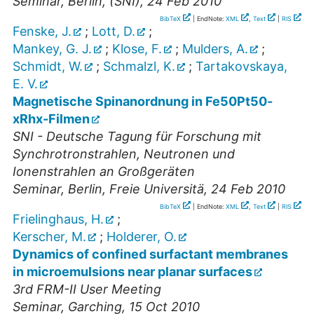
Seminar
,
Berlin, (SNI)
, 24 Feb 2010
BibTeX
| EndNote:
XML
,
Text
|
RIS
Fenske, J.
;
Lott, D.
;
Mankey, G. J.
;
Klose, F.
;
Mulders, A.
;
Schmidt, W.
;
Schmalzl, K.
;
Tartakovskaya,
E. V.
Magnetische Spinanordnung in Fe50Pt50-
xRhx-Filmen
SNI - Deutsche Tagung für Forschung mit
Synchrotronstrahlen, Neutronen und
Ionenstrahlen an Großgeräten
Seminar
,
Berlin, Freie Universitä
, 24 Feb 2010
BibTeX
| EndNote:
XML
,
Text
|
RIS
Frielinghaus, H.
;
Kerscher, M.
;
Holderer, O.
Dynamics of confined surfactant membranes
in microemulsions near planar surfaces
3rd FRM-II User Meeting
Seminar
,
Garching
, 15 Oct 2010