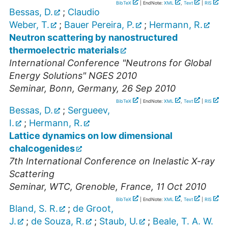
BibTeX
| EndNote:
XML
,
Text
|
RIS
Bessas, D.
;
Claudio
Weber, T.
;
Bauer Pereira, P.
;
Hermann, R.
Neutron scattering by nanostructured
thermoelectric materials
International Conference "Neutrons for Global
Energy Solutions" NGES 2010
Seminar
,
Bonn, Germany
, 26 Sep 2010
BibTeX
| EndNote:
XML
,
Text
|
RIS
Bessas, D.
;
Sergueev,
I.
;
Hermann, R.
Lattice dynamics on low dimensional
chalcogenides
7th International Conference on Inelastic X-ray
Scattering
Seminar
,
WTC, Grenoble, France
, 11 Oct 2010
BibTeX
| EndNote:
XML
,
Text
|
RIS
Bland, S. R.
;
de Groot,
J.
;
de Souza, R.
;
Staub, U.
;
Beale, T. A. W.