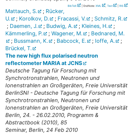
BibTeX
| EndNote:
XML
,
Text
|
RIS
Mattauch, S.
;
Rücker,
U.
;
Korolkov, D.
;
Fracassi, V.
;
Schmitz, R.
;
Daemen, J.
;
Budwig, A.
;
Kleines, H.
;
Kämmerling, P.
;
Wagener, M.
;
Bednared, M.
;
Bussmann, K.
;
Babcock, E.
;
Ioffe, A.
;
Brückel, T.
The new high flux polarised neutron
reflectometer MARIA at JCNS
Deutsche Tagung für Forschung mit
Synchrotronstrahlen, Neutronen und
Ionenstrahlen an Großgeräten, Freie Universität
BerlinSNI - Deutsche Tagung für Forschung mit
Synchrotronstrahlen, Neutronen und
Ionenstrahlen an Großgeräten, Freie Universität
Berlin, 24. - 26.02.2010, Programm &
Abstractbook (2010), 85
Seminar
,
Berlin
, 24 Feb 2010