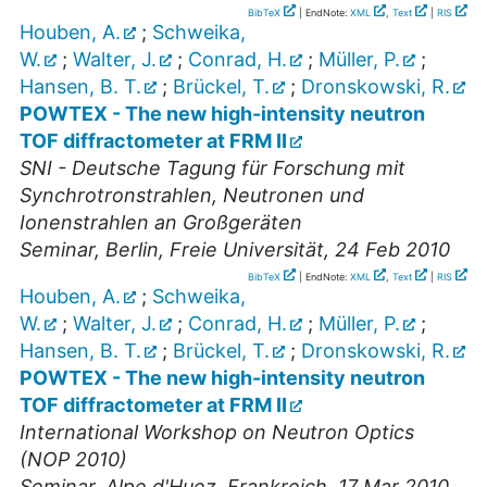
BibTeX
| EndNote:
XML
,
Text
|
RIS
Houben, A.
;
Schweika,
W.
;
Walter, J.
;
Conrad, H.
;
Müller, P.
;
Hansen, B. T.
;
Brückel, T.
;
Dronskowski, R.
POWTEX - The new high-intensity neutron
TOF diffractometer at FRM II
SNI - Deutsche Tagung für Forschung mit
Synchrotronstrahlen, Neutronen und
Ionenstrahlen an Großgeräten
Seminar
,
Berlin, Freie Universität
, 24 Feb 2010
BibTeX
| EndNote:
XML
,
Text
|
RIS
Houben, A.
;
Schweika,
W.
;
Walter, J.
;
Conrad, H.
;
Müller, P.
;
Hansen, B. T.
;
Brückel, T.
;
Dronskowski, R.
POWTEX - The new high-intensity neutron
TOF diffractometer at FRM II
International Workshop on Neutron Optics
(NOP 2010)
Seminar
,
Alpe d'Huez, Frankreich
, 17 Mar 2010