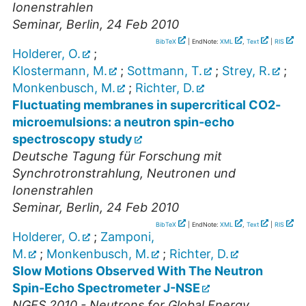
Ionenstrahlen
Seminar
,
Berlin
, 24 Feb 2010
BibTeX
| EndNote:
XML
,
Text
|
RIS
Holderer, O.
;
Klostermann, M.
;
Sottmann, T.
;
Strey, R.
;
Monkenbusch, M.
;
Richter, D.
Fluctuating membranes in supercritical CO2-
microemulsions: a neutron spin-echo
spectroscopy study
Deutsche Tagung für Forschung mit
Synchrotronstrahlung, Neutronen und
Ionenstrahlen
Seminar
,
Berlin
, 24 Feb 2010
BibTeX
| EndNote:
XML
,
Text
|
RIS
Holderer, O.
;
Zamponi,
M.
;
Monkenbusch, M.
;
Richter, D.
Slow Motions Observed With The Neutron
Spin-Echo Spectrometer J-NSE
NGES 2010 - Neutrons for Global Energy