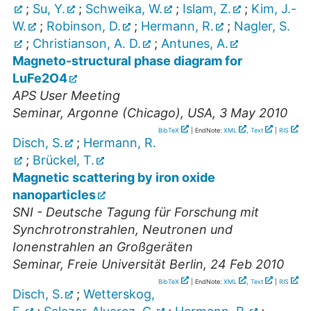
;
Su, Y.
;
Schweika, W.
;
Islam, Z.
;
Kim, J.-
W.
;
Robinson, D.
;
Hermann, R.
;
Nagler, S.
;
Christianson, A. D.
;
Antunes, A.
Magneto-structural phase diagram for
LuFe2O4
APS User Meeting
Seminar
,
Argonne (Chicago), USA
, 3 May 2010
BibTeX
| EndNote:
XML
,
Text
|
RIS
Disch, S.
;
Hermann, R.
;
Brückel, T.
Magnetic scattering by iron oxide
nanoparticles
SNI - Deutsche Tagung für Forschung mit
Synchrotronstrahlen, Neutronen und
Ionenstrahlen an Großgeräten
Seminar
,
Freie Universität Berlin
, 24 Feb 2010
BibTeX
| EndNote:
XML
,
Text
|
RIS
Disch, S.
;
Wetterskog,