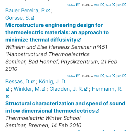
BibTeX
| EndNote:
XML
,
Text
|
RIS
Bauer Pereira, P.
;
Gorsse, S.
Microstructure engineering design for
thermoelectric materials: an approach to
minimize thermal diffusivity
Wilhelm und Else Heraeus Seminar n°451
"Nanostructured Thermoelectrics
Seminar
,
Bad Honnef, Physikzentrum
, 21 Feb
2010
BibTeX
| EndNote:
XML
,
Text
|
RIS
Bessas, D.
;
König, J. D.
;
Winkler, M.
;
Gladden, J. R.
;
Hermann, R.
Structural characterization and speed of sound
in low dimensional thermoelectrics
Thermoelectric Winter School
Seminar
,
Bremen
, 14 Feb 2010