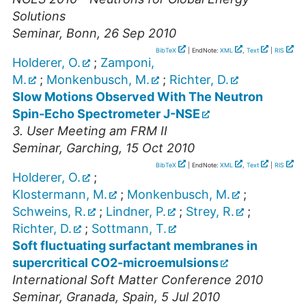
Solutions
Seminar
,
Bonn
, 26 Sep 2010
BibTeX
| EndNote:
XML
,
Text
|
RIS
Holderer, O.
;
Zamponi,
M.
;
Monkenbusch, M.
;
Richter, D.
Slow Motions Observed With The Neutron
Spin-Echo Spectrometer J-NSE
3. User Meeting am FRM II
Seminar
,
Garching
, 15 Oct 2010
BibTeX
| EndNote:
XML
,
Text
|
RIS
Holderer, O.
;
Klostermann, M.
;
Monkenbusch, M.
;
Schweins, R.
;
Lindner, P.
;
Strey, R.
;
Richter, D.
;
Sottmann, T.
Soft fluctuating surfactant membranes in
supercritical CO2-microemulsions
International Soft Matter Conference 2010
Seminar
,
Granada, Spain
, 5 Jul 2010