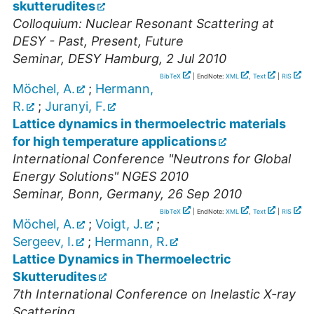
skutterudites
Colloquium: Nuclear Resonant Scattering at
DESY - Past, Present, Future
Seminar
,
DESY Hamburg
, 2 Jul 2010
BibTeX
| EndNote:
XML
,
Text
|
RIS
Möchel, A.
;
Hermann,
R.
;
Juranyi, F.
Lattice dynamics in thermoelectric materials
for high temperature applications
International Conference "Neutrons for Global
Energy Solutions" NGES 2010
Seminar
,
Bonn, Germany
, 26 Sep 2010
BibTeX
| EndNote:
XML
,
Text
|
RIS
Möchel, A.
;
Voigt, J.
;
Sergeev, I.
;
Hermann, R.
Lattice Dynamics in Thermoelectric
Skutterudites
7th International Conference on Inelastic X-ray
Scattering