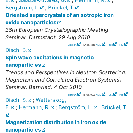
E.
;
Salazar-Alvarez, G.
;
Hermann, R.
;
Bergström, L.
;
Brückel, T.
Oriented supercrystals of anisotropic iron
oxide nanoparticles
26th European Crystallographic Meeting
Seminar
,
Darmstadt
, 29 Aug 2010
BibTeX
| EndNote:
XML
,
Text
|
RIS
Disch, S.
Spin wave excitations in magnetic
nanoparticles
Trends and Perspectives in Neutron Scattering:
Magnetism and Correlated Electron Systems\
Seminar
,
Bernried
, 4 Oct 2010
BibTeX
| EndNote:
XML
,
Text
|
RIS
Disch, S.
;
Wetterskog,
E.
;
Hermann, R.
;
Bergström, L.
;
Brückel, T.
Magnetization distribution in iron oxide
nanoparticles