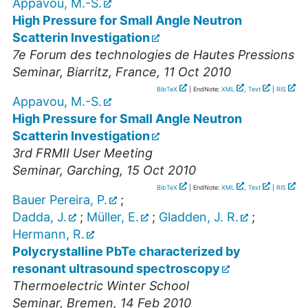
Appavou, M.-S.
High Pressure for Small Angle Neutron
Scatterin Investigation
7e Forum des technologies de Hautes Pressions
Seminar
,
Biarritz, France
, 11 Oct 2010
BibTeX
| EndNote:
XML
,
Text
|
RIS
Appavou, M.-S.
High Pressure for Small Angle Neutron
Scatterin Investigation
3rd FRMII User Meeting
Seminar
,
Garching
, 15 Oct 2010
BibTeX
| EndNote:
XML
,
Text
|
RIS
Bauer Pereira, P.
;
Dadda, J.
;
Müller, E.
;
Gladden, J. R.
;
Hermann, R.
Polycrystalline PbTe characterized by
resonant ultrasound spectroscopy
Thermoelectric Winter School
Seminar
,
Bremen
, 14 Feb 2010