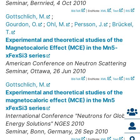
Seminar
,
Bernried
, 4 Oct 2010
BibTeX
| EndNote:
XML
,
Text
|
RIS
Gottschlich, M.
;
Gourdon, O.
;
Ohl, M.
;
Persson, J.
;
Brückel,
T.
Experimental and theoretical studies of the
Magnetocaloric Effect (MCE) in the Mn5-
xFexSi3 series
American Conference on Neutron Scattering
Seminar
,
Ottawa
, 26 Jun 2010
BibTeX
| EndNote:
XML
,
Text
|
RIS
Gottschlich, M.
Experimental and theoretical studies of the
magnetocaloric effect (MCE) in the Mn5
xFexSi3 series
International Conference "Neutrons for Global
Energy Solutions" NGES 2010
Seminar
,
Bonn, Germany
, 26 Sep 2010
BibTeX
| EndNote:
XML
,
Text
|
RIS