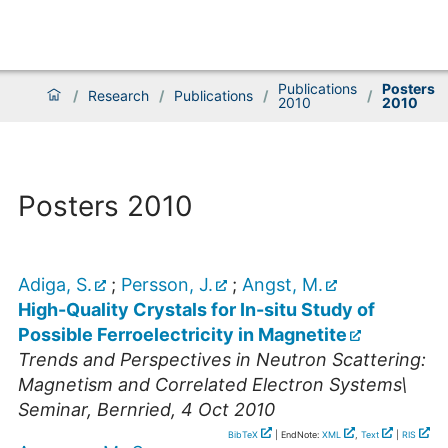
Publications
Posters
/
Research
/
Publications
/
/
2010
2010
Posters 2010
Adiga, S.
;
Persson, J.
;
Angst, M.
High-Quality Crystals for In-situ Study of
Possible Ferroelectricity in Magnetite
Trends and Perspectives in Neutron Scattering:
Magnetism and Correlated Electron Systems\
Seminar
,
Bernried
, 4 Oct 2010
BibTeX
| EndNote:
XML
,
Text
|
RIS