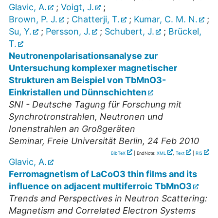
Glavic, A.
;
Voigt, J.
;
Brown, P. J.
;
Chatterji, T.
;
Kumar, C. M. N.
;
Su, Y.
;
Persson, J.
;
Schubert, J.
;
Brückel,
T.
Neutronenpolarisationsanalyse zur
Untersuchung komplexer magnetischer
Strukturen am Beispiel von TbMnO3-
Einkristallen und Dünnschichten
SNI - Deutsche Tagung für Forschung mit
Synchrotronstrahlen, Neutronen und
Ionenstrahlen an Großgeräten
Seminar
,
Freie Universität Berlin
, 24 Feb 2010
BibTeX
| EndNote:
XML
,
Text
|
RIS
Glavic, A.
Ferromagnetism of LaCoO3 thin films and its
influence on adjacent multiferroic TbMnO3
Trends and Perspectives in Neutron Scattering:
Magnetism and Correlated Electron Systems