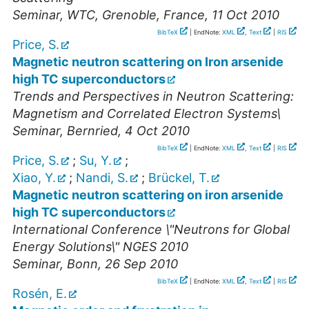
Seminar
,
WTC, Grenoble, France
, 11 Oct 2010
BibTeX
| EndNote:
XML
,
Text
|
RIS
Price, S.
Magnetic neutron scattering on Iron arsenide
high TC superconductors
Trends and Perspectives in Neutron Scattering:
Magnetism and Correlated Electron Systems\
Seminar
,
Bernried
, 4 Oct 2010
BibTeX
| EndNote:
XML
,
Text
|
RIS
Price, S.
;
Su, Y.
;
Xiao, Y.
;
Nandi, S.
;
Brückel, T.
Magnetic neutron scattering on iron arsenide
high TC superconductors
International Conference \"Neutrons for Global
Energy Solutions\" NGES 2010
Seminar
,
Bonn
, 26 Sep 2010
BibTeX
| EndNote:
XML
,
Text
|
RIS
Rosén, E.