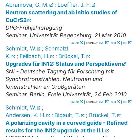
Abramova, G. M.
;
Loeffler, J. F.
Neutron scattering and ab initio studies of
CuCrS2
DPG-Frühjahrstagung
Seminar
,
Universität Regensburg
, 21 Mar 2010
BibTeX
| EndNote:
XML
,
Text
|
RIS
Schmidt, W.
;
Schmalzl,
K.
;
Feilbach, H.
;
Brückel, T.
Upgrades für IN12: Status und Perspektiven
SNI - Deutsche Tagung für Forschung mit
Synchrotronstrahlen, Neutronen und
Ionenstrahlen an Großgeräten
Seminar
,
Berlin, Freie Universität
, 24 Feb 2010
BibTeX
| EndNote:
XML
,
Text
|
RIS
Schmidt, W.
;
Andersen, K. H.
;
Bigault, T.
;
Brückel, T.
A polarizing cavity in a curved guide - Refined
results for the IN12 upgrade at the ILL