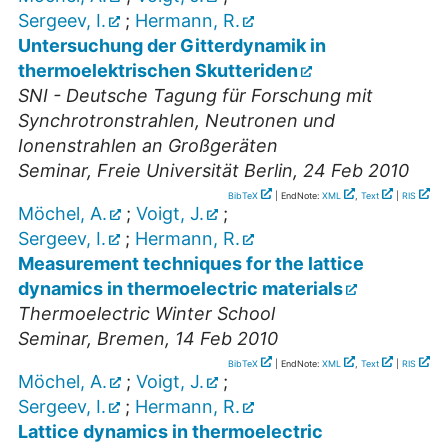
Sergeev, I.
;
Hermann, R.
Untersuchung der Gitterdynamik in
thermoelektrischen Skutteriden
SNI - Deutsche Tagung für Forschung mit
Synchrotronstrahlen, Neutronen und
Ionenstrahlen an Großgeräten
Seminar
,
Freie Universität Berlin
, 24 Feb 2010
BibTeX
| EndNote:
XML
,
Text
|
RIS
Möchel, A.
;
Voigt, J.
;
Sergeev, I.
;
Hermann, R.
Measurement techniques for the lattice
dynamics in thermoelectric materials
Thermoelectric Winter School
Seminar
,
Bremen
, 14 Feb 2010
BibTeX
| EndNote:
XML
,
Text
|
RIS
Möchel, A.
;
Voigt, J.
;
Sergeev, I.
;
Hermann, R.
Lattice dynamics in thermoelectric