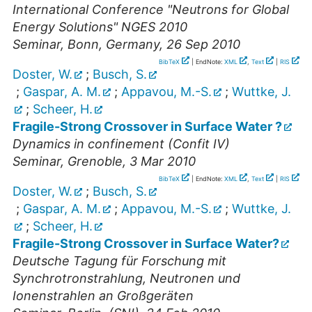
International Conference "Neutrons for Global
Energy Solutions" NGES 2010
Seminar
,
Bonn, Germany
, 26 Sep 2010
BibTeX
| EndNote:
XML
,
Text
|
RIS
Doster, W.
;
Busch, S.
;
Gaspar, A. M.
;
Appavou, M.-S.
;
Wuttke, J.
;
Scheer, H.
Fragile-Strong Crossover in Surface Water ?
Dynamics in confinement (Confit IV)
Seminar
,
Grenoble
, 3 Mar 2010
BibTeX
| EndNote:
XML
,
Text
|
RIS
Doster, W.
;
Busch, S.
;
Gaspar, A. M.
;
Appavou, M.-S.
;
Wuttke, J.
;
Scheer, H.
Fragile-Strong Crossover in Surface Water?
Deutsche Tagung für Forschung mit
Synchrotronstrahlung, Neutronen und
Ionenstrahlen an Großgeräten