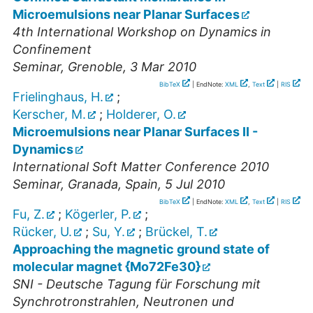
Microemulsions near Planar Surfaces
4th International Workshop on Dynamics in
Confinement
Seminar
,
Grenoble
, 3 Mar 2010
BibTeX
| EndNote:
XML
,
Text
|
RIS
Frielinghaus, H.
;
Kerscher, M.
;
Holderer, O.
Microemulsions near Planar Surfaces II -
Dynamics
International Soft Matter Conference 2010
Seminar
,
Granada, Spain
, 5 Jul 2010
BibTeX
| EndNote:
XML
,
Text
|
RIS
Fu, Z.
;
Kögerler, P.
;
Rücker, U.
;
Su, Y.
;
Brückel, T.
Approaching the magnetic ground state of
molecular magnet {Mo72Fe30}
SNI - Deutsche Tagung für Forschung mit
Synchrotronstrahlen, Neutronen und