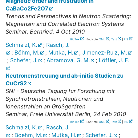
Magnetic order and frustration in
CaBaCo2Fe2O7
Trends and Perspectives in Neutron Scattering:
Magnetism and Correlated Electron Systems
Seminar
,
Bernried
, 4 Oct 2010
BibTeX
| EndNote:
XML
,
Text
|
RIS
Schmalzl, K.
;
Rasch, J.
;
Böhm, M.
;
Mutka, H.
;
Jimenez-Ruiz, M.
;
Schefer, J.
;
Abramova, G. M.
;
Löffler, J. F.
Neutronenstreuung und ab-initio Studien zu
CuCrS2
SNI - Deutsche Tagung für Forschung mit
Synchrotronstrahlen, Neutronen und
Ionenstrahlen an Großgeräten
Seminar
,
Freie Universität Berlin
, 24 Feb 2010
BibTeX
| EndNote:
XML
,
Text
|
RIS
Schmalzl, K.
;
Rasch, J.
;
Boehm, M.
;
Mutka, H.
;
Schefer, J.
;