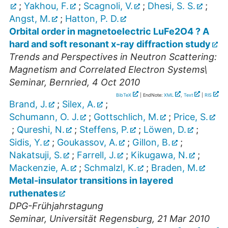
;
Yakhou, F.
;
Scagnoli, V.
;
Dhesi, S. S.
;
Angst, M.
;
Hatton, P. D.
Orbital order in magnetoelectric LuFe2O4 ? A
hard and soft resonant x-ray diffraction study
Trends and Perspectives in Neutron Scattering:
Magnetism and Correlated Electron Systems\
Seminar
,
Bernried
, 4 Oct 2010
BibTeX
| EndNote:
XML
,
Text
|
RIS
Brand, J.
;
Silex, A.
;
Schumann, O. J.
;
Gottschlich, M.
;
Price, S.
;
Qureshi, N.
;
Steffens, P.
;
Löwen, D.
;
Sidis, Y.
;
Goukassov, A.
;
Gillon, B.
;
Nakatsuji, S.
;
Farrell, J.
;
Kikugawa, N.
;
Mackenzie, A.
;
Schmalzl, K.
;
Braden, M.
Metal-insulator transitions in layered
ruthenates
DPG-Frühjahrstagung
Seminar
,
Universität Regensburg
, 21 Mar 2010