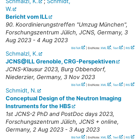
Schmalzl, K.
;
Schmidt,
W.
Bericht vom ILL
90. Koordinierungstreffen "Umzug München"
,
Forschungszentrum Jülich, JCNS
,
Germany
, 3
Aug 2023 - 4 Aug 2023
BibTeX
| EndNote:
XML
,
Text
|
RIS
Schmalzl, K.
JCNS@ILL Grenoble, CRG-Perspektiven
JCNS-Klausur 2023
,
Burg Obbendorf,
Niederzier
,
Germany
, 3 Nov 2023
BibTeX
| EndNote:
XML
,
Text
|
RIS
Schmidt, N.
Conceptual Design of the Neutron Imaging
Instruments for the HBS
1st JCNS-2 PhD and PostDoc days 2023
,
Forschungszentrum Jülich, JCNS + online
,
Germany
, 2 Aug 2023 - 3 Aug 2023
BibTeX
| EndNote:
XML
,
Text
|
RIS