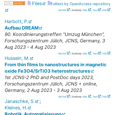
Files
Fulltext by OpenAccess repository
BibTeX
| EndNote:
XML
,
Text
|
RIS
Harbott, P.
Aufbau DREAM
90. Koordinierungstreffen "Umzug München"
,
Forschungszentrum Jülich, JCNS
,
Germany
, 3
Aug 2023 - 4 Aug 2023
BibTeX
| EndNote:
XML
,
Text
|
RIS
Hussein, M.
From thin films to nanostructures in magnetic
oxide Fe3O4/SrTiO3 heterostructures
1st JCNS-2 PhD and PostDoc days 2023
,
Forschungszentrum Jülich, JCNS + online
,
Germany
, 2 Aug 2023 - 3 Aug 2023
BibTeX
| EndNote:
XML
,
Text
|
RIS
Janaschke, S.
;
Kleines, H.
Robotik, Automatisierung