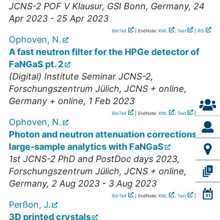
JCNS-2 POF V Klausur
,
GSI Bonn
,
Germany
, 24
Apr 2023 - 25 Apr 2023
BibTeX
| EndNote:
XML
,
Text
|
RIS
Ophoven, N.
A fast neutron filter for the HPGe detector of
FaNGaS pt. 2
(Digital) Institute Seminar JCNS-2
,
Forschungszentrum Jülich, JCNS + online
,
Germany + online
, 1 Feb 2023
BibTeX
| EndNote:
XML
,
Text
|
RIS
Ophoven, N.
Photon and neutron attenuation corrections for
large-sample analytics with FaNGaS
1st JCNS-2 PhD and PostDoc days 2023
,
Forschungszentrum Jülich, JCNS + online
,
Germany
, 2 Aug 2023 - 3 Aug 2023
BibTeX
| EndNote:
XML
,
Text
|
RIS
Perßon, J.
3D printed crystals