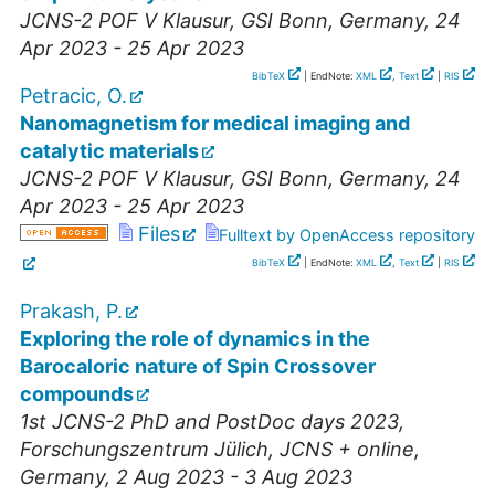
JCNS-2 POF V Klausur
,
GSI Bonn
,
Germany
, 24
Apr 2023 - 25 Apr 2023
BibTeX
| EndNote:
XML
,
Text
|
RIS
Petracic, O.
Nanomagnetism for medical imaging and
catalytic materials
JCNS-2 POF V Klausur
,
GSI Bonn
,
Germany
, 24
Apr 2023 - 25 Apr 2023
Files
Fulltext by OpenAccess repository
BibTeX
| EndNote:
XML
,
Text
|
RIS
Prakash, P.
Exploring the role of dynamics in the
Barocaloric nature of Spin Crossover
compounds
1st JCNS-2 PhD and PostDoc days 2023
,
Forschungszentrum Jülich, JCNS + online
,
Germany
, 2 Aug 2023 - 3 Aug 2023