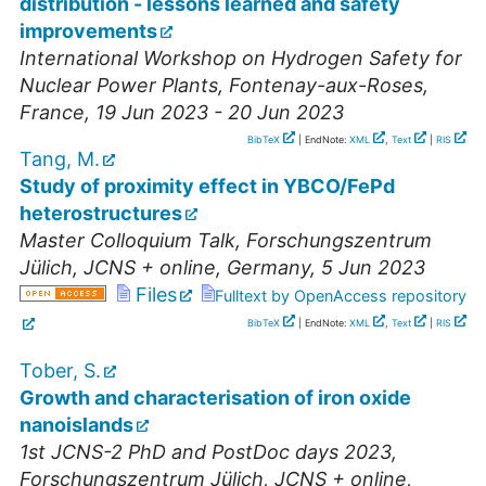
distribution - lessons learned and safety
improvements
International Workshop on Hydrogen Safety for
Nuclear Power Plants
,
Fontenay-aux-Roses
,
France
, 19 Jun 2023 - 20 Jun 2023
BibTeX
| EndNote:
XML
,
Text
|
RIS
Tang, M.
Study of proximity effect in YBCO/FePd
heterostructures
Master Colloquium Talk
,
Forschungszentrum
Jülich, JCNS + online
,
Germany
, 5 Jun 2023
Files
Fulltext by OpenAccess repository
BibTeX
| EndNote:
XML
,
Text
|
RIS
Tober, S.
Growth and characterisation of iron oxide
nanoislands
1st JCNS-2 PhD and PostDoc days 2023
,
Forschungszentrum Jülich, JCNS + online
,