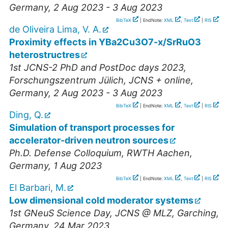
Germany
, 2 Aug 2023 - 3 Aug 2023
BibTeX
| EndNote:
XML
,
Text
|
RIS
de Oliveira Lima, V. A.
Proximity effects in YBa2Cu3O7-x/SrRuO3
heterostructres
1st JCNS-2 PhD and PostDoc days 2023
,
Forschungszentrum Jülich, JCNS + online
,
Germany
, 2 Aug 2023 - 3 Aug 2023
BibTeX
| EndNote:
XML
,
Text
|
RIS
Ding, Q.
Simulation of transport processes for
accelerator-driven neutron sources
Ph.D. Defense Colloquium
,
RWTH Aachen
,
Germany
, 1 Aug 2023
BibTeX
| EndNote:
XML
,
Text
|
RIS
El Barbari, M.
Low dimensional cold moderator systems
1st GNeuS Science Day
,
JCNS @ MLZ, Garching
,
Germany
, 24 Mar 2023