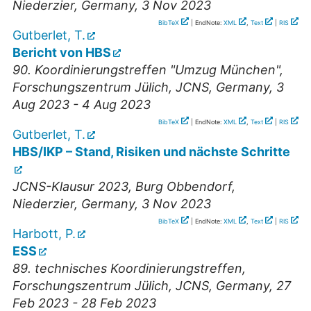
Niederzier
,
Germany
, 3 Nov 2023
BibTeX
| EndNote:
XML
,
Text
|
RIS
Gutberlet, T.
Bericht von HBS
90. Koordinierungstreffen "Umzug München"
,
Forschungszentrum Jülich, JCNS
,
Germany
, 3
Aug 2023 - 4 Aug 2023
BibTeX
| EndNote:
XML
,
Text
|
RIS
Gutberlet, T.
HBS/IKP – Stand, Risiken und nächste Schritte
JCNS-Klausur 2023
,
Burg Obbendorf,
Niederzier
,
Germany
, 3 Nov 2023
BibTeX
| EndNote:
XML
,
Text
|
RIS
Harbott, P.
ESS
89. technisches Koordinierungstreffen
,
Forschungszentrum Jülich, JCNS
,
Germany
, 27
Feb 2023 - 28 Feb 2023