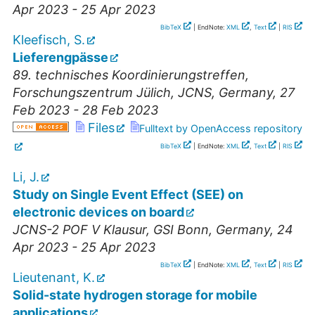
Apr 2023 - 25 Apr 2023
BibTeX
| EndNote:
XML
,
Text
|
RIS
Kleefisch, S.
Lieferengpässe
89. technisches Koordinierungstreffen
,
Forschungszentrum Jülich, JCNS
,
Germany
, 27
Feb 2023 - 28 Feb 2023
Files
Fulltext by OpenAccess repository
BibTeX
| EndNote:
XML
,
Text
|
RIS
Li, J.
Study on Single Event Effect (SEE) on
electronic devices on board
JCNS-2 POF V Klausur
,
GSI Bonn
,
Germany
, 24
Apr 2023 - 25 Apr 2023
BibTeX
| EndNote:
XML
,
Text
|
RIS
Lieutenant, K.
Solid-state hydrogen storage for mobile
applications