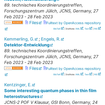
89. technisches Koordinierungstreffen
,
Forschungszentrum Jülich, JCNS
,
Germany
, 27
Feb 2023 - 28 Feb 2023
Files
Fulltext by OpenAccess repository
BibTeX
| EndNote:
XML
,
Text
|
RIS
Kemmerling, G.
;
Engels, R.
Detektor-Entwicklung
89. technisches Koordinierungstreffen
,
Forschungszentrum Jülich, JCNS
,
Germany
, 27
Feb 2023 - 28 Feb 2023
Files
Fulltext by OpenAccess repository
BibTeX
| EndNote:
XML
,
Text
|
RIS
Kentzinger, E.
Some interesting quantum phases in thin film
heterostructures
JCNS-2 POF V Klausur
,
GSI Bonn
,
Germany
, 24