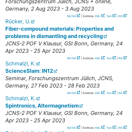
Forschungszentrum Jülich, JCNS + online
,
Germany
, 2 Aug 2023 - 3 Aug 2023
BibTeX
| EndNote:
XML
,
Text
|
RIS
Rücker, U.
Fiber-compound materials: Properties and
problems in dismantling and recycling
JCNS-2 POF V Klausur
,
GSI Bonn
,
Germany
, 24
Apr 2023 - 25 Apr 2023
BibTeX
| EndNote:
XML
,
Text
|
RIS
Schmalzl, K.
ScienceSlam: IN12
Seminar
,
Forschungszentrum Jülich, JCNS
,
Germany
, 27 Feb 2023 - 28 Feb 2023
BibTeX
| EndNote:
XML
,
Text
|
RIS
Schmalzl, K.
Spintronics, Altermagnetism
JCNS-2 POF V Klausur
,
GSI Bonn
,
Germany
, 24
Apr 2023 - 25 Apr 2023
BibTeX
| EndNote:
XML
,
Text
|
RIS