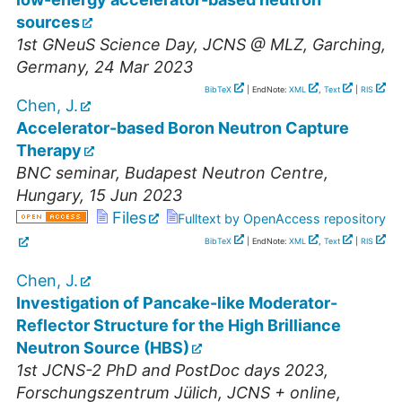
sources
1st GNeuS Science Day
,
JCNS @ MLZ, Garching
,
Germany
, 24 Mar 2023
BibTeX
| EndNote:
XML
,
Text
|
RIS
Chen, J.
Accelerator-based Boron Neutron Capture
Therapy
BNC seminar
,
Budapest Neutron Centre
,
Hungary
, 15 Jun 2023
Files
Fulltext by OpenAccess repository
BibTeX
| EndNote:
XML
,
Text
|
RIS
Chen, J.
Investigation of Pancake-like Moderator-
Reflector Structure for the High Brilliance
Neutron Source (HBS)
1st JCNS-2 PhD and PostDoc days 2023
,
Forschungszentrum Jülich, JCNS + online
,