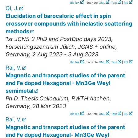
BibTeX
| EndNote:
XML
,
Text
|
RIS
Qi, J.
Elucidation of barocaloric effect in spin
crossover compounds with inelastic scattering
methods
1st JCNS-2 PhD and PostDoc days 2023
,
Forschungszentrum Jülich, JCNS + online
,
Germany
, 2 Aug 2023 - 3 Aug 2023
BibTeX
| EndNote:
XML
,
Text
|
RIS
Rai, V.
Magnetic and transport studies of the parent
and Fe doped Hexagonal - Mn3Ge Weyl
semimetal
Ph.D. Thesis Colloquium
,
RWTH Aachen
,
Germany
, 28 Mar 2023
BibTeX
| EndNote:
XML
,
Text
|
RIS
Rai, V.
Magnetic and transport studies of the parent
and Fe doped Hexagonal- Mn3Ge Weyl