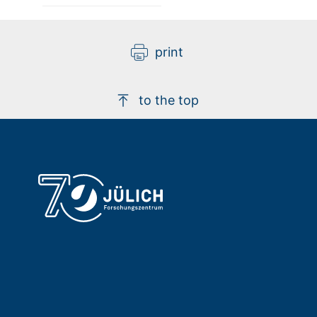
print
to the top