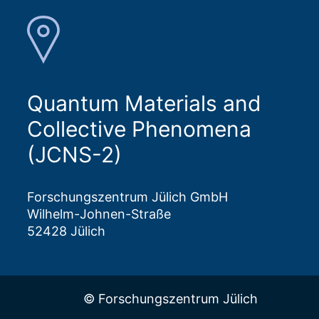
Quantum Materials and
Collective Phenomena
(JCNS-2)
Forschungszentrum Jülich GmbH
Wilhelm-Johnen-Straße
52428 Jülich
© Forschungszentrum Jülich