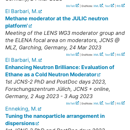
BibTeX
| EndNote:
XML
,
Text
|
RIS
El Barbari, M.
Methane moderator at the JULIC neutron
platform'
Meeting of the LENS WG3 moderator group and
the ELENA focal area on moderators
,
JCNS @
MLZ, Garching
,
Germany
, 24 Mar 2023
BibTeX
| EndNote:
XML
,
Text
|
RIS
El Barbari, M.
Enhancing Neutron Brilliance: Evaluation of
Ethane as a Cold Neutron Moderator
1st JCNS-2 PhD and PostDoc days 2023
,
Forschungszentrum Jülich, JCNS + online
,
Germany
, 2 Aug 2023 - 3 Aug 2023
BibTeX
| EndNote:
XML
,
Text
|
RIS
Enneking, M.
Tuning the nanoparticle arrangement in
dispersions