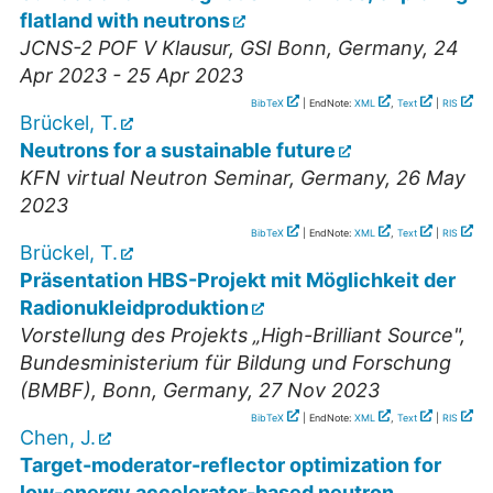
flatland with neutrons
JCNS-2 POF V Klausur
,
GSI Bonn
,
Germany
, 24
Apr 2023 - 25 Apr 2023
BibTeX
| EndNote:
XML
,
Text
|
RIS
Brückel, T.
Neutrons for a sustainable future
KFN virtual Neutron Seminar
,
Germany
, 26 May
2023
BibTeX
| EndNote:
XML
,
Text
|
RIS
Brückel, T.
Präsentation HBS-Projekt mit Möglichkeit der
Radionukleidproduktion
Vorstellung des Projekts „High-Brilliant Source"
,
Bundesministerium für Bildung und Forschung
(BMBF), Bonn
,
Germany
, 27 Nov 2023
BibTeX
| EndNote:
XML
,
Text
|
RIS
Chen, J.
Target-moderator-reflector optimization for
low-energy accelerator-based neutron