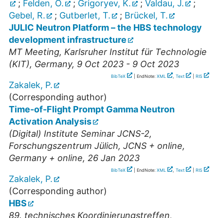
;
Felden, O.
;
Grigoryev, K.
;
Valdau, J.
;
Gebel, R.
;
Gutberlet, T.
;
Brückel, T.
JULIC Neutron Platform – the HBS technology
development infrastructure
MT Meeting
,
Karlsruher Institut für Technologie
(KIT)
,
Germany
, 9 Oct 2023 - 9 Oct 2023
BibTeX
| EndNote:
XML
,
Text
|
RIS
Zakalek, P.
(Corresponding author)
Time-of-Flight Prompt Gamma Neutron
Activation Analysis
(Digital) Institute Seminar JCNS-2
,
Forschungszentrum Jülich, JCNS + online
,
Germany + online
, 26 Jan 2023
BibTeX
| EndNote:
XML
,
Text
|
RIS
Zakalek, P.
(Corresponding author)
HBS
89. technisches Koordinierungstreffen
,