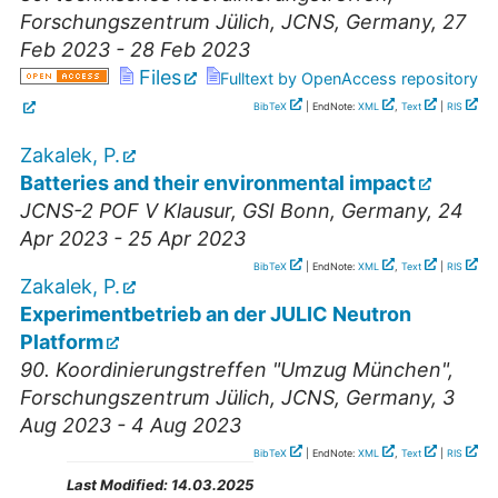
Forschungszentrum Jülich, JCNS
,
Germany
, 27
Feb 2023 - 28 Feb 2023
Files
Fulltext by OpenAccess repository
BibTeX
| EndNote:
XML
,
Text
|
RIS
Zakalek, P.
Batteries and their environmental impact
JCNS-2 POF V Klausur
,
GSI Bonn
,
Germany
, 24
Apr 2023 - 25 Apr 2023
BibTeX
| EndNote:
XML
,
Text
|
RIS
Zakalek, P.
Experimentbetrieb an der JULIC Neutron
Platform
90. Koordinierungstreffen "Umzug München"
,
Forschungszentrum Jülich, JCNS
,
Germany
, 3
Aug 2023 - 4 Aug 2023
BibTeX
| EndNote:
XML
,
Text
|
RIS
Last Modified:
14.03.2025