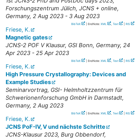
1st JCNS-2 PhD and PostDoc days 2023
,
Forschungszentrum Jülich, JCNS + online
,
Germany
, 2 Aug 2023 - 3 Aug 2023
BibTeX
| EndNote:
XML
,
Text
|
RIS
Friese, K.
Magnetic gates
JCNS-2 POF V Klausur
,
GSI Bonn
,
Germany
, 24
Apr 2023 - 25 Apr 2023
BibTeX
| EndNote:
XML
,
Text
|
RIS
Friese, K.
High Pressure Crystallography: Devices and
Example Studies
Seminarvortrag
,
GSI- Helmholtzzentrum für
Schwerionenforschung GmbH in Darmstadt
,
Germany
, 2 Aug 2023
BibTeX
| EndNote:
XML
,
Text
|
RIS
Friese, K.
JCNS PoF-IV, V und nächste Schritte
JCNS-Klausur 2023
,
Burg Obbendorf,