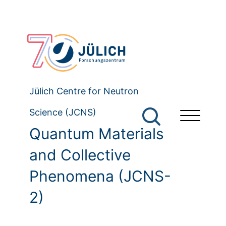
Jülich Centre for Neutron
Science (JCNS)
Quantum Materials
and Collective
Phenomena (JCNS-
2)