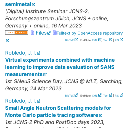
semimetal
(Digital) Institute Seminar JCNS-2
,
Forschungszentrum Jülich, JCNS + online
,
Germany + online
, 16 Mar 2023
Files
Fulltext by OpenAccess repository
BibTeX
| EndNote:
XML
,
Text
|
RIS
Robledo, J. I.
Virtual experiments combined with machine
learning to improve data evaluation of SANS
measurements
1st GNeuS Science Day
,
JCNS @ MLZ, Garching
,
Germany
, 24 Mar 2023
BibTeX
| EndNote:
XML
,
Text
|
RIS
Robledo, J. I.
Small Angle Neutron Scattering models for
Monte Carlo particle tracing software
1st JCNS-2 PhD and PostDoc days 2023
,