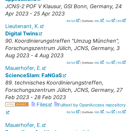
JCNS-2 POF V Klausur
,
GSI Bonn
,
Germany
, 24
Apr 2023 - 25 Apr 2023
BibTeX
| EndNote:
XML
,
Text
|
RIS
Lieutenant, K.
Digital Twins
90. Koordinierungstreffen "Umzug München"
,
Forschungszentrum Jülich, JCNS
,
Germany
, 3
Aug 2023 - 4 Aug 2023
BibTeX
| EndNote:
XML
,
Text
|
RIS
Mauerhofer, E.
ScienceSlam: FaNGaS
89. technisches Koordinierungstreffen
,
Forschungszentrum Jülich, JCNS
,
Germany
, 27
Feb 2023 - 28 Feb 2023
Files
Fulltext by OpenAccess repository
BibTeX
| EndNote:
XML
,
Text
|
RIS
Mauerhofer, E.