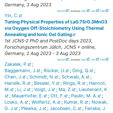
Germany
, 3 Aug 2023
BibTeX
| EndNote:
XML
,
Text
|
RIS
Yin, C.
Tuning Physical Properties of La0.7Sr0.3MnO3
via Oxygen Off-Stoichiometry Using Thermal
Annealing and Ionic Gel Gating
1st JCNS-2 PhD and PostDoc days 2023
,
Forschungszentrum Jülich, JCNS + online
,
Germany
, 2 Aug 2023 - 3 Aug 2023
BibTeX
| EndNote:
XML
,
Text
|
RIS
Zakalek, P.
;
Baggemann, J.
;
Rücker, U.
;
Ding, Q.
;
Chen, J.
;
Schmidt, N.
;
Schwab, A.
;
Hanslik, R.
;
Bessler, Y.
;
Rings, R.
;
Hannot,
M.
;
Li, J.
;
Voigt, J.
;
Ma, Z.
;
Lieutenant, K.
;
Mauerhofer, E.
;
Ott, F.
;
Paulin, M. A.
;
Losko, A.
;
Wolfertz, A.
;
Kumar, R.
;
Nowak,
G. J.
;
Plewka, J.
;
Jacobsen, C.
;
Fenske, J.