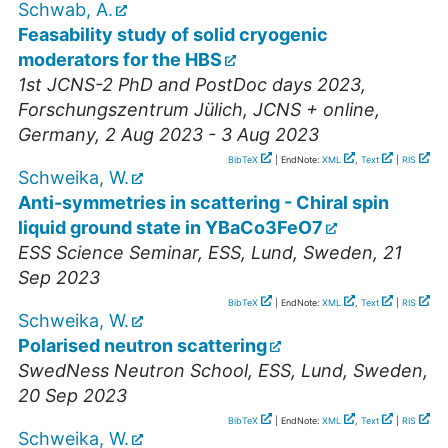
Schwab, A.
Feasability study of solid cryogenic
moderators for the HBS
1st JCNS-2 PhD and PostDoc days 2023
,
Forschungszentrum Jülich, JCNS + online
,
Germany
, 2 Aug 2023 - 3 Aug 2023
BibTeX
| EndNote:
XML
,
Text
|
RIS
Schweika, W.
Anti-symmetries in scattering - Chiral spin
liquid ground state in YBaCo3FeO7
ESS Science Seminar
,
ESS, Lund
,
Sweden
, 21
Sep 2023
BibTeX
| EndNote:
XML
,
Text
|
RIS
Schweika, W.
Polarised neutron scattering
SwedNess Neutron School
,
ESS, Lund
,
Sweden
,
20 Sep 2023
BibTeX
| EndNote:
XML
,
Text
|
RIS
Schweika, W.