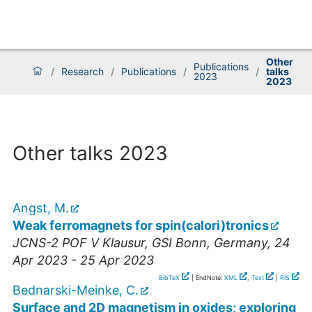
Other
Publications
/
Research
/
Publications
/
/
talks
2023
2023
Other talks 2023
Angst, M.
Weak ferromagnets for spin(calori)tronics
JCNS-2 POF V Klausur
,
GSI Bonn
,
Germany
, 24
Apr 2023 - 25 Apr 2023
BibTeX
| EndNote:
XML
,
Text
|
RIS
Bednarski-Meinke, C.
Surface and 2D magnetism in oxides; exploring