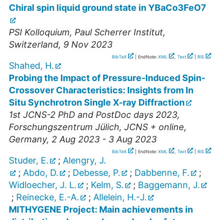
Chiral spin liquid ground state in YBaCo3FeO7
PSI Kolloquium
,
Paul Scherrer Institut
,
Switzerland
, 9 Nov 2023
BibTeX
| EndNote:
XML
,
Text
|
RIS
Shahed, H.
Probing the Impact of Pressure-Induced Spin-
Crossover Characteristics: Insights from In
Situ Synchrotron Single X-ray Diffraction
1st JCNS-2 PhD and PostDoc days 2023
,
Forschungszentrum Jülich, JCNS + online
,
Germany
, 2 Aug 2023 - 3 Aug 2023
BibTeX
| EndNote:
XML
,
Text
|
RIS
Studer, E.
;
Alengry, J.
;
Abdo, D.
;
Debesse, P.
;
Dabbenne, F.
;
Widloecher, J. L.
;
Kelm, S.
;
Baggemann, J.
;
Reinecke, E.-A.
;
Allelein, H.-J.
MITHYGENE Project: Main achievements in