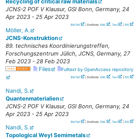
Recycling of critical raw materials
JCNS-2 POF V Klausur
,
GSI Bonn
,
Germany
, 24
Apr 2023 - 25 Apr 2023
BibTeX
| EndNote:
XML
,
Text
|
RIS
Möller, A.
JCNS-Konstruktion
89. technisches Koordinierungstreffen
,
Forschungszentrum Jülich, JCNS
,
Germany
, 27
Feb 2023 - 28 Feb 2023
Files
Fulltext by OpenAccess repository
BibTeX
| EndNote:
XML
,
Text
|
RIS
Nandi, S.
Quantenmaterialien
JCNS-2 POF V Klausur
,
GSI Bonn
,
Germany
, 24
Apr 2023 - 25 Apr 2023
BibTeX
| EndNote:
XML
,
Text
|
RIS
Nandi, S.
Topological Weyl Semimetals