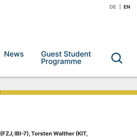
DE
EN
News
Guest Student
Programme
FZJ, IBI-7), Torsten Walther (KIT,