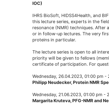
IOC)
IHRS BioSoft, HIDSS4Health, and BIF-
this lecture series, experts in the fie
resonance (NMR) techniques. After an
or in follow-up lectures. The very fir
proteins in particular.
The lecture series is open to all inte
priority will be given to fellows (me
certificate of participation. For ques
Wednesday, 26.04.2023, 01:00 pm - 
Philipp Neudecker, Protein NMR Spe
Wednesday, 21.06.2023, 01:00 pm - 
Margarita Kruteva,
PFG-NMR and Neu