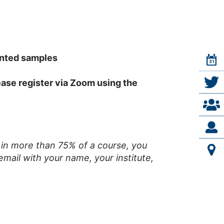
ented samples
lease register via Zoom using the
e in more than 75% of a course, you
email with your name, your institute,