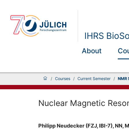
IHRS BioSo
About
Co
/
Courses
/
Current Semester
/
NMR 
Nuclear Magnetic Reso
Philipp Neudecker (FZJ, IBI-7), NN, M