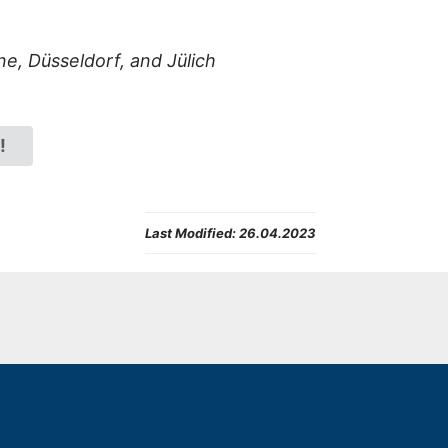
ne,
Düsseldorf, and Jülich
!
Last Modified:
26.04.2023