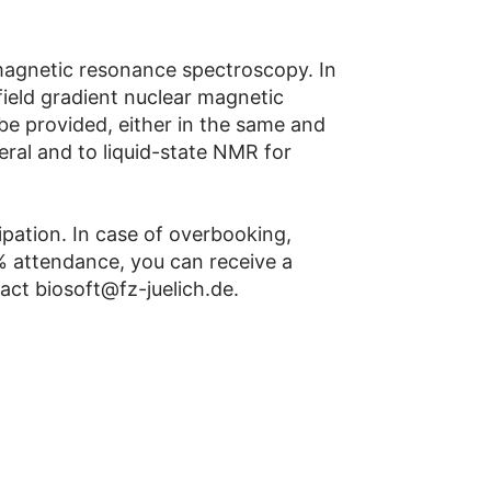
 magnetic resonance spectroscopy. In
d field gradient nuclear magnetic
be provided, either in the same and
neral and to liquid-state NMR for
cipation. In case of overbooking,
5% attendance, you can receive a
tact biosoft@fz-juelich.de.