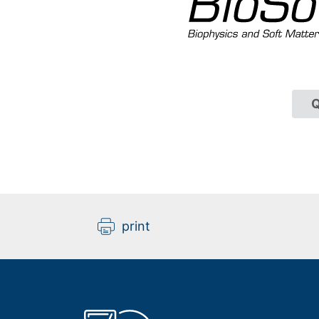
Q
print