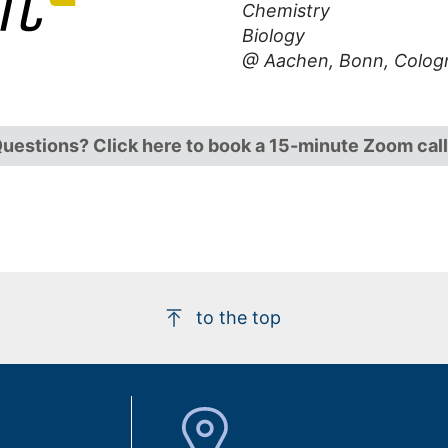
Chemistry
Biology
@ Aachen, Bonn, Colog
uestions? Click here to book a 15-minute Zoom call
to the top