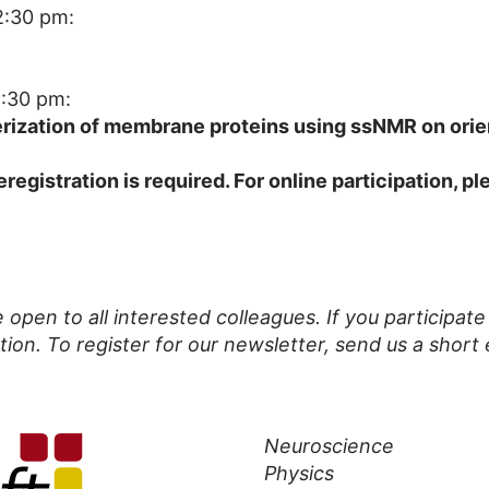
2:30 pm:
2:30 pm:
erization of membrane proteins using ssNMR on ori
eregistration is required. For online participation, p
open to all interested colleagues. If you participat
tion. To register for our newsletter, send us a short 
Neuroscience
Physics