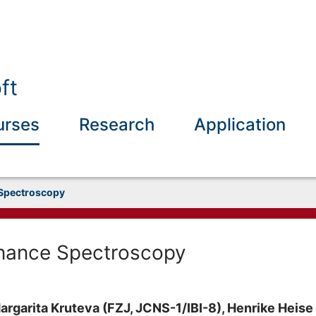
ft
urses
Research
Application
Spectroscopy
nance Spectroscopy
argarita Kruteva (FZJ, JCNS-1/IBI-8), Henrike Heise (