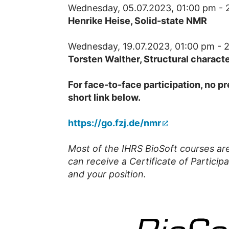
Wednesday, 05.07.2023, 01:00 pm - 
Henrike Heise, Solid-state NMR
Wednesday, 19.07.2023, 01:00 pm - 
Torsten Walther,
Structural charact
For face-to-face participation, no pr
short link below.
https://go.fzj.de/nmr
Most of the IHRS BioSoft courses are 
can receive a Certificate of Participa
and your position.