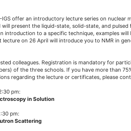
IGS offer an introductory lecture series on nuclear
ld will present the liquid-state, solid-state, and pulse
 introduction to a specific technique, examples will 
st lecture on 26 April will introduce you to NMR in ge
rested colleagues. Registration is mandatory for parti
mbers) of the three schools. If you have more than 7
tions regarding the lecture or certificates, please con
2:30 pm:
ctroscopy in Solution
2:30 pm:
tron Scattering