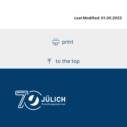
Last Modified:
01.05.2023
print
to the top