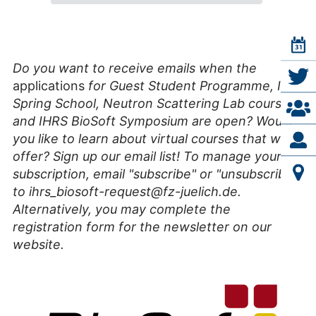
Do you want to receive emails when the
applications
for Guest Student Programme, IFF
Spring School, Neutron Scattering Lab course,
and IHRS BioSoft Symposium are open? Would
you like to learn about virtual courses that we
offer? Sign up our email list! To manage your
subscription, email "subscribe" or "unsubscribe"
to ihrs_biosoft-request@fz-juelich.de.
Alternatively, you may complete the
registration form for the newsletter on our
website.