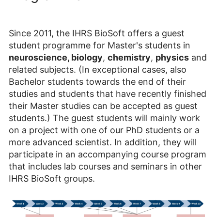
Since 2011, the IHRS BioSoft offers a guest
student programme for Master's students in
neuroscience, biology
,
chemistry
,
physics
and
related subjects. (In exceptional cases, also
Bachelor students towards the end of their
studies and students that have recently finished
their Master studies can be accepted as guest
students.) The guest students will mainly work
on a project with one of our PhD students or a
more advanced scientist
. In addition, they will
participate in an accompanying course program
that includes lab courses and seminars in other
IHRS BioSoft groups.