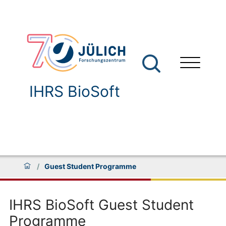
IHRS BioSoft
/
Guest Student Programme
IHRS BioSoft Guest Student
Programme