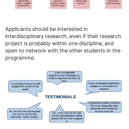
Applicants should be interested in
interdisciplinary research, even if their research
project is probably within one discipline, and
open to network with the other students in the
programme.