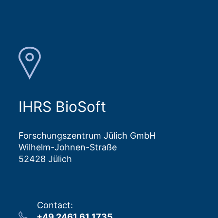
IHRS BioSoft
Forschungszentrum Jülich GmbH
Wilhelm-Johnen-Straße
52428 Jülich
Contact
:
+49 2461 61 1735