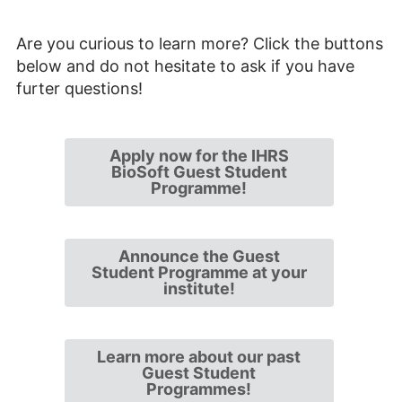
Are you curious to learn more? Click the buttons
below and do not hesitate to ask if you have
furter questions!
Apply now for the IHRS
BioSoft Guest Student
Programme!
Announce the Guest
Student Programme at your
institute!
Learn more about our past
Guest Student
Programmes!