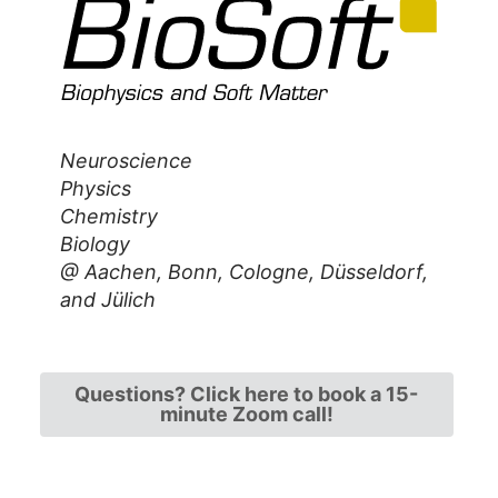
Neuroscience
Physics
Chemistry
Biology
@ Aachen, Bonn, Cologne,
Düsseldorf,
and Jülich
Questions? Click here to book a 15-
minute Zoom call!