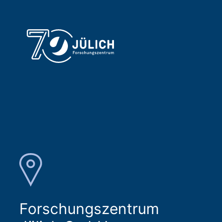
Forschungszentrum