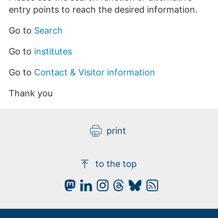
entry points to reach the desired information.
Go to
Search
Go to
institutes
Go to
Contact & Visitor information
Thank you
print
to the top