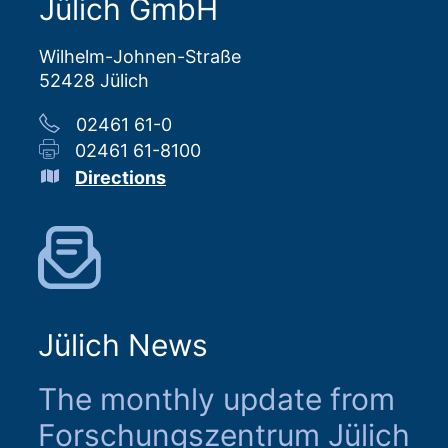
Jülich GmbH
Wilhelm-Johnen-Straße
52428 Jülich
02461 61-0
02461 61-8100
Directions
Jülich News
The monthly update from
Forschungszentrum Jülich