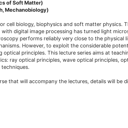
cs of Soft Matter)
ch, Mechanobiology)
r cell biology, biophysics and soft matter physics. Th
with digital image processing has turned light micros
copy performs reliably very close to the physical lim
hanisms. However, to exploit the considerable potent
 optical principles. This lecture series aims at teach
cs: ray optical principles, wave optical principles, o
 techniques.
se that will accompany the lectures, details will be di