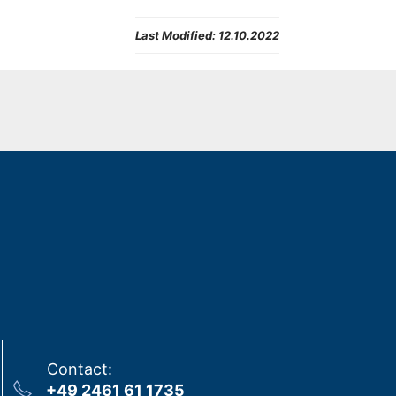
Last Modified:
12.10.2022
Contact
:
+49 2461 61 1735