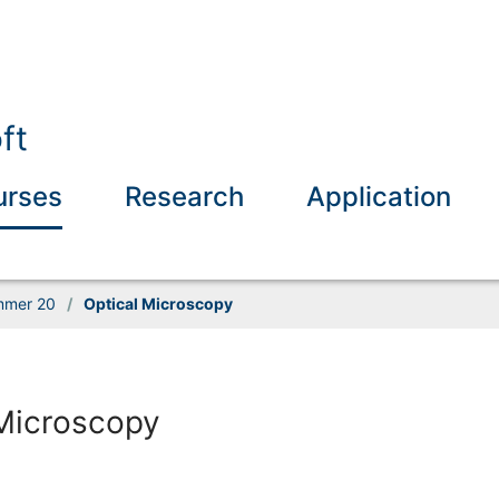
ft
urses
Research
Application
mer 20
/
Optical Microscopy
 Microscopy