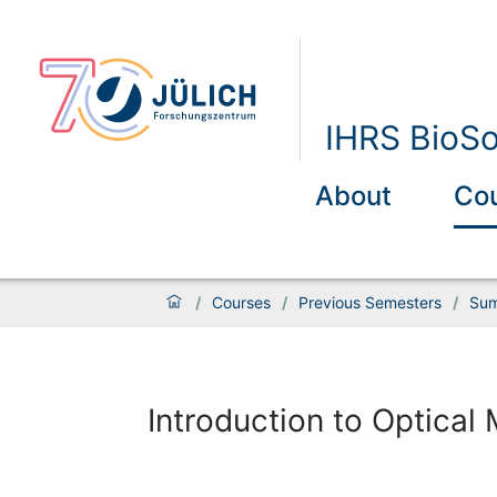
IHRS BioSo
About
Co
/
Courses
/
Previous Semesters
/
Sum
Introduction to Optical