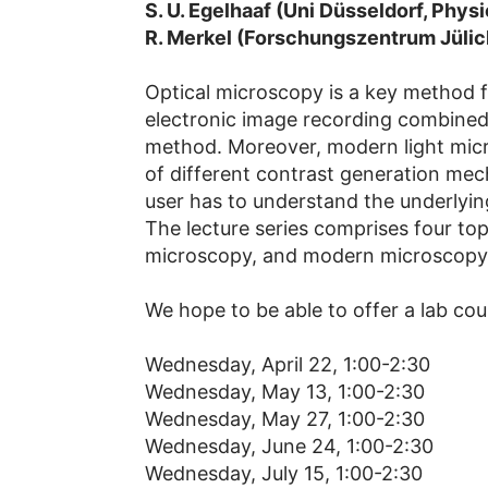
S. U. Egelhaaf (Uni Düsseldorf, Physi
R. Merkel (Forschungszentrum Jüli
Optical microscopy is a key method fo
electronic image recording combined 
method. Moreover, modern light micros
of different contrast generation mec
user has to understand the underlying
The lecture series comprises four topi
microscopy, and modern microscopy
We hope to be able to offer a lab cour
Wednesday, April 22, 1:00-2:30
Wednesday, May 13, 1:00-2:30
Wednesday, May 27, 1:00-2:30
Wednesday, June 24, 1:00-2:30
Wednesday, July 15, 1:00-2:30