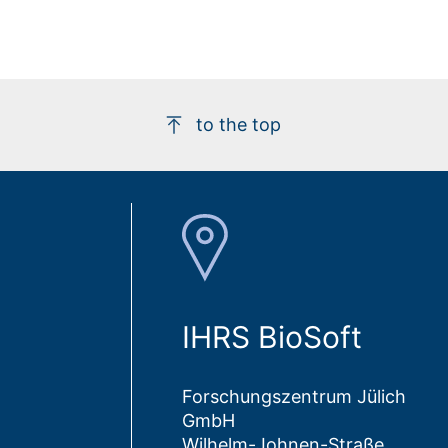
to the top
IHRS BioSoft
Forschungszentrum Jülich
GmbH
Wilhelm-Johnen-Straße