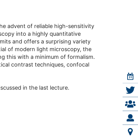
e advent of reliable high-sensitivity
copy into a highly quantitative
its and offers a surprising variety
ial of modern light microscopy, the
ing this with a minimum of formalism.
ptical contrast techniques, confocal
scussed in the last lecture.