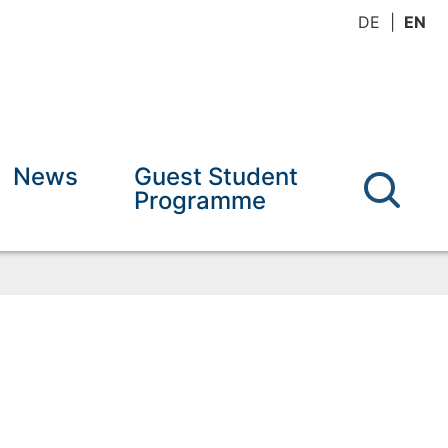
DE
EN
News
Guest Student
Programme