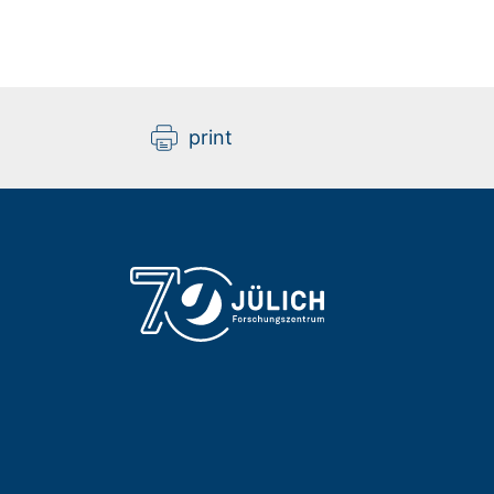
print