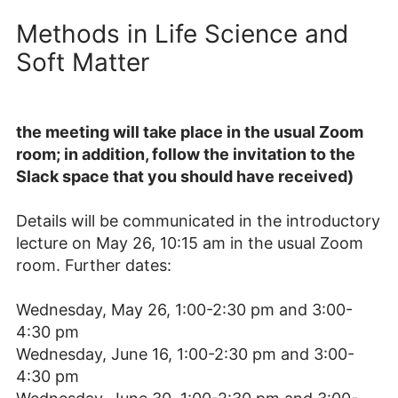
Methods in Life Science and
Soft Matter
the meeting will take place in the usual Zoom
room; in addition, follow the invitation to the
Slack space that you should have received)
Details will be communicated in the introductory
lecture on May 26, 10:15 am in the usual Zoom
room. Further dates:
Wednesday, May 26, 1:00-2:30 pm and 3:00-
4:30 pm
Wednesday, June 16, 1:00-2:30 pm and 3:00-
4:30 pm