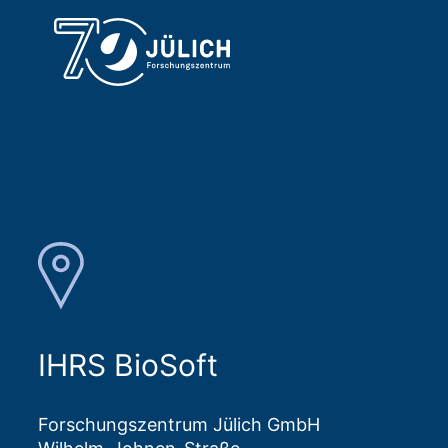
IHRS BioSoft
Forschungszentrum Jülich GmbH