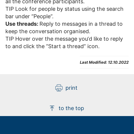
all the conference participants.
TIP Look for people by status using the search
bar under “People”.
Use threads:
Reply to messages in a thread to
keep the conversation organised.
TIP Hover over the message you‘d like to reply
to and click the “Start a thread” icon.
Last Modified:
12.10.2022
print
to the top