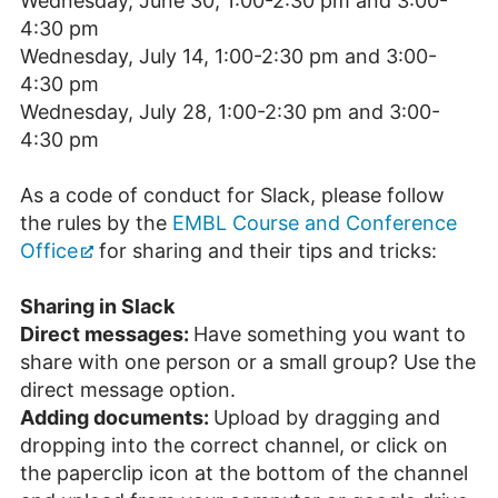
Wednesday, June 30, 1:00-2:30 pm and 3:00-
4:30 pm
Wednesday, July 14, 1:00-2:30 pm and 3:00-
4:30 pm
Wednesday, July 28, 1:00-2:30 pm and 3:00-
4:30 pm
As a code of conduct for Slack, please follow
the rules by the
EMBL Course and Conference
Office
for sharing and their tips and tricks:
Sharing in Slack
Direct messages:
Have something you want to
share with one person or a small group? Use the
direct message option.
Adding documents:
Upload by dragging and
dropping into the correct channel, or click on
the paperclip icon at the bottom of the channel