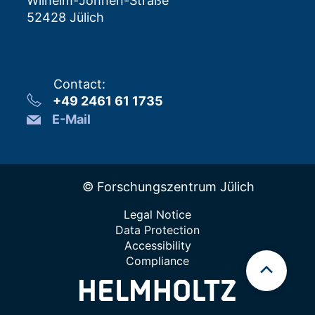
Wilhelm-Johnen-Straße
52428 Jülich
Contact
:
+49 2461 61 1735
E-Mail
© Forschungszentrum Jülich
Legal Notice
Data Protection
Accessibility
Compliance