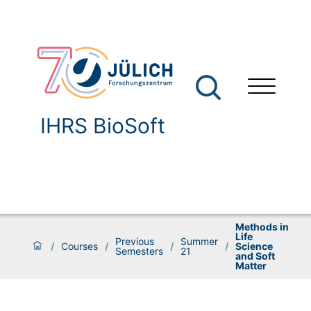
IHRS BioSoft
Methods in
Life
Previous
Summer
/
Courses
/
/
/
Science
Semesters
21
and Soft
Matter