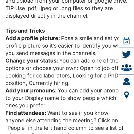
and upload from your computer or google drive.
TIP Use .pdf, .jpeg or .png files so they are
displayed directly in the channel.
Tips and Tricks
Add a profile picture:
Pose a smile and set your
profile picture so it’s easier to identify you when
you send messages in the channels.
Change your status:
You can add one of these
options or choose your own: Open to job offers,
Looking for collaborators, Looking for a PhD
position, Currently hiring.
Add your pronouns:
You can add your pronouns
to your Display name to show people which
ones you prefer.
Find attendees:
Want to see if you know
anyone else attending the meeting? Click on
“People” in the left hand column to see a list of